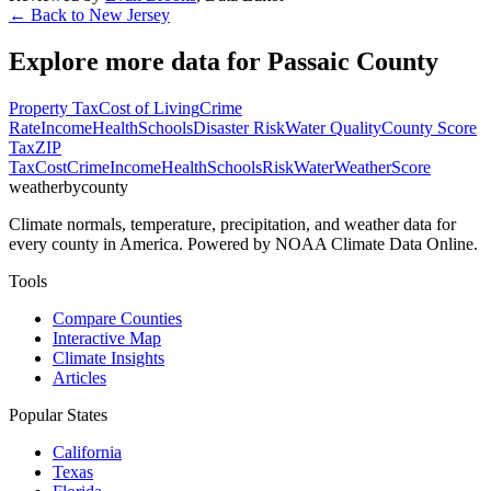
← Back to
New Jersey
Explore more data for
Passaic County
Property Tax
Cost of Living
Crime
Rate
Income
Health
Schools
Disaster Risk
Water Quality
County Score
Tax
ZIP
Tax
Cost
Crime
Income
Health
Schools
Risk
Water
Weather
Score
weatherbycounty
Climate normals, temperature, precipitation, and weather data for
every county in America. Powered by NOAA Climate Data Online.
Tools
Compare Counties
Interactive Map
Climate Insights
Articles
Popular States
California
Texas