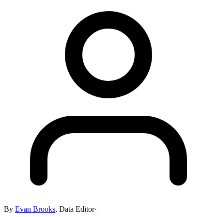
By
Evan Brooks
,
Data Editor
·