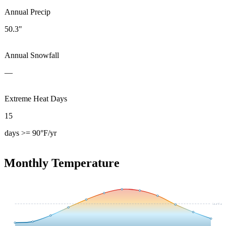
Annual Precip
50.3"
Annual Snowfall
—
Extreme Heat Days
15
days >= 90°F/yr
Monthly Temperature
54.4
°F avg