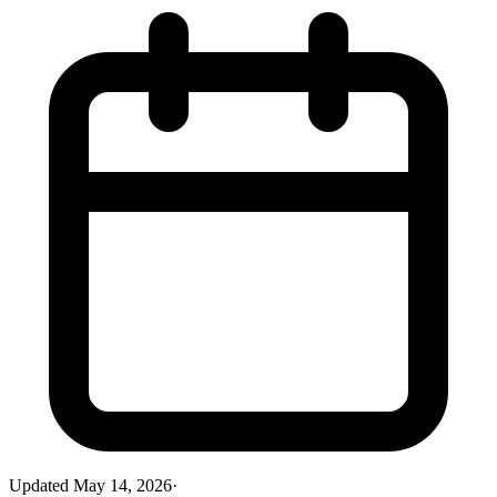
Updated
May 14, 2026
·