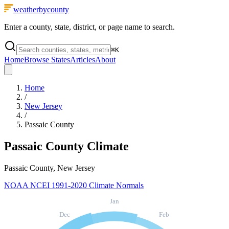
weatherbycounty
Enter a county, state, district, or page name to search.
⌘
K
Home
Browse States
Articles
About
Home
/
New Jersey
/
Passaic County
Passaic County
Climate
Passaic County, New Jersey
NOAA NCEI 1991-2020 Climate Normals
Jan
Dec
Feb