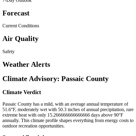
7-Day Outlook
Forecast
Current Conditions
Air Quality
Safety
Weather Alerts
Climate Advisory:
Passaic County
Climate Verdict
Passaic County has a mild, with an average annual temperature of
51.6°F, moderately wet with 50.3 inches of annual precipitation, rare
extreme heat with only 15.266666666666666 days above 90°F
annually. This climate profile shapes everything from energy costs to
outdoor recreation opportunities.