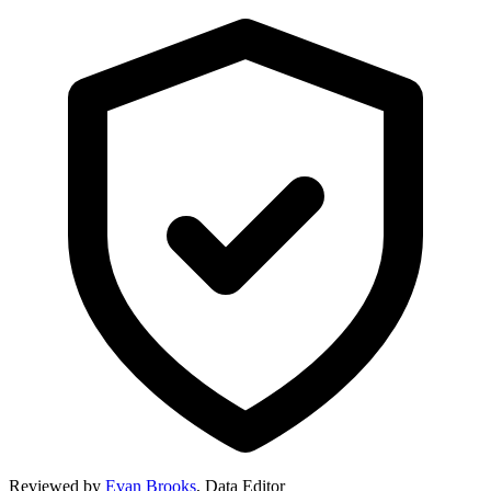
Reviewed by
Evan Brooks
,
Data Editor