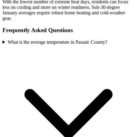
With the lowest number of extreme heat days, residents can focus
less on cooling and more on winter readiness. Sub-30-degree
January averages require robust home heating and cold-weather
gear.
Frequently Asked Questions
What is the average temperature in Passaic County?