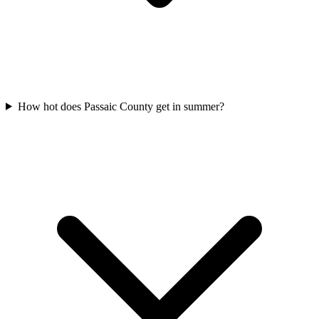
How hot does Passaic County get in summer?