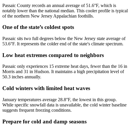
Passaic County records an annual average of 51.6°F, which is
notably lower than the national median. This cooler profile is typical
of the northern New Jersey Appalachian foothills.
One of the state’s coldest spots
Passaic sits two full degrees below the New Jersey state average of
53.6°F. It represents the colder end of the state's climate spectrum.
Low heat extremes compared to neighbors
Passaic only experiences 15 extreme heat days, fewer than the 16 in
Morris and 31 in Hudson. It maintains a high precipitation level of
50.3 inches annually.
Cold winters with limited heat waves
January temperatures average 28.8°F, the lowest in this group.
While specific snowfall data is unavailable, the cold winter baseline
suggests frequent freezing conditions.
Prepare for cold and damp seasons