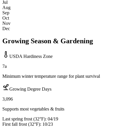
Jul
Aug
Sep
Oct
Nov
Dec
Growing Season & Gardening
USDA Hardiness Zone
7a
Minimum winter temperature range for plant survival
Growing Degree Days
3,096
Supports most vegetables & fruits
Last spring frost (32°F):
04/19
First fall frost (32°F):
10/23