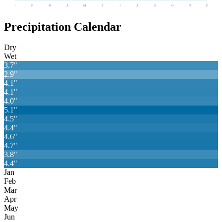
J
F
M
A
M
J
J
A
S
O
N
D
Precipitation Calendar
Dry
Wet
3.7
"
2.9
"
4.1
"
4.1
"
4.0
"
5.1
"
4.5
"
4.4
"
4.6
"
4.7
"
3.8
"
4.4
"
Jan
Feb
Mar
Apr
May
Jun