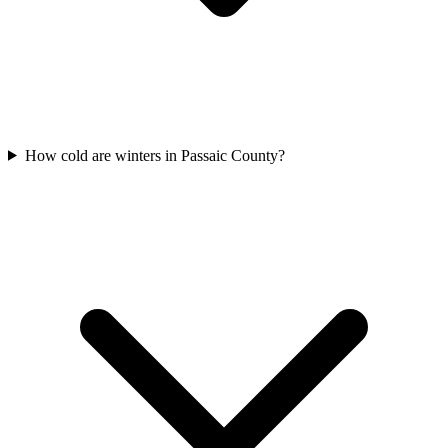
How cold are winters in Passaic County?