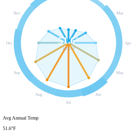
Nov
Mar
51.6
°
Oct
Apr
AVG °F
Sep
May
Aug
Jun
Jul
Avg Annual Temp
51.6°F