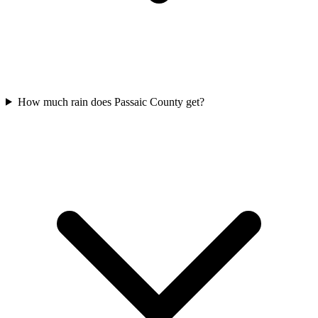
How much rain does Passaic County get?