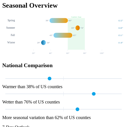
Seasonal Overview
Comfort Zone
Spring
39
°
60
°
12.2
"
Summer
69
°
74
°
14.0
"
Fall
43
°
65
°
13.1
"
Winter
29
°
34
°
11.0
"
20
°
40
°
60
°
80
°
100
°
National Comparison
Warmer than 38% of US counties
Wetter than 76% of US counties
More seasonal variation than 62% of US counties