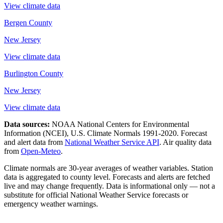
View climate data
Bergen County
New Jersey
View climate data
Burlington County
New Jersey
View climate data
Data sources:
NOAA National Centers for Environmental
Information (NCEI), U.S. Climate Normals 1991-2020
. Forecast
and alert data from
National Weather Service API
. Air quality data
from
Open-Meteo
.
Climate normals are 30-year averages of weather variables. Station
data is aggregated to county level. Forecasts and alerts are fetched
live and may change frequently. Data is informational only — not a
substitute for official National Weather Service forecasts or
emergency weather warnings.