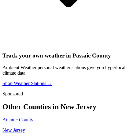
Track your own weather in
Passaic County
Ambient Weather personal weather stations give you hyperlocal
climate data.
Shop Weather Stations →
Sponsored
Other Counties in
New Jersey
Atlantic County
New Jersey