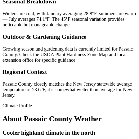
Seasonal Breakdown
Winters are cold, with January averaging 28.8°F. summers are warm
— July averages 74.1°F. The 45°F seasonal variation provides
noticeable but manageable change.
Outdoor & Gardening Guidance
Growing season and gardening data is currently limited for Passaic
County. Check the USDA Plant Hardiness Zone Map and local
extension office for specific guidance.
Regional Context
Passaic County closely matches the New Jersey statewide average
temperature of 53.6°F, it is somewhat wetter than average for New
Jersey.
Climate Profile
About
Passaic County
Weather
Cooler highland climate in the north