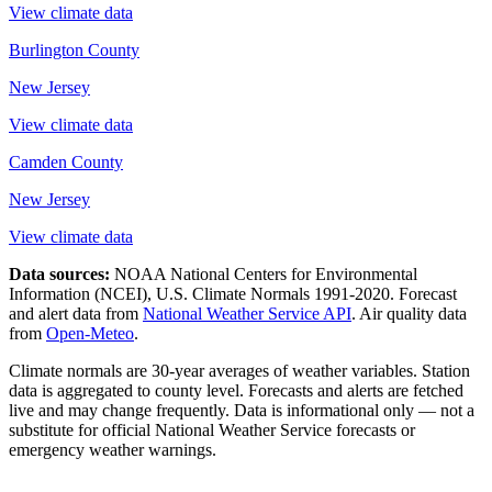
View climate data
Burlington County
New Jersey
View climate data
Camden County
New Jersey
View climate data
Data sources:
NOAA National Centers for Environmental
Information (NCEI), U.S. Climate Normals 1991-2020
. Forecast
and alert data from
National Weather Service API
. Air quality data
from
Open-Meteo
.
Climate normals are 30-year averages of weather variables. Station
data is aggregated to county level. Forecasts and alerts are fetched
live and may change frequently. Data is informational only — not a
substitute for official National Weather Service forecasts or
emergency weather warnings.