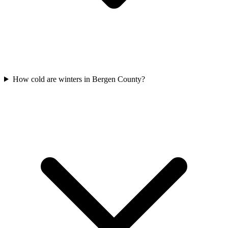
How cold are winters in Bergen County?