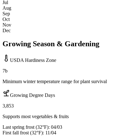
Jul
Aug
Sep
Oct
Nov
Dec
Growing Season & Gardening
USDA Hardiness Zone
7b
Minimum winter temperature range for plant survival
Growing Degree Days
3,853
Supports most vegetables & fruits
Last spring frost (32°F):
04/03
First fall frost (32°F):
11/04