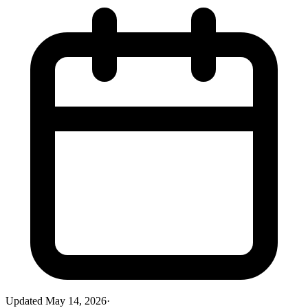
Updated
May 14, 2026
·