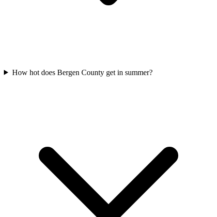
How hot does Bergen County get in summer?