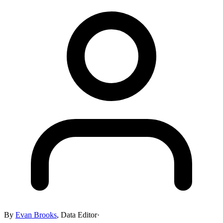
By
Evan Brooks
,
Data Editor
·