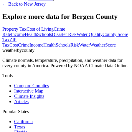
← Back to
New Jersey
Explore more data for
Bergen County
Property Tax
Cost of Living
Crime
Rate
Income
Health
Schools
Disaster Risk
Water Quality
County Score
Tax
ZIP
Tax
Cost
Crime
Income
Health
Schools
Risk
Water
Weather
Score
weatherbycounty
Climate normals, temperature, precipitation, and weather data for
every county in America. Powered by NOAA Climate Data Online.
Tools
Compare Counties
Interactive Map
Climate Insights
Articles
Popular States
California
Texas