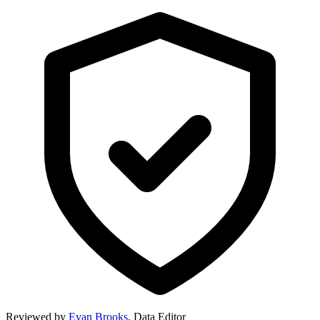
Reviewed by
Evan Brooks
,
Data Editor