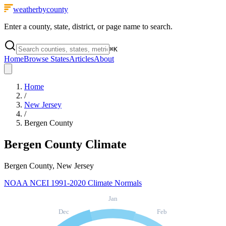
weatherbycounty
Enter a county, state, district, or page name to search.
⌘
K
Home
Browse States
Articles
About
Home
/
New Jersey
/
Bergen County
Bergen County
Climate
Bergen County, New Jersey
NOAA NCEI 1991-2020 Climate Normals
Jan
Dec
Feb