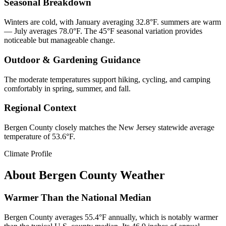
Seasonal Breakdown
Winters are cold, with January averaging 32.8°F. summers are warm
— July averages 78.0°F. The 45°F seasonal variation provides
noticeable but manageable change.
Outdoor & Gardening Guidance
The moderate temperatures support hiking, cycling, and camping
comfortably in spring, summer, and fall.
Regional Context
Bergen County closely matches the New Jersey statewide average
temperature of 53.6°F.
Climate Profile
About
Bergen County
Weather
Warmer Than the National Median
Bergen County averages 55.4°F annually, which is notably warmer