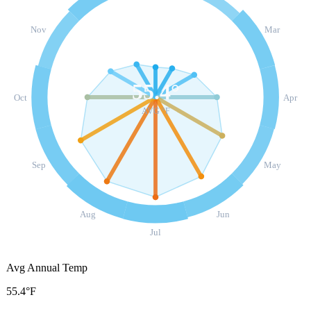
Nov
Mar
55.4
°
Oct
Apr
AVG °F
Sep
May
Aug
Jun
Jul
Avg Annual Temp
55.4°F