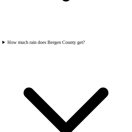
How much rain does Bergen County get?