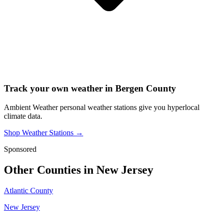
Track your own weather in
Bergen County
Ambient Weather personal weather stations give you hyperlocal
climate data.
Shop Weather Stations →
Sponsored
Other Counties in
New Jersey
Atlantic County
New Jersey