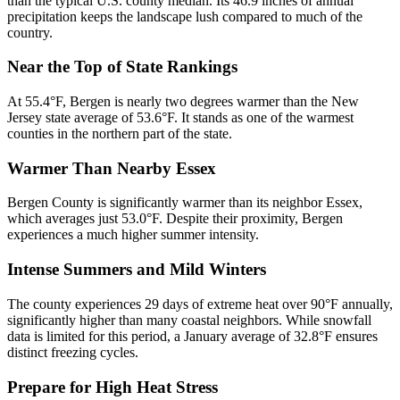
than the typical U.S. county median. Its 46.9 inches of annual
precipitation keeps the landscape lush compared to much of the
country.
Near the Top of State Rankings
At 55.4°F, Bergen is nearly two degrees warmer than the New
Jersey state average of 53.6°F. It stands as one of the warmest
counties in the northern part of the state.
Warmer Than Nearby Essex
Bergen County is significantly warmer than its neighbor Essex,
which averages just 53.0°F. Despite their proximity, Bergen
experiences a much higher summer intensity.
Intense Summers and Mild Winters
The county experiences 29 days of extreme heat over 90°F annually,
significantly higher than many coastal neighbors. While snowfall
data is limited for this period, a January average of 32.8°F ensures
distinct freezing cycles.
Prepare for High Heat Stress