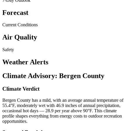
7-Day Outlook
Forecast
Current Conditions
Air Quality
Safety
Weather Alerts
Climate Advisory:
Bergen County
Climate Verdict
Bergen County has a mild, with an average annual temperature of
55.4°F, moderately wet with 46.9 inches of annual precipitation,
occasional hot days — 28.9 per year above 90°F. This climate
profile shapes everything from energy costs to outdoor recreation
opportunities.