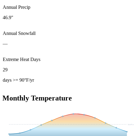
Annual Precip
46.9"
Annual Snowfall
—
Extreme Heat Days
29
days >= 90°F/yr
Monthly Temperature
54.4
°F avg