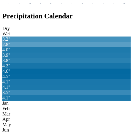
J
F
M
A
M
J
J
A
S
O
N
D
Precipitation Calendar
Dry
Wet
3.2
"
2.8
"
4.0
"
3.9
"
3.8
"
4.2
"
4.6
"
4.5
"
4.1
"
4.1
"
3.5
"
4.1
"
Jan
Feb
Mar
Apr
May
Jun