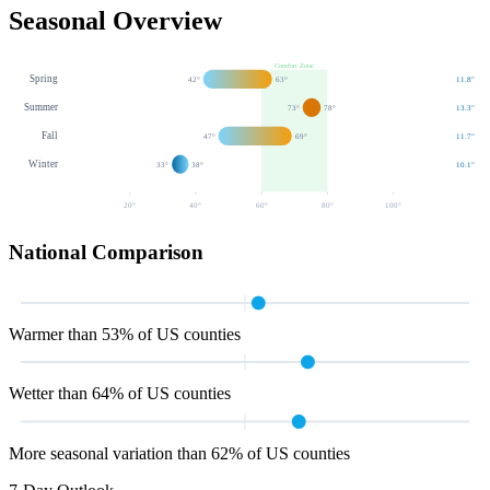
Seasonal Overview
Comfort Zone
Spring
42
°
63
°
11.8
"
Summer
73
°
78
°
13.3
"
Fall
47
°
69
°
11.7
"
Winter
33
°
38
°
10.1
"
20
°
40
°
60
°
80
°
100
°
National Comparison
Warmer than 53% of US counties
Wetter than 64% of US counties
More seasonal variation than 62% of US counties