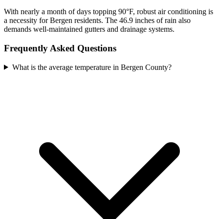
With nearly a month of days topping 90°F, robust air conditioning is
a necessity for Bergen residents. The 46.9 inches of rain also
demands well-maintained gutters and drainage systems.
Frequently Asked Questions
What is the average temperature in Bergen County?