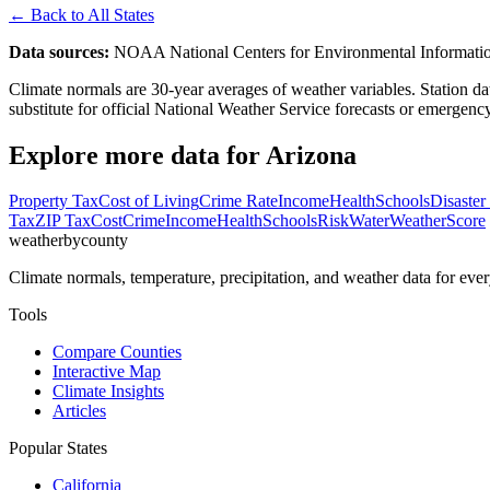
← Back to All States
Data sources:
NOAA National Centers for Environmental Informati
Climate normals are 30-year averages of weather variables. Station dat
substitute for official National Weather Service forecasts or emergen
Explore more data for
Arizona
Property Tax
Cost of Living
Crime Rate
Income
Health
Schools
Disaster
Tax
ZIP Tax
Cost
Crime
Income
Health
Schools
Risk
Water
Weather
Score
weatherbycounty
Climate normals, temperature, precipitation, and weather data for 
Tools
Compare Counties
Interactive Map
Climate Insights
Articles
Popular States
California