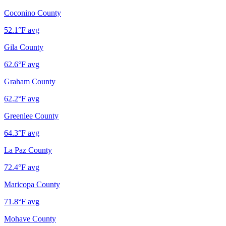
Coconino County
52.1
°F avg
Gila County
62.6
°F avg
Graham County
62.2
°F avg
Greenlee County
64.3
°F avg
La Paz County
72.4
°F avg
Maricopa County
71.8
°F avg
Mohave County