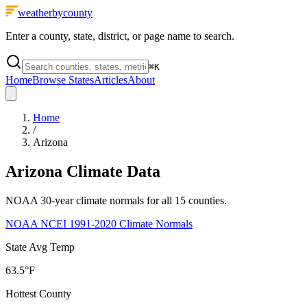
weatherbycounty
Enter a county, state, district, or page name to search.
⌘
K
Home
Browse States
Articles
About
Home
/
Arizona
Arizona
Climate Data
NOAA 30-year climate normals for all
15
counties.
NOAA NCEI 1991-2020 Climate Normals
State Avg Temp
63.5°F
Hottest County