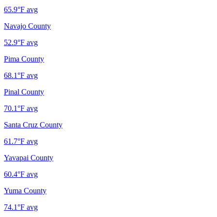
65.9
°F avg
Navajo County
52.9
°F avg
Pima County
68.1
°F avg
Pinal County
70.1
°F avg
Santa Cruz County
61.7
°F avg
Yavapai County
60.4
°F avg
Yuma County
74.1
°F avg