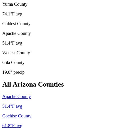
Yuma County
74.1
°F avg
Coldest County
Apache County
51.4
°F avg
Wettest County
Gila County
19.0
" precip
All
Arizona
Counties
Apache County
51.4
°F avg
Cochise County
61.8
°F avg