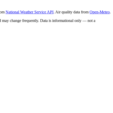
from
National Weather Service API
. Air quality data from
Open-Meteo
.
and may change frequently. Data is informational only — not a