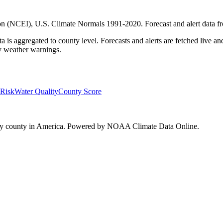
on (NCEI), U.S. Climate Normals 1991-2020
. Forecast and alert data 
a is aggregated to county level. Forecasts and alerts are fetched live 
cy weather warnings.
 Risk
Water Quality
County Score
every county in America. Powered by NOAA Climate Data Online.