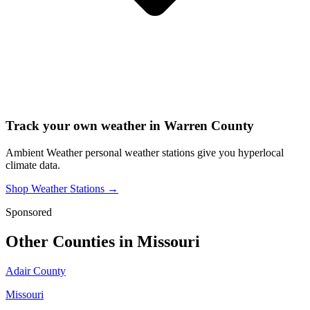
Track your own weather in
Warren County
Ambient Weather personal weather stations give you hyperlocal
climate data.
Shop Weather Stations →
Sponsored
Other Counties in
Missouri
Adair County
Missouri