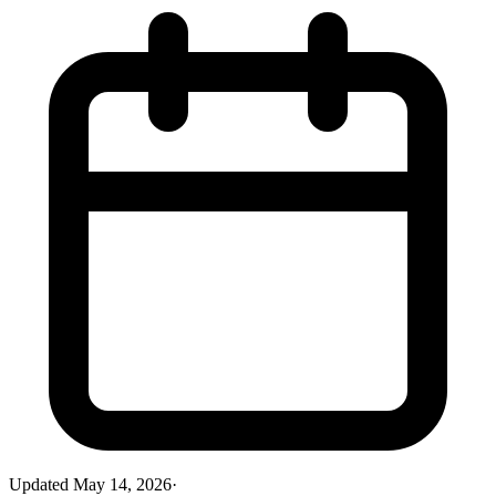
Updated
May 14, 2026
·