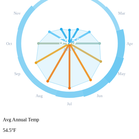
Nov
Mar
54.5
°
Oct
Apr
AVG °F
Sep
May
Aug
Jun
Jul
Avg Annual Temp
54.5°F