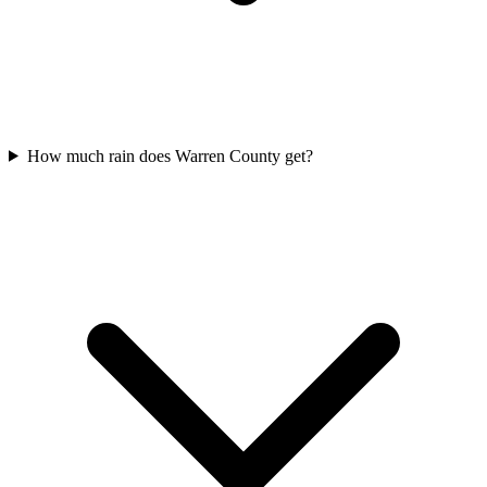
How much rain does Warren County get?