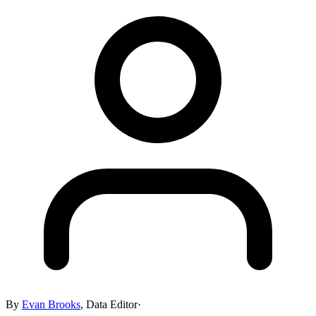
By
Evan Brooks
,
Data Editor
·