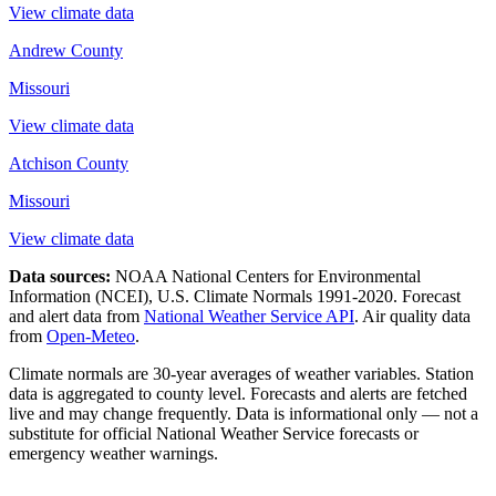
View climate data
Andrew County
Missouri
View climate data
Atchison County
Missouri
View climate data
Data sources:
NOAA National Centers for Environmental
Information (NCEI), U.S. Climate Normals 1991-2020
. Forecast
and alert data from
National Weather Service API
. Air quality data
from
Open-Meteo
.
Climate normals are 30-year averages of weather variables. Station
data is aggregated to county level. Forecasts and alerts are fetched
live and may change frequently. Data is informational only — not a
substitute for official National Weather Service forecasts or
emergency weather warnings.