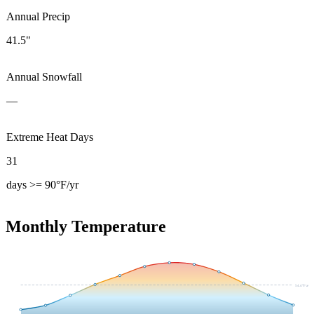
Annual Precip
41.5"
Annual Snowfall
—
Extreme Heat Days
31
days >= 90°F/yr
Monthly Temperature
54.4
°F avg