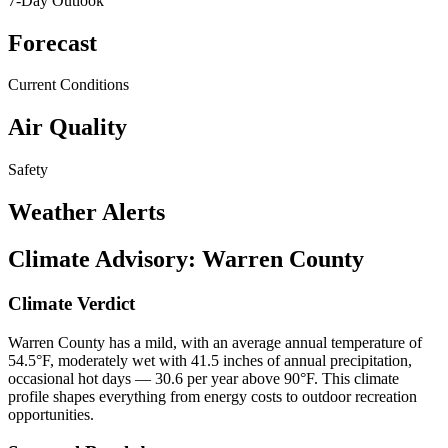
7-Day Outlook
Forecast
Current Conditions
Air Quality
Safety
Weather Alerts
Climate Advisory:
Warren County
Climate Verdict
Warren County has a mild, with an average annual temperature of
54.5°F, moderately wet with 41.5 inches of annual precipitation,
occasional hot days — 30.6 per year above 90°F. This climate
profile shapes everything from energy costs to outdoor recreation
opportunities.