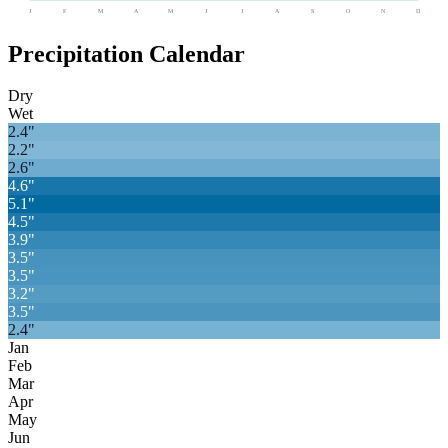
J
F
M
A
M
J
J
A
S
O
N
D
Precipitation Calendar
Dry
Wet
2.4
"
2.2
"
2.6
"
4.6
"
5.1
"
4.5
"
3.9
"
3.5
"
3.5
"
3.2
"
3.5
"
2.4
"
Jan
Feb
Mar
Apr
May
Jun