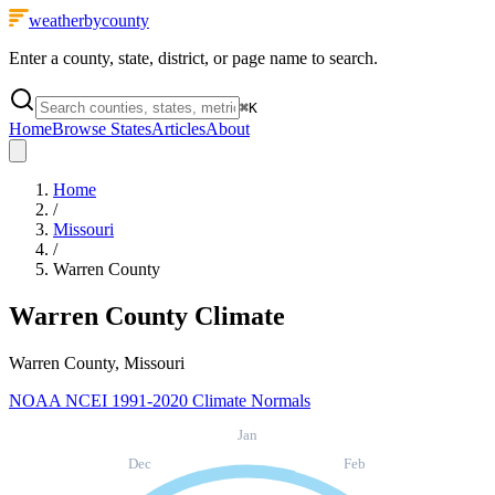
weatherbycounty
Enter a county, state, district, or page name to search.
⌘
K
Home
Browse States
Articles
About
Home
/
Missouri
/
Warren County
Warren County
Climate
Warren County, Missouri
NOAA NCEI 1991-2020 Climate Normals
Jan
Dec
Feb