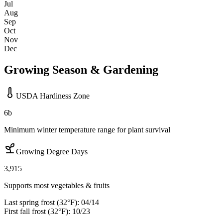
Jul
Aug
Sep
Oct
Nov
Dec
Growing Season & Gardening
USDA Hardiness Zone
6b
Minimum winter temperature range for plant survival
Growing Degree Days
3,915
Supports most vegetables & fruits
Last spring frost (32°F):
04/14
First fall frost (32°F):
10/23