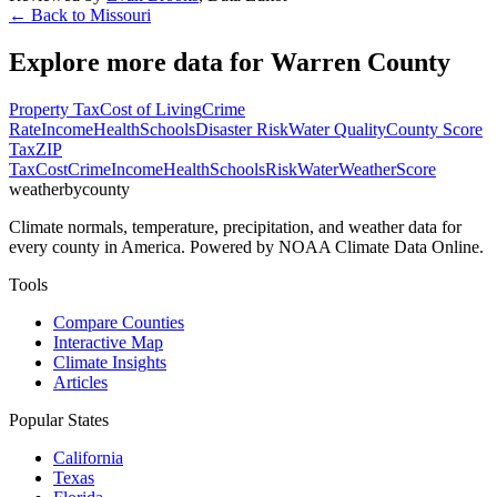
← Back to
Missouri
Explore more data for
Warren County
Property Tax
Cost of Living
Crime
Rate
Income
Health
Schools
Disaster Risk
Water Quality
County Score
Tax
ZIP
Tax
Cost
Crime
Income
Health
Schools
Risk
Water
Weather
Score
weatherbycounty
Climate normals, temperature, precipitation, and weather data for
every county in America. Powered by NOAA Climate Data Online.
Tools
Compare Counties
Interactive Map
Climate Insights
Articles
Popular States
California
Texas