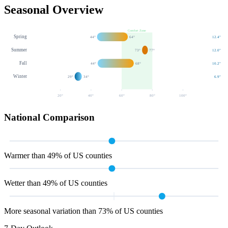
Seasonal Overview
Comfort Zone
Spring
44
°
64
°
12.4
"
Summer
73
°
77
°
12.0
"
Fall
44
°
68
°
10.2
"
Winter
29
°
34
°
6.9
"
20
°
40
°
60
°
80
°
100
°
National Comparison
Warmer than 49% of US counties
Wetter than 49% of US counties
More seasonal variation than 73% of US counties