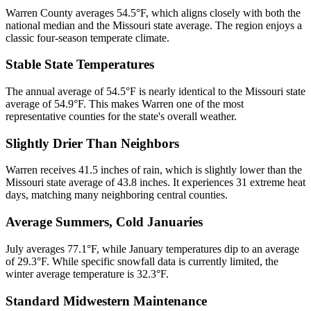
Warren County averages 54.5°F, which aligns closely with both the
national median and the Missouri state average. The region enjoys a
classic four-season temperate climate.
Stable State Temperatures
The annual average of 54.5°F is nearly identical to the Missouri state
average of 54.9°F. This makes Warren one of the most
representative counties for the state's overall weather.
Slightly Drier Than Neighbors
Warren receives 41.5 inches of rain, which is slightly lower than the
Missouri state average of 43.8 inches. It experiences 31 extreme heat
days, matching many neighboring central counties.
Average Summers, Cold Januaries
July averages 77.1°F, while January temperatures dip to an average
of 29.3°F. While specific snowfall data is currently limited, the
winter average temperature is 32.3°F.
Standard Midwestern Maintenance