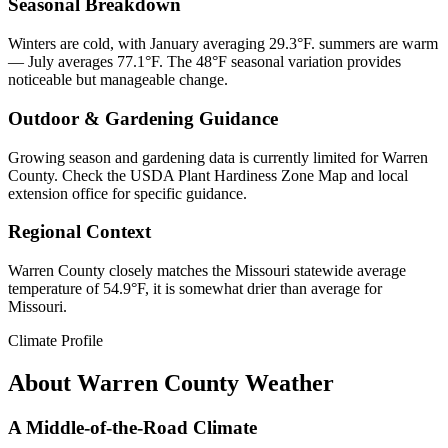
Seasonal Breakdown
Winters are cold, with January averaging 29.3°F. summers are warm
— July averages 77.1°F. The 48°F seasonal variation provides
noticeable but manageable change.
Outdoor & Gardening Guidance
Growing season and gardening data is currently limited for Warren
County. Check the USDA Plant Hardiness Zone Map and local
extension office for specific guidance.
Regional Context
Warren County closely matches the Missouri statewide average
temperature of 54.9°F, it is somewhat drier than average for
Missouri.
Climate Profile
About
Warren County
Weather
A Middle-of-the-Road Climate