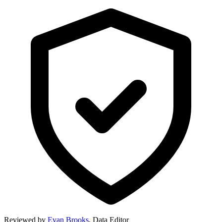
Reviewed by
Evan Brooks
,
Data Editor