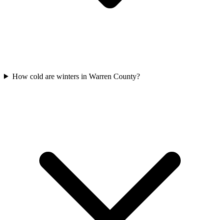
How cold are winters in Warren County?