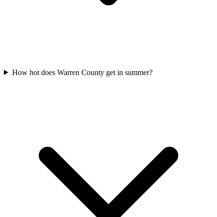
How hot does Warren County get in summer?