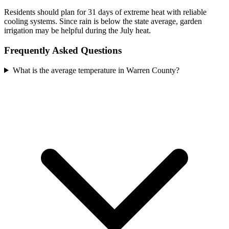
Residents should plan for 31 days of extreme heat with reliable
cooling systems. Since rain is below the state average, garden
irrigation may be helpful during the July heat.
Frequently Asked Questions
What is the average temperature in Warren County?