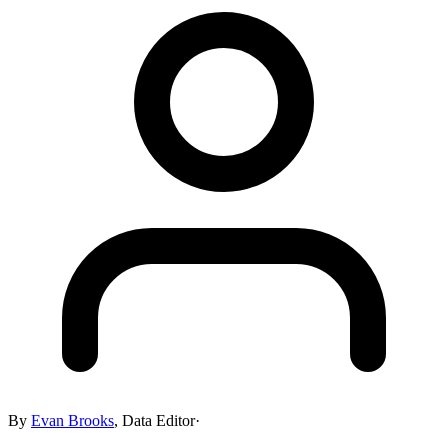
By
Evan Brooks
,
Data Editor
·