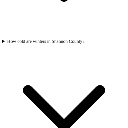
How cold are winters in Shannon County?