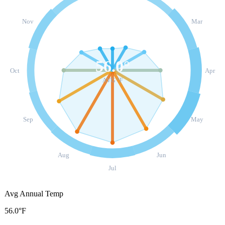
Nov
Mar
56.0
°
Oct
Apr
AVG °F
Sep
May
Aug
Jun
Jul
Avg Annual Temp
56.0°F