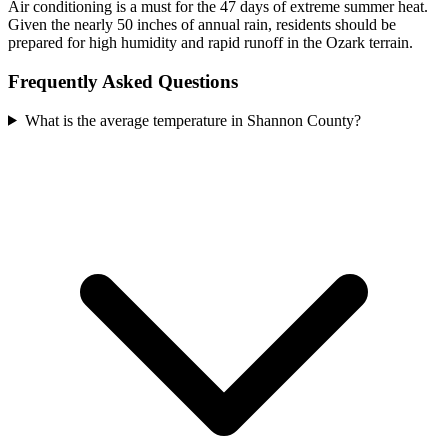
Air conditioning is a must for the 47 days of extreme summer heat.
Given the nearly 50 inches of annual rain, residents should be
prepared for high humidity and rapid runoff in the Ozark terrain.
Frequently Asked Questions
What is the average temperature in Shannon County?