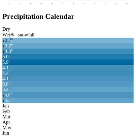
J
F
M
A
M
J
J
A
S
O
N
D
Precipitation Calendar
Dry
Wet
❄
= snowfall
2.7
"
❄
3.2
"
❄
4.3
"
❄
5.0
"
5.9
"
4.1
"
4.4
"
4.1
"
3.8
"
3.4
"
4.0
"
❄
3.4
"
❄
Jan
Feb
Mar
Apr
May
Jun