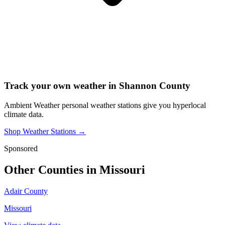
Track your own weather in
Shannon County
Ambient Weather personal weather stations give you hyperlocal
climate data.
Shop Weather Stations →
Sponsored
Other Counties in
Missouri
Adair County
Missouri