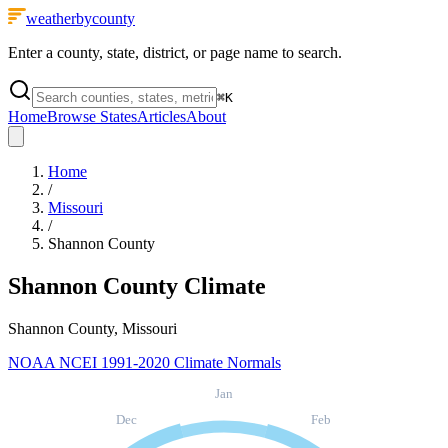
weatherbycounty
Enter a county, state, district, or page name to search.
⌘
K
Home
Browse States
Articles
About
Home
/
Missouri
/
Shannon County
Shannon County
Climate
Shannon County, Missouri
NOAA NCEI 1991-2020 Climate Normals
Jan
Dec
Feb