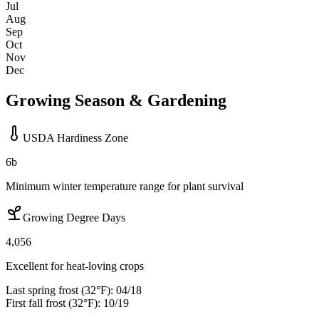
Jul
Aug
Sep
Oct
Nov
Dec
Growing Season & Gardening
USDA Hardiness Zone
6b
Minimum winter temperature range for plant survival
Growing Degree Days
4,056
Excellent for heat-loving crops
Last spring frost (32°F):
04/18
First fall frost (32°F):
10/19