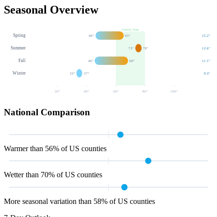
Seasonal Overview
Comfort Zone
Spring
46
°
65
°
15.2
"
Summer
73
°
78
°
12.6
"
Fall
46
°
68
°
11.1
"
Winter
33
°
37
°
9.3
"
20
°
40
°
60
°
80
°
100
°
National Comparison
Warmer than 56% of US counties
Wetter than 70% of US counties
More seasonal variation than 58% of US counties