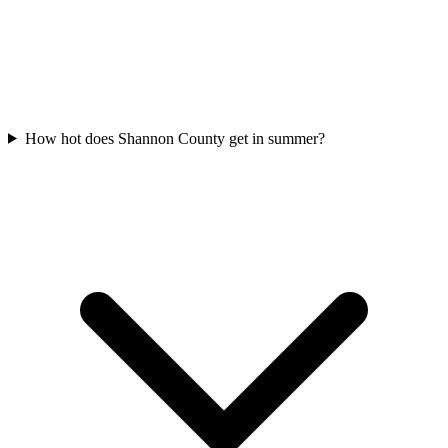
How hot does Shannon County get in summer?