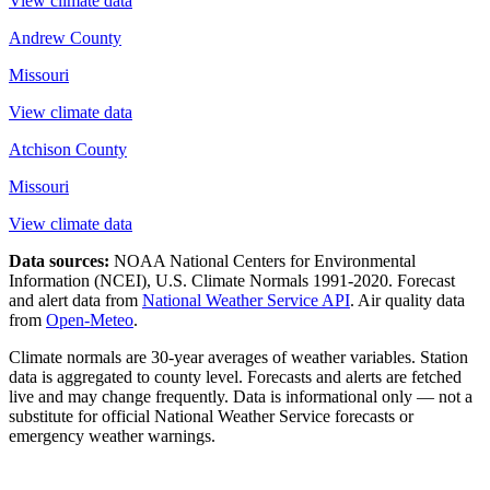
View climate data
Andrew County
Missouri
View climate data
Atchison County
Missouri
View climate data
Data sources:
NOAA National Centers for Environmental
Information (NCEI), U.S. Climate Normals 1991-2020
. Forecast
and alert data from
National Weather Service API
. Air quality data
from
Open-Meteo
.
Climate normals are 30-year averages of weather variables. Station
data is aggregated to county level. Forecasts and alerts are fetched
live and may change frequently. Data is informational only — not a
substitute for official National Weather Service forecasts or
emergency weather warnings.