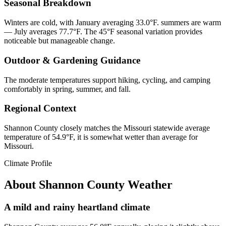
Seasonal Breakdown
Winters are cold, with January averaging 33.0°F. summers are warm
— July averages 77.7°F. The 45°F seasonal variation provides
noticeable but manageable change.
Outdoor & Gardening Guidance
The moderate temperatures support hiking, cycling, and camping
comfortably in spring, summer, and fall.
Regional Context
Shannon County closely matches the Missouri statewide average
temperature of 54.9°F, it is somewhat wetter than average for
Missouri.
Climate Profile
About
Shannon County
Weather
A mild and rainy heartland climate