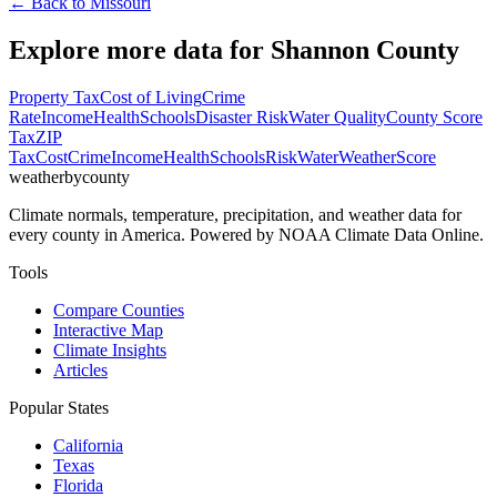
← Back to
Missouri
Explore more data for
Shannon County
Property Tax
Cost of Living
Crime
Rate
Income
Health
Schools
Disaster Risk
Water Quality
County Score
Tax
ZIP
Tax
Cost
Crime
Income
Health
Schools
Risk
Water
Weather
Score
weatherbycounty
Climate normals, temperature, precipitation, and weather data for
every county in America. Powered by NOAA Climate Data Online.
Tools
Compare Counties
Interactive Map
Climate Insights
Articles
Popular States
California
Texas
Florida