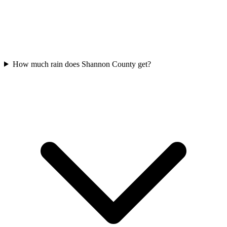
How much rain does Shannon County get?