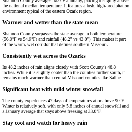
Shannon County averages 56.0°F annually, placing it slightly above
the national median temperature. It features a lush, high-precipitation
environment typical of the eastern Ozark region.
Warmer and wetter than the state mean
Shannon County surpasses the state average in both temperature
(56.0°F vs 54.9°F) and rainfall (48.2" vs 43.8"). This makes it part
of the warm, wet corridor that defines southern Missouri.
Consistently wet across the Ozarks
Its 48.2 inches of rain aligns closely with Scott County's 48.8
inches. While it is slightly cooler than the counties further south, it
remains much warmer than central Missouri counties like Saline.
Significant heat with mild winter snowfall
The county experiences 47 days of temperatures at or above 90°F.
Winter is relatively soft, with only 5.8 inches of annual snowfall and
a January average that stays above freezing at 33.0°F.
Stay cool and watch for heavy rain