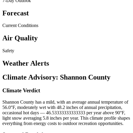
7-Day Outlook
Forecast
Current Conditions
Air Quality
Safety
Weather Alerts
Climate Advisory:
Shannon County
Climate Verdict
Shannon County has a mild, with an average annual temperature of
56.0°F, moderately wet with 48.2 inches of annual precipitation,
occasional hot days — 46.53333333333333 per year above 90°F,
light snow averaging 5.8 inches per year. This climate profile shapes
everything from energy costs to outdoor recreation opportunities.