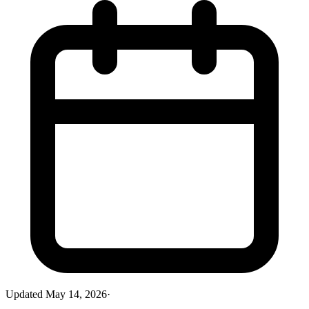
Updated
May 14, 2026
·