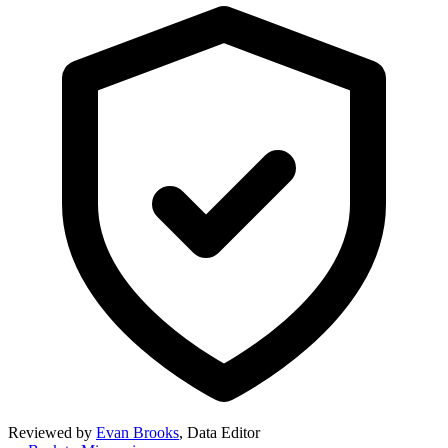
Reviewed by
Evan Brooks
,
Data Editor