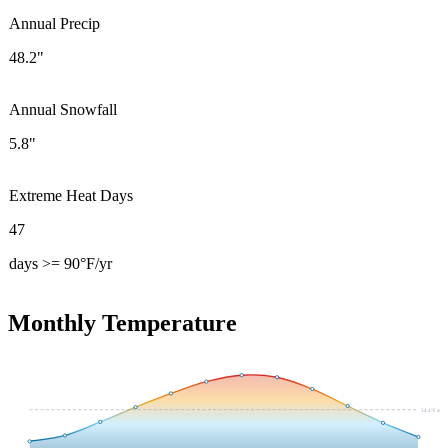
Annual Precip
48.2"
Annual Snowfall
5.8"
Extreme Heat Days
47
days >= 90°F/yr
Monthly Temperature
54.4
°F avg