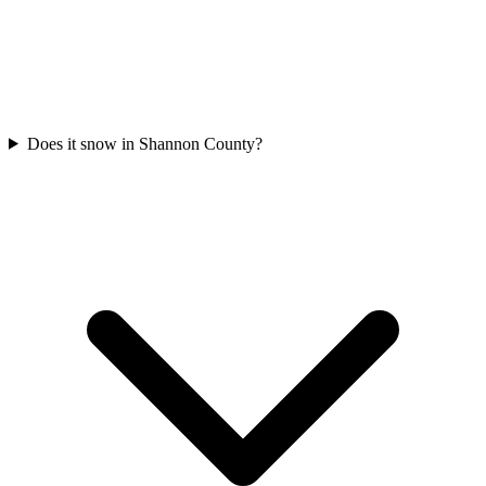
Does it snow in Shannon County?