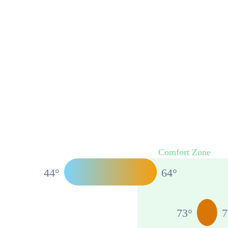
Comfort Zone
44
°
64
°
73
°
7