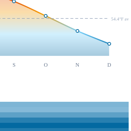
54.4
°F av
S
O
N
D