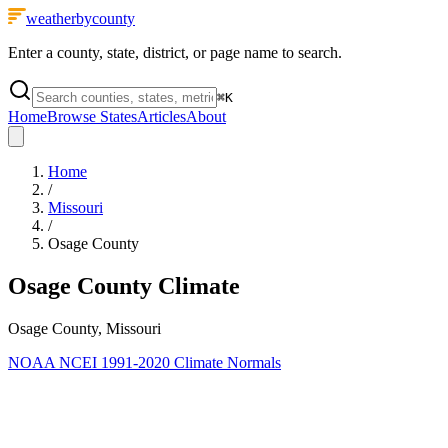
weatherbycounty
Enter a county, state, district, or page name to search.
⌘
K
Home
Browse States
Articles
About
Home
/
Missouri
/
Osage County
Osage County
Climate
Osage County, Missouri
NOAA NCEI 1991-2020 Climate Normals