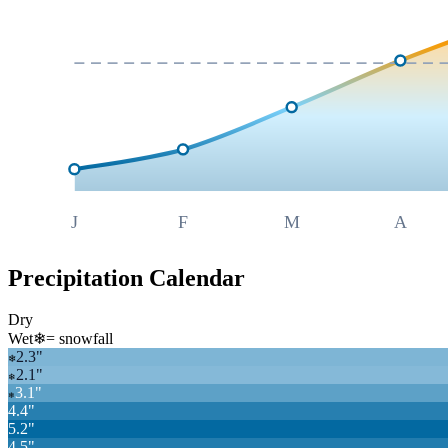
J
F
M
A
Precipitation Calendar
Dry
Wet
❄
= snowfall
2.3
"
❄
2.1
"
❄
3.1
"
❄
4.4
"
5.2
"
4.5
"