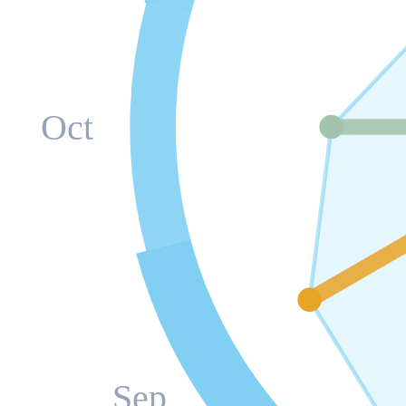
Oct
Sep