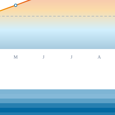
M
J
J
A