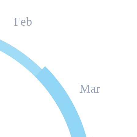
Feb
Mar