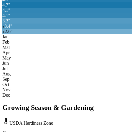
4.7
"
4.1
"
4.1
"
3.3
"
3.4
"
❄
2.6
"
❄
Jan
Feb
Mar
Apr
May
Jun
Jul
Aug
Sep
Oct
Nov
Dec
Growing Season & Gardening
USDA Hardiness Zone