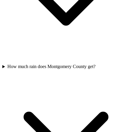
How much rain does Montgomery County get?