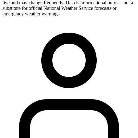
live and may change frequently. Data is informational only — not a
substitute for official National Weather Service forecasts or
emergency weather warnings.