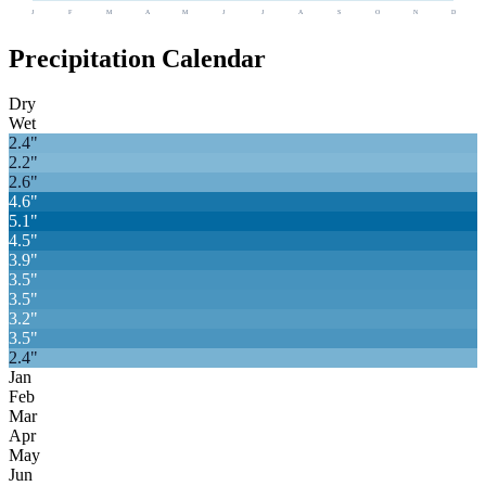
J
F
M
A
M
J
J
A
S
O
N
D
Precipitation Calendar
Dry
Wet
2.4
"
2.2
"
2.6
"
4.6
"
5.1
"
4.5
"
3.9
"
3.5
"
3.5
"
3.2
"
3.5
"
2.4
"
Jan
Feb
Mar
Apr
May
Jun