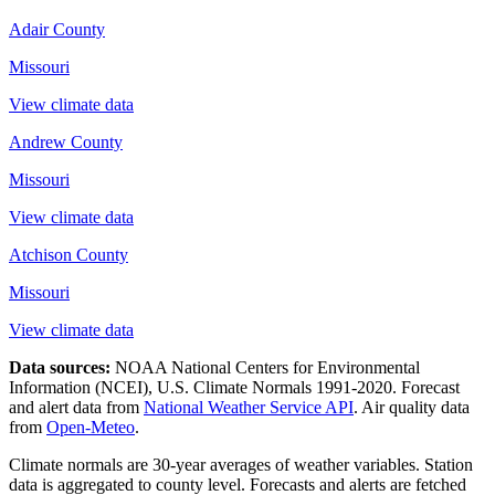
Adair County
Missouri
View climate data
Andrew County
Missouri
View climate data
Atchison County
Missouri
View climate data
Data sources:
NOAA National Centers for Environmental
Information (NCEI), U.S. Climate Normals 1991-2020
. Forecast
and alert data from
National Weather Service API
. Air quality data
from
Open-Meteo
.
Climate normals are 30-year averages of weather variables. Station
data is aggregated to county level. Forecasts and alerts are fetched