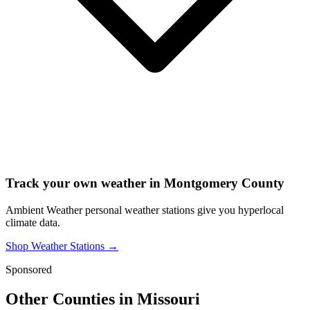
Track your own weather in
Montgomery County
Ambient Weather personal weather stations give you hyperlocal
climate data.
Shop Weather Stations →
Sponsored
Other Counties in
Missouri