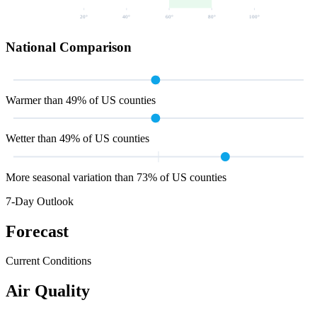
20
°
40
°
60
°
80
°
100
°
National Comparison
Warmer than 49% of US counties
Wetter than 49% of US counties
More seasonal variation than 73% of US counties
7-Day Outlook
Forecast
Current Conditions
Air Quality