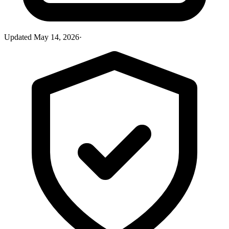
Updated
May 14, 2026
·