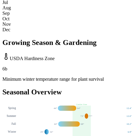
Jul
Aug
Sep
Oct
Nov
Dec
Growing Season & Gardening
USDA Hardiness Zone
6b
Minimum winter temperature range for plant survival
Seasonal Overview
Comfort Zone
Spring
44
°
64
°
12.4
"
Summer
73
°
77
°
12.0
"
Fall
44
°
68
°
10.2
"
Winter
29
°
34
°
6.9
"