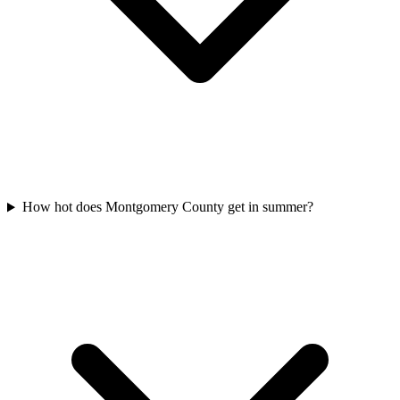
How hot does Montgomery County get in summer?