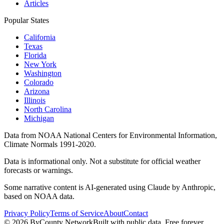
Articles
Popular States
California
Texas
Florida
New York
Washington
Colorado
Arizona
Illinois
North Carolina
Michigan
Data from NOAA National Centers for Environmental Information,
Climate Normals 1991-2020.
Data is informational only. Not a substitute for official weather
forecasts or warnings.
Some narrative content is AI-generated using Claude by Anthropic,
based on NOAA data.
Privacy Policy
Terms of Service
About
Contact
©
2026
ByCounty Network
Built with public data. Free forever.