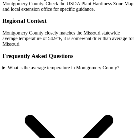
Montgomery County. Check the USDA Plant Hardiness Zone Map
and local extension office for specific guidance.
Regional Context
Montgomery County closely matches the Missouri statewide
average temperature of 54.9°F, it is somewhat drier than average for
Missouri.
Frequently Asked Questions
What is the average temperature in Montgomery County?