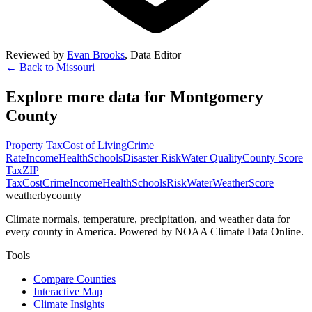
Reviewed by
Evan Brooks
,
Data Editor
← Back to
Missouri
Explore more data for
Montgomery
County
Property Tax
Cost of Living
Crime
Rate
Income
Health
Schools
Disaster Risk
Water Quality
County Score
Tax
ZIP
Tax
Cost
Crime
Income
Health
Schools
Risk
Water
Weather
Score
weatherbycounty
Climate normals, temperature, precipitation, and weather data for
every county in America. Powered by NOAA Climate Data Online.
Tools
Compare Counties
Interactive Map
Climate Insights