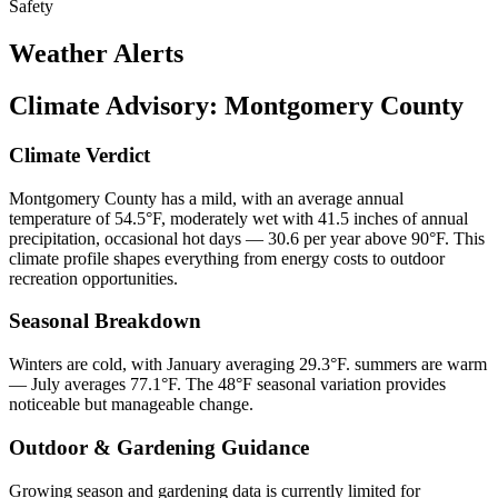
Safety
Weather Alerts
Climate Advisory:
Montgomery County
Climate Verdict
Montgomery County has a mild, with an average annual
temperature of 54.5°F, moderately wet with 41.5 inches of annual
precipitation, occasional hot days — 30.6 per year above 90°F. This
climate profile shapes everything from energy costs to outdoor
recreation opportunities.
Seasonal Breakdown
Winters are cold, with January averaging 29.3°F. summers are warm
— July averages 77.1°F. The 48°F seasonal variation provides
noticeable but manageable change.
Outdoor & Gardening Guidance
Growing season and gardening data is currently limited for