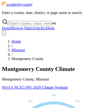
weatherbycounty
Enter a county, state, district, or page name to search.
⌘
K
Home
Browse States
Articles
About
Home
/
Missouri
/
Montgomery County
Montgomery County
Climate
Montgomery County, Missouri
NOAA NCEI 1991-2020 Climate Normals
Jan
Dec
Feb