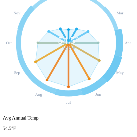
Nov
Mar
54.5
°
Oct
Apr
AVG °F
Sep
May
Aug
Jun
Jul
Avg Annual Temp
54.5°F