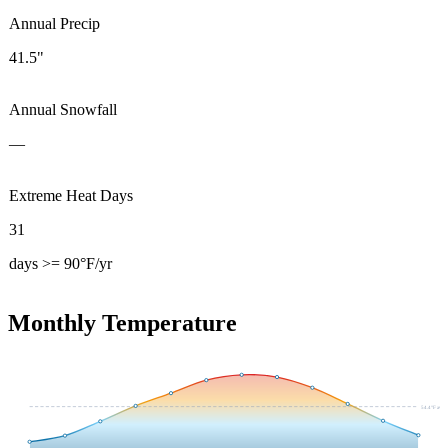
Annual Precip
41.5"
Annual Snowfall
—
Extreme Heat Days
31
days >= 90°F/yr
Monthly Temperature
54.4
°F avg