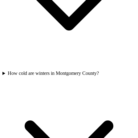
How cold are winters in Montgomery County?