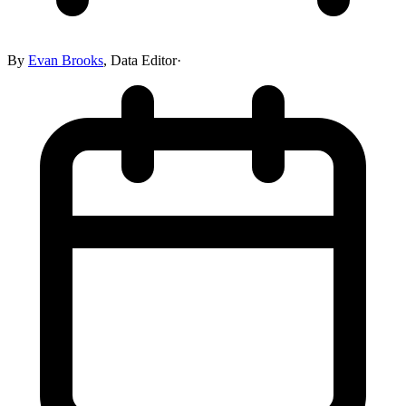
By
Evan Brooks
,
Data Editor
·