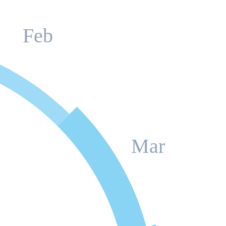
Feb
Mar