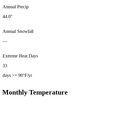
Annual Precip
44.0"
Annual Snowfall
—
Extreme Heat Days
33
days >= 90°F/yr
Monthly Temperature