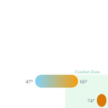
Comfort Zone
47
°
66
°
74
°