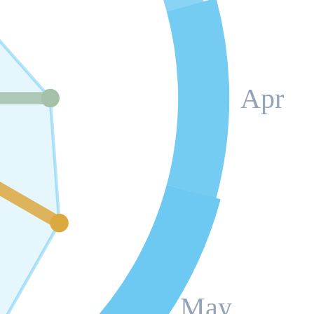
Apr
May