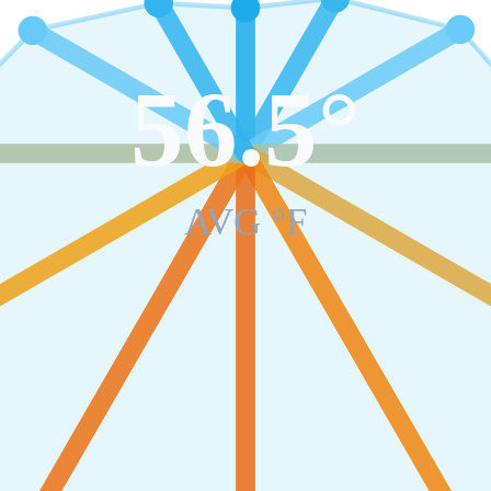
56.5
°
AVG °F