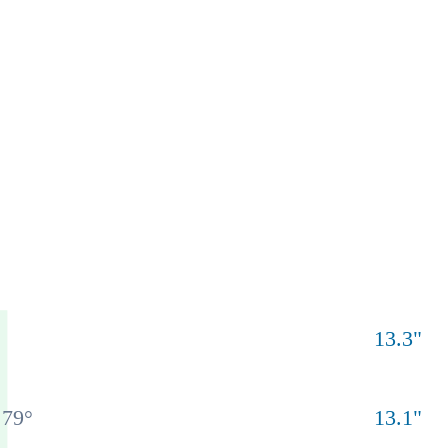
13.3
"
79
°
13.1
"