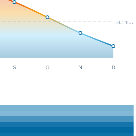
54.4
°F av
S
O
N
D