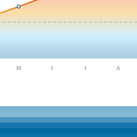
M
J
J
A