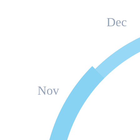
Dec
Nov