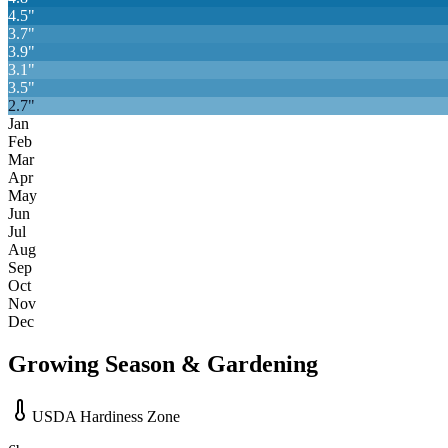
4.5
"
3.7
"
3.9
"
3.1
"
3.5
"
2.7
"
Jan
Feb
Mar
Apr
May
Jun
Jul
Aug
Sep
Oct
Nov
Dec
Growing Season & Gardening
USDA Hardiness Zone