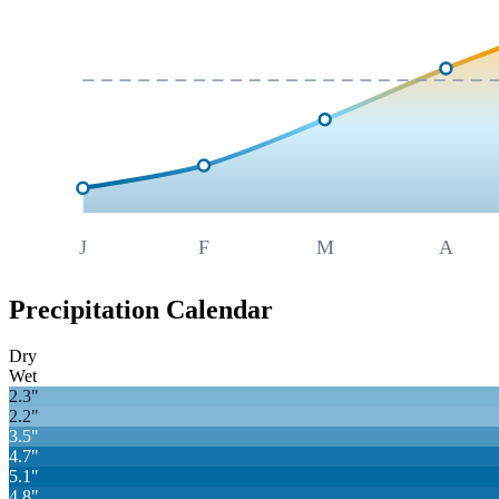
J
F
M
A
Precipitation Calendar
Dry
Wet
2.3
"
2.2
"
3.5
"
4.7
"
5.1
"
4.8
"