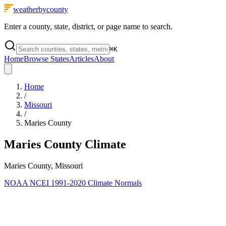
weatherbycounty
Enter a county, state, district, or page name to search.
⌘
K
Home
Browse States
Articles
About
Home
/
Missouri
/
Maries County
Maries County
Climate
Maries County, Missouri
NOAA NCEI 1991-2020 Climate Normals