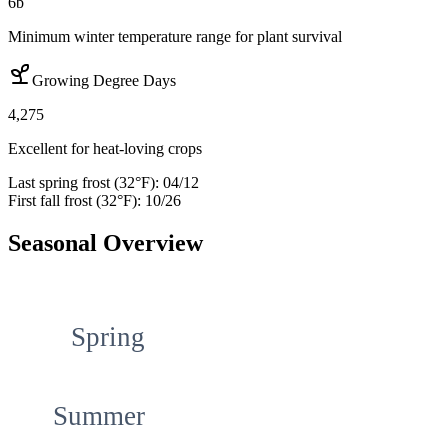
6b
Minimum winter temperature range for plant survival
Growing Degree Days
4,275
Excellent for heat-loving crops
Last spring frost (32°F):
04/12
First fall frost (32°F):
10/26
Seasonal Overview
Spring
Summer