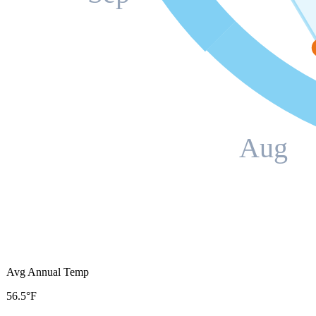
Aug
Avg Annual Temp
56.5°F