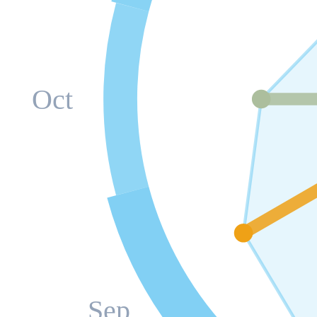
Oct
Sep