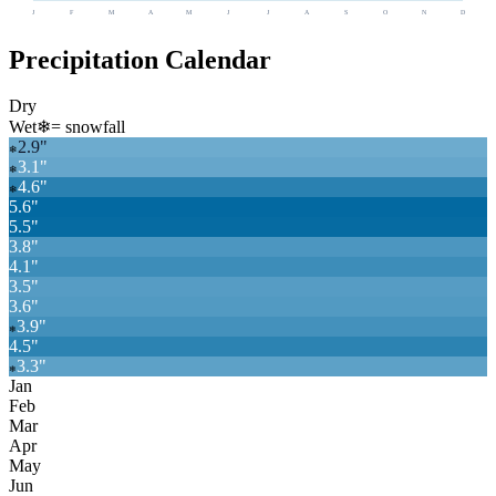
J
F
M
A
M
J
J
A
S
O
N
D
Precipitation Calendar
Dry
Wet
❄
= snowfall
2.9
"
❄
3.1
"
❄
4.6
"
❄
5.6
"
5.5
"
3.8
"
4.1
"
3.5
"
3.6
"
3.9
"
❄
4.5
"
3.3
"
❄
Jan
Feb
Mar
Apr
May
Jun