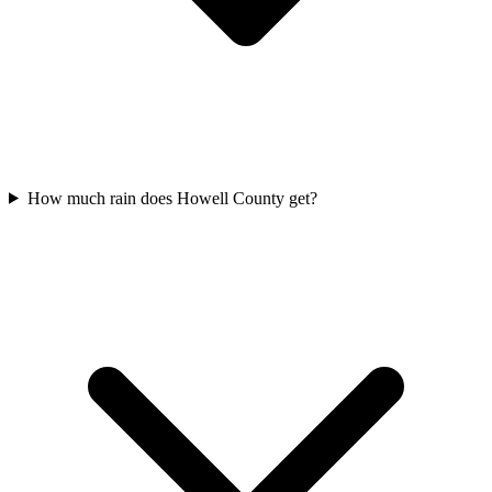
How much rain does Howell County get?