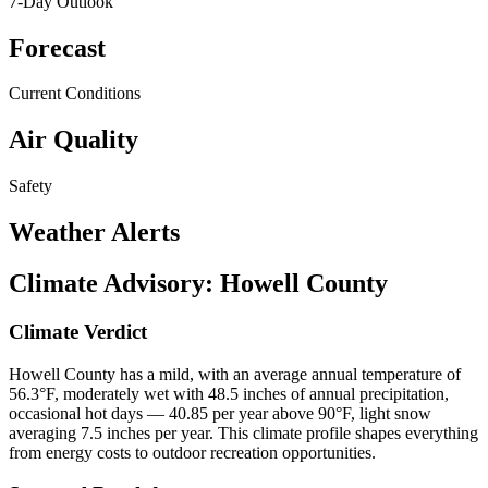
7-Day Outlook
Forecast
Current Conditions
Air Quality
Safety
Weather Alerts
Climate Advisory:
Howell County
Climate Verdict
Howell County has a mild, with an average annual temperature of
56.3°F, moderately wet with 48.5 inches of annual precipitation,
occasional hot days — 40.85 per year above 90°F, light snow
averaging 7.5 inches per year. This climate profile shapes everything
from energy costs to outdoor recreation opportunities.