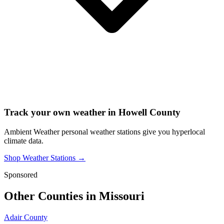
Track your own weather in
Howell County
Ambient Weather personal weather stations give you hyperlocal
climate data.
Shop Weather Stations →
Sponsored
Other Counties in
Missouri
Adair County