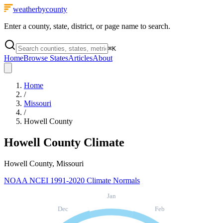
weatherbycounty
Enter a county, state, district, or page name to search.
⌘
K
Home
Browse States
Articles
About
Home
/
Missouri
/
Howell County
Howell County
Climate
Howell County, Missouri
NOAA NCEI 1991-2020 Climate Normals
Jan
Dec
Feb