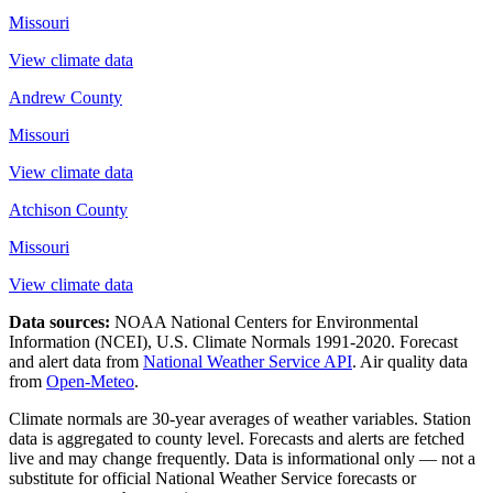
Missouri
View climate data
Andrew County
Missouri
View climate data
Atchison County
Missouri
View climate data
Data sources:
NOAA National Centers for Environmental
Information (NCEI), U.S. Climate Normals 1991-2020
. Forecast
and alert data from
National Weather Service API
. Air quality data
from
Open-Meteo
.
Climate normals are 30-year averages of weather variables. Station
data is aggregated to county level. Forecasts and alerts are fetched
live and may change frequently. Data is informational only — not a
substitute for official National Weather Service forecasts or