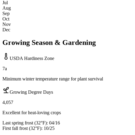
Jul
Aug
Sep
Oct
Nov
Dec
Growing Season & Gardening
USDA Hardiness Zone
7a
Minimum winter temperature range for plant survival
Growing Degree Days
4,057
Excellent for heat-loving crops
Last spring frost (32°F):
04/16
First fall frost (32°F):
10/25