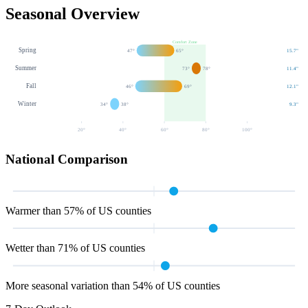
Seasonal Overview
Comfort Zone
Spring
47
°
65
°
15.7
"
Summer
73
°
78
°
11.4
"
Fall
46
°
69
°
12.1
"
Winter
34
°
38
°
9.3
"
20
°
40
°
60
°
80
°
100
°
National Comparison
Warmer than 57% of US counties
Wetter than 71% of US counties
More seasonal variation than 54% of US counties