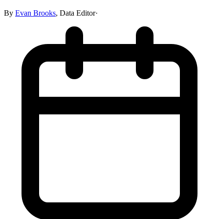
By
Evan Brooks
,
Data Editor
·