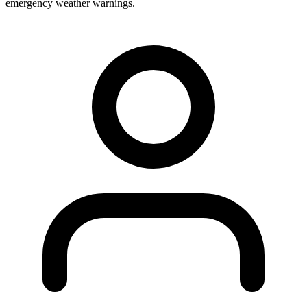
emergency weather warnings.