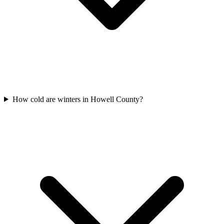
How cold are winters in Howell County?