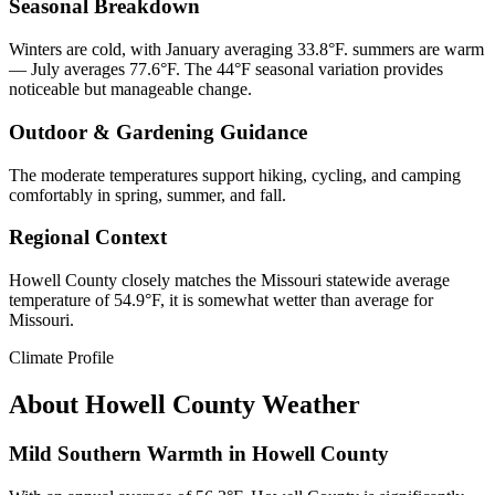
Seasonal Breakdown
Winters are cold, with January averaging 33.8°F. summers are warm
— July averages 77.6°F. The 44°F seasonal variation provides
noticeable but manageable change.
Outdoor & Gardening Guidance
The moderate temperatures support hiking, cycling, and camping
comfortably in spring, summer, and fall.
Regional Context
Howell County closely matches the Missouri statewide average
temperature of 54.9°F, it is somewhat wetter than average for
Missouri.
Climate Profile
About
Howell County
Weather
Mild Southern Warmth in Howell County