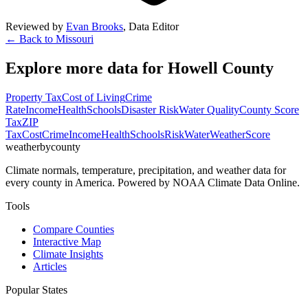
Reviewed by
Evan Brooks
,
Data Editor
← Back to
Missouri
Explore more data for
Howell County
Property Tax
Cost of Living
Crime
Rate
Income
Health
Schools
Disaster Risk
Water Quality
County Score
Tax
ZIP
Tax
Cost
Crime
Income
Health
Schools
Risk
Water
Weather
Score
weatherbycounty
Climate normals, temperature, precipitation, and weather data for
every county in America. Powered by NOAA Climate Data Online.
Tools
Compare Counties
Interactive Map
Climate Insights
Articles
Popular States