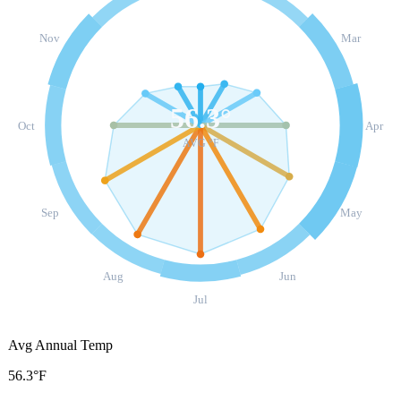
Nov
Mar
56.3
°
Oct
Apr
AVG °F
Sep
May
Aug
Jun
Jul
Avg Annual Temp
56.3°F