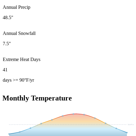
Annual Precip
48.5"
Annual Snowfall
7.5"
Extreme Heat Days
41
days >= 90°F/yr
Monthly Temperature
54.4
°F avg