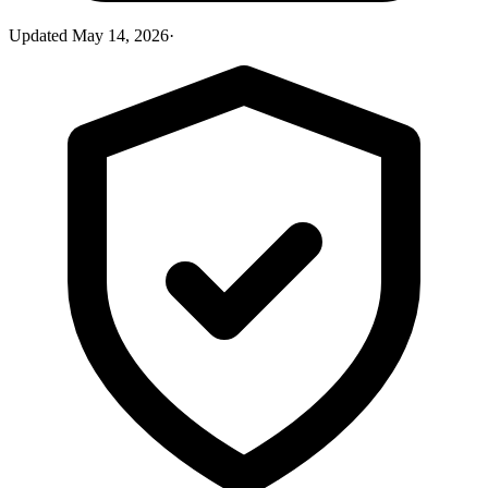
Updated
May 14, 2026
·