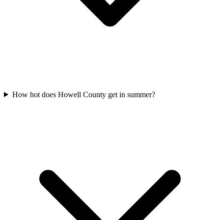
How hot does Howell County get in summer?