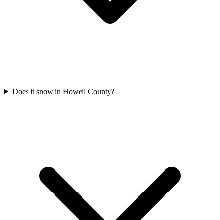
Does it snow in Howell County?