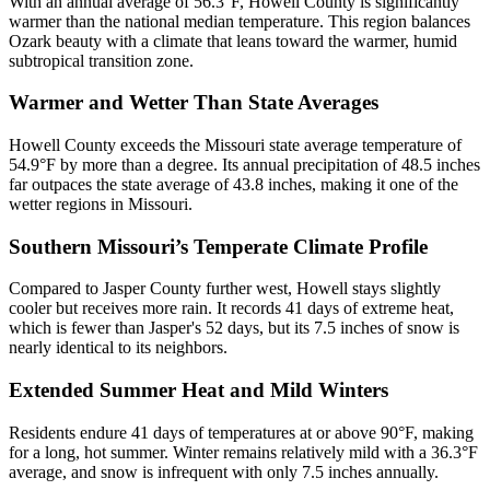
With an annual average of 56.3°F, Howell County is significantly
warmer than the national median temperature. This region balances
Ozark beauty with a climate that leans toward the warmer, humid
subtropical transition zone.
Warmer and Wetter Than State Averages
Howell County exceeds the Missouri state average temperature of
54.9°F by more than a degree. Its annual precipitation of 48.5 inches
far outpaces the state average of 43.8 inches, making it one of the
wetter regions in Missouri.
Southern Missouri’s Temperate Climate Profile
Compared to Jasper County further west, Howell stays slightly
cooler but receives more rain. It records 41 days of extreme heat,
which is fewer than Jasper's 52 days, but its 7.5 inches of snow is
nearly identical to its neighbors.
Extended Summer Heat and Mild Winters
Residents endure 41 days of temperatures at or above 90°F, making
for a long, hot summer. Winter remains relatively mild with a 36.3°F
average, and snow is infrequent with only 7.5 inches annually.