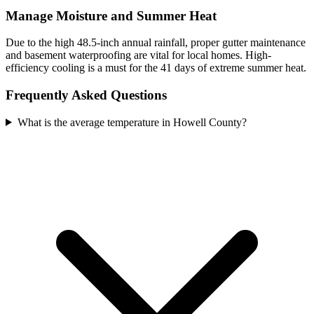
Manage Moisture and Summer Heat
Due to the high 48.5-inch annual rainfall, proper gutter maintenance
and basement waterproofing are vital for local homes. High-
efficiency cooling is a must for the 41 days of extreme summer heat.
Frequently Asked Questions
What is the average temperature in Howell County?