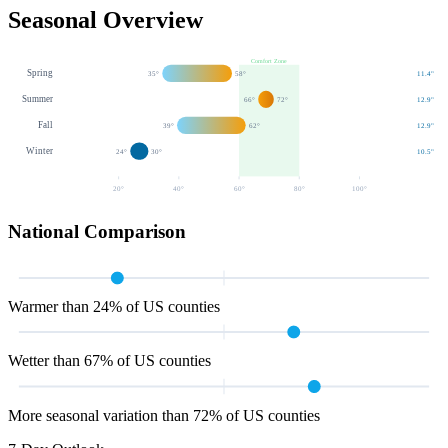
Seasonal Overview
Comfort Zone
Spring
35
°
58
°
11.4
"
Summer
66
°
72
°
12.9
"
Fall
39
°
62
°
12.9
"
Winter
24
°
30
°
10.5
"
20
°
40
°
60
°
80
°
100
°
National Comparison
Warmer than 24% of US counties
Wetter than 67% of US counties
More seasonal variation than 72% of US counties