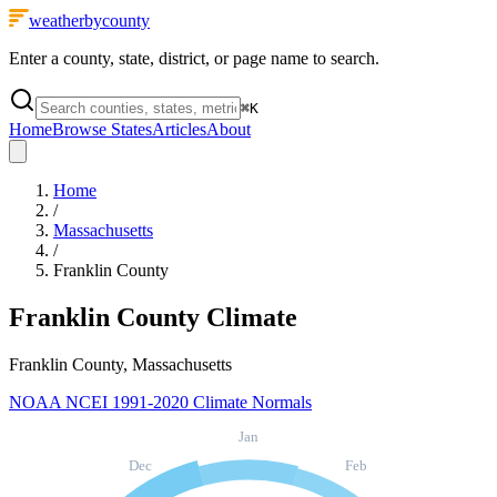
weatherbycounty
Enter a county, state, district, or page name to search.
⌘
K
Home
Browse States
Articles
About
Home
/
Massachusetts
/
Franklin County
Franklin County
Climate
Franklin County, Massachusetts
NOAA NCEI 1991-2020 Climate Normals
Jan
Dec
Feb