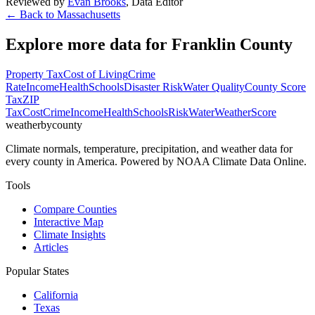
Reviewed by
Evan Brooks
,
Data Editor
← Back to
Massachusetts
Explore more data for
Franklin County
Property Tax
Cost of Living
Crime
Rate
Income
Health
Schools
Disaster Risk
Water Quality
County Score
Tax
ZIP
Tax
Cost
Crime
Income
Health
Schools
Risk
Water
Weather
Score
weatherbycounty
Climate normals, temperature, precipitation, and weather data for
every county in America. Powered by NOAA Climate Data Online.
Tools
Compare Counties
Interactive Map
Climate Insights
Articles
Popular States
California
Texas