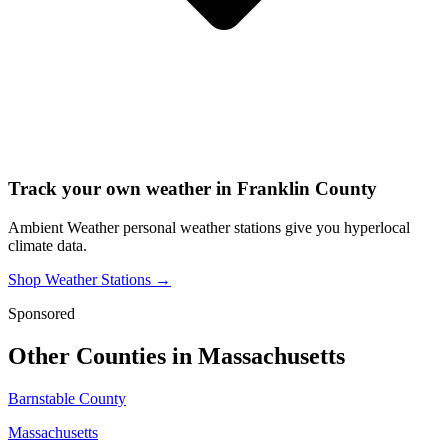
Track your own weather in
Franklin County
Ambient Weather personal weather stations give you hyperlocal
climate data.
Shop Weather Stations →
Sponsored
Other Counties in
Massachusetts
Barnstable County
Massachusetts