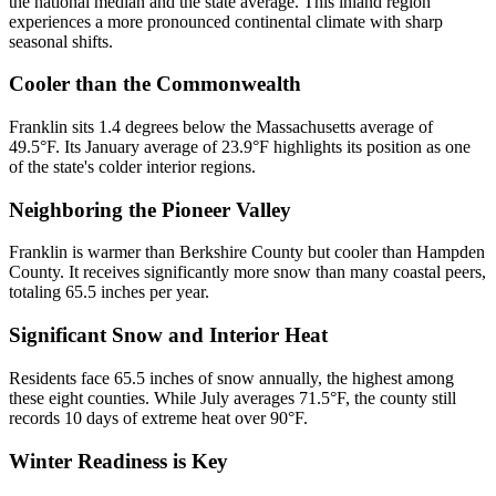
the national median and the state average. This inland region
experiences a more pronounced continental climate with sharp
seasonal shifts.
Cooler than the Commonwealth
Franklin sits 1.4 degrees below the Massachusetts average of
49.5°F. Its January average of 23.9°F highlights its position as one
of the state's colder interior regions.
Neighboring the Pioneer Valley
Franklin is warmer than Berkshire County but cooler than Hampden
County. It receives significantly more snow than many coastal peers,
totaling 65.5 inches per year.
Significant Snow and Interior Heat
Residents face 65.5 inches of snow annually, the highest among
these eight counties. While July averages 71.5°F, the county still
records 10 days of extreme heat over 90°F.
Winter Readiness is Key