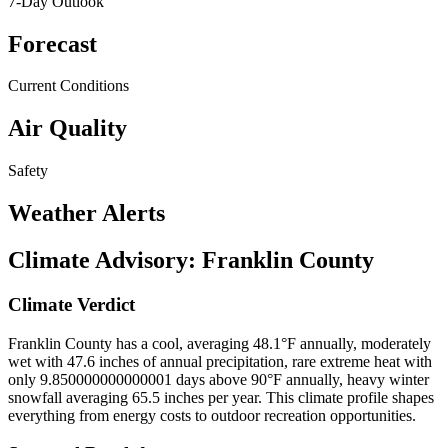
7-Day Outlook
Forecast
Current Conditions
Air Quality
Safety
Weather Alerts
Climate Advisory:
Franklin County
Climate Verdict
Franklin County has a cool, averaging 48.1°F annually, moderately
wet with 47.6 inches of annual precipitation, rare extreme heat with
only 9.850000000000001 days above 90°F annually, heavy winter
snowfall averaging 65.5 inches per year. This climate profile shapes
everything from energy costs to outdoor recreation opportunities.