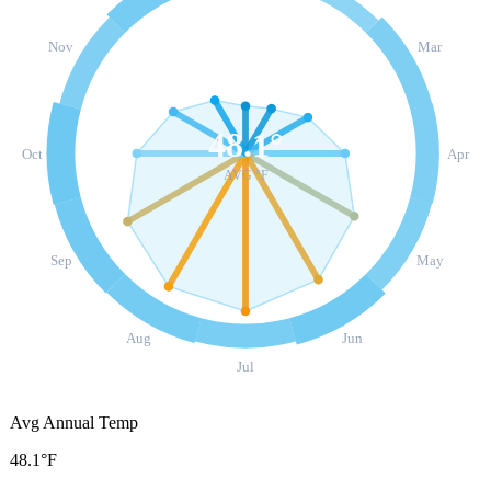
Nov
Mar
48.1
°
Oct
Apr
AVG °F
Sep
May
Aug
Jun
Jul
Avg Annual Temp
48.1°F