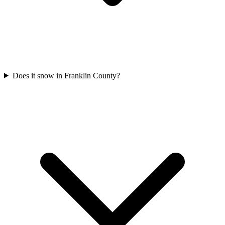
Does it snow in Franklin County?