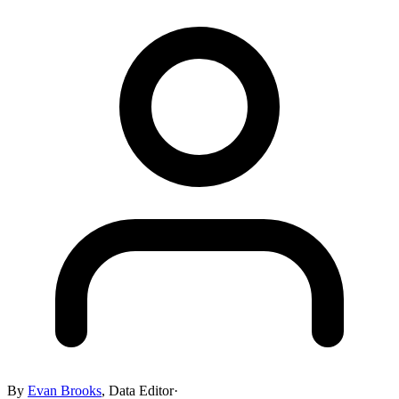
By
Evan Brooks
,
Data Editor
·