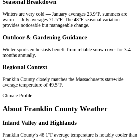
Seasonal Breakdown
Winters are very cold — January averages 23.9°F. summers are
warm — July averages 71.5°F. The 48°F seasonal variation
provides noticeable but manageable change.
Outdoor & Gardening Guidance
Winter sports enthusiasts benefit from reliable snow cover for 3-4
months annually.
Regional Context
Franklin County closely matches the Massachusetts statewide
average temperature of 49.5°F.
Climate Profile
About
Franklin County
Weather
Inland Valley and Highlands
Franklin County’s 48.1°F average temperature is notably cooler than