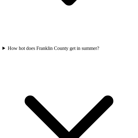
How hot does Franklin County get in summer?