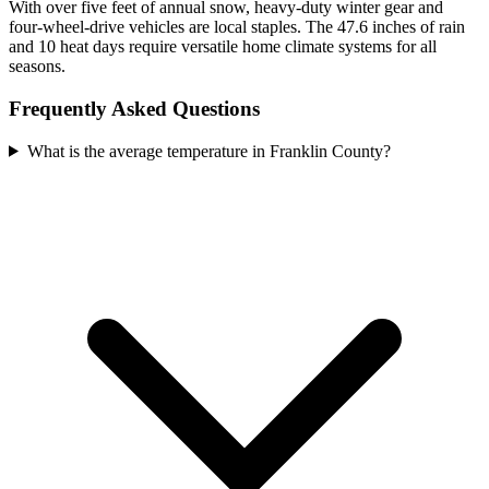
With over five feet of annual snow, heavy-duty winter gear and
four-wheel-drive vehicles are local staples. The 47.6 inches of rain
and 10 heat days require versatile home climate systems for all
seasons.
Frequently Asked Questions
What is the average temperature in Franklin County?