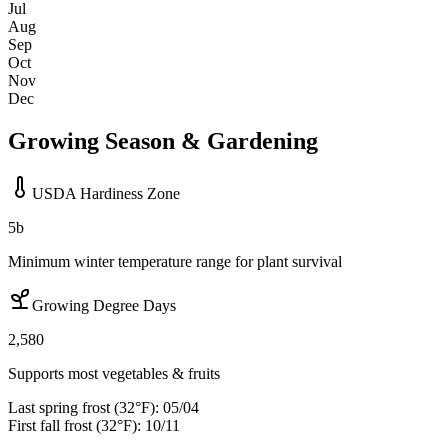
Jul
Aug
Sep
Oct
Nov
Dec
Growing Season & Gardening
USDA Hardiness Zone
5b
Minimum winter temperature range for plant survival
Growing Degree Days
2,580
Supports most vegetables & fruits
Last spring frost (32°F):
05/04
First fall frost (32°F):
10/11