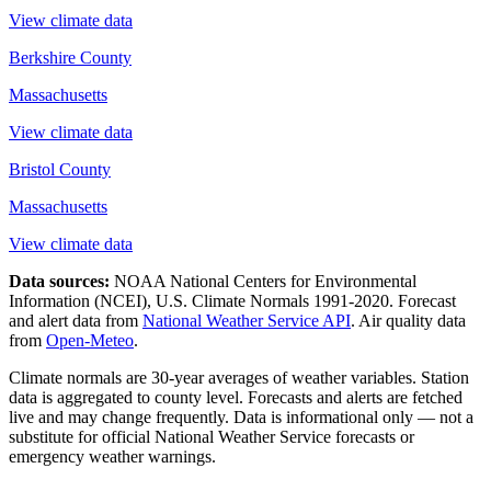
View climate data
Berkshire County
Massachusetts
View climate data
Bristol County
Massachusetts
View climate data
Data sources:
NOAA National Centers for Environmental
Information (NCEI), U.S. Climate Normals 1991-2020
. Forecast
and alert data from
National Weather Service API
. Air quality data
from
Open-Meteo
.
Climate normals are 30-year averages of weather variables. Station
data is aggregated to county level. Forecasts and alerts are fetched
live and may change frequently. Data is informational only — not a
substitute for official National Weather Service forecasts or
emergency weather warnings.