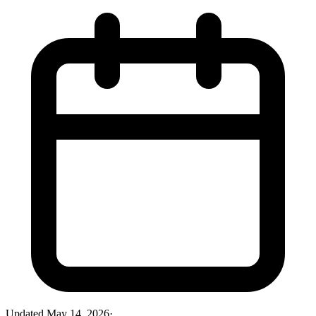
Updated
May 14, 2026
·