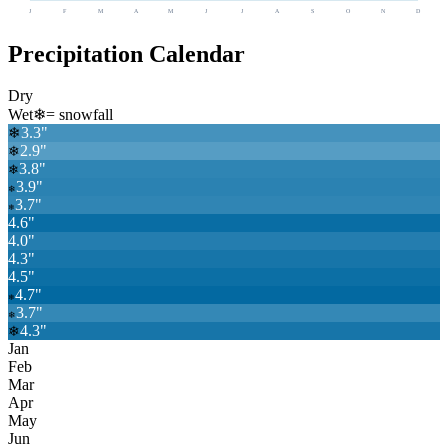
J
F
M
A
M
J
J
A
S
O
N
D
Precipitation Calendar
Dry
Wet
❄
= snowfall
3.3
"
❄
2.9
"
❄
3.8
"
❄
3.9
"
❄
3.7
"
❄
4.6
"
4.0
"
4.3
"
4.5
"
4.7
"
❄
3.7
"
❄
4.3
"
❄
Jan
Feb
Mar
Apr
May
Jun