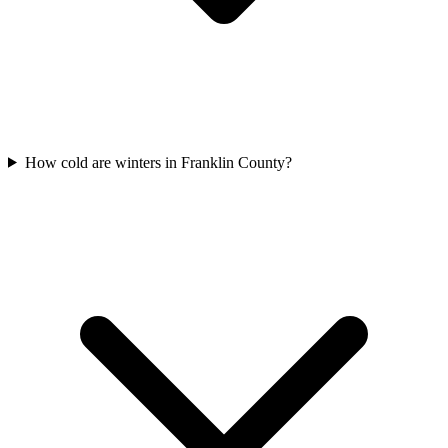
How cold are winters in Franklin County?