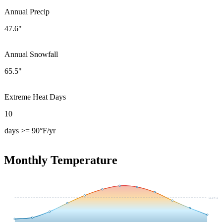
Annual Precip
47.6"
Annual Snowfall
65.5"
Extreme Heat Days
10
days >= 90°F/yr
Monthly Temperature
54.4
°F avg