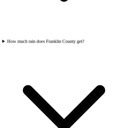
How much rain does Franklin County get?