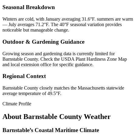
Seasonal Breakdown
Winters are cold, with January averaging 31.6°F. summers are warm
— July averages 71.2°F. The 40°F seasonal variation provides
noticeable but manageable change.
Outdoor & Gardening Guidance
Growing season and gardening data is currently limited for
Barnstable County. Check the USDA Plant Hardiness Zone Map
and local extension office for specific guidance.
Regional Context
Barnstable County closely matches the Massachusetts statewide
average temperature of 49.5°F.
Climate Profile
About
Barnstable County
Weather
Barnstable’s Coastal Maritime Climate