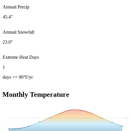
Annual Precip
45.4"
Annual Snowfall
23.0"
Extreme Heat Days
1
days >= 90°F/yr
Monthly Temperature
54.4
°F avg