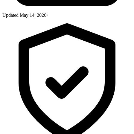
Updated
May 14, 2026
·