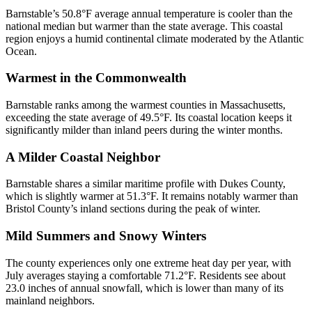
Barnstable’s 50.8°F average annual temperature is cooler than the
national median but warmer than the state average. This coastal
region enjoys a humid continental climate moderated by the Atlantic
Ocean.
Warmest in the Commonwealth
Barnstable ranks among the warmest counties in Massachusetts,
exceeding the state average of 49.5°F. Its coastal location keeps it
significantly milder than inland peers during the winter months.
A Milder Coastal Neighbor
Barnstable shares a similar maritime profile with Dukes County,
which is slightly warmer at 51.3°F. It remains notably warmer than
Bristol County’s inland sections during the peak of winter.
Mild Summers and Snowy Winters
The county experiences only one extreme heat day per year, with
July averages staying a comfortable 71.2°F. Residents see about
23.0 inches of annual snowfall, which is lower than many of its
mainland neighbors.