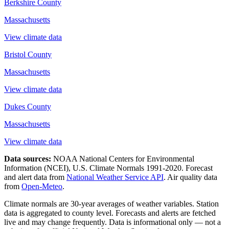
Berkshire County
Massachusetts
View climate data
Bristol County
Massachusetts
View climate data
Dukes County
Massachusetts
View climate data
Data sources:
NOAA National Centers for Environmental
Information (NCEI), U.S. Climate Normals 1991-2020
. Forecast
and alert data from
National Weather Service API
. Air quality data
from
Open-Meteo
.
Climate normals are 30-year averages of weather variables. Station
data is aggregated to county level. Forecasts and alerts are fetched
live and may change frequently. Data is informational only — not a