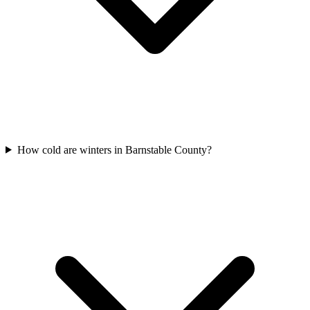
How cold are winters in Barnstable County?