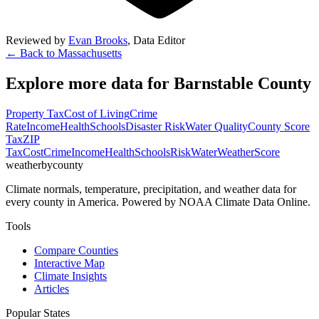
Reviewed by
Evan Brooks
,
Data Editor
← Back to
Massachusetts
Explore more data for
Barnstable County
Property Tax
Cost of Living
Crime
Rate
Income
Health
Schools
Disaster Risk
Water Quality
County Score
Tax
ZIP
Tax
Cost
Crime
Income
Health
Schools
Risk
Water
Weather
Score
weatherbycounty
Climate normals, temperature, precipitation, and weather data for
every county in America. Powered by NOAA Climate Data Online.
Tools
Compare Counties
Interactive Map
Climate Insights
Articles
Popular States