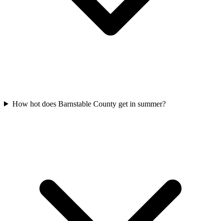
How hot does Barnstable County get in summer?