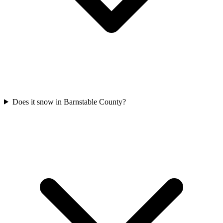
Does it snow in Barnstable County?