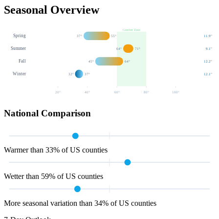
Seasonal Overview
Comfort Zone
Spring
37
°
55
°
11.9
"
Summer
64
°
71
°
9.1
"
Fall
45
°
64
°
12.2
"
Winter
32
°
37
°
12.1
"
20
°
40
°
60
°
80
°
100
°
National Comparison
Warmer than 33% of US counties
Wetter than 59% of US counties
More seasonal variation than 34% of US counties