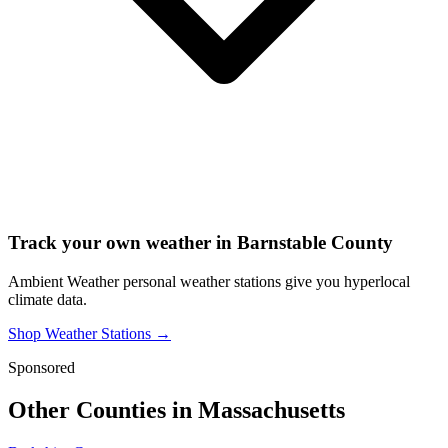
Track your own weather in
Barnstable County
Ambient Weather personal weather stations give you hyperlocal
climate data.
Shop Weather Stations →
Sponsored
Other Counties in
Massachusetts