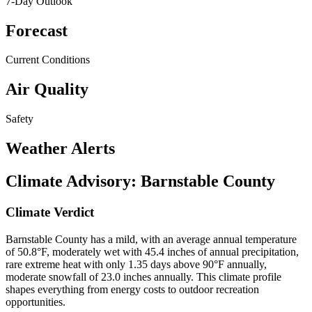
7-Day Outlook
Forecast
Current Conditions
Air Quality
Safety
Weather Alerts
Climate Advisory:
Barnstable County
Climate Verdict
Barnstable County has a mild, with an average annual temperature
of 50.8°F, moderately wet with 45.4 inches of annual precipitation,
rare extreme heat with only 1.35 days above 90°F annually,
moderate snowfall of 23.0 inches annually. This climate profile
shapes everything from energy costs to outdoor recreation
opportunities.