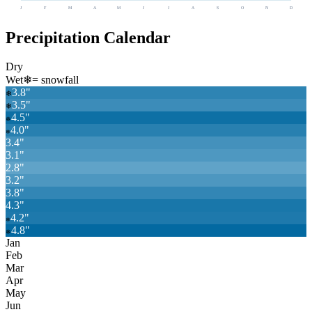
J
F
M
A
M
J
J
A
S
O
N
D
Precipitation Calendar
Dry
Wet
❄
= snowfall
3.8
"
❄
3.5
"
❄
4.5
"
❄
4.0
"
❄
3.4
"
3.1
"
2.8
"
3.2
"
3.8
"
4.3
"
4.2
"
❄
4.8
"
❄
Jan
Feb
Mar
Apr
May
Jun