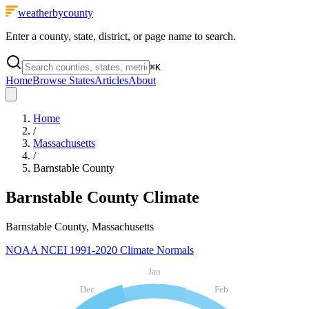
weatherbycounty
Enter a county, state, district, or page name to search.
⌘
K
Home
Browse States
Articles
About
Home
/
Massachusetts
/
Barnstable County
Barnstable County
Climate
Barnstable County, Massachusetts
NOAA NCEI 1991-2020 Climate Normals
Jan
Dec
Feb