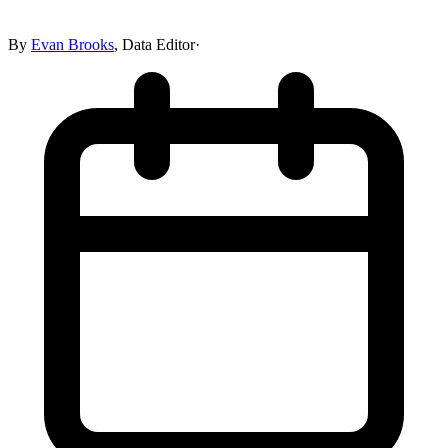
By
Evan Brooks
,
Data Editor
·