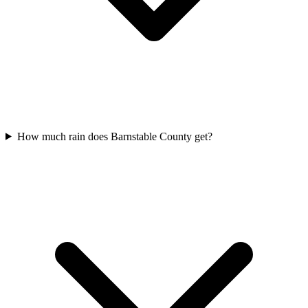
How much rain does Barnstable County get?