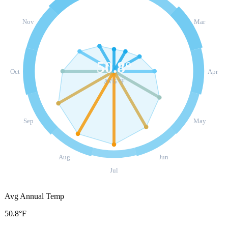
Nov
Mar
50.8
°
Oct
Apr
AVG °F
Sep
May
Aug
Jun
Jul
Avg Annual Temp
50.8°F