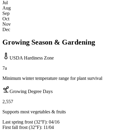
Jul
Aug
Sep
Oct
Nov
Dec
Growing Season & Gardening
USDA Hardiness Zone
7a
Minimum winter temperature range for plant survival
Growing Degree Days
2,557
Supports most vegetables & fruits
Last spring frost (32°F):
04/16
First fall frost (32°F):
11/04