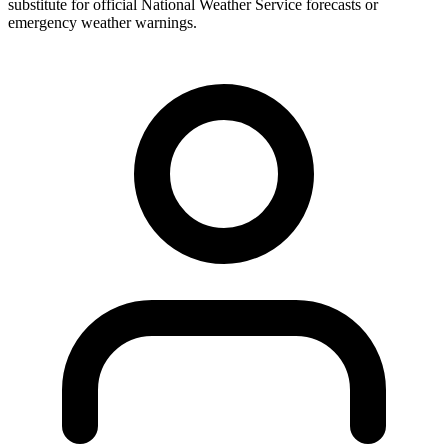
substitute for official National Weather Service forecasts or
emergency weather warnings.