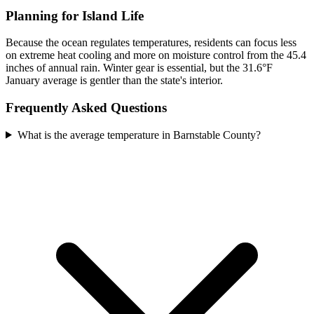
Planning for Island Life
Because the ocean regulates temperatures, residents can focus less
on extreme heat cooling and more on moisture control from the 45.4
inches of annual rain. Winter gear is essential, but the 31.6°F
January average is gentler than the state's interior.
Frequently Asked Questions
What is the average temperature in Barnstable County?