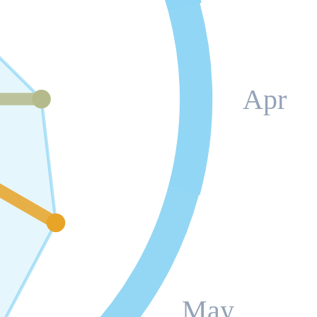
Apr
May