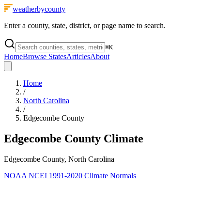
weatherbycounty
Enter a county, state, district, or page name to search.
⌘
K
Home
Browse States
Articles
About
Home
/
North Carolina
/
Edgecombe County
Edgecombe County
Climate
Edgecombe County, North Carolina
NOAA NCEI 1991-2020 Climate Normals