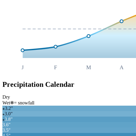
J
F
M
A
Precipitation Calendar
Dry
Wet
❄
= snowfall
3.2
"
❄
3.0
"
❄
3.8
"
❄
3.6
"
3.5
"
4.5
"