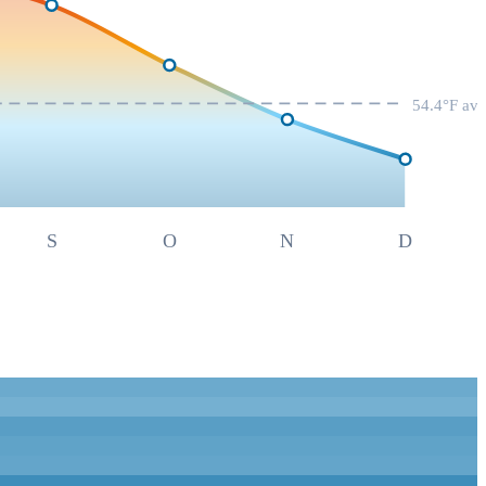
54.4
°F av
S
O
N
D