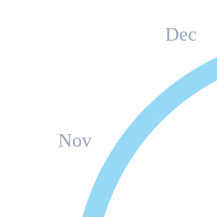
Dec
Nov