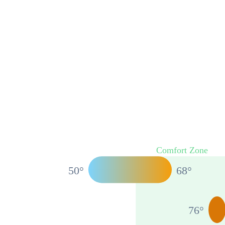
Comfort Zone
50
°
68
°
76
°