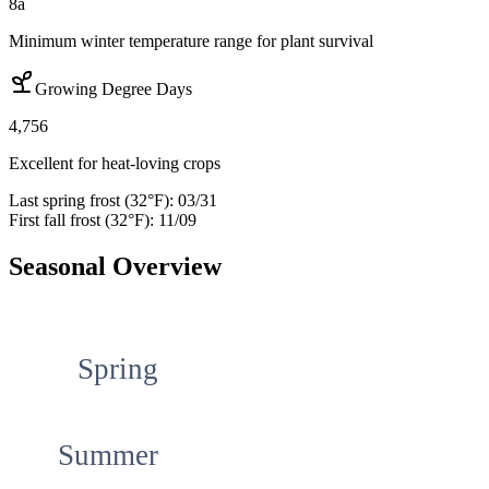
8a
Minimum winter temperature range for plant survival
Growing Degree Days
4,756
Excellent for heat-loving crops
Last spring frost (32°F):
03/31
First fall frost (32°F):
11/09
Seasonal Overview
Spring
Summer