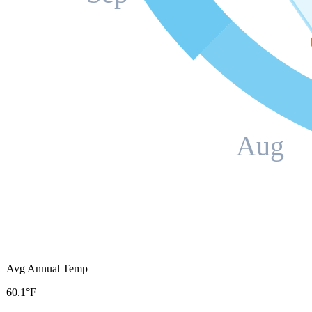
Aug
Avg Annual Temp
60.1°F