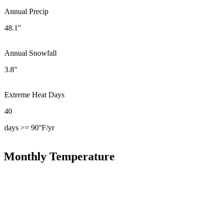
Annual Precip
48.1"
Annual Snowfall
3.8"
Extreme Heat Days
40
days >= 90°F/yr
Monthly Temperature