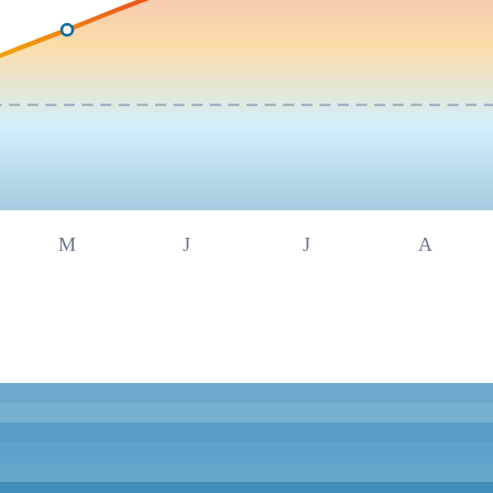
M
J
J
A