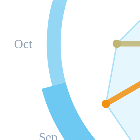
Oct
Sep