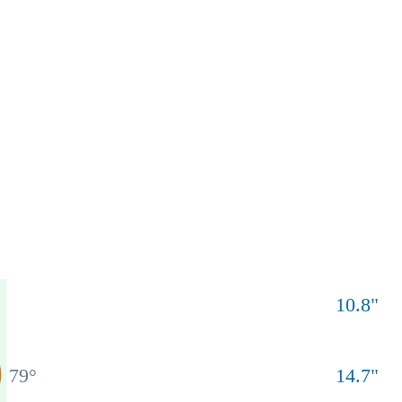
10.8
"
79
°
14.7
"