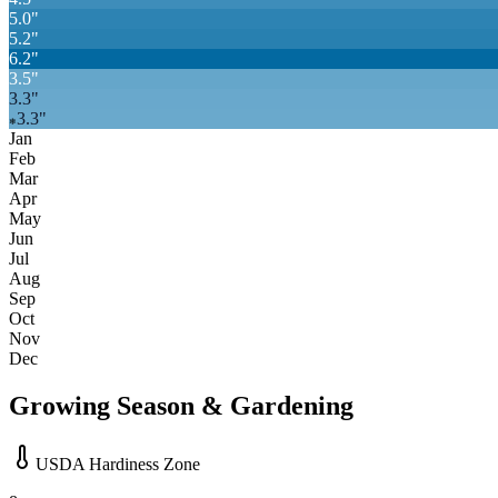
5.0
"
5.2
"
6.2
"
3.5
"
3.3
"
3.3
"
❄
Jan
Feb
Mar
Apr
May
Jun
Jul
Aug
Sep
Oct
Nov
Dec
Growing Season & Gardening
USDA Hardiness Zone