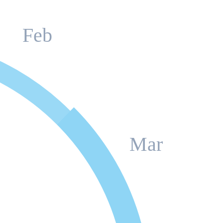
Feb
Mar