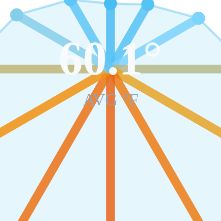
60.1
°
AVG °F