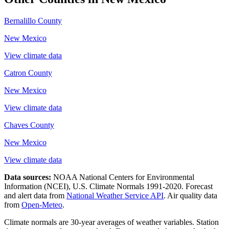
Bernalillo County
New Mexico
View climate data
Catron County
New Mexico
View climate data
Chaves County
New Mexico
View climate data
Data sources:
NOAA National Centers for Environmental
Information (NCEI), U.S. Climate Normals 1991-2020
. Forecast
and alert data from
National Weather Service API
. Air quality data
from
Open-Meteo
.
Climate normals are 30-year averages of weather variables. Station