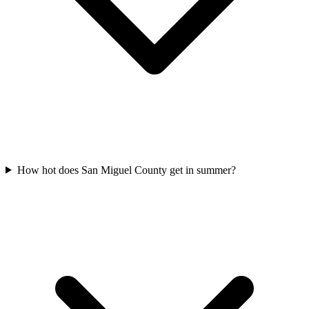
How hot does San Miguel County get in summer?