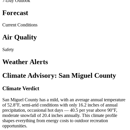
7-Day Outlook
Forecast
Current Conditions
Air Quality
Safety
Weather Alerts
Climate Advisory:
San Miguel County
Climate Verdict
San Miguel County has a mild, with an average annual temperature
of 52.8°F, semi-arid conditions with only 16.2 inches of annual
precipitation, occasional hot days — 40.5 per year above 90°F,
moderate snowfall of 20.4 inches annually. This climate profile
shapes everything from energy costs to outdoor recreation
opportunities.