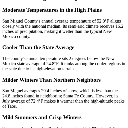
Moderate Temperatures in the High Plains
San Miguel County's annual average temperature of 52.8°F aligns
closely with the national median. Its semi-arid climate receives 16.2
inches of precipitation, making it wetter than the typical New
Mexico county.
Cooler Than the State Average
The county's annual temperature sits 2 degrees below the New
Mexico state average of 54.8°F. It ranks among the cooler regions in
the state due to its high-elevation terrain.
Milder Winters Than Northern Neighbors
San Miguel averages 20.4 inches of snow, which is less than the
24.8 inches found in neighboring Santa Fe County. However, its
July average of 72.4°F makes it warmer than the high-altitude peaks
of Taos.
Mild Summers and Crisp Winters