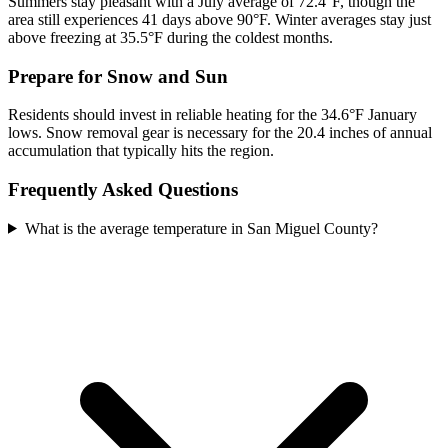
Summers stay pleasant with a July average of 72.4°F, though the
area still experiences 41 days above 90°F. Winter averages stay just
above freezing at 35.5°F during the coldest months.
Prepare for Snow and Sun
Residents should invest in reliable heating for the 34.6°F January
lows. Snow removal gear is necessary for the 20.4 inches of annual
accumulation that typically hits the region.
Frequently Asked Questions
What is the average temperature in San Miguel County?