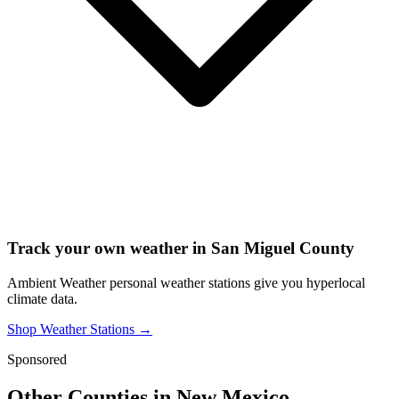
Track your own weather in
San Miguel County
Ambient Weather personal weather stations give you hyperlocal
climate data.
Shop Weather Stations →
Sponsored
Other Counties in
New Mexico