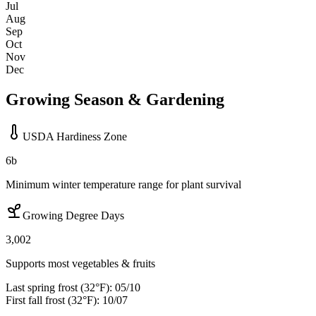
Jul
Aug
Sep
Oct
Nov
Dec
Growing Season & Gardening
USDA Hardiness Zone
6b
Minimum winter temperature range for plant survival
Growing Degree Days
3,002
Supports most vegetables & fruits
Last spring frost (32°F):
05/10
First fall frost (32°F):
10/07