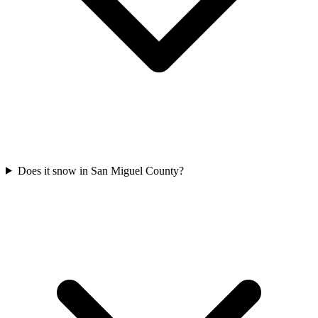
Does it snow in San Miguel County?