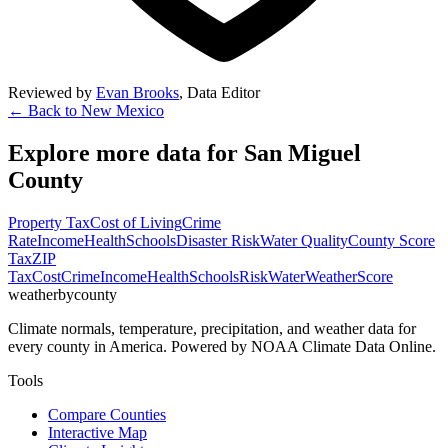
Reviewed by
Evan Brooks
,
Data Editor
← Back to
New Mexico
Explore more data for
San Miguel
County
Property Tax
Cost of Living
Crime
Rate
Income
Health
Schools
Disaster Risk
Water Quality
County Score
Tax
ZIP
Tax
Cost
Crime
Income
Health
Schools
Risk
Water
Weather
Score
weatherbycounty
Climate normals, temperature, precipitation, and weather data for
every county in America. Powered by NOAA Climate Data Online.
Tools
Compare Counties
Interactive Map