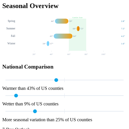
Seasonal Overview
Comfort Zone
Spring
44
°
59
°
2.8
"
Summer
69
°
72
°
7.5
"
Fall
43
°
64
°
4.2
"
Winter
34
°
37
°
1.6
"
20
°
40
°
60
°
80
°
100
°
National Comparison
Warmer than 43% of US counties
Wetter than 9% of US counties
More seasonal variation than 25% of US counties