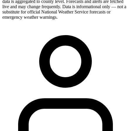
data is aggregated to county level. Forecasts and alerts are fetched
live and may change frequently. Data is informational only — not a
substitute for official National Weather Service forecasts or
emergency weather warnings.