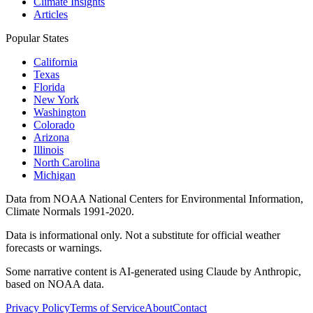
Climate Insights
Articles
Popular States
California
Texas
Florida
New York
Washington
Colorado
Arizona
Illinois
North Carolina
Michigan
Data from NOAA National Centers for Environmental Information,
Climate Normals 1991-2020.
Data is informational only. Not a substitute for official weather
forecasts or warnings.
Some narrative content is AI-generated using Claude by Anthropic,
based on NOAA data.
Privacy Policy
Terms of Service
About
Contact