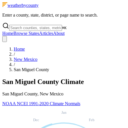
weatherbycounty
Enter a county, state, district, or page name to search.
⌘
K
Home
Browse States
Articles
About
Home
/
New Mexico
/
San Miguel County
San Miguel County
Climate
San Miguel County, New Mexico
NOAA NCEI 1991-2020 Climate Normals
Jan
Dec
Feb