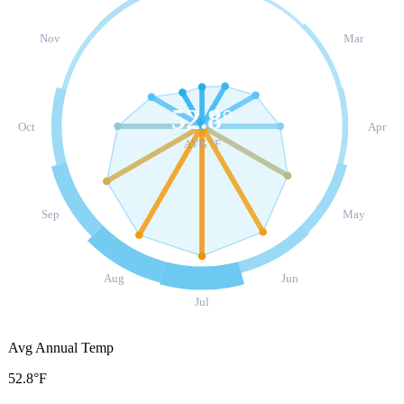
Nov
Mar
52.8
°
Oct
Apr
AVG °F
Sep
May
Aug
Jun
Jul
Avg Annual Temp
52.8°F