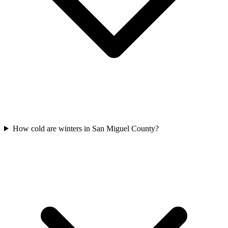
How cold are winters in San Miguel County?