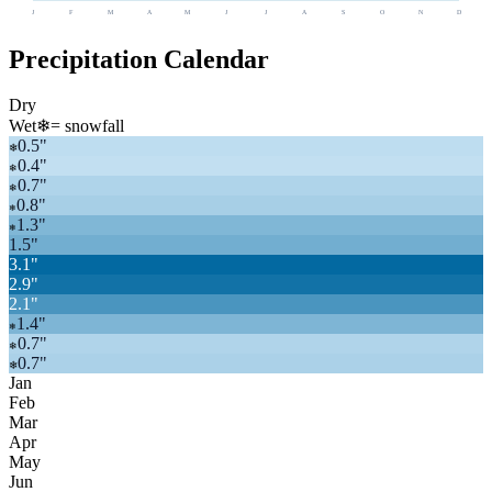
J
F
M
A
M
J
J
A
S
O
N
D
Precipitation Calendar
Dry
Wet
❄
= snowfall
0.5
"
❄
0.4
"
❄
0.7
"
❄
0.8
"
❄
1.3
"
❄
1.5
"
3.1
"
2.9
"
2.1
"
1.4
"
❄
0.7
"
❄
0.7
"
❄
Jan
Feb
Mar
Apr
May
Jun