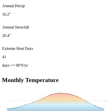
Annual Precip
16.2"
Annual Snowfall
20.4"
Extreme Heat Days
41
days >= 90°F/yr
Monthly Temperature
54.4
°F avg