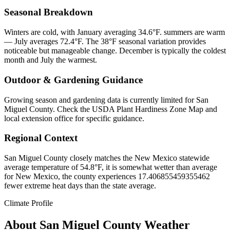
Seasonal Breakdown
Winters are cold, with January averaging 34.6°F. summers are warm
— July averages 72.4°F. The 38°F seasonal variation provides
noticeable but manageable change. December is typically the coldest
month and July the warmest.
Outdoor & Gardening Guidance
Growing season and gardening data is currently limited for San
Miguel County. Check the USDA Plant Hardiness Zone Map and
local extension office for specific guidance.
Regional Context
San Miguel County closely matches the New Mexico statewide
average temperature of 54.8°F, it is somewhat wetter than average
for New Mexico, the county experiences 17.406855459355462
fewer extreme heat days than the state average.
Climate Profile
About
San Miguel County
Weather