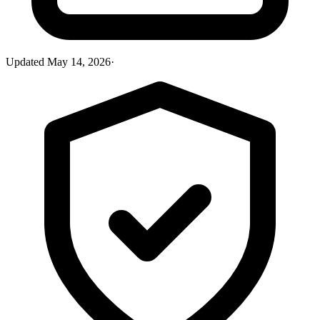
Updated
May 14, 2026
·