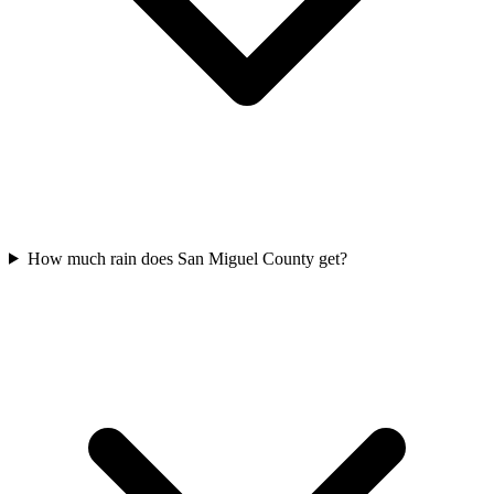
How much rain does San Miguel County get?