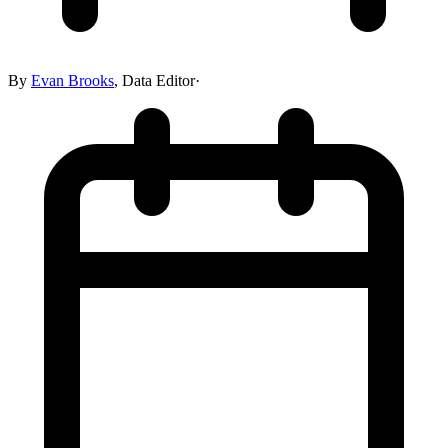
By
Evan Brooks
,
Data Editor
·