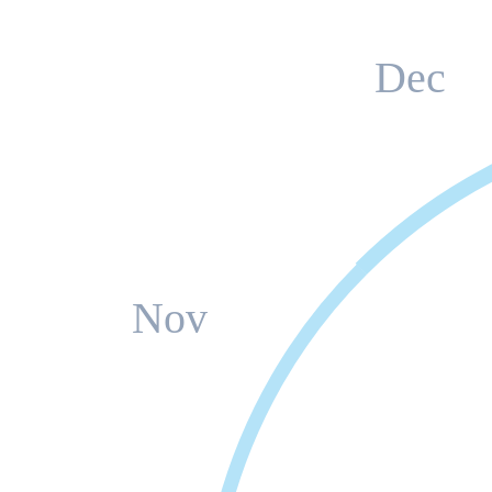
Dec
Nov