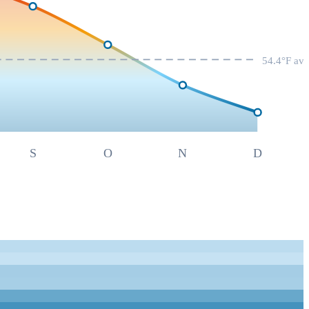
54.4
°F av
S
O
N
D