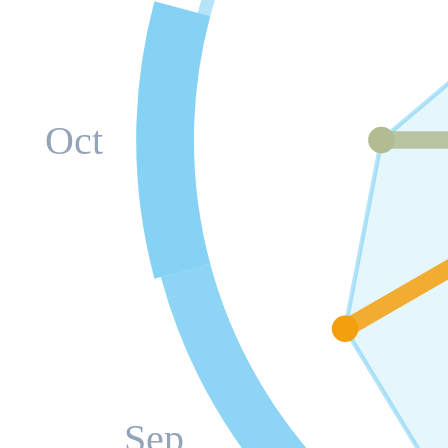
Oct
Sep