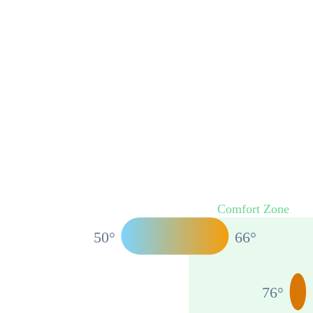
Comfort Zone
50
°
66
°
76
°