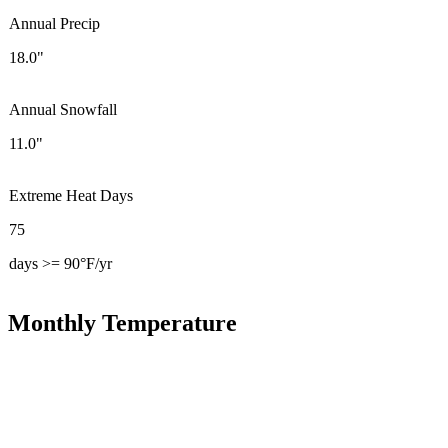
Annual Precip
18.0"
Annual Snowfall
11.0"
Extreme Heat Days
75
days >= 90°F/yr
Monthly Temperature