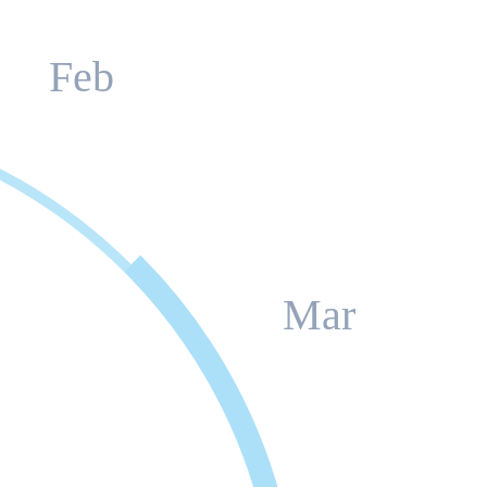
Feb
Mar