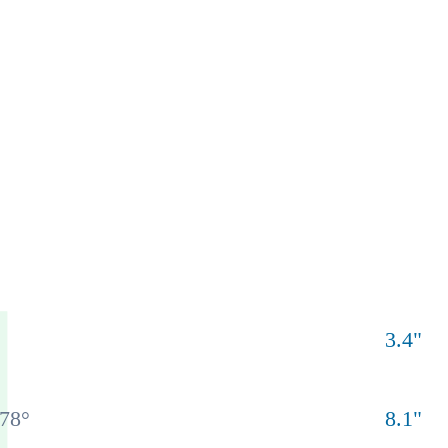
3.4
"
78
°
8.1
"