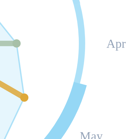
Apr
May