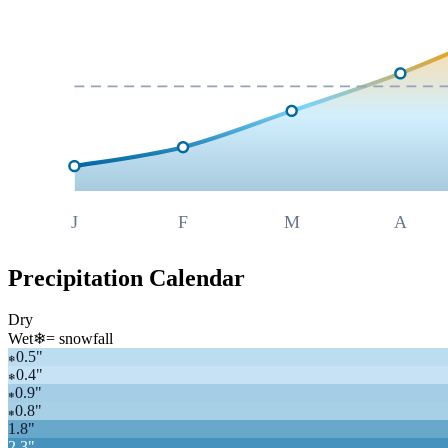
J
F
M
A
Precipitation Calendar
Dry
Wet
❄
= snowfall
0.5
"
❄
0.4
"
❄
0.9
"
❄
0.8
"
❄
1.8
"
2.3
"