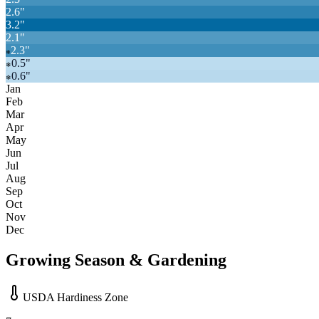
2.6
"
3.2
"
2.1
"
2.3
"
❄
0.5
"
❄
0.6
"
❄
Jan
Feb
Mar
Apr
May
Jun
Jul
Aug
Sep
Oct
Nov
Dec
Growing Season & Gardening
USDA Hardiness Zone