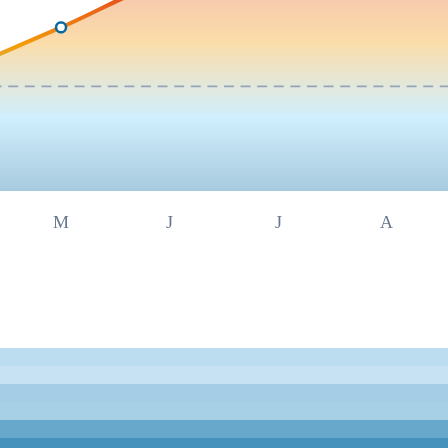
M
J
J
A