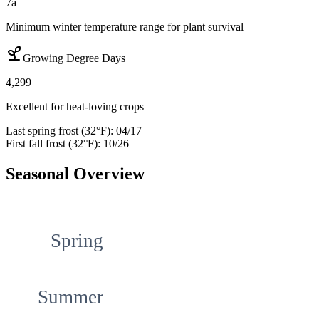
7a
Minimum winter temperature range for plant survival
Growing Degree Days
4,299
Excellent for heat-loving crops
Last spring frost (32°F):
04/17
First fall frost (32°F):
10/26
Seasonal Overview
Spring
Summer