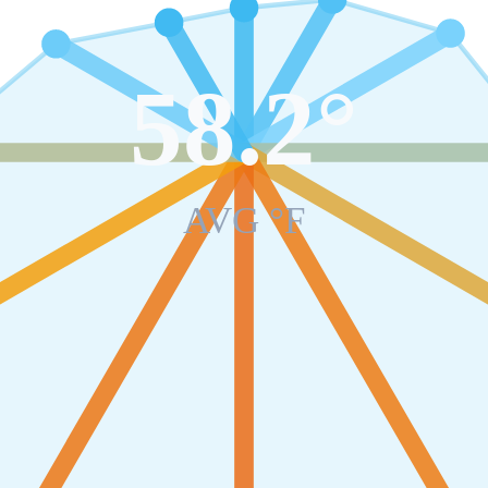
58.2
°
AVG °F