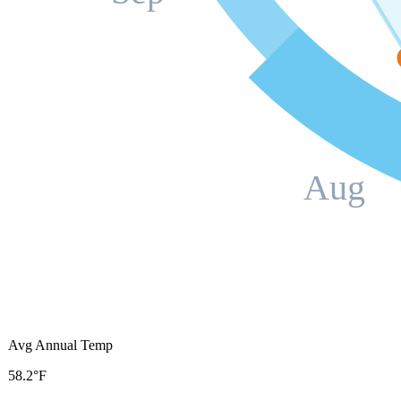
Aug
Avg Annual Temp
58.2°F