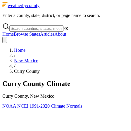
weatherbycounty
Enter a county, state, district, or page name to search.
⌘
K
Home
Browse States
Articles
About
Home
/
New Mexico
/
Curry County
Curry County
Climate
Curry County, New Mexico
NOAA NCEI 1991-2020 Climate Normals