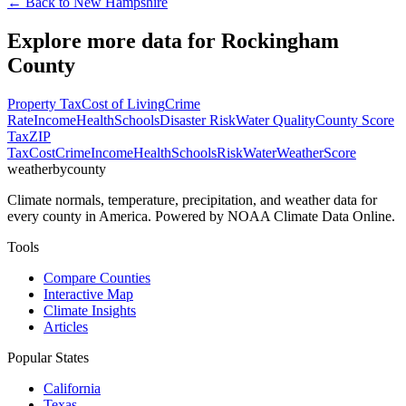
← Back to
New Hampshire
Explore more data for
Rockingham
County
Property Tax
Cost of Living
Crime
Rate
Income
Health
Schools
Disaster Risk
Water Quality
County Score
Tax
ZIP
Tax
Cost
Crime
Income
Health
Schools
Risk
Water
Weather
Score
weatherbycounty
Climate normals, temperature, precipitation, and weather data for
every county in America. Powered by NOAA Climate Data Online.
Tools
Compare Counties
Interactive Map
Climate Insights
Articles
Popular States
California
Texas