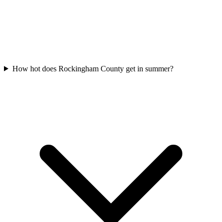
How hot does Rockingham County get in summer?