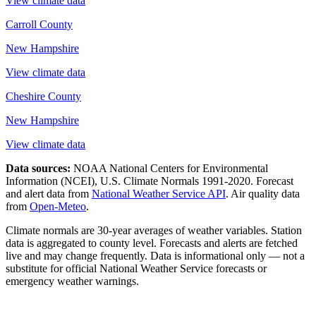
View climate data
Carroll County
New Hampshire
View climate data
Cheshire County
New Hampshire
View climate data
Data sources:
NOAA National Centers for Environmental
Information (NCEI), U.S. Climate Normals 1991-2020
. Forecast
and alert data from
National Weather Service API
. Air quality data
from
Open-Meteo
.
Climate normals are 30-year averages of weather variables. Station
data is aggregated to county level. Forecasts and alerts are fetched
live and may change frequently. Data is informational only — not a
substitute for official National Weather Service forecasts or
emergency weather warnings.