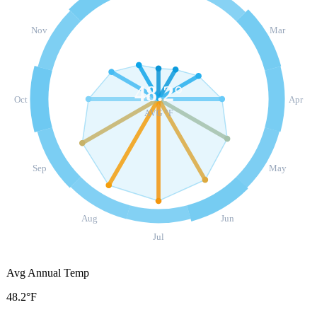
Nov
Mar
48.2
°
Oct
Apr
AVG °F
Sep
May
Aug
Jun
Jul
Avg Annual Temp
48.2°F