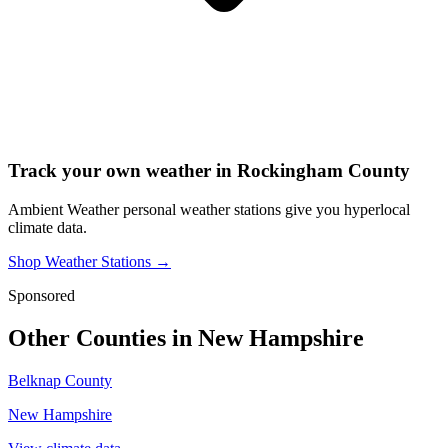
Track your own weather in
Rockingham County
Ambient Weather personal weather stations give you hyperlocal
climate data.
Shop Weather Stations →
Sponsored
Other Counties in
New Hampshire
Belknap County
New Hampshire