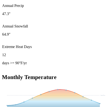
Annual Precip
47.3"
Annual Snowfall
64.9"
Extreme Heat Days
12
days >= 90°F/yr
Monthly Temperature
54.4
°F avg