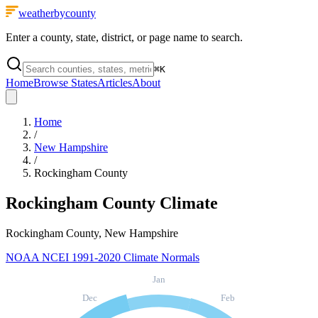
weatherbycounty
Enter a county, state, district, or page name to search.
⌘
K
Home
Browse States
Articles
About
Home
/
New Hampshire
/
Rockingham County
Rockingham County
Climate
Rockingham County, New Hampshire
NOAA NCEI 1991-2020 Climate Normals
Jan
Dec
Feb