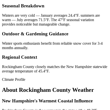
Seasonal Breakdown
Winters are very cold — January averages 24.4°F. summers are
warm — July averages 71.5°F. The 47°F seasonal variation
provides noticeable but manageable change.
Outdoor & Gardening Guidance
Winter sports enthusiasts benefit from reliable snow cover for 3-4
months annually.
Regional Context
Rockingham County closely matches the New Hampshire statewide
average temperature of 45.4°F.
Climate Profile
About
Rockingham County
Weather
New Hampshire's Warmest Coastal Influence