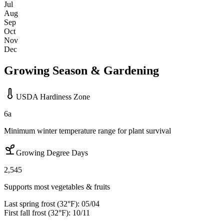
Jul
Aug
Sep
Oct
Nov
Dec
Growing Season & Gardening
USDA Hardiness Zone
6a
Minimum winter temperature range for plant survival
Growing Degree Days
2,545
Supports most vegetables & fruits
Last spring frost (32°F):
05/04
First fall frost (32°F):
10/11