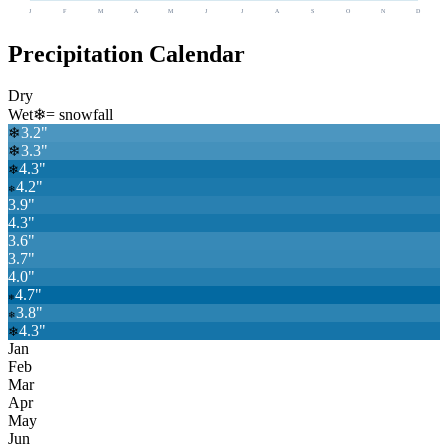
J
F
M
A
M
J
J
A
S
O
N
D
Precipitation Calendar
Dry
Wet
❄
= snowfall
3.2
"
❄
❄
3.3
"
4.3
"
❄
4.2
"
❄
3.9
"
4.3
"
3.6
"
3.7
"
4.0
"
4.7
"
❄
3.8
"
❄
4.3
"
❄
Jan
Feb
Mar
Apr
May
Jun