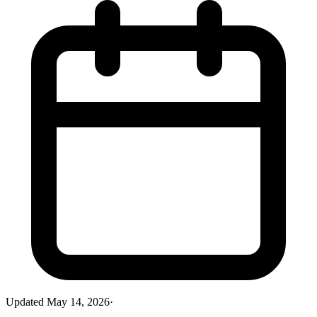
Updated
May 14, 2026
·