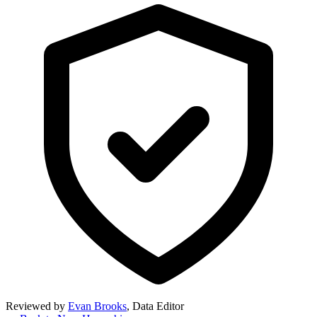
Reviewed by
Evan Brooks
,
Data Editor