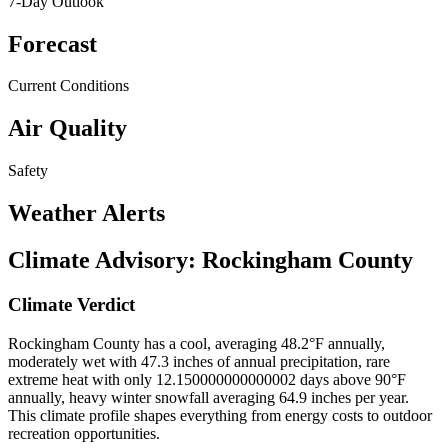
7-Day Outlook
Forecast
Current Conditions
Air Quality
Safety
Weather Alerts
Climate Advisory:
Rockingham County
Climate Verdict
Rockingham County has a cool, averaging 48.2°F annually,
moderately wet with 47.3 inches of annual precipitation, rare
extreme heat with only 12.150000000000002 days above 90°F
annually, heavy winter snowfall averaging 64.9 inches per year.
This climate profile shapes everything from energy costs to outdoor
recreation opportunities.