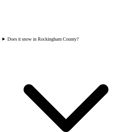
Does it snow in Rockingham County?