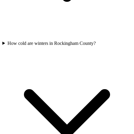
How cold are winters in Rockingham County?