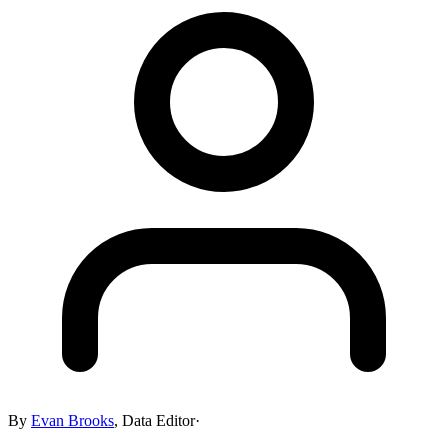
By
Evan Brooks
,
Data Editor
·