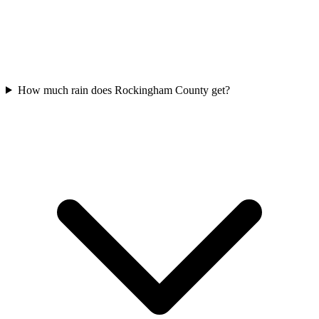
How much rain does Rockingham County get?