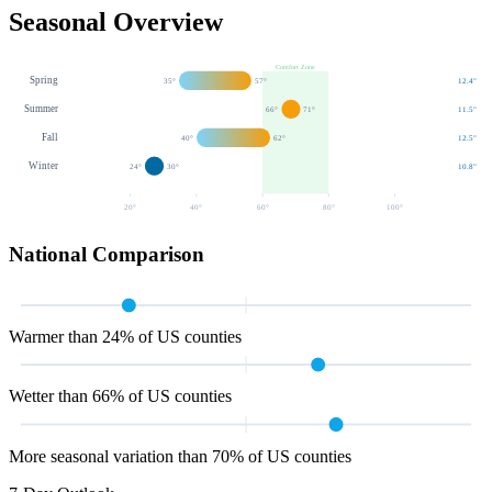
Seasonal Overview
Comfort Zone
Spring
35
°
57
°
12.4
"
Summer
66
°
71
°
11.5
"
Fall
40
°
62
°
12.5
"
Winter
24
°
30
°
10.8
"
20
°
40
°
60
°
80
°
100
°
National Comparison
Warmer than 24% of US counties
Wetter than 66% of US counties
More seasonal variation than 70% of US counties