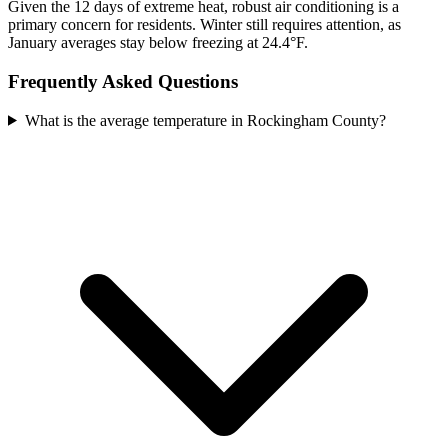
Given the 12 days of extreme heat, robust air conditioning is a
primary concern for residents. Winter still requires attention, as
January averages stay below freezing at 24.4°F.
Frequently Asked Questions
What is the average temperature in Rockingham County?