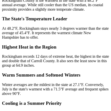
Rockingham County is the warmest in the state with a 48.2°F
annual average. While still cooler than the US median, its coastal
proximity provides a slightly more temperate climate.
The State's Temperature Leader
At 48.2°F, Rockingham stays nearly 3 degrees warmer than the state
average of 45.4°F. It represents the warmest climate New
Hampshire has to offer.
Highest Heat in the Region
Rockingham records 12 days of extreme heat, the highest in the state
and double that of Carroll County. It also sees the least snow in this
group at 64.9 inches.
Warm Summers and Softened Winters
Winter averages are the mildest in the state at 27.1°F. Conversely,
July is the state's warmest with a 71.5°F average and frequent spikes
above 90°F.
Cooling is a Summer Priority