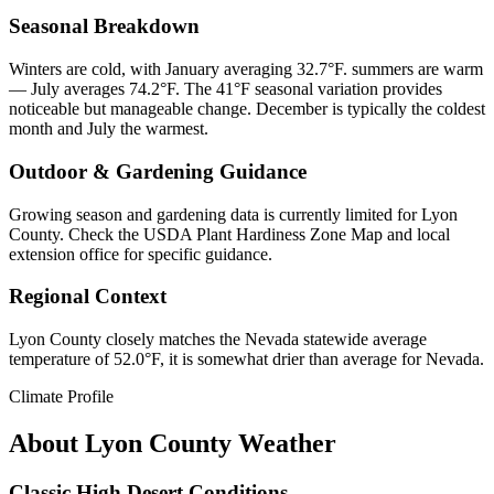
Seasonal Breakdown
Winters are cold, with January averaging 32.7°F. summers are warm
— July averages 74.2°F. The 41°F seasonal variation provides
noticeable but manageable change. December is typically the coldest
month and July the warmest.
Outdoor & Gardening Guidance
Growing season and gardening data is currently limited for Lyon
County. Check the USDA Plant Hardiness Zone Map and local
extension office for specific guidance.
Regional Context
Lyon County closely matches the Nevada statewide average
temperature of 52.0°F, it is somewhat drier than average for Nevada.
Climate Profile
About
Lyon County
Weather
Classic High Desert Conditions