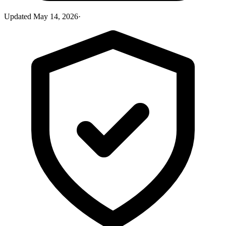
Updated
May 14, 2026
·