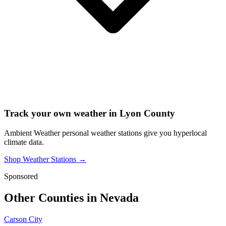
Track your own weather in
Lyon County
Ambient Weather personal weather stations give you hyperlocal
climate data.
Shop Weather Stations →
Sponsored
Other Counties in
Nevada
Carson City