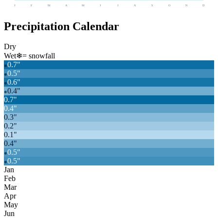
J
F
M
A
M
J
J
A
S
O
N
D
Precipitation Calendar
Dry
Wet
❄
= snowfall
0.7
"
❄
0.5
"
❄
0.6
"
❄
0.4
"
❄
0.7
"
0.4
"
0.3
"
0.2
"
0.1
"
0.4
"
0.5
"
❄
0.5
"
❄
Jan
Feb
Mar
Apr
May
Jun