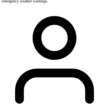
emergency weather warnings.