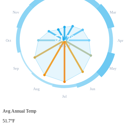
Nov
Mar
51.7
°
Oct
Apr
AVG °F
Sep
May
Aug
Jun
Jul
Avg Annual Temp
51.7°F