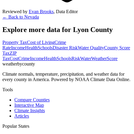
Reviewed by
Evan Brooks
,
Data Editor
← Back to
Nevada
Explore more data for
Lyon County
Property Tax
Cost of Living
Crime
Rate
Income
Health
Schools
Disaster Risk
Water Quality
County Score
Tax
ZIP
Tax
Cost
Crime
Income
Health
Schools
Risk
Water
Weather
Score
weatherbycounty
Climate normals, temperature, precipitation, and weather data for
every county in America. Powered by NOAA Climate Data Online.
Tools
Compare Counties
Interactive Map
Climate Insights
Articles
Popular States