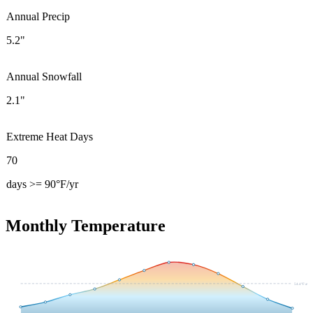
Annual Precip
5.2"
Annual Snowfall
2.1"
Extreme Heat Days
70
days >= 90°F/yr
Monthly Temperature
54.4
°F avg