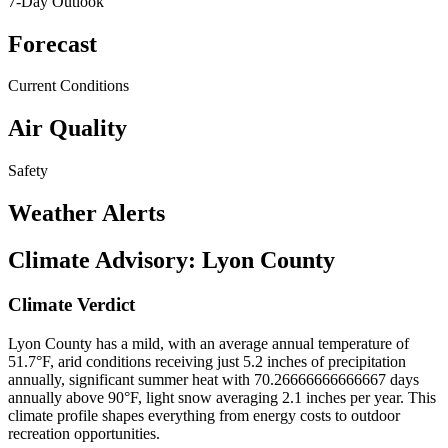
7-Day Outlook
Forecast
Current Conditions
Air Quality
Safety
Weather Alerts
Climate Advisory:
Lyon County
Climate Verdict
Lyon County has a mild, with an average annual temperature of
51.7°F, arid conditions receiving just 5.2 inches of precipitation
annually, significant summer heat with 70.26666666666667 days
annually above 90°F, light snow averaging 2.1 inches per year. This
climate profile shapes everything from energy costs to outdoor
recreation opportunities.