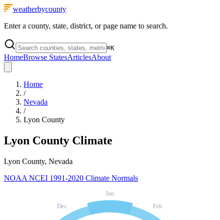
weatherbycounty
Enter a county, state, district, or page name to search.
⌘
K
Home
Browse States
Articles
About
Home
/
Nevada
/
Lyon County
Lyon County
Climate
Lyon County, Nevada
NOAA NCEI 1991-2020 Climate Normals
Jan
Dec
Feb