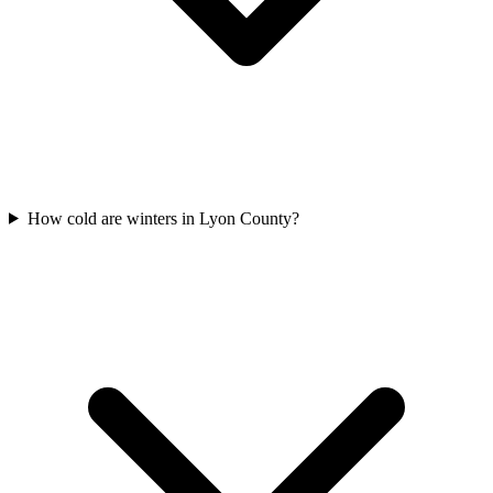
How cold are winters in Lyon County?