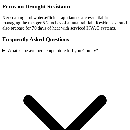
Focus on Drought Resistance
Xeriscaping and water-efficient appliances are essential for
managing the meager 5.2 inches of annual rainfall. Residents should
also prepare for 70 days of heat with serviced HVAC systems.
Frequently Asked Questions
What is the average temperature in Lyon County?