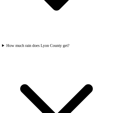
How much rain does Lyon County get?