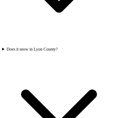
Does it snow in Lyon County?