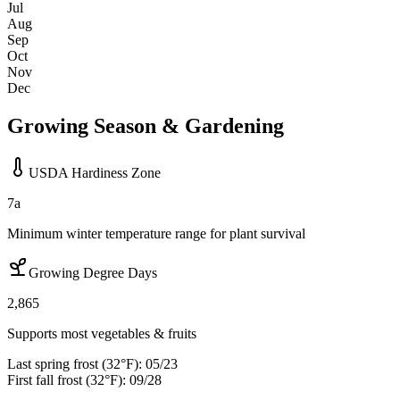
Jul
Aug
Sep
Oct
Nov
Dec
Growing Season & Gardening
USDA Hardiness Zone
7a
Minimum winter temperature range for plant survival
Growing Degree Days
2,865
Supports most vegetables & fruits
Last spring frost (32°F):
05/23
First fall frost (32°F):
09/28