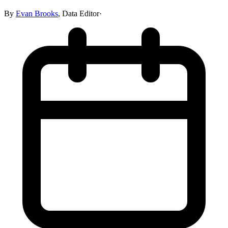
By
Evan Brooks
,
Data Editor
·