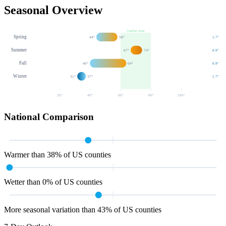
Seasonal Overview
Comfort Zone
Spring
44
°
58
°
1.7
"
Summer
67
°
74
°
0.9
"
Fall
40
°
64
°
0.9
"
Winter
31
°
37
°
1.7
"
20
°
40
°
60
°
80
°
100
°
National Comparison
Warmer than 38% of US counties
Wetter than 0% of US counties
More seasonal variation than 43% of US counties