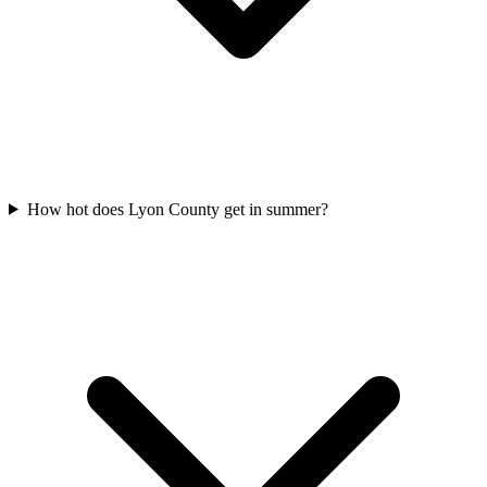
How hot does Lyon County get in summer?