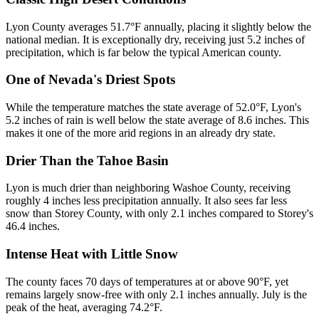
Lyon County averages 51.7°F annually, placing it slightly below the
national median. It is exceptionally dry, receiving just 5.2 inches of
precipitation, which is far below the typical American county.
One of Nevada's Driest Spots
While the temperature matches the state average of 52.0°F, Lyon's
5.2 inches of rain is well below the state average of 8.6 inches. This
makes it one of the more arid regions in an already dry state.
Drier Than the Tahoe Basin
Lyon is much drier than neighboring Washoe County, receiving
roughly 4 inches less precipitation annually. It also sees far less
snow than Storey County, with only 2.1 inches compared to Storey's
46.4 inches.
Intense Heat with Little Snow
The county faces 70 days of temperatures at or above 90°F, yet
remains largely snow-free with only 2.1 inches annually. July is the
peak of the heat, averaging 74.2°F.