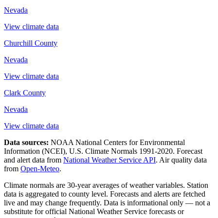
Nevada
View climate data
Churchill County
Nevada
View climate data
Clark County
Nevada
View climate data
Data sources:
NOAA National Centers for Environmental
Information (NCEI), U.S. Climate Normals 1991-2020
. Forecast
and alert data from
National Weather Service API
. Air quality data
from
Open-Meteo
.
Climate normals are 30-year averages of weather variables. Station
data is aggregated to county level. Forecasts and alerts are fetched
live and may change frequently. Data is informational only — not a
substitute for official National Weather Service forecasts or