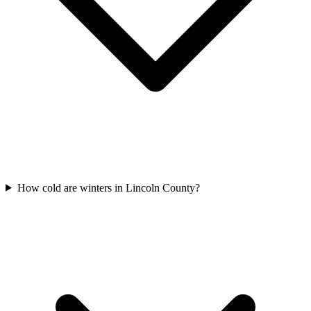
How cold are winters in Lincoln County?