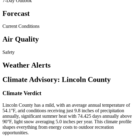
7-Day Outlook
Forecast
Current Conditions
Air Quality
Safety
Weather Alerts
Climate Advisory:
Lincoln County
Climate Verdict
Lincoln County has a mild, with an average annual temperature of
54.1°F, arid conditions receiving just 9.8 inches of precipitation
annually, significant summer heat with 74.425 days annually above
90°F, light snow averaging 5.0 inches per year. This climate profile
shapes everything from energy costs to outdoor recreation
opportunities.