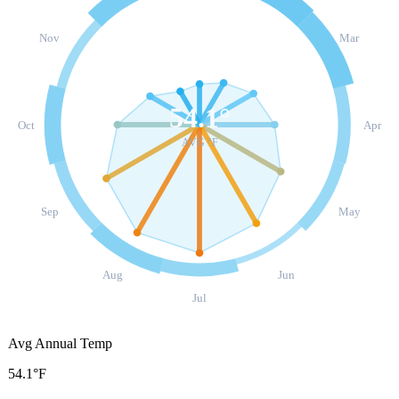
Nov
Mar
54.1
°
Oct
Apr
AVG °F
Sep
May
Aug
Jun
Jul
Avg Annual Temp
54.1°F