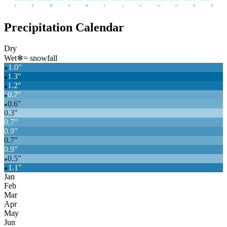
J
F
M
A
M
J
J
A
S
O
N
D
Precipitation Calendar
Dry
Wet
❄
= snowfall
1.0
"
❄
1.3
"
❄
1.2
"
❄
0.7
"
❄
0.6
"
❄
0.3
"
0.7
"
0.9
"
0.7
"
0.9
"
0.5
"
❄
1.1
"
❄
Jan
Feb
Mar
Apr
May
Jun