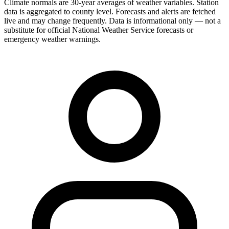
Climate normals are 30-year averages of weather variables. Station
data is aggregated to county level. Forecasts and alerts are fetched
live and may change frequently. Data is informational only — not a
substitute for official National Weather Service forecasts or
emergency weather warnings.