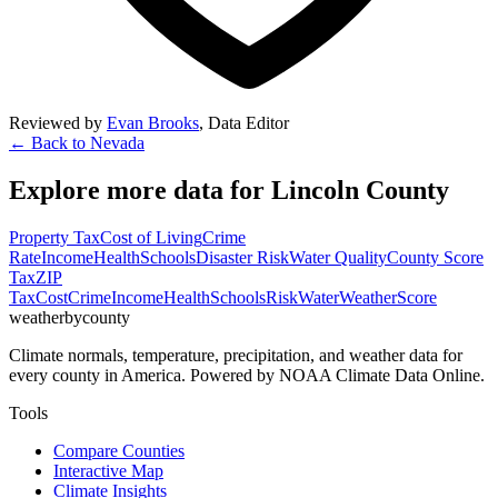
Reviewed by
Evan Brooks
,
Data Editor
← Back to
Nevada
Explore more data for
Lincoln County
Property Tax
Cost of Living
Crime
Rate
Income
Health
Schools
Disaster Risk
Water Quality
County Score
Tax
ZIP
Tax
Cost
Crime
Income
Health
Schools
Risk
Water
Weather
Score
weatherbycounty
Climate normals, temperature, precipitation, and weather data for
every county in America. Powered by NOAA Climate Data Online.
Tools
Compare Counties
Interactive Map
Climate Insights