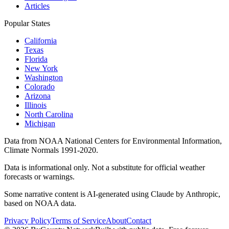
Articles
Popular States
California
Texas
Florida
New York
Washington
Colorado
Arizona
Illinois
North Carolina
Michigan
Data from NOAA National Centers for Environmental Information,
Climate Normals 1991-2020.
Data is informational only. Not a substitute for official weather
forecasts or warnings.
Some narrative content is AI-generated using Claude by Anthropic,
based on NOAA data.
Privacy Policy
Terms of Service
About
Contact