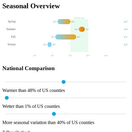
Seasonal Overview
Comfort Zone
Spring
45
°
60
°
2.5
"
Summer
69
°
76
°
1.9
"
Fall
43
°
66
°
2.1
"
Winter
34
°
39
°
3.3
"
20
°
40
°
60
°
80
°
100
°
National Comparison
Warmer than 48% of US counties
Wetter than 1% of US counties
More seasonal variation than 40% of US counties