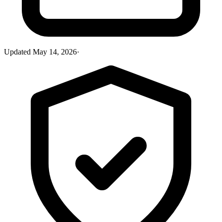
Updated
May 14, 2026
·