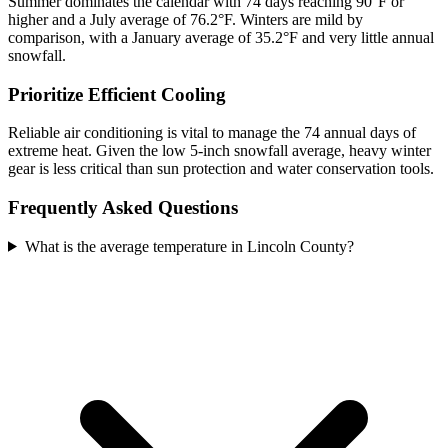
Summer dominates the calendar with 74 days reaching 90°F or
higher and a July average of 76.2°F. Winters are mild by
comparison, with a January average of 35.2°F and very little annual
snowfall.
Prioritize Efficient Cooling
Reliable air conditioning is vital to manage the 74 annual days of
extreme heat. Given the low 5-inch snowfall average, heavy winter
gear is less critical than sun protection and water conservation tools.
Frequently Asked Questions
What is the average temperature in Lincoln County?