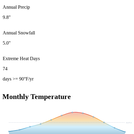
Annual Precip
9.8"
Annual Snowfall
5.0"
Extreme Heat Days
74
days >= 90°F/yr
Monthly Temperature
54.4
°F avg