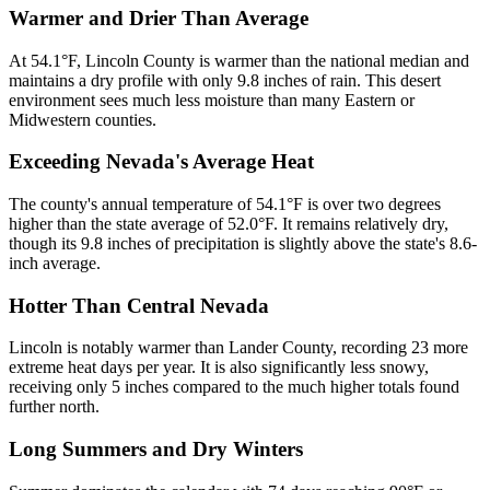
Warmer and Drier Than Average
At 54.1°F, Lincoln County is warmer than the national median and
maintains a dry profile with only 9.8 inches of rain. This desert
environment sees much less moisture than many Eastern or
Midwestern counties.
Exceeding Nevada's Average Heat
The county's annual temperature of 54.1°F is over two degrees
higher than the state average of 52.0°F. It remains relatively dry,
though its 9.8 inches of precipitation is slightly above the state's 8.6-
inch average.
Hotter Than Central Nevada
Lincoln is notably warmer than Lander County, recording 23 more
extreme heat days per year. It is also significantly less snowy,
receiving only 5 inches compared to the much higher totals found
further north.
Long Summers and Dry Winters