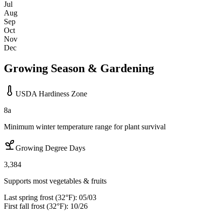
Jul
Aug
Sep
Oct
Nov
Dec
Growing Season & Gardening
USDA Hardiness Zone
8a
Minimum winter temperature range for plant survival
Growing Degree Days
3,384
Supports most vegetables & fruits
Last spring frost (32°F):
05/03
First fall frost (32°F):
10/26