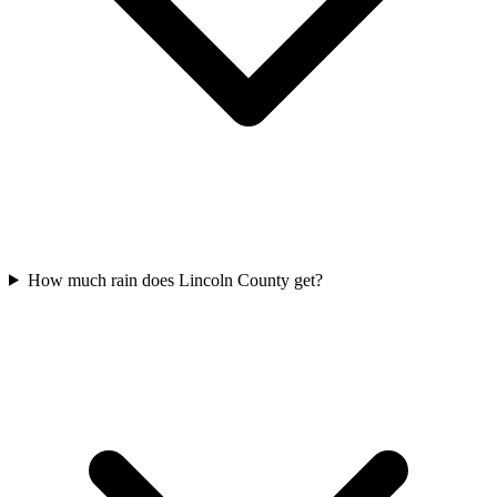
How much rain does Lincoln County get?