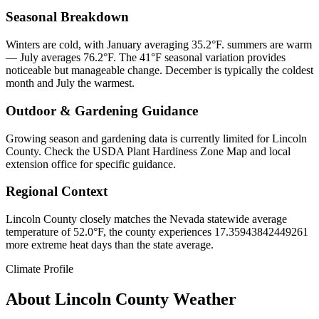
Seasonal Breakdown
Winters are cold, with January averaging 35.2°F. summers are warm
— July averages 76.2°F. The 41°F seasonal variation provides
noticeable but manageable change. December is typically the coldest
month and July the warmest.
Outdoor & Gardening Guidance
Growing season and gardening data is currently limited for Lincoln
County. Check the USDA Plant Hardiness Zone Map and local
extension office for specific guidance.
Regional Context
Lincoln County closely matches the Nevada statewide average
temperature of 52.0°F, the county experiences 17.35943842449261
more extreme heat days than the state average.
Climate Profile
About
Lincoln County
Weather