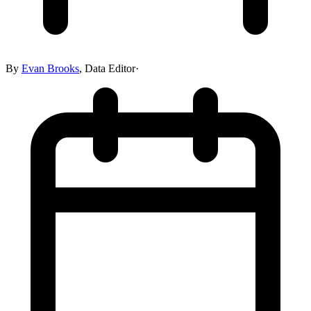
By
Evan Brooks
,
Data Editor
·