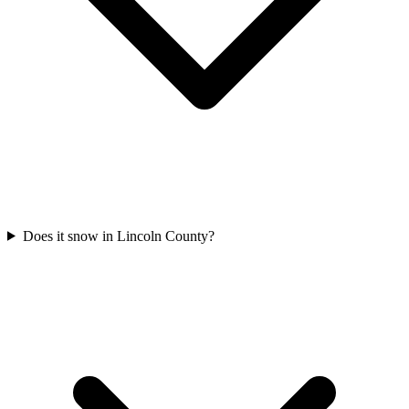
Does it snow in Lincoln County?