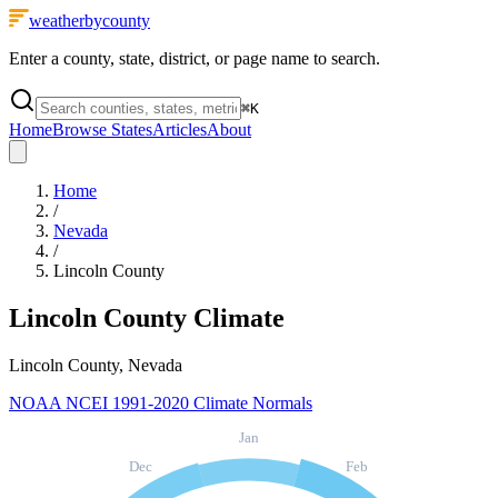
weatherbycounty
Enter a county, state, district, or page name to search.
⌘
K
Home
Browse States
Articles
About
Home
/
Nevada
/
Lincoln County
Lincoln County
Climate
Lincoln County, Nevada
NOAA NCEI 1991-2020 Climate Normals
Jan
Dec
Feb