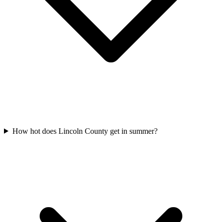
How hot does Lincoln County get in summer?