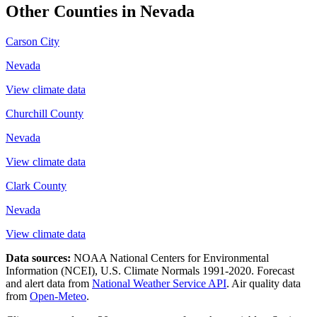
Other Counties in
Nevada
Carson City
Nevada
View climate data
Churchill County
Nevada
View climate data
Clark County
Nevada
View climate data
Data sources:
NOAA National Centers for Environmental
Information (NCEI), U.S. Climate Normals 1991-2020
. Forecast
and alert data from
National Weather Service API
. Air quality data
from
Open-Meteo
.