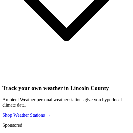
Track your own weather in
Lincoln County
Ambient Weather personal weather stations give you hyperlocal
climate data.
Shop Weather Stations →
Sponsored