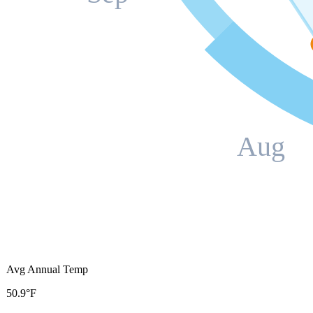
Aug
Avg Annual Temp
50.9°F