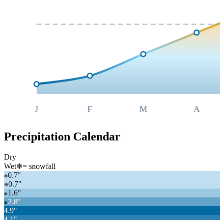
J
F
M
A
Precipitation Calendar
Dry
Wet
❄
= snowfall
0.7
"
❄
0.7
"
❄
1.6
"
❄
2.8
"
❄
4.9
"
4.1
"