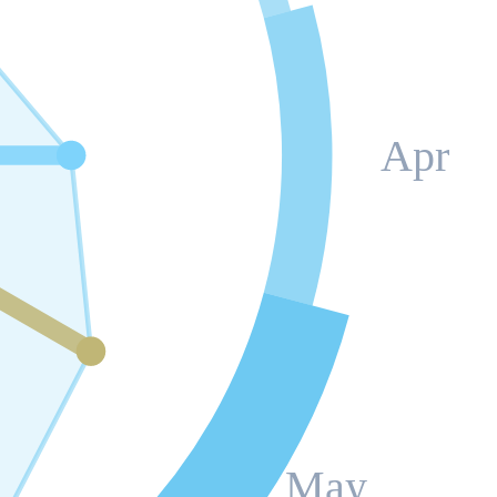
Apr
May