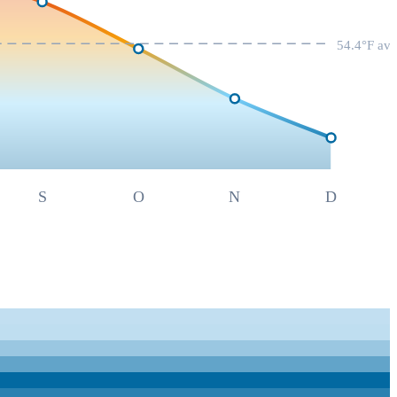
54.4
°F av
S
O
N
D