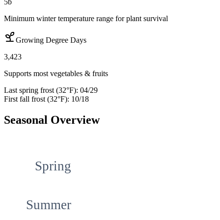
5b
Minimum winter temperature range for plant survival
Growing Degree Days
3,423
Supports most vegetables & fruits
Last spring frost (32°F):
04/29
First fall frost (32°F):
10/18
Seasonal Overview
Spring
Summer