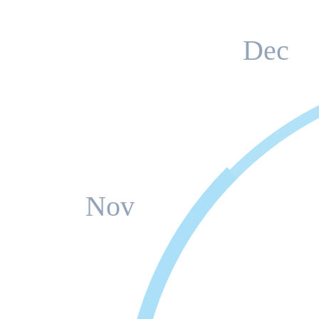
Dec
Nov