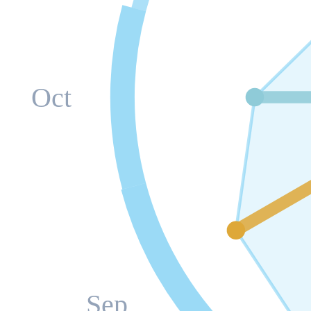
Oct
Sep