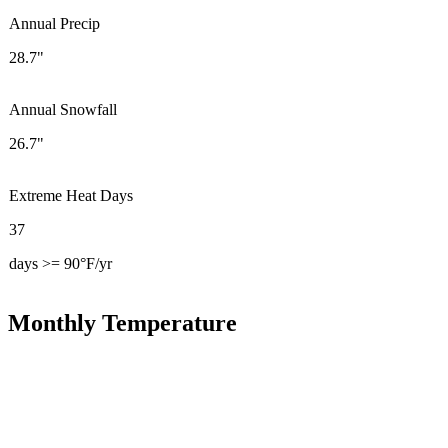
Annual Precip
28.7"
Annual Snowfall
26.7"
Extreme Heat Days
37
days >= 90°F/yr
Monthly Temperature