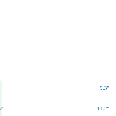
9.3
"
6
°
11.2
"