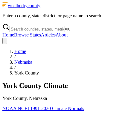
weatherbycounty
Enter a county, state, district, or page name to search.
⌘
K
Home
Browse States
Articles
About
Home
/
Nebraska
/
York County
York County
Climate
York County, Nebraska
NOAA NCEI 1991-2020 Climate Normals