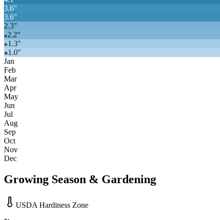
3.6
"
3.6
"
2.3
"
2.2
"
❄
1.3
"
❄
1.0
"
❄
Jan
Feb
Mar
Apr
May
Jun
Jul
Aug
Sep
Oct
Nov
Dec
Growing Season & Gardening
USDA Hardiness Zone