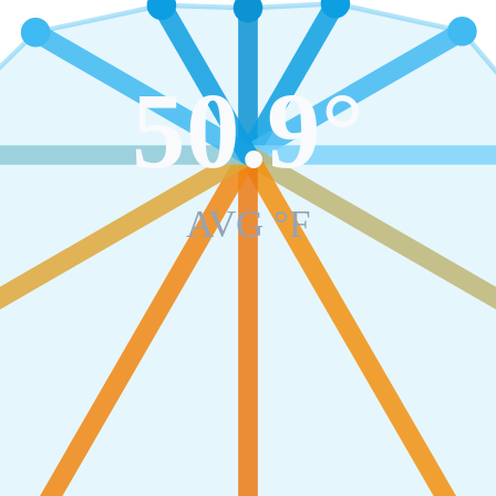
50.9
°
AVG °F