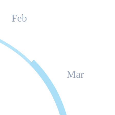
Feb
Mar