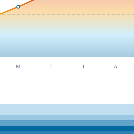
M
J
J
A