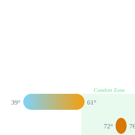
Comfort Zone
39
°
61
°
72
°
7