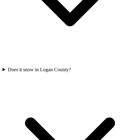
Does it snow in Logan County?