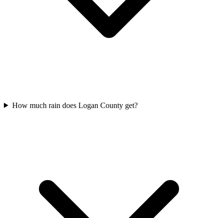
How much rain does Logan County get?