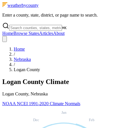
weatherbycounty
Enter a county, state, district, or page name to search.
⌘
K
Home
Browse States
Articles
About
Home
/
Nebraska
/
Logan County
Logan County
Climate
Logan County, Nebraska
NOAA NCEI 1991-2020 Climate Normals
Jan
Dec
Feb