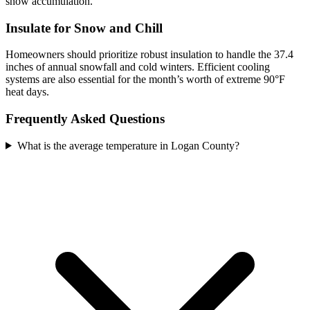
snow accumulation.
Insulate for Snow and Chill
Homeowners should prioritize robust insulation to handle the 37.4
inches of annual snowfall and cold winters. Efficient cooling
systems are also essential for the month’s worth of extreme 90°F
heat days.
Frequently Asked Questions
What is the average temperature in Logan County?