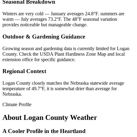
Seasonal Breakdown
Winters are very cold — January averages 24.8°F. summers are
warm — July averages 73.2°F. The 48°F seasonal variation
provides noticeable but manageable change.
Outdoor & Gardening Guidance
Growing season and gardening data is currently limited for Logan
County. Check the USDA Plant Hardiness Zone Map and local
extension office for specific guidance.
Regional Context
Logan County closely matches the Nebraska statewide average
temperature of 49.7°F, it is somewhat drier than average for
Nebraska.
Climate Profile
About
Logan County
Weather
A Cooler Profile in the Heartland