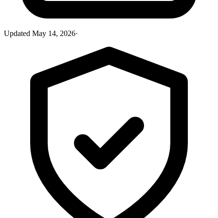
Updated
May 14, 2026
·