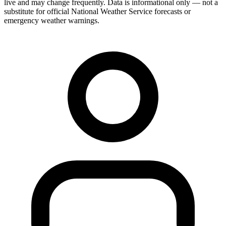
live and may change frequently. Data is informational only — not a
substitute for official National Weather Service forecasts or
emergency weather warnings.