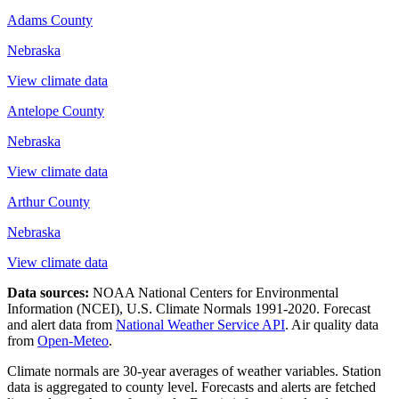
Adams County
Nebraska
View climate data
Antelope County
Nebraska
View climate data
Arthur County
Nebraska
View climate data
Data sources:
NOAA National Centers for Environmental
Information (NCEI), U.S. Climate Normals 1991-2020
. Forecast
and alert data from
National Weather Service API
. Air quality data
from
Open-Meteo
.
Climate normals are 30-year averages of weather variables. Station
data is aggregated to county level. Forecasts and alerts are fetched