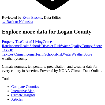
Reviewed by
Evan Brooks
,
Data Editor
← Back to
Nebraska
Explore more data for
Logan County
Property Tax
Cost of Living
Crime
Rate
Income
Health
Schools
Disaster Risk
Water Quality
County Score
Tax
ZIP
Tax
Cost
Crime
Income
Health
Schools
Risk
Water
Weather
Score
weatherbycounty
Climate normals, temperature, precipitation, and weather data for
every county in America. Powered by NOAA Climate Data Online.
Tools
Compare Counties
Interactive Map
Climate Insights
Articles