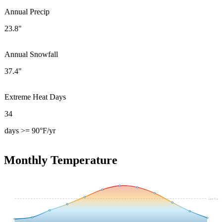
Annual Precip
23.8"
Annual Snowfall
37.4"
Extreme Heat Days
34
days >= 90°F/yr
Monthly Temperature
54.4
°F avg