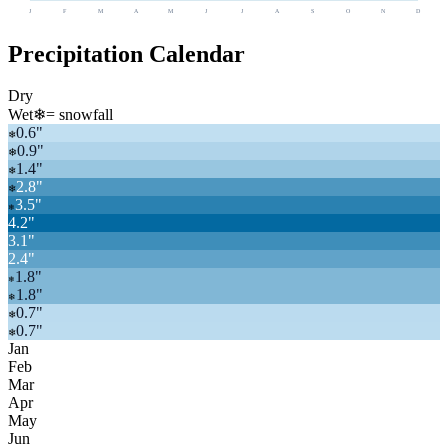
J
F
M
A
M
J
J
A
S
O
N
D
Precipitation Calendar
Dry
Wet
❄
= snowfall
0.6
"
❄
0.9
"
❄
1.4
"
❄
2.8
"
❄
3.5
"
❄
4.2
"
3.1
"
2.4
"
1.8
"
❄
1.8
"
❄
0.7
"
❄
0.7
"
❄
Jan
Feb
Mar
Apr
May
Jun