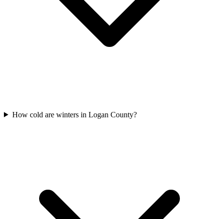
How cold are winters in Logan County?