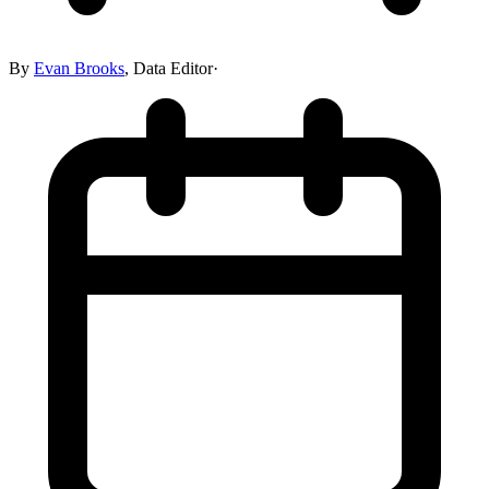
By
Evan Brooks
,
Data Editor
·