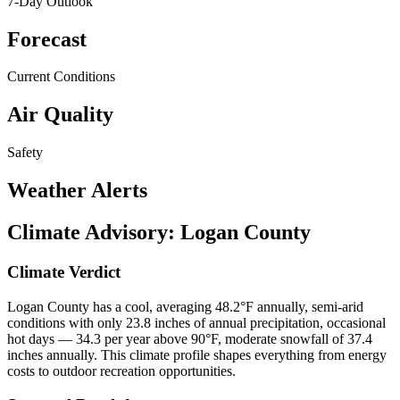
7-Day Outlook
Forecast
Current Conditions
Air Quality
Safety
Weather Alerts
Climate Advisory:
Logan County
Climate Verdict
Logan County has a cool, averaging 48.2°F annually, semi-arid
conditions with only 23.8 inches of annual precipitation, occasional
hot days — 34.3 per year above 90°F, moderate snowfall of 37.4
inches annually. This climate profile shapes everything from energy
costs to outdoor recreation opportunities.