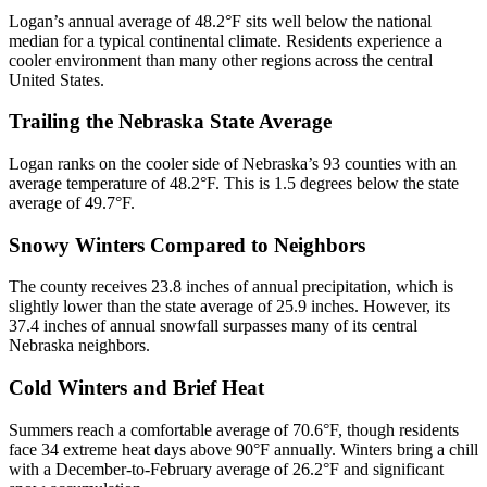
Logan’s annual average of 48.2°F sits well below the national
median for a typical continental climate. Residents experience a
cooler environment than many other regions across the central
United States.
Trailing the Nebraska State Average
Logan ranks on the cooler side of Nebraska’s 93 counties with an
average temperature of 48.2°F. This is 1.5 degrees below the state
average of 49.7°F.
Snowy Winters Compared to Neighbors
The county receives 23.8 inches of annual precipitation, which is
slightly lower than the state average of 25.9 inches. However, its
37.4 inches of annual snowfall surpasses many of its central
Nebraska neighbors.
Cold Winters and Brief Heat
Summers reach a comfortable average of 70.6°F, though residents
face 34 extreme heat days above 90°F annually. Winters bring a chill
with a December-to-February average of 26.2°F and significant