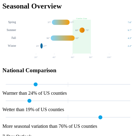
Seasonal Overview
Comfort Zone
Spring
37
°
57
°
7.6
"
Summer
68
°
73
°
9.7
"
Fall
36
°
62
°
4.3
"
Winter
25
°
27
°
2.2
"
20
°
40
°
60
°
80
°
100
°
National Comparison
Warmer than 24% of US counties
Wetter than 19% of US counties
More seasonal variation than 76% of US counties