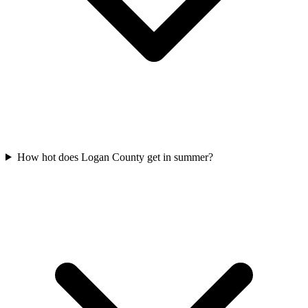
How hot does Logan County get in summer?