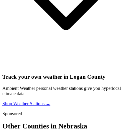
Track your own weather in
Logan County
Ambient Weather personal weather stations give you hyperlocal
climate data.
Shop Weather Stations →
Sponsored
Other Counties in
Nebraska