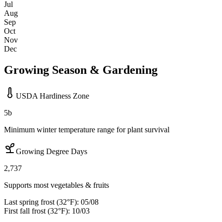
Jul
Aug
Sep
Oct
Nov
Dec
Growing Season & Gardening
USDA Hardiness Zone
5b
Minimum winter temperature range for plant survival
Growing Degree Days
2,737
Supports most vegetables & fruits
Last spring frost (32°F):
05/08
First fall frost (32°F):
10/03