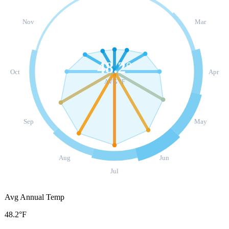
Nov
Mar
48.2
°
Oct
Apr
AVG °F
Sep
May
Aug
Jun
Jul
Avg Annual Temp
48.2°F