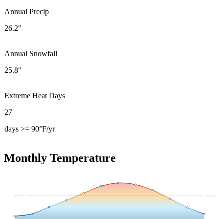
Annual Precip
26.2"
Annual Snowfall
25.8"
Extreme Heat Days
27
days >= 90°F/yr
Monthly Temperature
54.4
°F avg