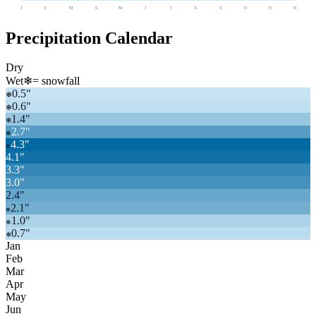
J
F
M
A
M
J
J
A
S
O
N
D
Precipitation Calendar
Dry
Wet
❄
= snowfall
0.5
"
❄
0.6
"
❄
1.4
"
❄
2.7
"
❄
4.3
"
❄
4.1
"
3.3
"
3.0
"
2.4
"
2.1
"
❄
1.0
"
❄
0.7
"
❄
Jan
Feb
Mar
Apr
May
Jun