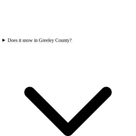
Does it snow in Greeley County?