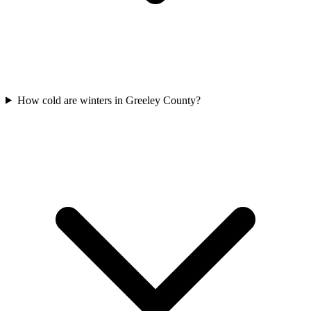
How cold are winters in Greeley County?