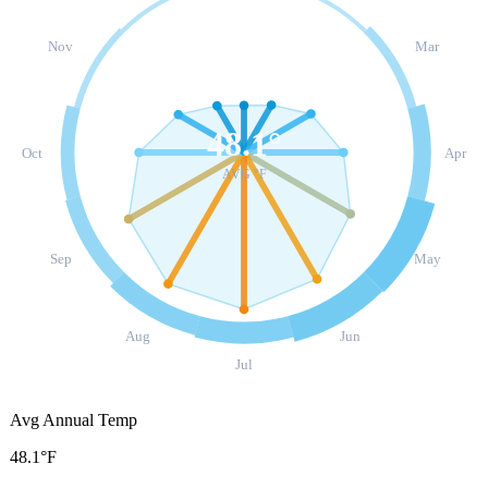
Nov
Mar
48.1
°
Oct
Apr
AVG °F
Sep
May
Aug
Jun
Jul
Avg Annual Temp
48.1°F