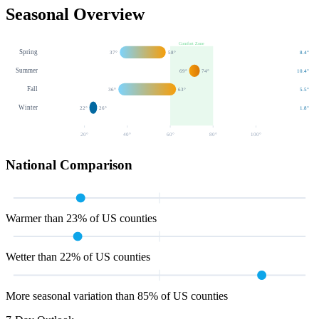
Seasonal Overview
Comfort Zone
Spring
37
°
58
°
8.4
"
Summer
69
°
74
°
10.4
"
Fall
36
°
63
°
5.5
"
Winter
22
°
26
°
1.8
"
20
°
40
°
60
°
80
°
100
°
National Comparison
Warmer than 23% of US counties
Wetter than 22% of US counties
More seasonal variation than 85% of US counties