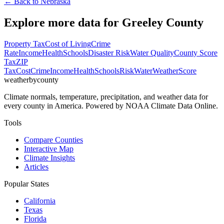
← Back to
Nebraska
Explore more data for
Greeley County
Property Tax
Cost of Living
Crime
Rate
Income
Health
Schools
Disaster Risk
Water Quality
County Score
Tax
ZIP
Tax
Cost
Crime
Income
Health
Schools
Risk
Water
Weather
Score
weatherbycounty
Climate normals, temperature, precipitation, and weather data for
every county in America. Powered by NOAA Climate Data Online.
Tools
Compare Counties
Interactive Map
Climate Insights
Articles
Popular States
California
Texas
Florida