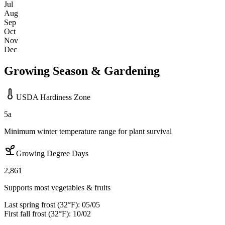
Jul
Aug
Sep
Oct
Nov
Dec
Growing Season & Gardening
USDA Hardiness Zone
5a
Minimum winter temperature range for plant survival
Growing Degree Days
2,861
Supports most vegetables & fruits
Last spring frost (32°F):
05/05
First fall frost (32°F):
10/02