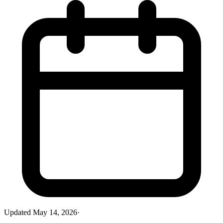
Updated
May 14, 2026
·