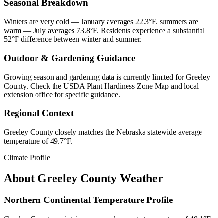
Seasonal Breakdown
Winters are very cold — January averages 22.3°F. summers are
warm — July averages 73.8°F. Residents experience a substantial
52°F difference between winter and summer.
Outdoor & Gardening Guidance
Growing season and gardening data is currently limited for Greeley
County. Check the USDA Plant Hardiness Zone Map and local
extension office for specific guidance.
Regional Context
Greeley County closely matches the Nebraska statewide average
temperature of 49.7°F.
Climate Profile
About
Greeley County
Weather
Northern Continental Temperature Profile