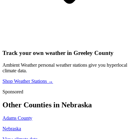
Track your own weather in
Greeley County
Ambient Weather personal weather stations give you hyperlocal
climate data.
Shop Weather Stations →
Sponsored
Other Counties in
Nebraska
Adams County
Nebraska