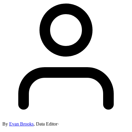
By
Evan Brooks
,
Data Editor
·