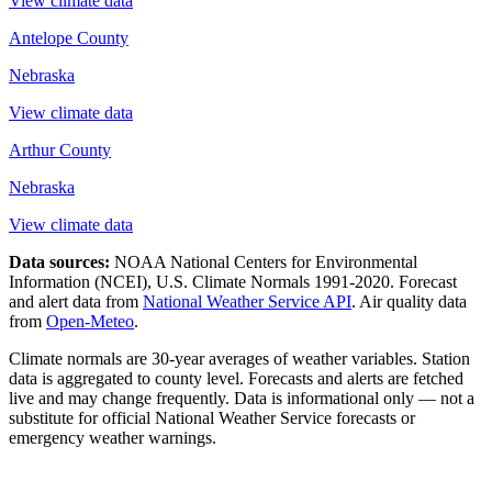
View climate data
Antelope County
Nebraska
View climate data
Arthur County
Nebraska
View climate data
Data sources:
NOAA National Centers for Environmental
Information (NCEI), U.S. Climate Normals 1991-2020
. Forecast
and alert data from
National Weather Service API
. Air quality data
from
Open-Meteo
.
Climate normals are 30-year averages of weather variables. Station
data is aggregated to county level. Forecasts and alerts are fetched
live and may change frequently. Data is informational only — not a
substitute for official National Weather Service forecasts or
emergency weather warnings.