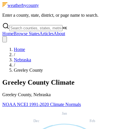
weatherbycounty
Enter a county, state, district, or page name to search.
⌘
K
Home
Browse States
Articles
About
Home
/
Nebraska
/
Greeley County
Greeley County
Climate
Greeley County, Nebraska
NOAA NCEI 1991-2020 Climate Normals
Jan
Dec
Feb