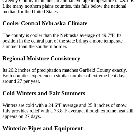
Greeley County maintains an annual average temperature of 48.1°F.
Like many northern plains counties, this falls below the national
median for the United States.
Cooler Central Nebraska Climate
The county is cooler than the Nebraska average of 49.7°F. Its
position in the central part of the state brings a more temperate
summer than the southern border.
Regional Moisture Consistency
Its 26.2 inches of precipitation matches Garfield County exactly.
Both counties experience a similar number of extreme heat days,
around 27 per year.
Cold Winters and Fair Summers
Winters are cold with a 24.6°F average and 25.8 inches of snow.
July provides relief with a 73.8°F average, though extreme heat still
appears on 27 days.
Winterize Pipes and Equipment