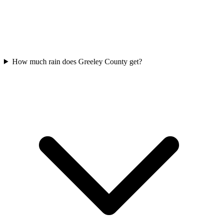
How much rain does Greeley County get?