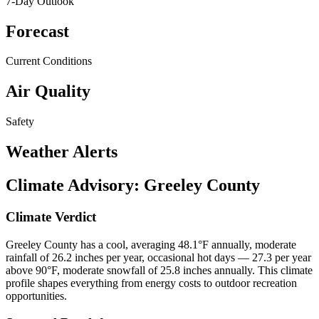
7-Day Outlook
Forecast
Current Conditions
Air Quality
Safety
Weather Alerts
Climate Advisory:
Greeley County
Climate Verdict
Greeley County has a cool, averaging 48.1°F annually, moderate
rainfall of 26.2 inches per year, occasional hot days — 27.3 per year
above 90°F, moderate snowfall of 25.8 inches annually. This climate
profile shapes everything from energy costs to outdoor recreation
opportunities.