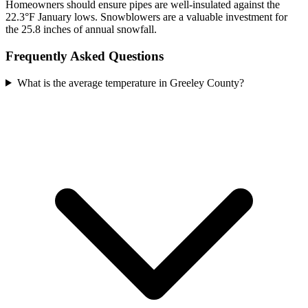
Homeowners should ensure pipes are well-insulated against the
22.3°F January lows. Snowblowers are a valuable investment for
the 25.8 inches of annual snowfall.
Frequently Asked Questions
What is the average temperature in Greeley County?