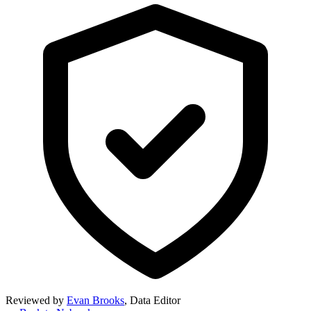
Reviewed by
Evan Brooks
,
Data Editor