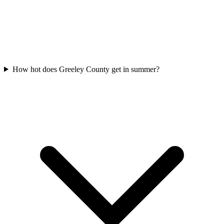
How hot does Greeley County get in summer?