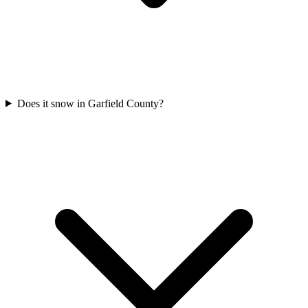
Does it snow in Garfield County?