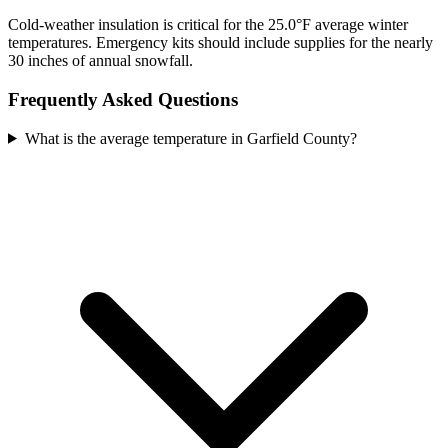
Cold-weather insulation is critical for the 25.0°F average winter
temperatures. Emergency kits should include supplies for the nearly
30 inches of annual snowfall.
Frequently Asked Questions
What is the average temperature in Garfield County?