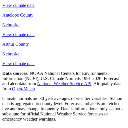
View climate data
Antelope County
Nebraska
View climate data
Arthur County
Nebraska
View climate data
Data sources:
NOAA National Centers for Environmental
Information (NCEI), U.S. Climate Normals 1991-2020
. Forecast
and alert data from
National Weather Service API
. Air quality data
from
Open-Meteo
.
Climate normals are 30-year averages of weather variables. Station
data is aggregated to county level. Forecasts and alerts are fetched
live and may change frequently. Data is informational only — not a
substitute for official National Weather Service forecasts or
emergency weather warnings.