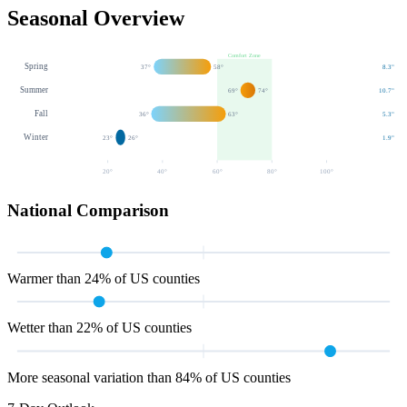
Seasonal Overview
Comfort Zone
Spring
37
°
58
°
8.3
"
Summer
69
°
74
°
10.7
"
Fall
36
°
63
°
5.3
"
Winter
23
°
26
°
1.9
"
20
°
40
°
60
°
80
°
100
°
National Comparison
Warmer than 24% of US counties
Wetter than 22% of US counties
More seasonal variation than 84% of US counties