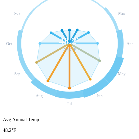
Nov
Mar
48.2
°
Oct
Apr
AVG °F
Sep
May
Aug
Jun
Jul
Avg Annual Temp
48.2°F