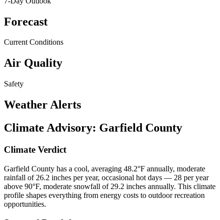
7-Day Outlook
Forecast
Current Conditions
Air Quality
Safety
Weather Alerts
Climate Advisory:
Garfield County
Climate Verdict
Garfield County has a cool, averaging 48.2°F annually, moderate
rainfall of 26.2 inches per year, occasional hot days — 28 per year
above 90°F, moderate snowfall of 29.2 inches annually. This climate
profile shapes everything from energy costs to outdoor recreation
opportunities.