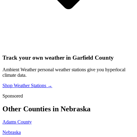
Track your own weather in
Garfield County
Ambient Weather personal weather stations give you hyperlocal
climate data.
Shop Weather Stations →
Sponsored
Other Counties in
Nebraska
Adams County
Nebraska