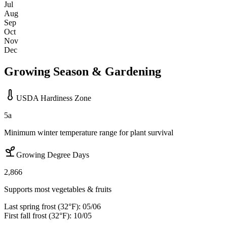
Jul
Aug
Sep
Oct
Nov
Dec
Growing Season & Gardening
USDA Hardiness Zone
5a
Minimum winter temperature range for plant survival
Growing Degree Days
2,866
Supports most vegetables & fruits
Last spring frost (32°F):
05/06
First fall frost (32°F):
10/05