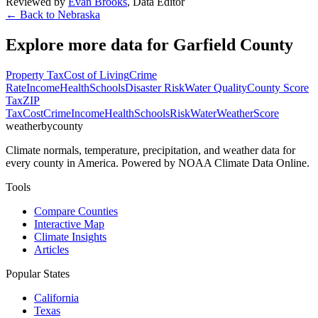
Reviewed by
Evan Brooks
,
Data Editor
← Back to
Nebraska
Explore more data for
Garfield County
Property Tax
Cost of Living
Crime
Rate
Income
Health
Schools
Disaster Risk
Water Quality
County Score
Tax
ZIP
Tax
Cost
Crime
Income
Health
Schools
Risk
Water
Weather
Score
weatherbycounty
Climate normals, temperature, precipitation, and weather data for
every county in America. Powered by NOAA Climate Data Online.
Tools
Compare Counties
Interactive Map
Climate Insights
Articles
Popular States
California
Texas