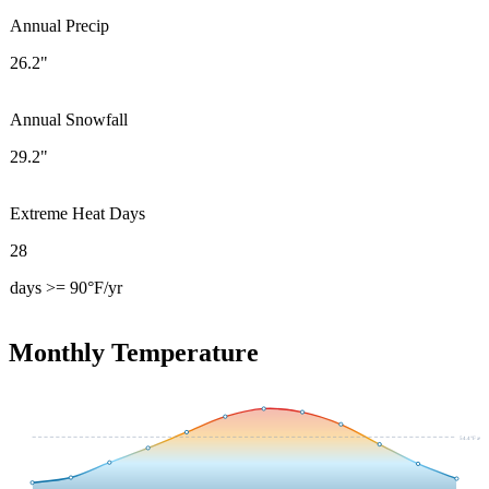
Annual Precip
26.2"
Annual Snowfall
29.2"
Extreme Heat Days
28
days >= 90°F/yr
Monthly Temperature
54.4
°F avg