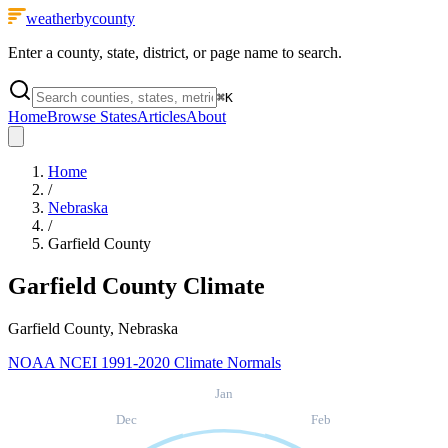
weatherbycounty
Enter a county, state, district, or page name to search.
⌘
K
Home
Browse States
Articles
About
Home
/
Nebraska
/
Garfield County
Garfield County
Climate
Garfield County, Nebraska
NOAA NCEI 1991-2020 Climate Normals
Jan
Dec
Feb