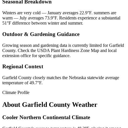
Seasonal Breakdown
Winters are very cold — January averages 22.9°F. summers are
warm — July averages 73.9°F. Residents experience a substantial
51°F difference between winter and summer.
Outdoor & Gardening Guidance
Growing season and gardening data is currently limited for Garfield
County. Check the USDA Plant Hardiness Zone Map and local
extension office for specific guidance.
Regional Context
Garfield County closely matches the Nebraska statewide average
temperature of 49.7°F.
Climate Profile
About
Garfield County
Weather
Cooler Northern Continental Climate