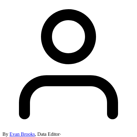
By
Evan Brooks
,
Data Editor
·