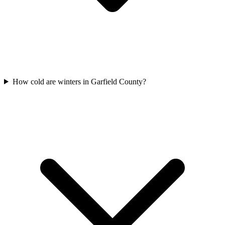
How cold are winters in Garfield County?