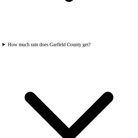
How much rain does Garfield County get?