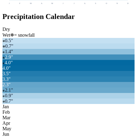
J
F
M
A
M
J
J
A
S
O
N
D
Precipitation Calendar
Dry
Wet
❄
= snowfall
0.5
"
❄
0.7
"
❄
1.4
"
❄
2.9
"
❄
4.0
"
❄
4.0
"
3.5
"
3.3
"
2.3
"
2.1
"
❄
0.9
"
❄
0.7
"
❄
Jan
Feb
Mar
Apr
May
Jun