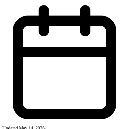
Updated
May 14, 2026
·