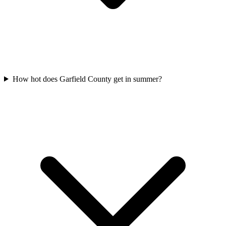
How hot does Garfield County get in summer?