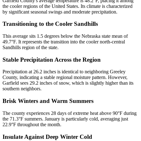
Garfield County's average temperature is 48.2°F, placing it among
the cooler regions of the United States. Its climate is characterized
by significant seasonal swings and moderate precipitation.
Transitioning to the Cooler Sandhills
This average sits 1.5 degrees below the Nebraska state mean of
49.7°F. It represents the transition into the cooler north-central
Sandhills region of the state.
Stable Precipitation Across the Region
Precipitation at 26.2 inches is identical to neighboring Greeley
County, indicating a stable regional moisture pattern. However,
Garfield sees 29.2 inches of snow, which is slightly higher than its
southern neighbors.
Brisk Winters and Warm Summers
The county experiences 28 days of extreme heat above 90°F during
the 71.3°F summers. January is particularly cold, averaging just
22.9°F throughout the month.
Insulate Against Deep Winter Cold