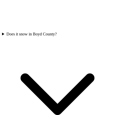
Does it snow in Boyd County?