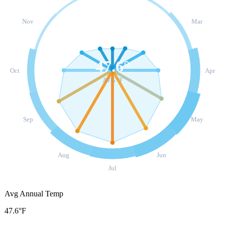
Nov
Mar
47.6
°
Oct
Apr
AVG °F
Sep
May
Aug
Jun
Jul
Avg Annual Temp
47.6°F