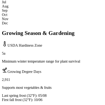
Jul
Aug
Sep
Oct
Nov
Dec
Growing Season & Gardening
USDA Hardiness Zone
5a
Minimum winter temperature range for plant survival
Growing Degree Days
2,911
Supports most vegetables & fruits
Last spring frost (32°F):
05/08
First fall frost (32°F):
10/06