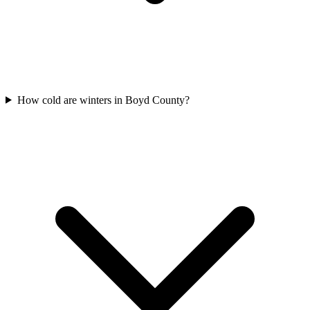
How cold are winters in Boyd County?