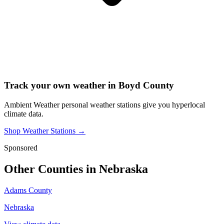
Track your own weather in
Boyd County
Ambient Weather personal weather stations give you hyperlocal
climate data.
Shop Weather Stations →
Sponsored
Other Counties in
Nebraska
Adams County
Nebraska