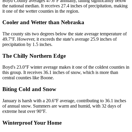
Boyd County averages 47.6°F annually, falling significantly below
the national median. It receives 27.4 inches of precipitation, making
it one of the wetter counties in the region.
Cooler and Wetter than Nebraska
The county sits two degrees below the state average temperature of
49.7°F. However, it exceeds the state's average 25.9 inches of
precipitation by 1.5 inches.
The Chilly Northern Edge
Boyd's 23.0°F winter average makes it one of the coldest counties in
this group. It receives 36.1 inches of snow, which is more than
central counties like Boone.
Biting Cold and Snow
January is harsh with a 20.6°F average, contributing to 36.1 inches
of annual snow. Summers are warm and humid, with 32 days of
extreme heat over 90°F.
Winterproof Your Home