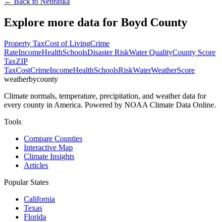
← Back to
Nebraska
Explore more data for
Boyd County
Property Tax
Cost of Living
Crime
Rate
Income
Health
Schools
Disaster Risk
Water Quality
County Score
Tax
ZIP
Tax
Cost
Crime
Income
Health
Schools
Risk
Water
Weather
Score
weatherbycounty
Climate normals, temperature, precipitation, and weather data for
every county in America. Powered by NOAA Climate Data Online.
Tools
Compare Counties
Interactive Map
Climate Insights
Articles
Popular States
California
Texas
Florida