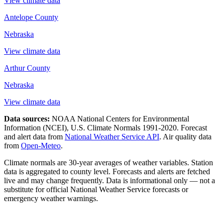
View climate data
Antelope County
Nebraska
View climate data
Arthur County
Nebraska
View climate data
Data sources:
NOAA National Centers for Environmental
Information (NCEI), U.S. Climate Normals 1991-2020
. Forecast
and alert data from
National Weather Service API
. Air quality data
from
Open-Meteo
.
Climate normals are 30-year averages of weather variables. Station
data is aggregated to county level. Forecasts and alerts are fetched
live and may change frequently. Data is informational only — not a
substitute for official National Weather Service forecasts or
emergency weather warnings.