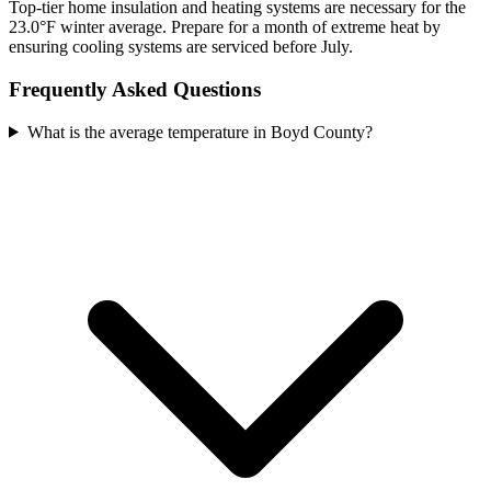
Top-tier home insulation and heating systems are necessary for the
23.0°F winter average. Prepare for a month of extreme heat by
ensuring cooling systems are serviced before July.
Frequently Asked Questions
What is the average temperature in Boyd County?