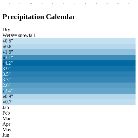
J
F
M
A
M
J
J
A
S
O
N
D
Precipitation Calendar
Dry
Wet
❄
= snowfall
0.5
"
❄
0.8
"
❄
1.5
"
❄
3.1
"
❄
4.2
"
❄
3.9
"
3.5
"
3.3
"
2.6
"
2.4
"
❄
0.9
"
❄
0.7
"
❄
Jan
Feb
Mar
Apr
May
Jun