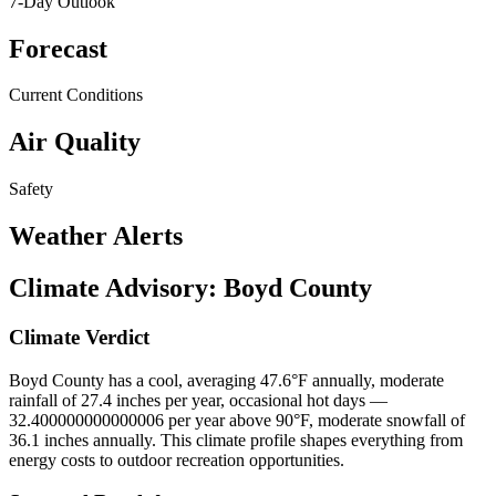
7-Day Outlook
Forecast
Current Conditions
Air Quality
Safety
Weather Alerts
Climate Advisory:
Boyd County
Climate Verdict
Boyd County has a cool, averaging 47.6°F annually, moderate
rainfall of 27.4 inches per year, occasional hot days —
32.400000000000006 per year above 90°F, moderate snowfall of
36.1 inches annually. This climate profile shapes everything from
energy costs to outdoor recreation opportunities.