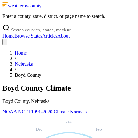
weatherbycounty
Enter a county, state, district, or page name to search.
⌘
K
Home
Browse States
Articles
About
Home
/
Nebraska
/
Boyd County
Boyd County
Climate
Boyd County, Nebraska
NOAA NCEI 1991-2020 Climate Normals
Jan
Dec
Feb