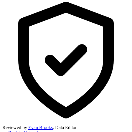
Reviewed by
Evan Brooks
,
Data Editor