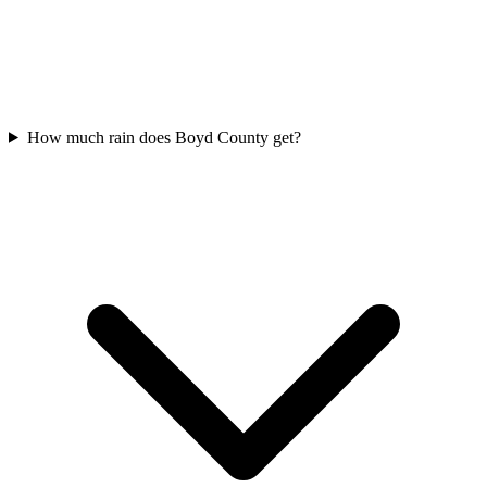
How much rain does Boyd County get?