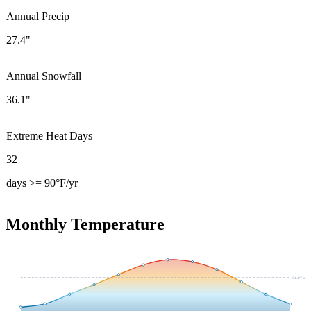
Annual Precip
27.4"
Annual Snowfall
36.1"
Extreme Heat Days
32
days >= 90°F/yr
Monthly Temperature
54.4
°F avg