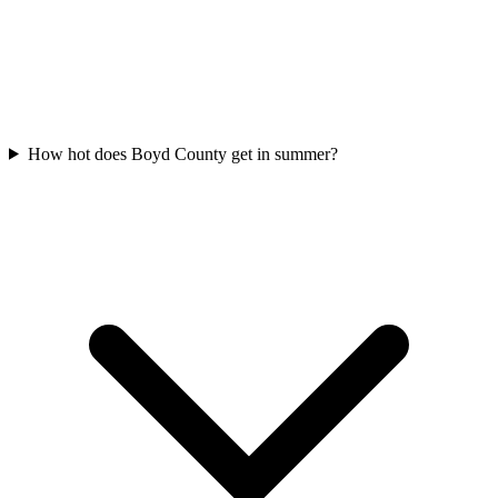
How hot does Boyd County get in summer?