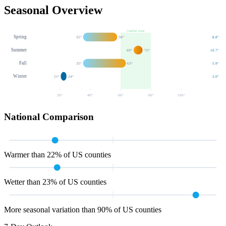
Seasonal Overview
Comfort Zone
Spring
35
°
58
°
8.8
"
Summer
69
°
75
°
10.7
"
Fall
35
°
63
°
5.9
"
Winter
21
°
24
°
2.0
"
20
°
40
°
60
°
80
°
100
°
National Comparison
Warmer than 22% of US counties
Wetter than 23% of US counties
More seasonal variation than 90% of US counties