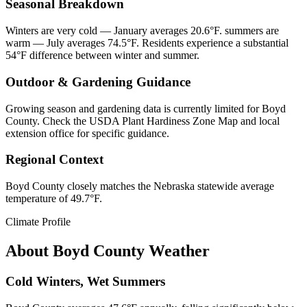
Seasonal Breakdown
Winters are very cold — January averages 20.6°F. summers are
warm — July averages 74.5°F. Residents experience a substantial
54°F difference between winter and summer.
Outdoor & Gardening Guidance
Growing season and gardening data is currently limited for Boyd
County. Check the USDA Plant Hardiness Zone Map and local
extension office for specific guidance.
Regional Context
Boyd County closely matches the Nebraska statewide average
temperature of 49.7°F.
Climate Profile
About
Boyd County
Weather
Cold Winters, Wet Summers