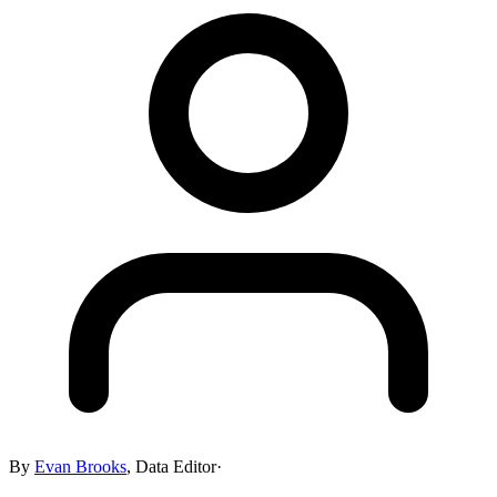
By
Evan Brooks
,
Data Editor
·