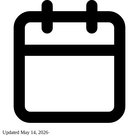
Updated
May 14, 2026
·