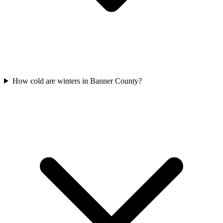
How cold are winters in Banner County?