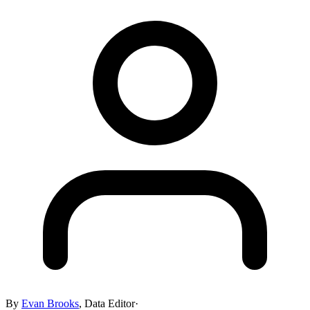
By
Evan Brooks
,
Data Editor
·