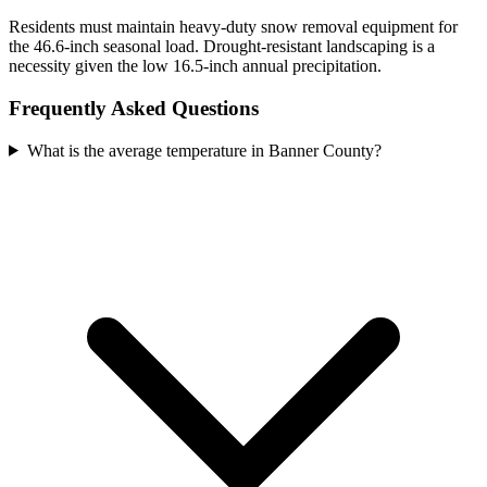
Residents must maintain heavy-duty snow removal equipment for
the 46.6-inch seasonal load. Drought-resistant landscaping is a
necessity given the low 16.5-inch annual precipitation.
Frequently Asked Questions
What is the average temperature in Banner County?