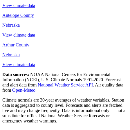
View climate data
Antelope County
Nebraska
View climate data
Arthur County
Nebraska
View climate data
Data sources:
NOAA National Centers for Environmental
Information (NCEI), U.S. Climate Normals 1991-2020
. Forecast
and alert data from
National Weather Service API
. Air quality data
from
Open-Meteo
.
Climate normals are 30-year averages of weather variables. Station
data is aggregated to county level. Forecasts and alerts are fetched
live and may change frequently. Data is informational only — not a
substitute for official National Weather Service forecasts or
emergency weather warnings.