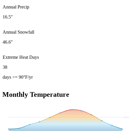
Annual Precip
16.5"
Annual Snowfall
46.6"
Extreme Heat Days
38
days >= 90°F/yr
Monthly Temperature
54.4
°F avg