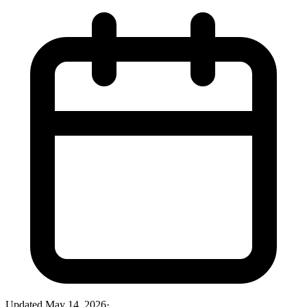
Updated
May 14, 2026
·