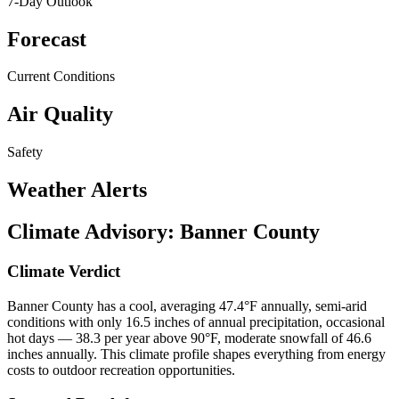
7-Day Outlook
Forecast
Current Conditions
Air Quality
Safety
Weather Alerts
Climate Advisory:
Banner County
Climate Verdict
Banner County has a cool, averaging 47.4°F annually, semi-arid
conditions with only 16.5 inches of annual precipitation, occasional
hot days — 38.3 per year above 90°F, moderate snowfall of 46.6
inches annually. This climate profile shapes everything from energy
costs to outdoor recreation opportunities.