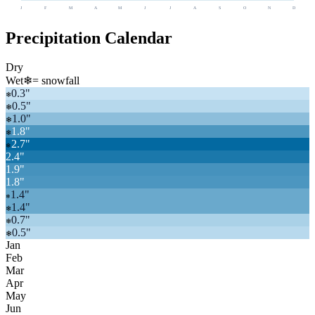
J
F
M
A
M
J
J
A
S
O
N
D
Precipitation Calendar
Dry
Wet
❄
= snowfall
0.3
"
❄
0.5
"
❄
1.0
"
❄
1.8
"
❄
2.7
"
❄
2.4
"
1.9
"
1.8
"
1.4
"
❄
1.4
"
❄
0.7
"
❄
0.5
"
❄
Jan
Feb
Mar
Apr
May
Jun