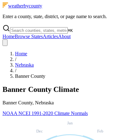
weatherbycounty
Enter a county, state, district, or page name to search.
⌘
K
Home
Browse States
Articles
About
Home
/
Nebraska
/
Banner County
Banner County
Climate
Banner County, Nebraska
NOAA NCEI 1991-2020 Climate Normals
Jan
Dec
Feb