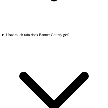
How much rain does Banner County get?