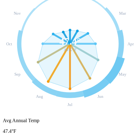
Nov
Mar
47.4
°
Oct
Apr
AVG °F
Sep
May
Aug
Jun
Jul
Avg Annual Temp
47.4°F