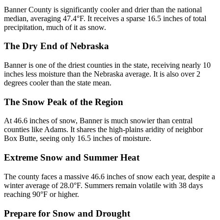
Banner County is significantly cooler and drier than the national
median, averaging 47.4°F. It receives a sparse 16.5 inches of total
precipitation, much of it as snow.
The Dry End of Nebraska
Banner is one of the driest counties in the state, receiving nearly 10
inches less moisture than the Nebraska average. It is also over 2
degrees cooler than the state mean.
The Snow Peak of the Region
At 46.6 inches of snow, Banner is much snowier than central
counties like Adams. It shares the high-plains aridity of neighbor
Box Butte, seeing only 16.5 inches of moisture.
Extreme Snow and Summer Heat
The county faces a massive 46.6 inches of snow each year, despite a
winter average of 28.0°F. Summers remain volatile with 38 days
reaching 90°F or higher.
Prepare for Snow and Drought