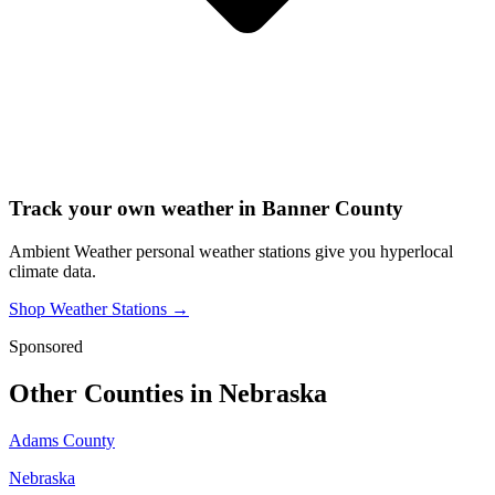
Track your own weather in
Banner County
Ambient Weather personal weather stations give you hyperlocal
climate data.
Shop Weather Stations →
Sponsored
Other Counties in
Nebraska
Adams County
Nebraska