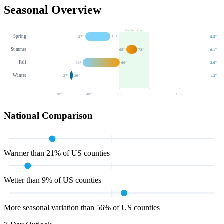
Seasonal Overview
Comfort Zone
Spring
37
°
54
°
5.5
"
Summer
65
°
72
°
6.1
"
Fall
36
°
60
°
3.6
"
Winter
27
°
29
°
1.3
"
20
°
40
°
60
°
80
°
100
°
National Comparison
Warmer than 21% of US counties
Wetter than 9% of US counties
More seasonal variation than 56% of US counties