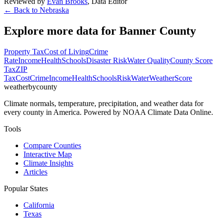
Reviewed by
Evan Brooks
,
Data Editor
← Back to
Nebraska
Explore more data for
Banner County
Property Tax
Cost of Living
Crime
Rate
Income
Health
Schools
Disaster Risk
Water Quality
County Score
Tax
ZIP
Tax
Cost
Crime
Income
Health
Schools
Risk
Water
Weather
Score
weatherbycounty
Climate normals, temperature, precipitation, and weather data for
every county in America. Powered by NOAA Climate Data Online.
Tools
Compare Counties
Interactive Map
Climate Insights
Articles
Popular States
California
Texas