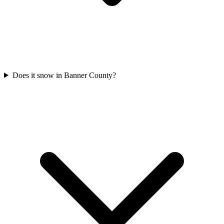
Does it snow in Banner County?