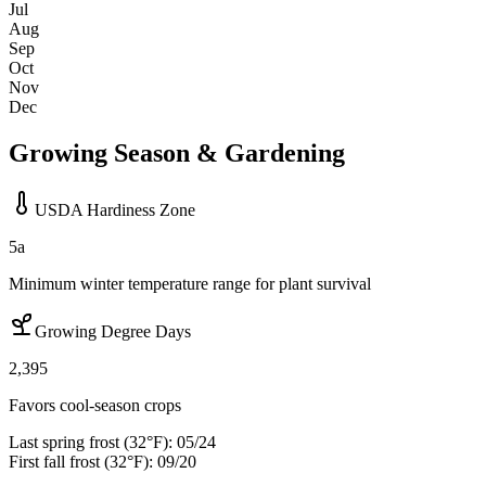
Jul
Aug
Sep
Oct
Nov
Dec
Growing Season & Gardening
USDA Hardiness Zone
5a
Minimum winter temperature range for plant survival
Growing Degree Days
2,395
Favors cool-season crops
Last spring frost (32°F):
05/24
First fall frost (32°F):
09/20