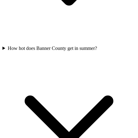
How hot does Banner County get in summer?