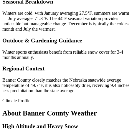
Seasonal Breakdown
Winters are cold, with January averaging 27.5°F. summers are warm
— July averages 71.8°F. The 44°F seasonal variation provides
noticeable but manageable change. December is typically the coldest
month and July the warmest.
Outdoor & Gardening Guidance
Winter sports enthusiasts benefit from reliable snow cover for 3-4
months annually.
Regional Context
Banner County closely matches the Nebraska statewide average
temperature of 49.7°F, it is also noticeably drier, receiving 9.4 inches
less precipitation than the state average.
Climate Profile
About
Banner County
Weather
High Altitude and Heavy Snow