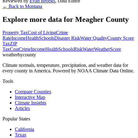
Reviewed by
Evan Brooks
,
Data Editor
← Back to
Montana
Explore more data for
Meagher County
Property Tax
Cost of Living
Crime
Rate
Income
Health
Schools
Disaster Risk
Water Quality
County Score
Tax
ZIP
Tax
Cost
Crime
Income
Health
Schools
Risk
Water
Weather
Score
weatherbycounty
Climate normals, temperature, precipitation, and weather data for
every county in America. Powered by NOAA Climate Data Online.
Tools
Compare Counties
Interactive Map
Climate Insights
Articles
Popular States
California
Texas