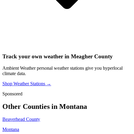
Track your own weather in
Meagher County
Ambient Weather personal weather stations give you hyperlocal
climate data.
Shop Weather Stations →
Sponsored
Other Counties in
Montana
Beaverhead County
Montana