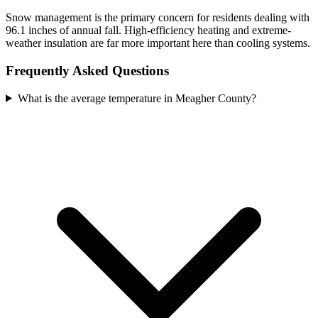
Snow management is the primary concern for residents dealing with
96.1 inches of annual fall. High-efficiency heating and extreme-
weather insulation are far more important here than cooling systems.
Frequently Asked Questions
What is the average temperature in Meagher County?