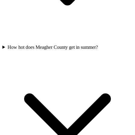
How hot does Meagher County get in summer?