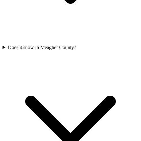
Does it snow in Meagher County?