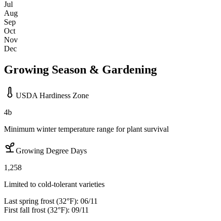
Jul
Aug
Sep
Oct
Nov
Dec
Growing Season & Gardening
USDA Hardiness Zone
4b
Minimum winter temperature range for plant survival
Growing Degree Days
1,258
Limited to cold-tolerant varieties
Last spring frost (32°F):
06/11
First fall frost (32°F):
09/11