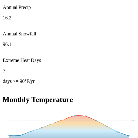
Annual Precip
16.2"
Annual Snowfall
96.1"
Extreme Heat Days
7
days >= 90°F/yr
Monthly Temperature
54.4
°F avg