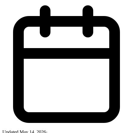
Updated
May 14, 2026
·