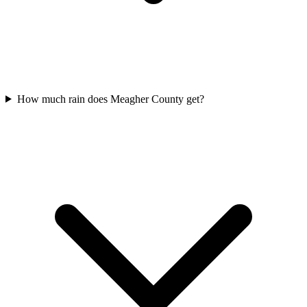
How much rain does Meagher County get?