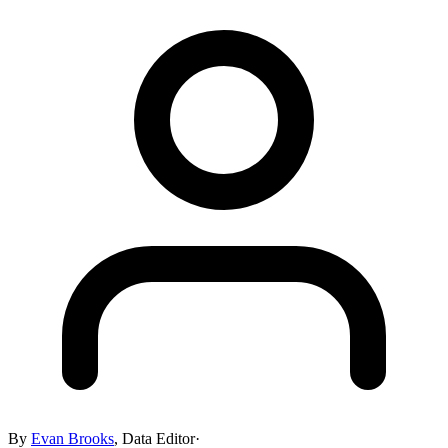
By
Evan Brooks
,
Data Editor
·