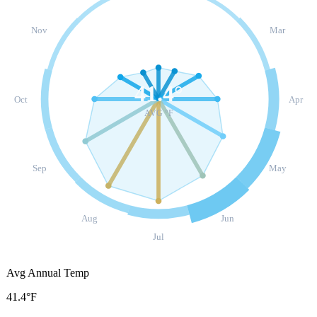
Nov
Mar
41.4
°
Oct
Apr
AVG °F
Sep
May
Aug
Jun
Jul
Avg Annual Temp
41.4°F