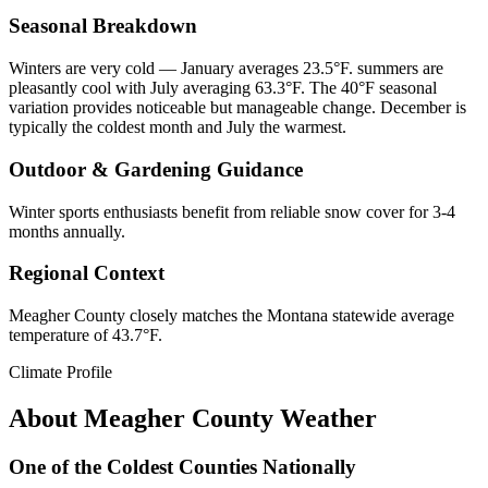
Seasonal Breakdown
Winters are very cold — January averages 23.5°F. summers are
pleasantly cool with July averaging 63.3°F. The 40°F seasonal
variation provides noticeable but manageable change. December is
typically the coldest month and July the warmest.
Outdoor & Gardening Guidance
Winter sports enthusiasts benefit from reliable snow cover for 3-4
months annually.
Regional Context
Meagher County closely matches the Montana statewide average
temperature of 43.7°F.
Climate Profile
About
Meagher County
Weather
One of the Coldest Counties Nationally