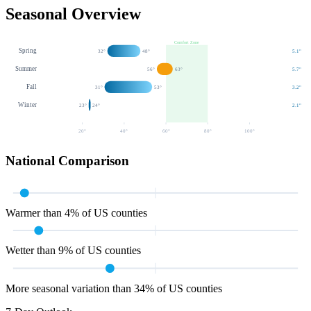
Seasonal Overview
Comfort Zone
Spring
32
°
48
°
5.1
"
Summer
56
°
63
°
5.7
"
Fall
31
°
53
°
3.2
"
Winter
23
°
24
°
2.1
"
20
°
40
°
60
°
80
°
100
°
National Comparison
Warmer than 4% of US counties
Wetter than 9% of US counties
More seasonal variation than 34% of US counties