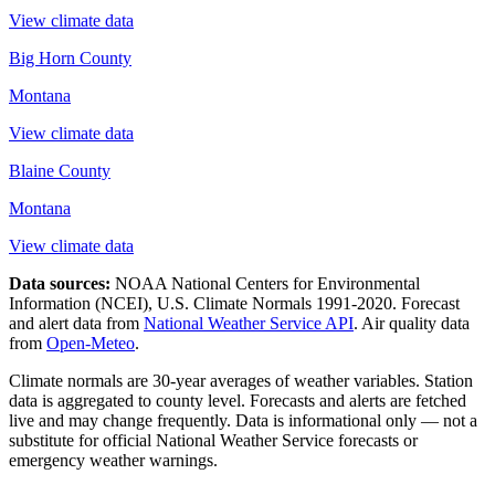
View climate data
Big Horn County
Montana
View climate data
Blaine County
Montana
View climate data
Data sources:
NOAA National Centers for Environmental
Information (NCEI), U.S. Climate Normals 1991-2020
. Forecast
and alert data from
National Weather Service API
. Air quality data
from
Open-Meteo
.
Climate normals are 30-year averages of weather variables. Station
data is aggregated to county level. Forecasts and alerts are fetched
live and may change frequently. Data is informational only — not a
substitute for official National Weather Service forecasts or
emergency weather warnings.