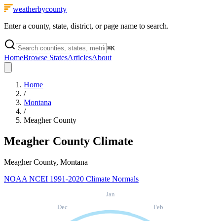
weatherbycounty
Enter a county, state, district, or page name to search.
⌘
K
Home
Browse States
Articles
About
Home
/
Montana
/
Meagher County
Meagher County
Climate
Meagher County, Montana
NOAA NCEI 1991-2020 Climate Normals
Jan
Dec
Feb