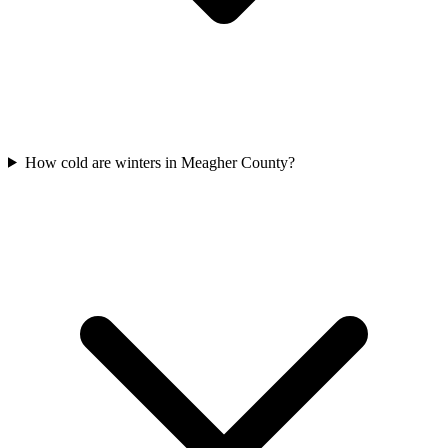
How cold are winters in Meagher County?