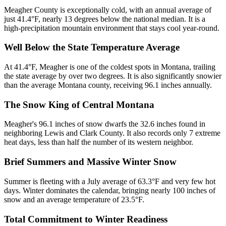
Meagher County is exceptionally cold, with an annual average of
just 41.4°F, nearly 13 degrees below the national median. It is a
high-precipitation mountain environment that stays cool year-round.
Well Below the State Temperature Average
At 41.4°F, Meagher is one of the coldest spots in Montana, trailing
the state average by over two degrees. It is also significantly snowier
than the average Montana county, receiving 96.1 inches annually.
The Snow King of Central Montana
Meagher's 96.1 inches of snow dwarfs the 32.6 inches found in
neighboring Lewis and Clark County. It also records only 7 extreme
heat days, less than half the number of its western neighbor.
Brief Summers and Massive Winter Snow
Summer is fleeting with a July average of 63.3°F and very few hot
days. Winter dominates the calendar, bringing nearly 100 inches of
snow and an average temperature of 23.5°F.
Total Commitment to Winter Readiness