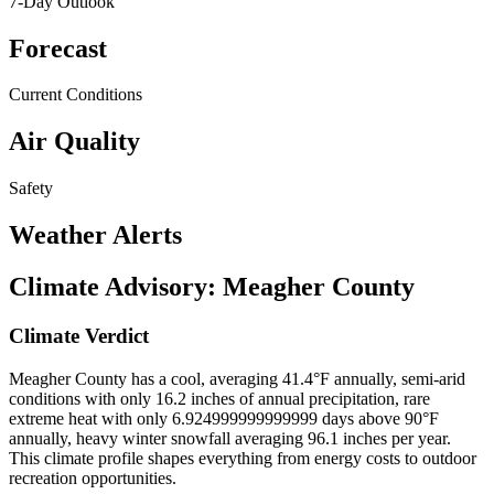
7-Day Outlook
Forecast
Current Conditions
Air Quality
Safety
Weather Alerts
Climate Advisory:
Meagher County
Climate Verdict
Meagher County has a cool, averaging 41.4°F annually, semi-arid
conditions with only 16.2 inches of annual precipitation, rare
extreme heat with only 6.924999999999999 days above 90°F
annually, heavy winter snowfall averaging 96.1 inches per year.
This climate profile shapes everything from energy costs to outdoor
recreation opportunities.