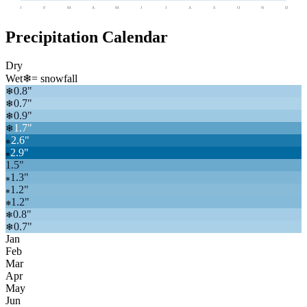
J
F
M
A
M
J
J
A
S
O
N
D
Precipitation Calendar
Dry
Wet
❄
= snowfall
0.8
"
❄
0.7
"
❄
0.9
"
❄
1.7
"
❄
2.6
"
❄
2.9
"
❄
1.5
"
1.3
"
❄
1.2
"
❄
1.2
"
❄
0.8
"
❄
0.7
"
❄
Jan
Feb
Mar
Apr
May
Jun