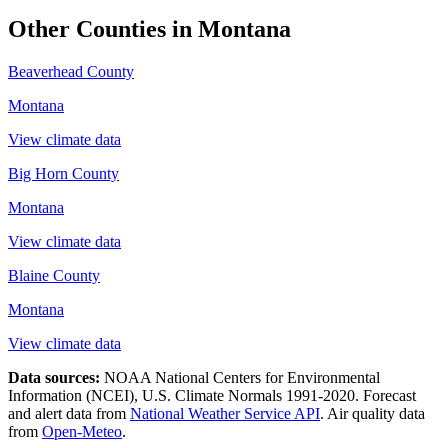
Other Counties in
Montana
Beaverhead County
Montana
View climate data
Big Horn County
Montana
View climate data
Blaine County
Montana
View climate data
Data sources:
NOAA National Centers for Environmental
Information (NCEI), U.S. Climate Normals 1991-2020
. Forecast
and alert data from
National Weather Service API
. Air quality data
from
Open-Meteo
.