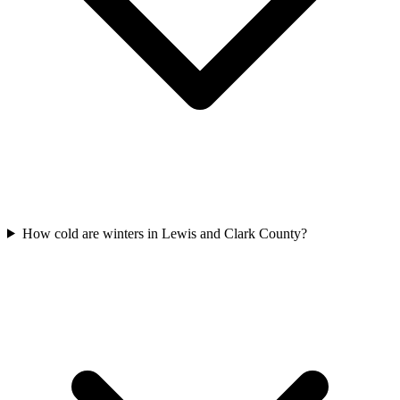
How cold are winters in Lewis and Clark County?