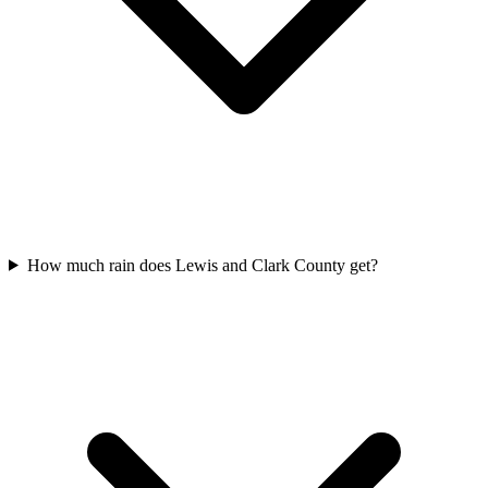
How much rain does Lewis and Clark County get?