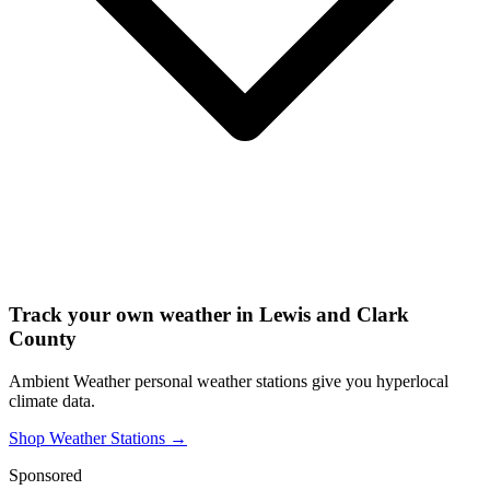
Track your own weather in
Lewis and Clark
County
Ambient Weather personal weather stations give you hyperlocal
climate data.
Shop Weather Stations →
Sponsored