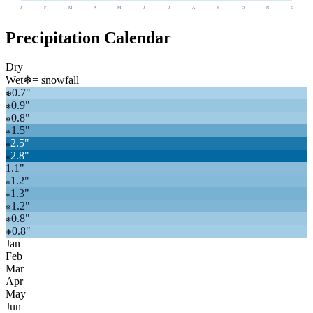
J
F
M
A
M
J
J
A
S
O
N
D
Precipitation Calendar
Dry
Wet
❄
= snowfall
0.7
"
❄
0.9
"
❄
0.8
"
❄
1.5
"
❄
2.5
"
❄
2.8
"
❄
1.1
"
1.2
"
❄
1.3
"
❄
1.2
"
❄
0.8
"
❄
0.8
"
❄
Jan
Feb
Mar
Apr
May
Jun