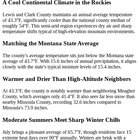
A Cool Continental Climate in the Rockies
Lewis and Clark County maintains an annual average temperature
of 43.3°F, significantly cooler than the national county median of
roughly 54°F. This semi-arid region experiences dry air and sharp
temperature shifts typical of high-elevation mountain environments.
Matching the Montana State Average
The county's average temperature sits just below the Montana state
average of 43.7°F. With 15.6 inches of annual precipitation, it aligns
closely with the state's typical moisture levels of 15.4 inches.
Warmer and Drier Than High-Altitude Neighbors
At 43.3°F, the county is notably warmer than neighboring Meagher
County, which averages only 41.4°F. It also sees far less snow than
nearby Missoula County, recording 32.6 inches compared to
Missoula's 73.9 inches.
Moderate Summers Meet Sharp Winter Chills
July brings a pleasant average of 65.7°F, though residents face 15
extreme heat days over 90°F annually. Winters are brisk with a