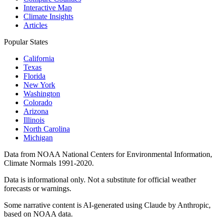
Interactive Map
Climate Insights
Articles
Popular States
California
Texas
Florida
New York
Washington
Colorado
Arizona
Illinois
North Carolina
Michigan
Data from NOAA National Centers for Environmental Information,
Climate Normals 1991-2020.
Data is informational only. Not a substitute for official weather
forecasts or warnings.
Some narrative content is AI-generated using Claude by Anthropic,
based on NOAA data.