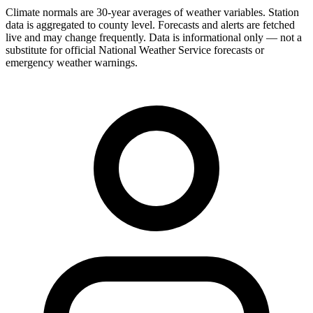
Climate normals are 30-year averages of weather variables. Station
data is aggregated to county level. Forecasts and alerts are fetched
live and may change frequently. Data is informational only — not a
substitute for official National Weather Service forecasts or
emergency weather warnings.