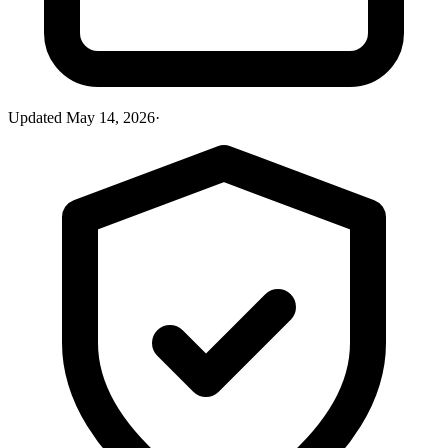
Updated
May 14, 2026
·