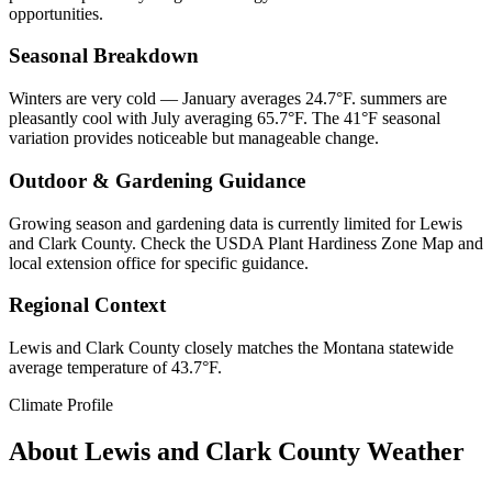
opportunities.
Seasonal Breakdown
Winters are very cold — January averages 24.7°F. summers are
pleasantly cool with July averaging 65.7°F. The 41°F seasonal
variation provides noticeable but manageable change.
Outdoor & Gardening Guidance
Growing season and gardening data is currently limited for Lewis
and Clark County. Check the USDA Plant Hardiness Zone Map and
local extension office for specific guidance.
Regional Context
Lewis and Clark County closely matches the Montana statewide
average temperature of 43.7°F.
Climate Profile
About
Lewis and Clark County
Weather