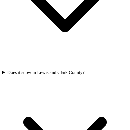
Does it snow in Lewis and Clark County?