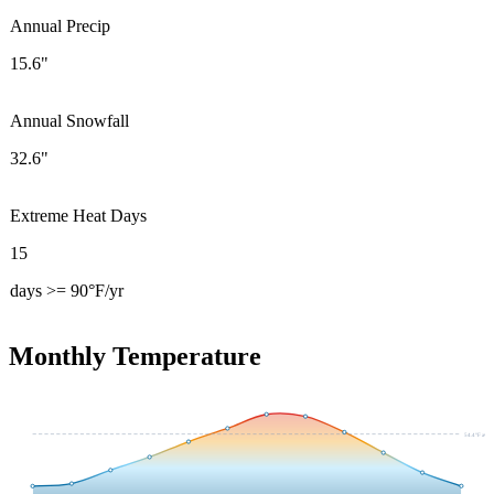
Annual Precip
15.6"
Annual Snowfall
32.6"
Extreme Heat Days
15
days >= 90°F/yr
Monthly Temperature
54.4
°F avg