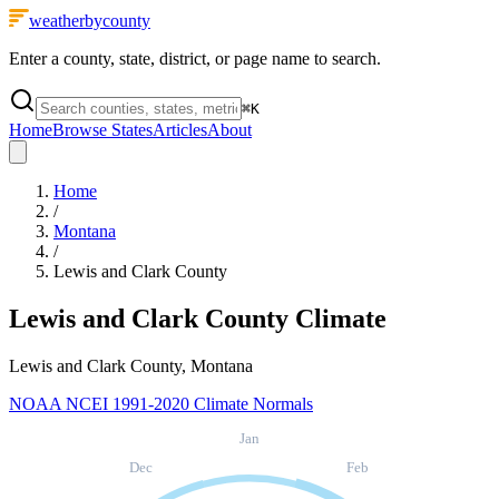
weatherbycounty
Enter a county, state, district, or page name to search.
⌘
K
Home
Browse States
Articles
About
Home
/
Montana
/
Lewis and Clark County
Lewis and Clark County
Climate
Lewis and Clark County, Montana
NOAA NCEI 1991-2020 Climate Normals
Jan
Dec
Feb