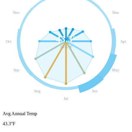
Nov
Mar
43.3
°
Oct
Apr
AVG °F
Sep
May
Aug
Jun
Jul
Avg Annual Temp
43.3°F