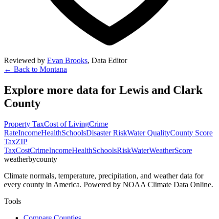
Reviewed by
Evan Brooks
,
Data Editor
← Back to
Montana
Explore more data for
Lewis and Clark
County
Property Tax
Cost of Living
Crime
Rate
Income
Health
Schools
Disaster Risk
Water Quality
County Score
Tax
ZIP
Tax
Cost
Crime
Income
Health
Schools
Risk
Water
Weather
Score
weatherbycounty
Climate normals, temperature, precipitation, and weather data for
every county in America. Powered by NOAA Climate Data Online.
Tools
Compare Counties