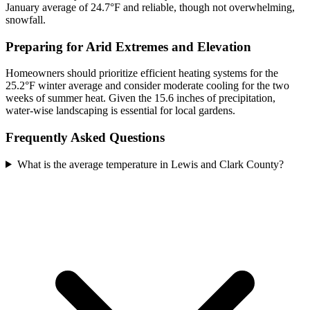
January average of 24.7°F and reliable, though not overwhelming,
snowfall.
Preparing for Arid Extremes and Elevation
Homeowners should prioritize efficient heating systems for the
25.2°F winter average and consider moderate cooling for the two
weeks of summer heat. Given the 15.6 inches of precipitation,
water-wise landscaping is essential for local gardens.
Frequently Asked Questions
What is the average temperature in Lewis and Clark County?