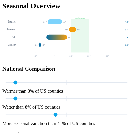
Seasonal Overview
Comfort Zone
Spring
34
°
50
°
4.8
"
Summer
58
°
66
°
5.1
"
Fall
32
°
55
°
3.4
"
Winter
25
°
26
°
2.4
"
20
°
40
°
60
°
80
°
100
°
National Comparison
Warmer than 8% of US counties
Wetter than 8% of US counties
More seasonal variation than 41% of US counties