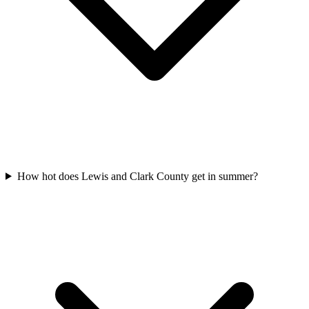
How hot does Lewis and Clark County get in summer?