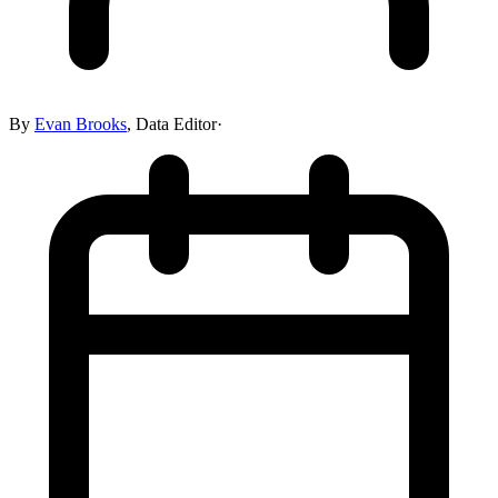
By
Evan Brooks
,
Data Editor
·