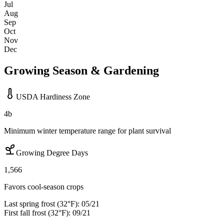
Jul
Aug
Sep
Oct
Nov
Dec
Growing Season & Gardening
USDA Hardiness Zone
4b
Minimum winter temperature range for plant survival
Growing Degree Days
1,566
Favors cool-season crops
Last spring frost (32°F):
05/21
First fall frost (32°F):
09/21