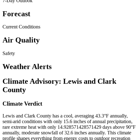
7-Day Outlook
Forecast
Current Conditions
Air Quality
Safety
Weather Alerts
Climate Advisory:
Lewis and Clark
County
Climate Verdict
Lewis and Clark County has a cool, averaging 43.3°F annually,
semi-arid conditions with only 15.6 inches of annual precipitation,
rare extreme heat with only 14.928571428571429 days above 90°F
annually, moderate snowfall of 32.6 inches annually. This climate
profile shapes everything from energy costs to outdoor recreation