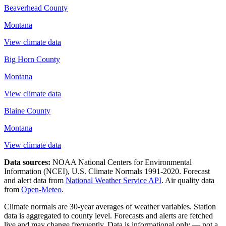
Beaverhead County
Montana
View climate data
Big Horn County
Montana
View climate data
Blaine County
Montana
View climate data
Data sources:
NOAA National Centers for Environmental
Information (NCEI), U.S. Climate Normals 1991-2020
. Forecast
and alert data from
National Weather Service API
. Air quality data
from
Open-Meteo
.
Climate normals are 30-year averages of weather variables. Station
data is aggregated to county level. Forecasts and alerts are fetched
live and may change frequently. Data is informational only — not a