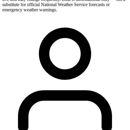
substitute for official National Weather Service forecasts or
emergency weather warnings.