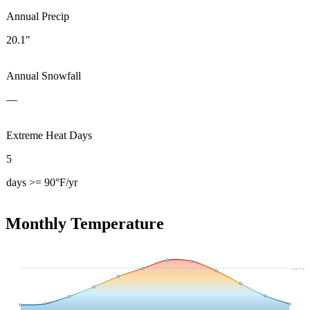
Annual Precip
20.1"
Annual Snowfall
—
Extreme Heat Days
5
days >= 90°F/yr
Monthly Temperature
54.4
°F avg