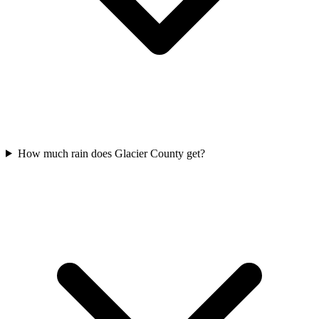
How much rain does Glacier County get?