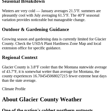
Seasonal Breakdown
Winters are very cold — January averages 21.5°F. summers are
pleasantly cool with July averaging 61.5°F. The 40°F seasonal
variation provides noticeable but manageable change.
Outdoor & Gardening Guidance
Growing season and gardening data is currently limited for Glacier
County. Check the USDA Plant Hardiness Zone Map and local
extension office for specific guidance.
Regional Context
Glacier County is 3.8°F cooler than the Montana statewide average
of 43.7°F, it is somewhat wetter than average for Montana, the
county experiences 16.704545068027215 fewer extreme heat days
than the state average.
Climate Profile
About
Glacier County
Weather
One of the nation's coldest northern outposts