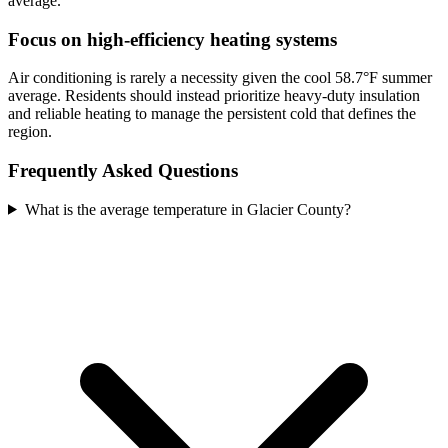
average.
Focus on high-efficiency heating systems
Air conditioning is rarely a necessity given the cool 58.7°F summer
average. Residents should instead prioritize heavy-duty insulation
and reliable heating to manage the persistent cold that defines the
region.
Frequently Asked Questions
What is the average temperature in Glacier County?