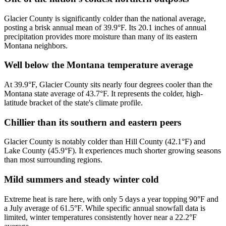
Glacier County is significantly colder than the national average,
posting a brisk annual mean of 39.9°F. Its 20.1 inches of annual
precipitation provides more moisture than many of its eastern
Montana neighbors.
Well below the Montana temperature average
At 39.9°F, Glacier County sits nearly four degrees cooler than the
Montana state average of 43.7°F. It represents the colder, high-
latitude bracket of the state's climate profile.
Chillier than its southern and eastern peers
Glacier County is notably colder than Hill County (42.1°F) and
Lake County (45.9°F). It experiences much shorter growing seasons
than most surrounding regions.
Mild summers and steady winter cold
Extreme heat is rare here, with only 5 days a year topping 90°F and
a July average of 61.5°F. While specific annual snowfall data is
limited, winter temperatures consistently hover near a 22.2°F