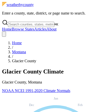
weatherbycounty
Enter a county, state, district, or page name to search.
⌘
K
Home
Browse States
Articles
About
Home
/
Montana
/
Glacier County
Glacier County
Climate
Glacier County, Montana
NOAA NCEI 1991-2020 Climate Normals
Jan
Dec
Feb