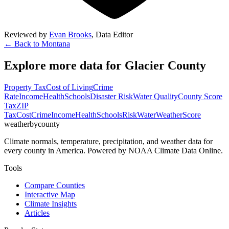
Reviewed by
Evan Brooks
,
Data Editor
← Back to
Montana
Explore more data for
Glacier County
Property Tax
Cost of Living
Crime
Rate
Income
Health
Schools
Disaster Risk
Water Quality
County Score
Tax
ZIP
Tax
Cost
Crime
Income
Health
Schools
Risk
Water
Weather
Score
weatherbycounty
Climate normals, temperature, precipitation, and weather data for
every county in America. Powered by NOAA Climate Data Online.
Tools
Compare Counties
Interactive Map
Climate Insights
Articles