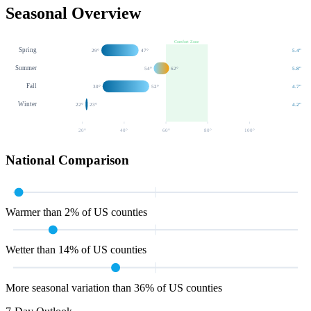
Seasonal Overview
Comfort Zone
Spring
29
°
47
°
5.4
"
Summer
54
°
62
°
5.8
"
Fall
30
°
52
°
4.7
"
Winter
22
°
23
°
4.2
"
20
°
40
°
60
°
80
°
100
°
National Comparison
Warmer than 2% of US counties
Wetter than 14% of US counties
More seasonal variation than 36% of US counties