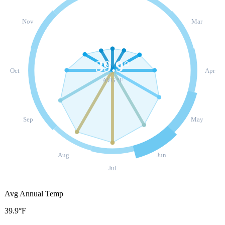
Nov
Mar
39.9
°
Oct
Apr
AVG °F
Sep
May
Aug
Jun
Jul
Avg Annual Temp
39.9°F