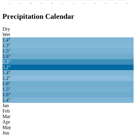
J
F
M
A
M
J
J
A
S
O
N
D
Precipitation Calendar
Dry
Wet
1.4
"
1.3
"
1.5
"
1.6
"
2.3
"
3.2
"
1.4
"
1.2
"
1.6
"
1.5
"
1.6
"
1.4
"
Jan
Feb
Mar
Apr
May
Jun