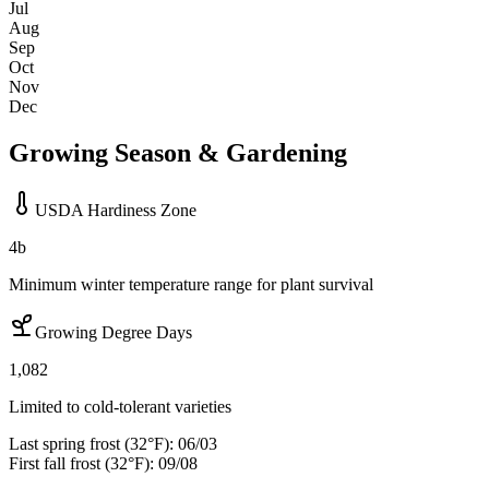
Jul
Aug
Sep
Oct
Nov
Dec
Growing Season & Gardening
USDA Hardiness Zone
4b
Minimum winter temperature range for plant survival
Growing Degree Days
1,082
Limited to cold-tolerant varieties
Last spring frost (32°F):
06/03
First fall frost (32°F):
09/08