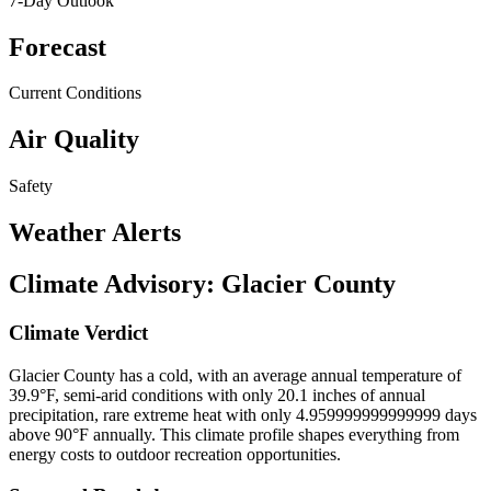
7-Day Outlook
Forecast
Current Conditions
Air Quality
Safety
Weather Alerts
Climate Advisory:
Glacier County
Climate Verdict
Glacier County has a cold, with an average annual temperature of
39.9°F, semi-arid conditions with only 20.1 inches of annual
precipitation, rare extreme heat with only 4.959999999999999 days
above 90°F annually. This climate profile shapes everything from
energy costs to outdoor recreation opportunities.