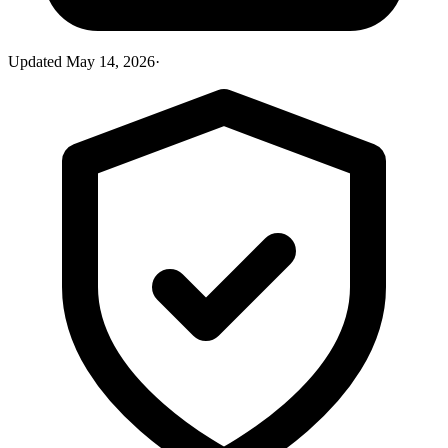
Updated
May 14, 2026
·