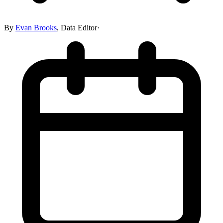
By
Evan Brooks
,
Data Editor
·