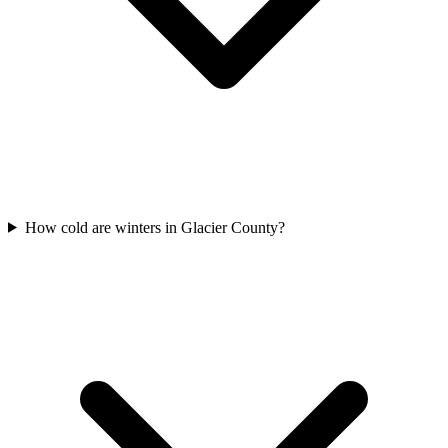
How cold are winters in Glacier County?