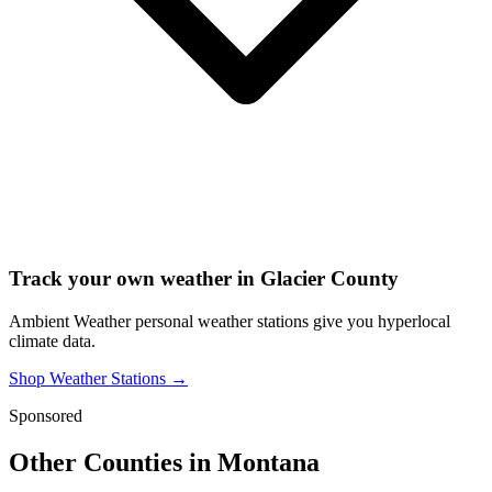
Track your own weather in
Glacier County
Ambient Weather personal weather stations give you hyperlocal
climate data.
Shop Weather Stations →
Sponsored
Other Counties in
Montana