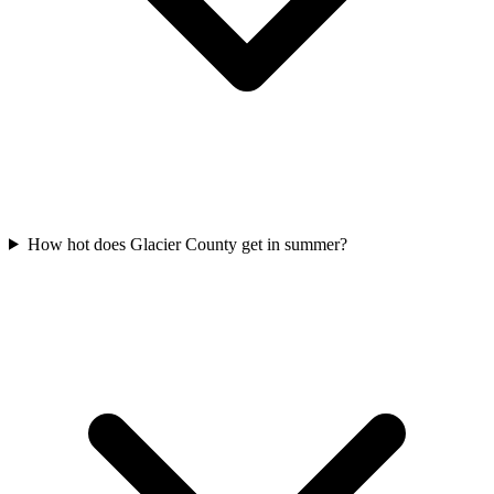
How hot does Glacier County get in summer?