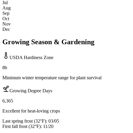
Jul
Aug
Sep
Oct
Nov
Dec
Growing Season & Gardening
USDA Hardiness Zone
8b
Minimum winter temperature range for plant survival
Growing Degree Days
6,365
Excellent for heat-loving crops
Last spring frost (32°F):
03/05
First fall frost (32°F):
11/20