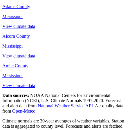
Adams County
Mississippi
View climate data
Alcorn County
Mississippi
View climate data
Amite County
Mississippi
View climate data
Data sources:
NOAA National Centers for Environmental
Information (NCEI), U.S. Climate Normals 1991-2020
. Forecast
and alert data from
National Weather Service API
. Air quality data
from
Open-Meteo
.
Climate normals are 30-year averages of weather variables. Station
data is aggregated to county level. Forecasts and alerts are fetched