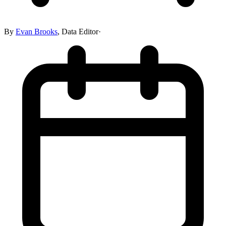
By
Evan Brooks
,
Data Editor
·