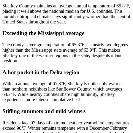
Sharkey County maintains an average annual temperature of 65.8°F,
placing it well above the national median for U.S. counties. This
humid subtropical climate stays significantly warmer than the central
United States throughout the year.
Exceeding the Mississippi average
The county's average temperature of 65.8°F sits nearly two degrees
higher than the Mississippi state average of 63.9°F. This makes
Sharkey one of the warmer regions in the state, despite its inland
position.
A hot pocket in the Delta region
With an annual average of 65.8°F, Sharkey is noticeably warmer
than northern neighbors like Sunflower County, which averages
64.2°F. While nearby counties share high humidity, Sharkey
experiences more intense cumulative heat.
Stifling summers and mild winters
Residents face 97 days of extreme heat per year where temperatures
exceed 90°F. Winter remains temperate with a December-February