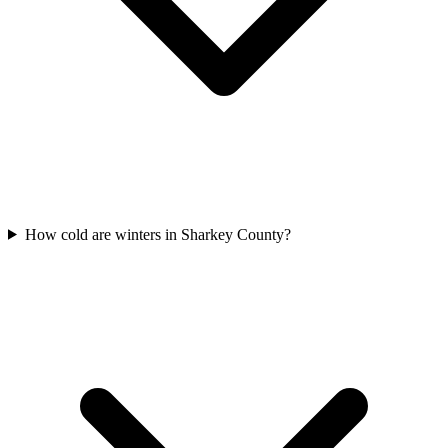
How cold are winters in Sharkey County?