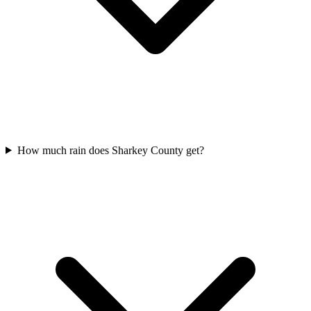
How much rain does Sharkey County get?