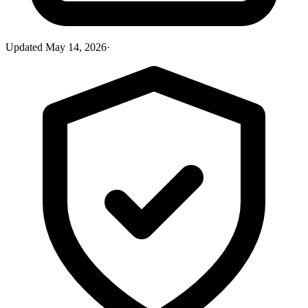
Updated
May 14, 2026
·