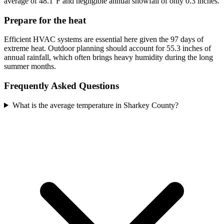
average of 48.1°F and negligible annual snowfall of only 0.3 inches.
Prepare for the heat
Efficient HVAC systems are essential here given the 97 days of
extreme heat. Outdoor planning should account for 55.3 inches of
annual rainfall, which often brings heavy humidity during the long
summer months.
Frequently Asked Questions
What is the average temperature in Sharkey County?