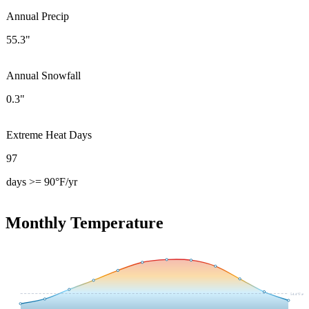
Annual Precip
55.3"
Annual Snowfall
0.3"
Extreme Heat Days
97
days >= 90°F/yr
Monthly Temperature
54.4
°F avg