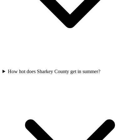
How hot does Sharkey County get in summer?