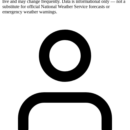
live and may change frequently. Data is informational only — not a
substitute for official National Weather Service forecasts or
emergency weather warnings.