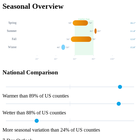
Seasonal Overview
Comfort Zone
Spring
58
°
74
°
16.1
"
Summer
81
°
83
°
11.4
"
Fall
56
°
78
°
12.0
"
Winter
46
°
50
°
15.8
"
20
°
40
°
60
°
80
°
100
°
National Comparison
Warmer than 89% of US counties
Wetter than 88% of US counties
More seasonal variation than 24% of US counties