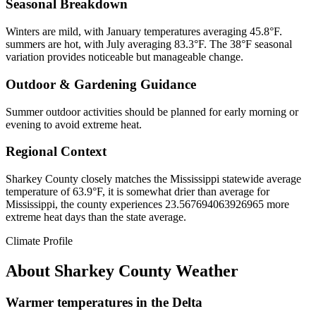
Seasonal Breakdown
Winters are mild, with January temperatures averaging 45.8°F.
summers are hot, with July averaging 83.3°F. The 38°F seasonal
variation provides noticeable but manageable change.
Outdoor & Gardening Guidance
Summer outdoor activities should be planned for early morning or
evening to avoid extreme heat.
Regional Context
Sharkey County closely matches the Mississippi statewide average
temperature of 63.9°F, it is somewhat drier than average for
Mississippi, the county experiences 23.567694063926965 more
extreme heat days than the state average.
Climate Profile
About
Sharkey County
Weather
Warmer temperatures in the Delta