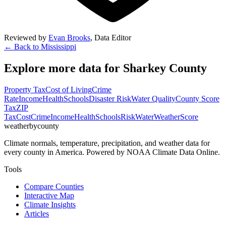
Reviewed by
Evan Brooks
,
Data Editor
← Back to
Mississippi
Explore more data for
Sharkey County
Property Tax
Cost of Living
Crime
Rate
Income
Health
Schools
Disaster Risk
Water Quality
County Score
Tax
ZIP
Tax
Cost
Crime
Income
Health
Schools
Risk
Water
Weather
Score
weatherbycounty
Climate normals, temperature, precipitation, and weather data for
every county in America. Powered by NOAA Climate Data Online.
Tools
Compare Counties
Interactive Map
Climate Insights
Articles