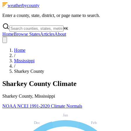
weatherbycounty
Enter a county, state, district, or page name to search.
⌘
K
Home
Browse States
Articles
About
Home
/
Mississippi
/
Sharkey County
Sharkey County
Climate
Sharkey County, Mississippi
NOAA NCEI 1991-2020 Climate Normals
Jan
Dec
Feb