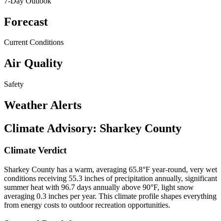
7-Day Outlook
Forecast
Current Conditions
Air Quality
Safety
Weather Alerts
Climate Advisory:
Sharkey County
Climate Verdict
Sharkey County has a warm, averaging 65.8°F year-round, very wet
conditions receiving 55.3 inches of precipitation annually, significant
summer heat with 96.7 days annually above 90°F, light snow
averaging 0.3 inches per year. This climate profile shapes everything
from energy costs to outdoor recreation opportunities.