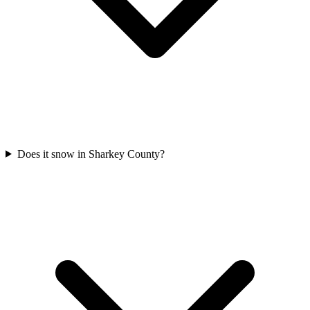
Does it snow in Sharkey County?