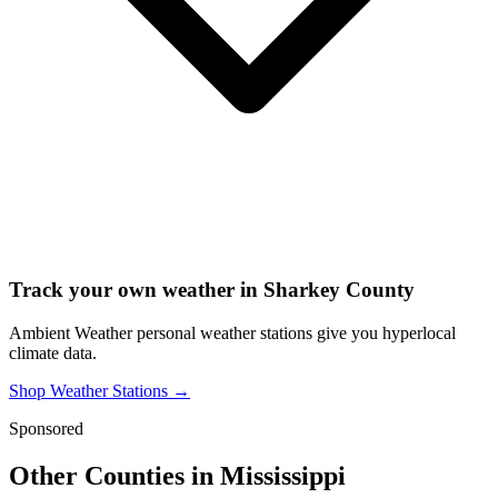
Track your own weather in
Sharkey County
Ambient Weather personal weather stations give you hyperlocal
climate data.
Shop Weather Stations →
Sponsored
Other Counties in
Mississippi