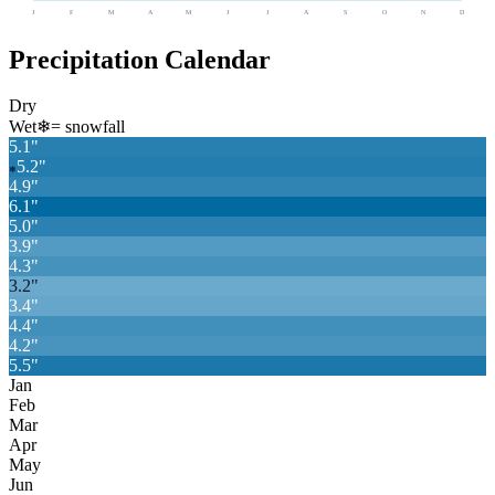
J
F
M
A
M
J
J
A
S
O
N
D
Precipitation Calendar
Dry
Wet
❄
= snowfall
5.1
"
5.2
"
❄
4.9
"
6.1
"
5.0
"
3.9
"
4.3
"
3.2
"
3.4
"
4.4
"
4.2
"
5.5
"
Jan
Feb
Mar
Apr
May
Jun