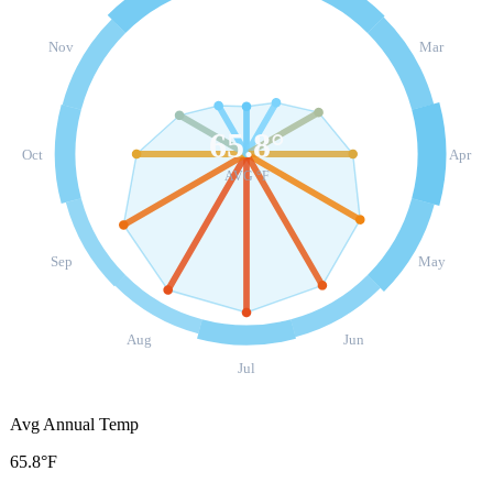
Nov
Mar
65.8
°
Oct
Apr
AVG °F
Sep
May
Aug
Jun
Jul
Avg Annual Temp
65.8°F