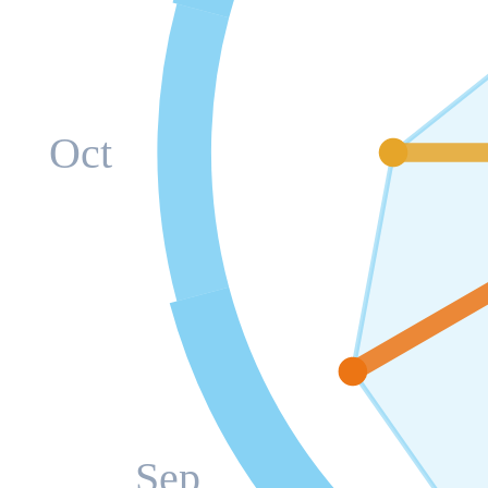
Oct
Sep