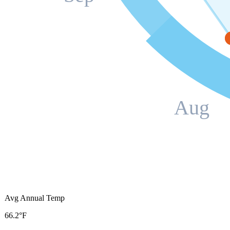
Aug
Avg Annual Temp
66.2°F