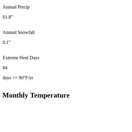
Annual Precip
61.8"
Annual Snowfall
0.1"
Extreme Heat Days
84
days >= 90°F/yr
Monthly Temperature