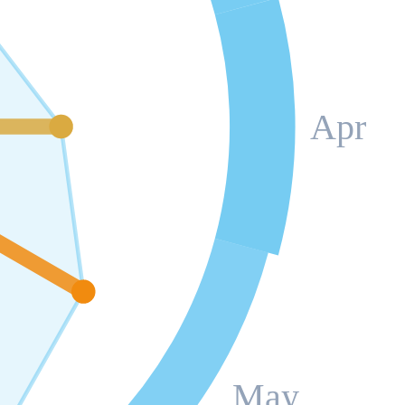
Apr
May