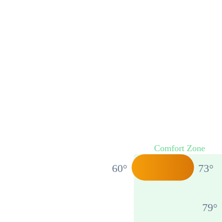
Comfort Zone
60
°
73
°
79
°