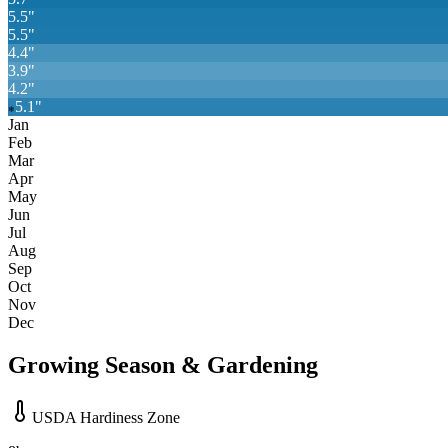
5.5
"
5.5
"
4.4
"
3.9
"
4.2
"
5.1
"
❄
Jan
Feb
Mar
Apr
May
Jun
Jul
Aug
Sep
Oct
Nov
Dec
Growing Season & Gardening
USDA Hardiness Zone