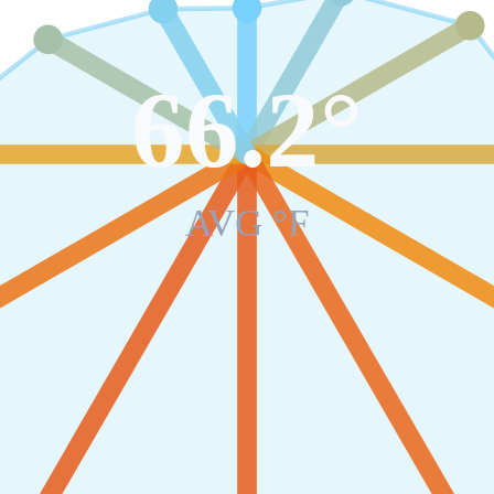
66.2
°
AVG °F