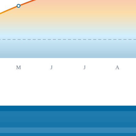
M
J
J
A