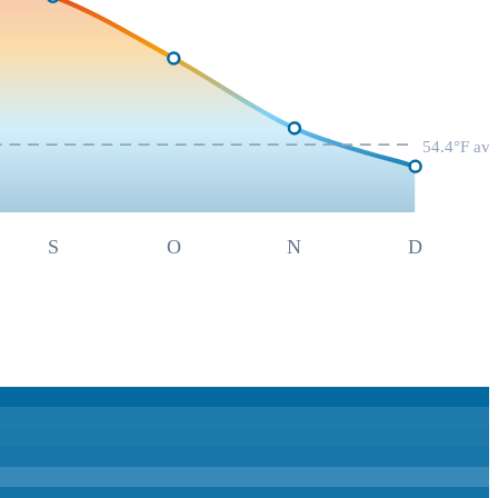
54.4
°F av
S
O
N
D