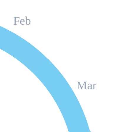
Feb
Mar