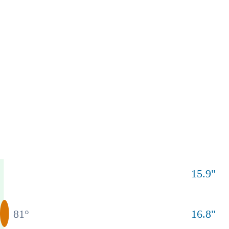
15.9
"
81
°
16.8
"