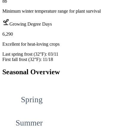
8b
Minimum winter temperature range for plant survival
Growing Degree Days
6,290
Excellent for heat-loving crops
Last spring frost (32°F):
03/11
First fall frost (32°F):
11/18
Seasonal Overview
Spring
Summer