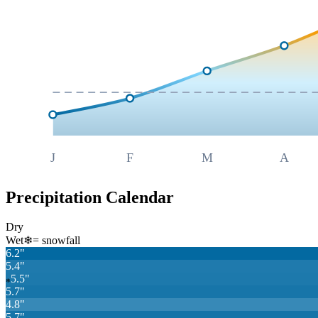
J
F
M
A
Precipitation Calendar
Dry
Wet
❄
= snowfall
6.2
"
5.4
"
5.5
"
❄
5.7
"
4.8
"
5.7
"