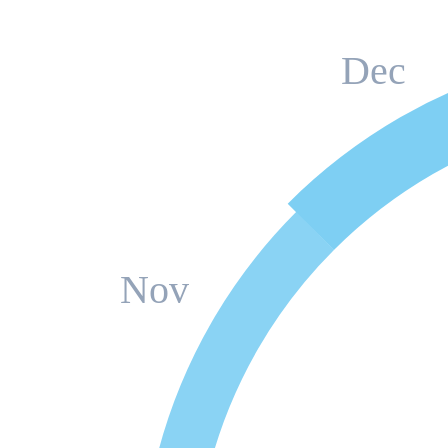
Dec
Nov