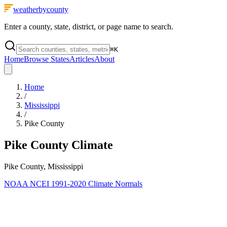
weatherbycounty
Enter a county, state, district, or page name to search.
⌘
K
Home
Browse States
Articles
About
Home
/
Mississippi
/
Pike County
Pike County
Climate
Pike County, Mississippi
NOAA NCEI 1991-2020 Climate Normals