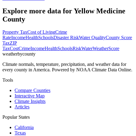
Explore more data for
Yellow Medicine
County
Property Tax
Cost of Living
Crime
Rate
Income
Health
Schools
Disaster Risk
Water Quality
County Score
Tax
ZIP
Tax
Cost
Crime
Income
Health
Schools
Risk
Water
Weather
Score
weatherbycounty
Climate normals, temperature, precipitation, and weather data for
every county in America. Powered by NOAA Climate Data Online.
Tools
Compare Counties
Interactive Map
Climate Insights
Articles
Popular States
California
Texas