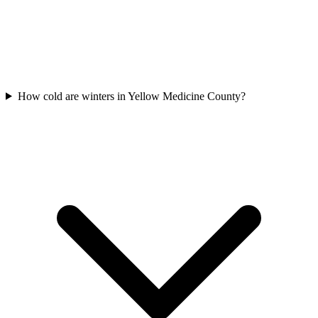
How cold are winters in Yellow Medicine County?