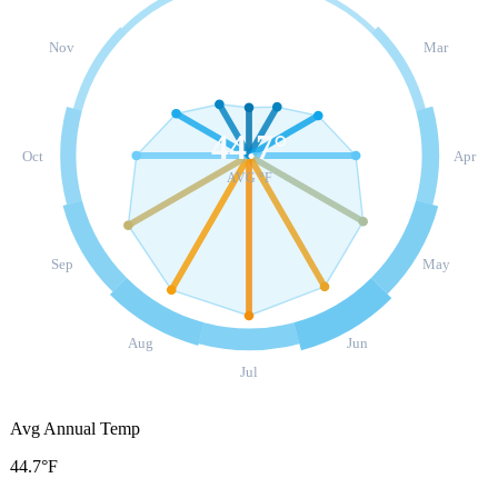
Nov
Mar
44.7
°
Oct
Apr
AVG °F
Sep
May
Aug
Jun
Jul
Avg Annual Temp
44.7°F