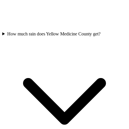
How much rain does Yellow Medicine County get?