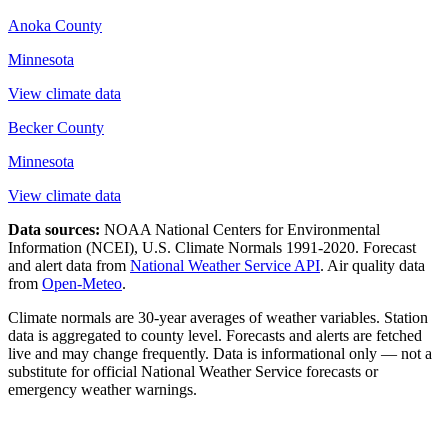
Anoka County
Minnesota
View climate data
Becker County
Minnesota
View climate data
Data sources:
NOAA National Centers for Environmental
Information (NCEI), U.S. Climate Normals 1991-2020
. Forecast
and alert data from
National Weather Service API
. Air quality data
from
Open-Meteo
.
Climate normals are 30-year averages of weather variables. Station
data is aggregated to county level. Forecasts and alerts are fetched
live and may change frequently. Data is informational only — not a
substitute for official National Weather Service forecasts or
emergency weather warnings.