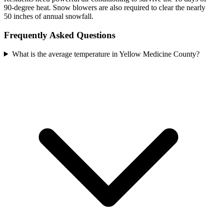
90-degree heat. Snow blowers are also required to clear the nearly
50 inches of annual snowfall.
Frequently Asked Questions
What is the average temperature in Yellow Medicine County?