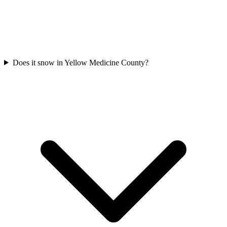
Does it snow in Yellow Medicine County?