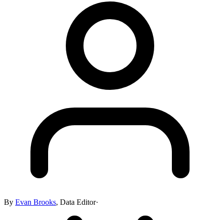
By
Evan Brooks
,
Data Editor
·