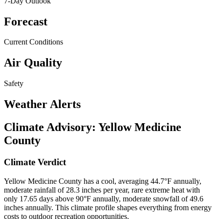
7-Day Outlook
Forecast
Current Conditions
Air Quality
Safety
Weather Alerts
Climate Advisory:
Yellow Medicine
County
Climate Verdict
Yellow Medicine County has a cool, averaging 44.7°F annually,
moderate rainfall of 28.3 inches per year, rare extreme heat with
only 17.65 days above 90°F annually, moderate snowfall of 49.6
inches annually. This climate profile shapes everything from energy
costs to outdoor recreation opportunities.