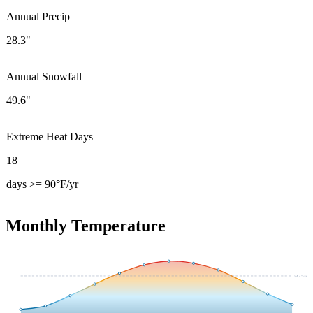
Annual Precip
28.3"
Annual Snowfall
49.6"
Extreme Heat Days
18
days >= 90°F/yr
Monthly Temperature
54.4
°F avg