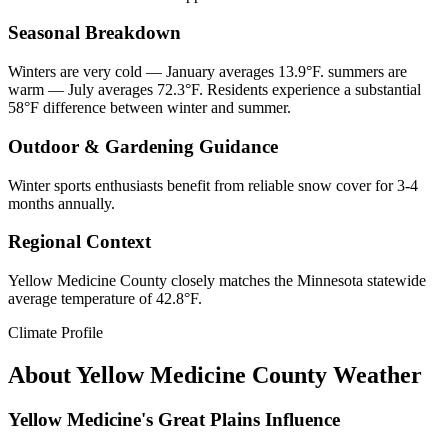
Seasonal Breakdown
Winters are very cold — January averages 13.9°F. summers are
warm — July averages 72.3°F. Residents experience a substantial
58°F difference between winter and summer.
Outdoor & Gardening Guidance
Winter sports enthusiasts benefit from reliable snow cover for 3-4
months annually.
Regional Context
Yellow Medicine County closely matches the Minnesota statewide
average temperature of 42.8°F.
Climate Profile
About
Yellow Medicine County
Weather
Yellow Medicine's Great Plains Influence