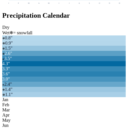
J
F
M
A
M
J
J
A
S
O
N
D
Precipitation Calendar
Dry
Wet
❄
= snowfall
0.8
"
❄
0.9
"
❄
1.5
"
❄
2.6
"
❄
3.5
"
❄
4.3
"
3.3
"
3.6
"
3.0
"
2.4
"
❄
1.4
"
❄
1.1
"
❄
Jan
Feb
Mar
Apr
May
Jun