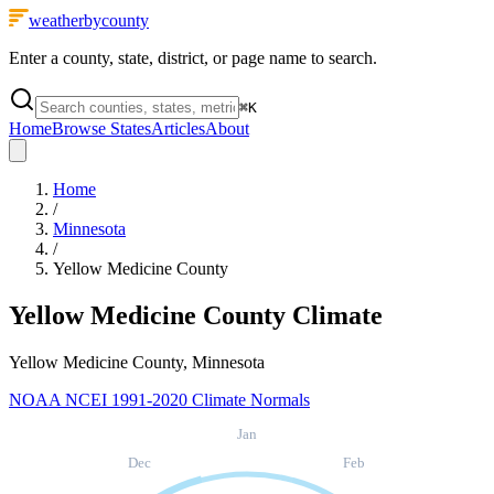
weatherbycounty
Enter a county, state, district, or page name to search.
⌘
K
Home
Browse States
Articles
About
Home
/
Minnesota
/
Yellow Medicine County
Yellow Medicine County
Climate
Yellow Medicine County, Minnesota
NOAA NCEI 1991-2020 Climate Normals
Jan
Dec
Feb