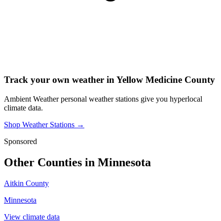
Track your own weather in
Yellow Medicine County
Ambient Weather personal weather stations give you hyperlocal
climate data.
Shop Weather Stations →
Sponsored
Other Counties in
Minnesota
Aitkin County
Minnesota
View climate data