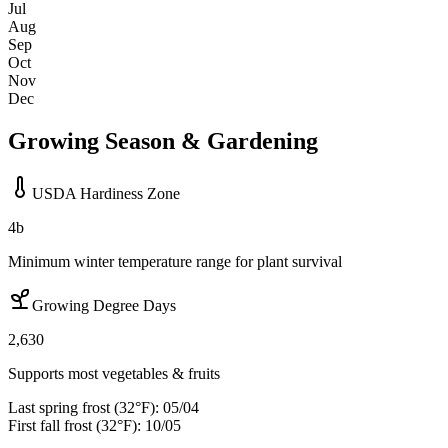
Jul
Aug
Sep
Oct
Nov
Dec
Growing Season & Gardening
USDA Hardiness Zone
4b
Minimum winter temperature range for plant survival
Growing Degree Days
2,630
Supports most vegetables & fruits
Last spring frost (32°F):
05/04
First fall frost (32°F):
10/05