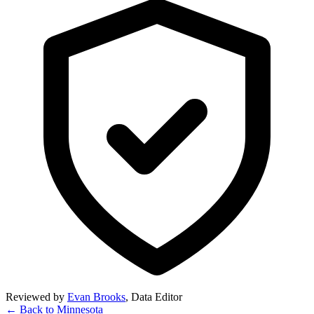
Reviewed by
Evan Brooks
,
Data Editor
← Back to
Minnesota