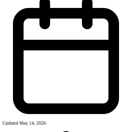
Updated
May 14, 2026
·