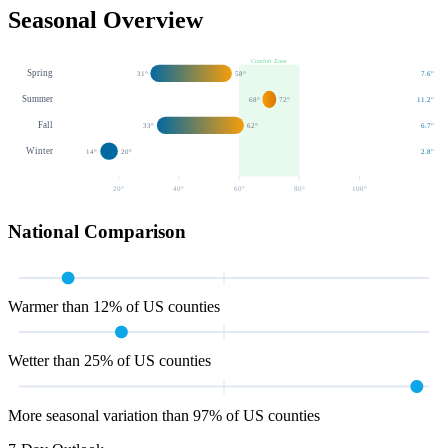
Seasonal Overview
Comfort Zone
Spring
31
°
58
°
7.6
"
Summer
68
°
72
°
11.2
"
Fall
33
°
62
°
6.7
"
Winter
14
°
20
°
2.8
"
20
°
40
°
60
°
80
°
100
°
National Comparison
Warmer than 12% of US counties
Wetter than 25% of US counties
More seasonal variation than 97% of US counties