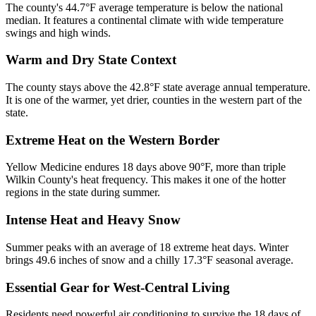
The county's 44.7°F average temperature is below the national
median. It features a continental climate with wide temperature
swings and high winds.
Warm and Dry State Context
The county stays above the 42.8°F state average annual temperature.
It is one of the warmer, yet drier, counties in the western part of the
state.
Extreme Heat on the Western Border
Yellow Medicine endures 18 days above 90°F, more than triple
Wilkin County's heat frequency. This makes it one of the hotter
regions in the state during summer.
Intense Heat and Heavy Snow
Summer peaks with an average of 18 extreme heat days. Winter
brings 49.6 inches of snow and a chilly 17.3°F seasonal average.
Essential Gear for West-Central Living
Residents need powerful air conditioning to survive the 18 days of