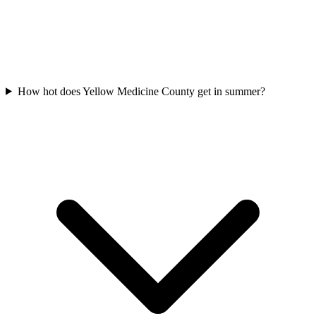
How hot does Yellow Medicine County get in summer?