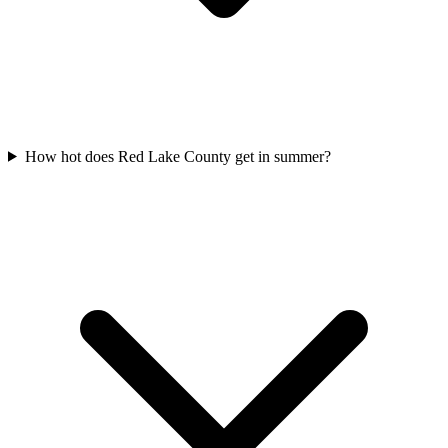
How hot does Red Lake County get in summer?