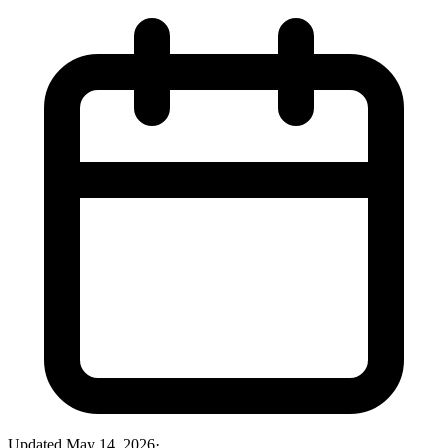
Updated
May 14, 2026
·