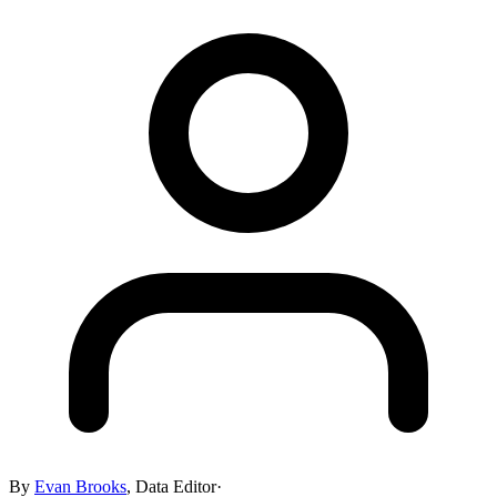
By
Evan Brooks
,
Data Editor
·