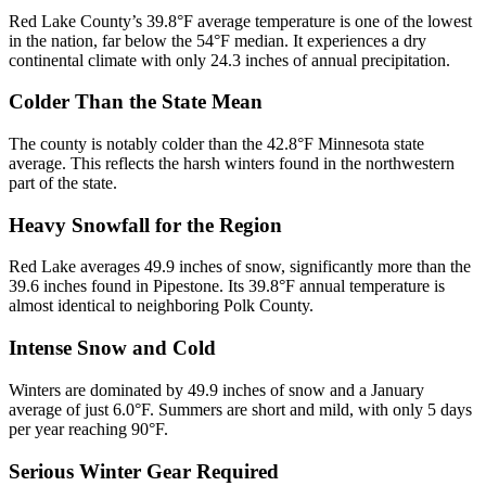
Red Lake County’s 39.8°F average temperature is one of the lowest
in the nation, far below the 54°F median. It experiences a dry
continental climate with only 24.3 inches of annual precipitation.
Colder Than the State Mean
The county is notably colder than the 42.8°F Minnesota state
average. This reflects the harsh winters found in the northwestern
part of the state.
Heavy Snowfall for the Region
Red Lake averages 49.9 inches of snow, significantly more than the
39.6 inches found in Pipestone. Its 39.8°F annual temperature is
almost identical to neighboring Polk County.
Intense Snow and Cold
Winters are dominated by 49.9 inches of snow and a January
average of just 6.0°F. Summers are short and mild, with only 5 days
per year reaching 90°F.
Serious Winter Gear Required