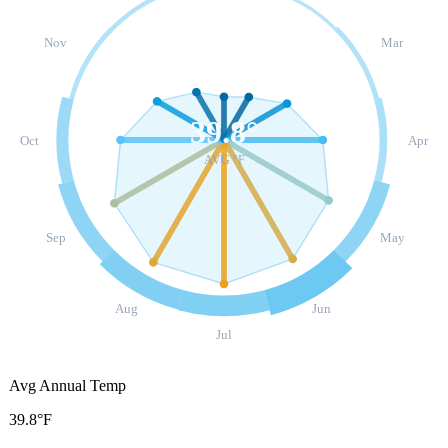
Nov
Mar
39.8
°
Oct
Apr
AVG °F
Sep
May
Aug
Jun
Jul
Avg Annual Temp
39.8°F