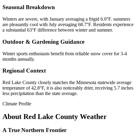
Seasonal Breakdown
Winters are severe, with January averaging a frigid 6.0°F. summers
are pleasantly cool with July averaging 68.7°F. Residents experience
a substantial 63°F difference between winter and summer.
Outdoor & Gardening Guidance
Winter sports enthusiasts benefit from reliable snow cover for 3-4
months annually.
Regional Context
Red Lake County closely matches the Minnesota statewide average
temperature of 42.8°F, it is also noticeably drier, receiving 5.7 inches
less precipitation than the state average.
Climate Profile
About
Red Lake County
Weather
A True Northern Frontier