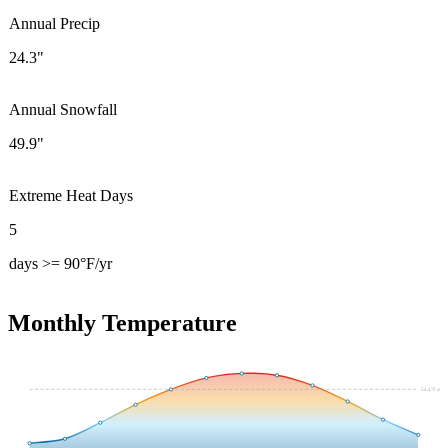
Annual Precip
24.3"
Annual Snowfall
49.9"
Extreme Heat Days
5
days >= 90°F/yr
Monthly Temperature
54.4
°F avg