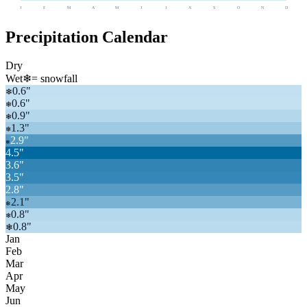
J
F
M
A
M
J
J
A
S
O
N
D
Precipitation Calendar
Dry
Wet
❄
= snowfall
0.6
"
❄
0.6
"
❄
0.9
"
❄
1.3
"
❄
2.9
"
❄
4.5
"
3.6
"
3.5
"
2.8
"
2.1
"
❄
0.8
"
❄
0.8
"
❄
Jan
Feb
Mar
Apr
May
Jun