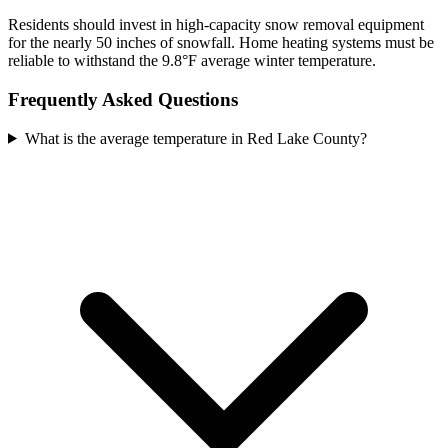
Residents should invest in high-capacity snow removal equipment
for the nearly 50 inches of snowfall. Home heating systems must be
reliable to withstand the 9.8°F average winter temperature.
Frequently Asked Questions
What is the average temperature in Red Lake County?