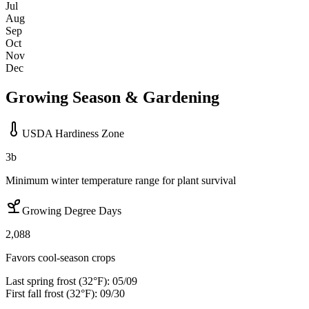
Jul
Aug
Sep
Oct
Nov
Dec
Growing Season & Gardening
USDA Hardiness Zone
3b
Minimum winter temperature range for plant survival
Growing Degree Days
2,088
Favors cool-season crops
Last spring frost (32°F):
05/09
First fall frost (32°F):
09/30