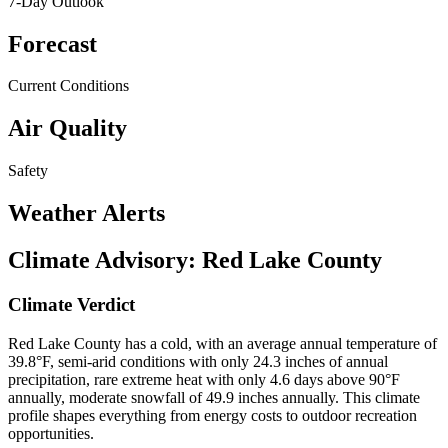
7-Day Outlook
Forecast
Current Conditions
Air Quality
Safety
Weather Alerts
Climate Advisory:
Red Lake County
Climate Verdict
Red Lake County has a cold, with an average annual temperature of
39.8°F, semi-arid conditions with only 24.3 inches of annual
precipitation, rare extreme heat with only 4.6 days above 90°F
annually, moderate snowfall of 49.9 inches annually. This climate
profile shapes everything from energy costs to outdoor recreation
opportunities.