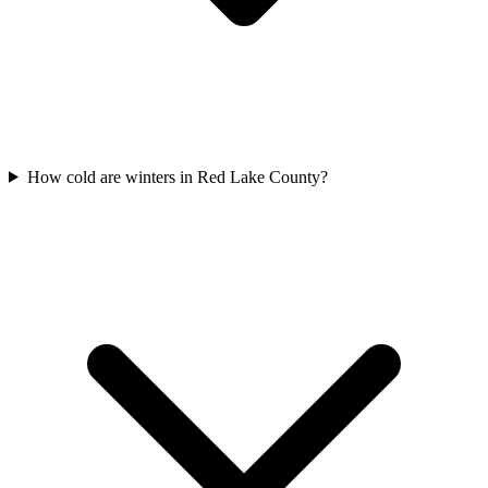
How cold are winters in Red Lake County?