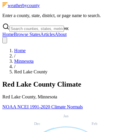
weatherbycounty
Enter a county, state, district, or page name to search.
⌘
K
Home
Browse States
Articles
About
Home
/
Minnesota
/
Red Lake County
Red Lake County
Climate
Red Lake County, Minnesota
NOAA NCEI 1991-2020 Climate Normals
Jan
Dec
Feb