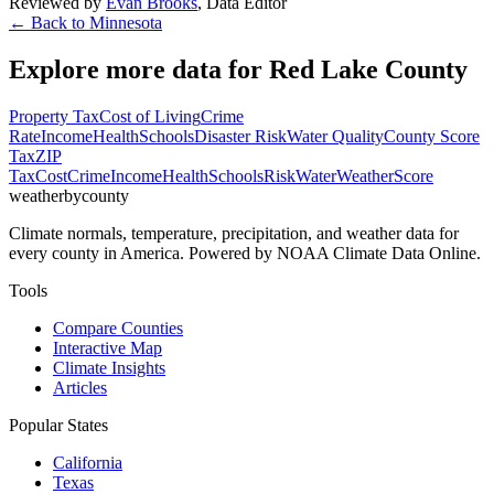
Reviewed by
Evan Brooks
,
Data Editor
← Back to
Minnesota
Explore more data for
Red Lake County
Property Tax
Cost of Living
Crime
Rate
Income
Health
Schools
Disaster Risk
Water Quality
County Score
Tax
ZIP
Tax
Cost
Crime
Income
Health
Schools
Risk
Water
Weather
Score
weatherbycounty
Climate normals, temperature, precipitation, and weather data for
every county in America. Powered by NOAA Climate Data Online.
Tools
Compare Counties
Interactive Map
Climate Insights
Articles
Popular States
California
Texas