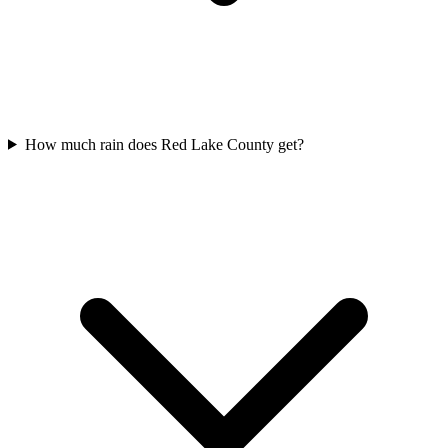
How much rain does Red Lake County get?