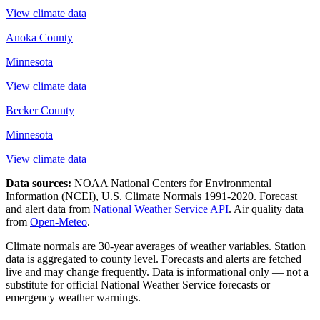
View climate data
Anoka County
Minnesota
View climate data
Becker County
Minnesota
View climate data
Data sources:
NOAA National Centers for Environmental
Information (NCEI), U.S. Climate Normals 1991-2020
. Forecast
and alert data from
National Weather Service API
. Air quality data
from
Open-Meteo
.
Climate normals are 30-year averages of weather variables. Station
data is aggregated to county level. Forecasts and alerts are fetched
live and may change frequently. Data is informational only — not a
substitute for official National Weather Service forecasts or
emergency weather warnings.