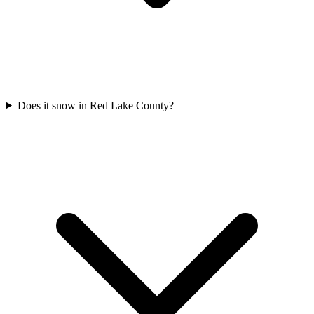
Does it snow in Red Lake County?