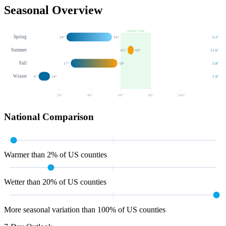
Seasonal Overview
Comfort Zone
Spring
24
°
54
°
5.1
"
Summer
65
°
69
°
11.6
"
Fall
27
°
58
°
5.8
"
Winter
6
°
14
°
1.9
"
20
°
40
°
60
°
80
°
100
°
National Comparison
Warmer than 2% of US counties
Wetter than 20% of US counties
More seasonal variation than 100% of US counties