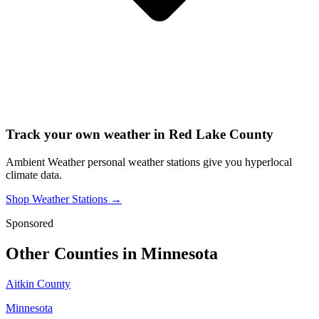
Track your own weather in
Red Lake County
Ambient Weather personal weather stations give you hyperlocal
climate data.
Shop Weather Stations →
Sponsored
Other Counties in
Minnesota
Aitkin County
Minnesota