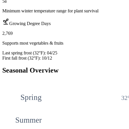
5a
Minimum winter temperature range for plant survival
Growing Degree Days
2,769
Supports most vegetables & fruits
Last spring frost (32°F):
04/25
First fall frost (32°F):
10/12
Seasonal Overview
Spring
32
Summer