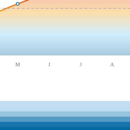
M
J
J
A