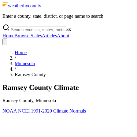
weatherbycounty
Enter a county, state, district, or page name to search.
⌘
K
Home
Browse States
Articles
About
Home
/
Minnesota
/
Ramsey County
Ramsey County
Climate
Ramsey County, Minnesota
NOAA NCEI 1991-2020 Climate Normals