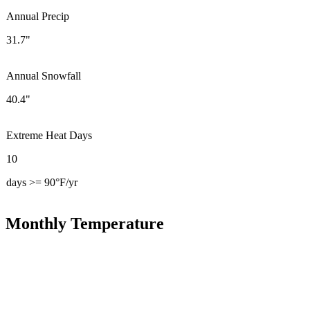
Annual Precip
31.7"
Annual Snowfall
40.4"
Extreme Heat Days
10
days >= 90°F/yr
Monthly Temperature