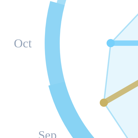
Oct
Sep