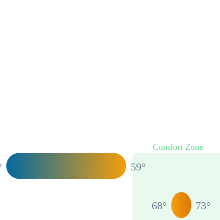
Comfort Zone
°
59
°
68
°
73
°