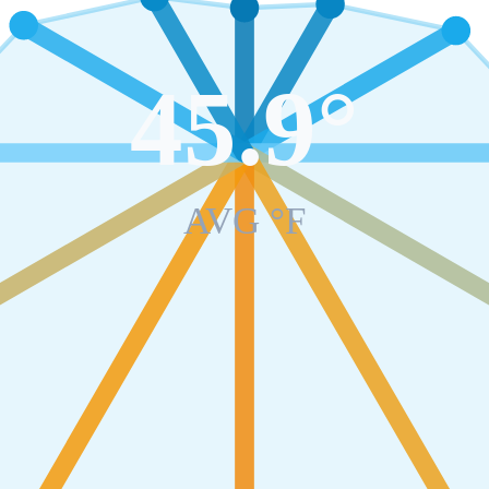
45.9
°
AVG °F