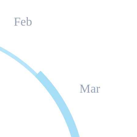
Feb
Mar