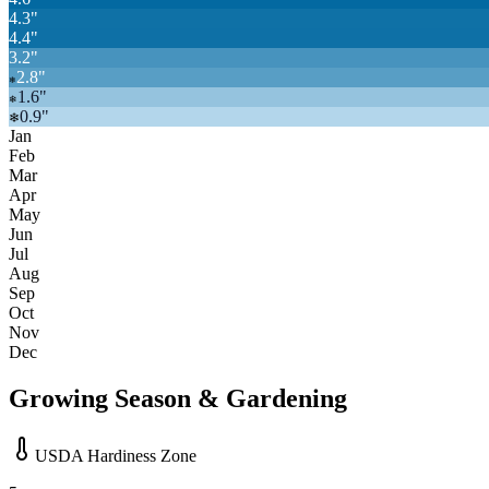
4.3
"
4.4
"
3.2
"
2.8
"
❄
1.6
"
❄
0.9
"
❄
Jan
Feb
Mar
Apr
May
Jun
Jul
Aug
Sep
Oct
Nov
Dec
Growing Season & Gardening
USDA Hardiness Zone