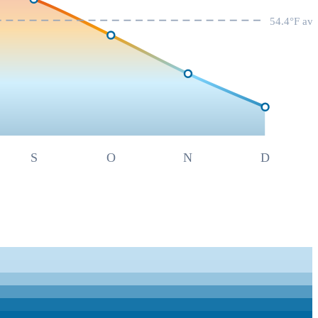
54.4
°F av
S
O
N
D