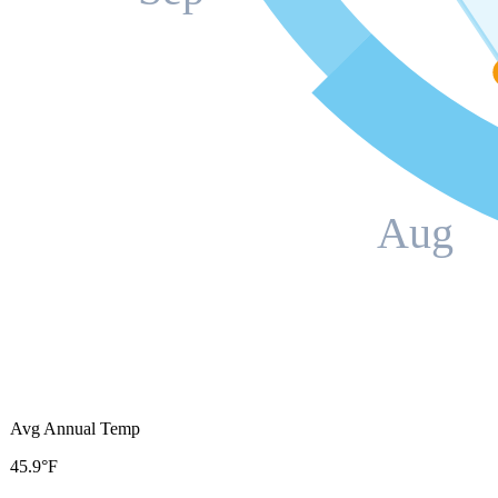
Aug
Avg Annual Temp
45.9°F