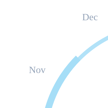
Dec
Nov