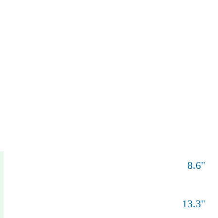
8.6
"
13.3
"