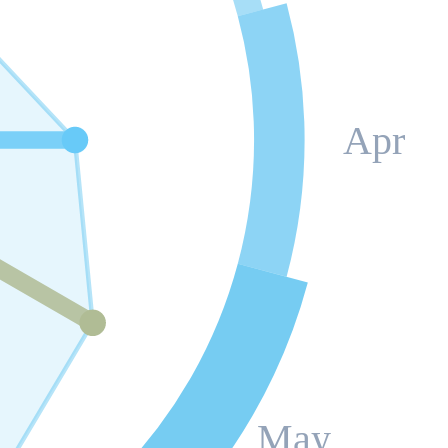
Apr
May