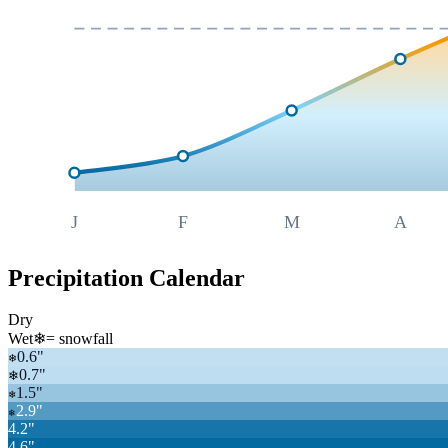
J
F
M
A
Precipitation Calendar
Dry
Wet
❄
= snowfall
0.6
"
❄
0.7
"
❄
1.5
"
❄
2.9
"
❄
4.2
"
4.6
"