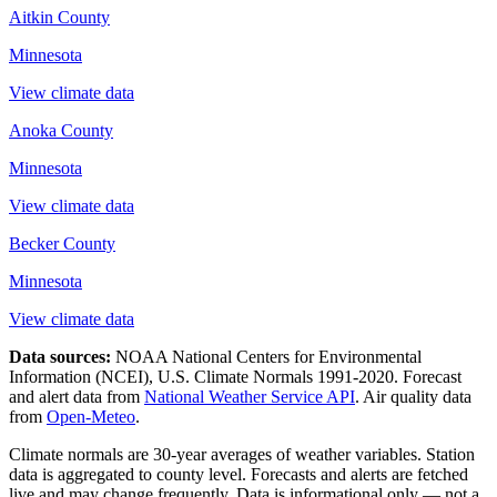
Aitkin County
Minnesota
View climate data
Anoka County
Minnesota
View climate data
Becker County
Minnesota
View climate data
Data sources:
NOAA National Centers for Environmental
Information (NCEI), U.S. Climate Normals 1991-2020
. Forecast
and alert data from
National Weather Service API
. Air quality data
from
Open-Meteo
.
Climate normals are 30-year averages of weather variables. Station
data is aggregated to county level. Forecasts and alerts are fetched
live and may change frequently. Data is informational only — not a