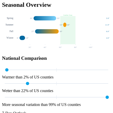
Seasonal Overview
Comfort Zone
Spring
25
°
55
°
5.9
"
Summer
64
°
68
°
11.9
"
Fall
27
°
58
°
6.0
"
Winter
6
°
14
°
2.6
"
20
°
40
°
60
°
80
°
100
°
National Comparison
Warmer than 2% of US counties
Wetter than 22% of US counties
More seasonal variation than 99% of US counties