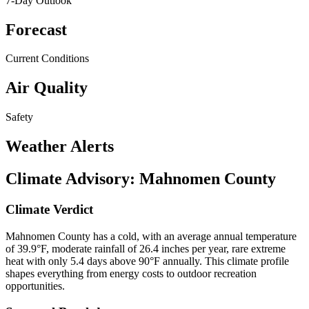
7-Day Outlook
Forecast
Current Conditions
Air Quality
Safety
Weather Alerts
Climate Advisory:
Mahnomen County
Climate Verdict
Mahnomen County has a cold, with an average annual temperature
of 39.9°F, moderate rainfall of 26.4 inches per year, rare extreme
heat with only 5.4 days above 90°F annually. This climate profile
shapes everything from energy costs to outdoor recreation
opportunities.