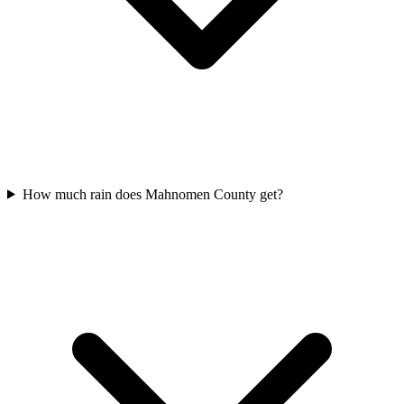
How much rain does Mahnomen County get?