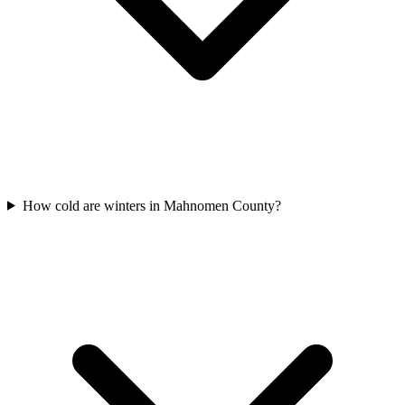
How cold are winters in Mahnomen County?