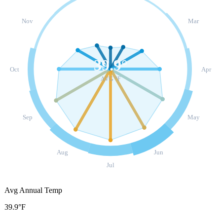
Nov
Mar
39.9
°
Oct
Apr
AVG °F
Sep
May
Aug
Jun
Jul
Avg Annual Temp
39.9°F