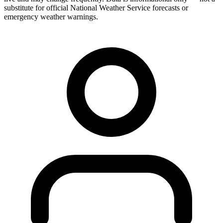
substitute for official National Weather Service forecasts or
emergency weather warnings.