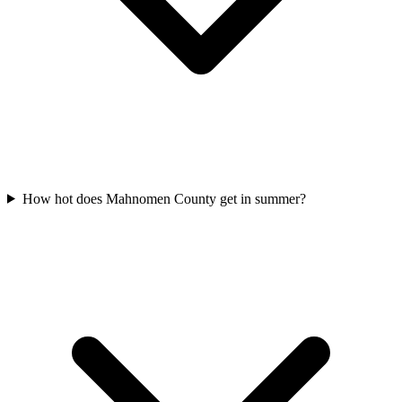
How hot does Mahnomen County get in summer?