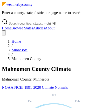
weatherbycounty
Enter a county, state, district, or page name to search.
⌘
K
Home
Browse States
Articles
About
Home
/
Minnesota
/
Mahnomen County
Mahnomen County
Climate
Mahnomen County, Minnesota
NOAA NCEI 1991-2020 Climate Normals
Jan
Dec
Feb