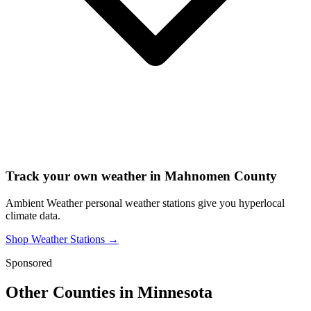
Track your own weather in
Mahnomen County
Ambient Weather personal weather stations give you hyperlocal
climate data.
Shop Weather Stations →
Sponsored
Other Counties in
Minnesota