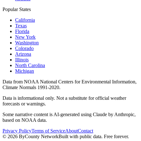
Popular States
California
Texas
Florida
New York
Washington
Colorado
Arizona
Illinois
North Carolina
Michigan
Data from NOAA National Centers for Environmental Information,
Climate Normals 1991-2020.
Data is informational only. Not a substitute for official weather
forecasts or warnings.
Some narrative content is AI-generated using Claude by Anthropic,
based on NOAA data.
Privacy Policy
Terms of Service
About
Contact
©
2026
ByCounty Network
Built with public data. Free forever.