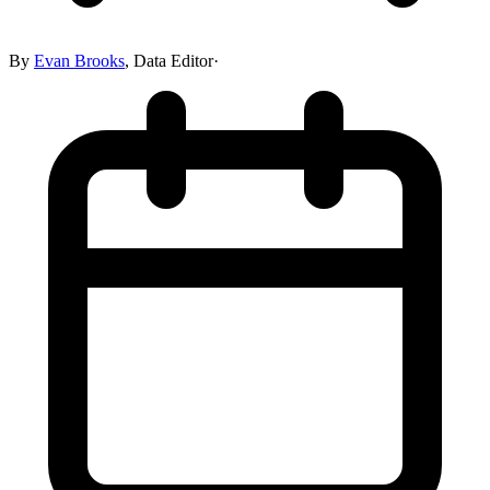
By
Evan Brooks
,
Data Editor
·