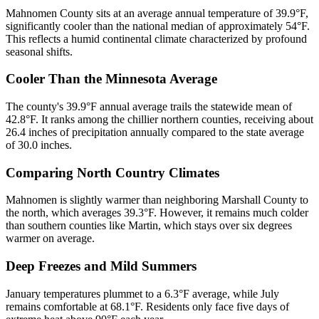
Mahnomen County sits at an average annual temperature of 39.9°F,
significantly cooler than the national median of approximately 54°F.
This reflects a humid continental climate characterized by profound
seasonal shifts.
Cooler Than the Minnesota Average
The county's 39.9°F annual average trails the statewide mean of
42.8°F. It ranks among the chillier northern counties, receiving about
26.4 inches of precipitation annually compared to the state average
of 30.0 inches.
Comparing North Country Climates
Mahnomen is slightly warmer than neighboring Marshall County to
the north, which averages 39.3°F. However, it remains much colder
than southern counties like Martin, which stays over six degrees
warmer on average.
Deep Freezes and Mild Summers
January temperatures plummet to a 6.3°F average, while July
remains comfortable at 68.1°F. Residents only face five days of