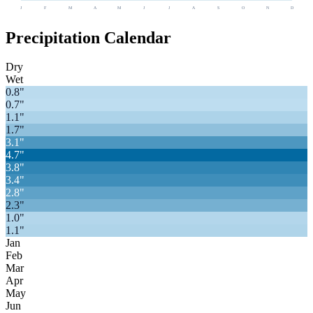
J
F
M
A
M
J
J
A
S
O
N
D
Precipitation Calendar
Dry
Wet
0.8
"
0.7
"
1.1
"
1.7
"
3.1
"
4.7
"
3.8
"
3.4
"
2.8
"
2.3
"
1.0
"
1.1
"
Jan
Feb
Mar
Apr
May
Jun