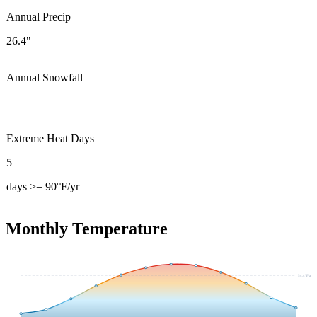
Annual Precip
26.4"
Annual Snowfall
—
Extreme Heat Days
5
days >= 90°F/yr
Monthly Temperature
54.4
°F avg