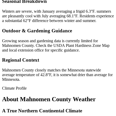
Seasonal Breakdown
Winters are severe, with January averaging a frigid 6.3°F. summers
are pleasantly cool with July averaging 68.1°F. Residents experience
a substantial 62°F difference between winter and summer.
Outdoor & Gardening Guidance
Growing season and gardening data is currently limited for
Mahnomen County. Check the USDA Plant Hardiness Zone Map
and local extension office for specific guidance.
Regional Context
Mahnomen County closely matches the Minnesota statewide
average temperature of 42.8°F, it is somewhat drier than average for
Minnesota.
Climate Profile
About
Mahnomen County
Weather
A True Northern Continental Climate