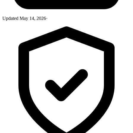
Updated
May 14, 2026
·