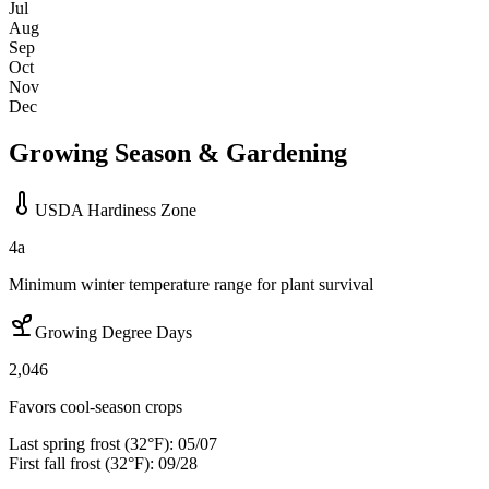
Jul
Aug
Sep
Oct
Nov
Dec
Growing Season & Gardening
USDA Hardiness Zone
4a
Minimum winter temperature range for plant survival
Growing Degree Days
2,046
Favors cool-season crops
Last spring frost (32°F):
05/07
First fall frost (32°F):
09/28