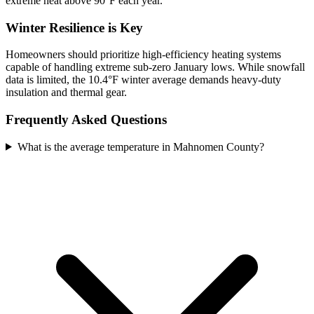
extreme heat above 90°F each year.
Winter Resilience is Key
Homeowners should prioritize high-efficiency heating systems
capable of handling extreme sub-zero January lows. While snowfall
data is limited, the 10.4°F winter average demands heavy-duty
insulation and thermal gear.
Frequently Asked Questions
What is the average temperature in Mahnomen County?