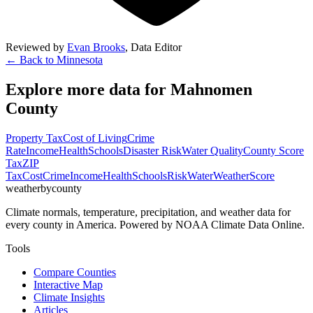
Reviewed by
Evan Brooks
,
Data Editor
← Back to
Minnesota
Explore more data for
Mahnomen
County
Property Tax
Cost of Living
Crime
Rate
Income
Health
Schools
Disaster Risk
Water Quality
County Score
Tax
ZIP
Tax
Cost
Crime
Income
Health
Schools
Risk
Water
Weather
Score
weatherbycounty
Climate normals, temperature, precipitation, and weather data for
every county in America. Powered by NOAA Climate Data Online.
Tools
Compare Counties
Interactive Map
Climate Insights
Articles