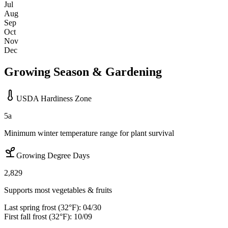
Jul
Aug
Sep
Oct
Nov
Dec
Growing Season & Gardening
USDA Hardiness Zone
5a
Minimum winter temperature range for plant survival
Growing Degree Days
2,829
Supports most vegetables & fruits
Last spring frost (32°F):
04/30
First fall frost (32°F):
10/09