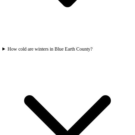
How cold are winters in Blue Earth County?