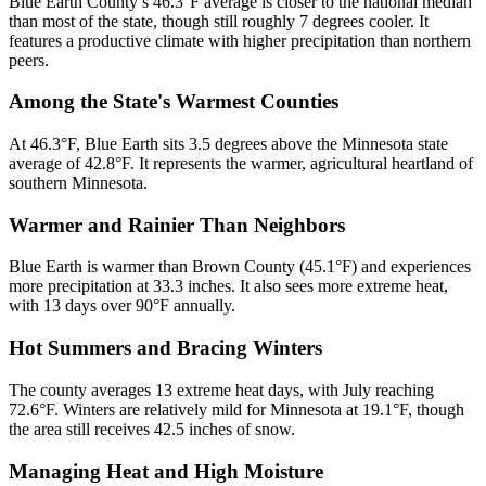
Blue Earth County’s 46.3°F average is closer to the national median
than most of the state, though still roughly 7 degrees cooler. It
features a productive climate with higher precipitation than northern
peers.
Among the State's Warmest Counties
At 46.3°F, Blue Earth sits 3.5 degrees above the Minnesota state
average of 42.8°F. It represents the warmer, agricultural heartland of
southern Minnesota.
Warmer and Rainier Than Neighbors
Blue Earth is warmer than Brown County (45.1°F) and experiences
more precipitation at 33.3 inches. It also sees more extreme heat,
with 13 days over 90°F annually.
Hot Summers and Bracing Winters
The county averages 13 extreme heat days, with July reaching
72.6°F. Winters are relatively mild for Minnesota at 19.1°F, though
the area still receives 42.5 inches of snow.
Managing Heat and High Moisture