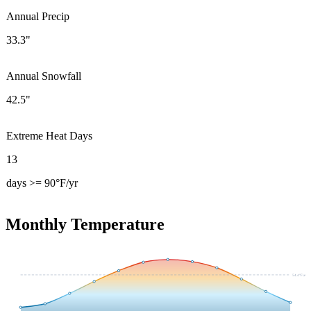
Annual Precip
33.3"
Annual Snowfall
42.5"
Extreme Heat Days
13
days >= 90°F/yr
Monthly Temperature
54.4
°F avg