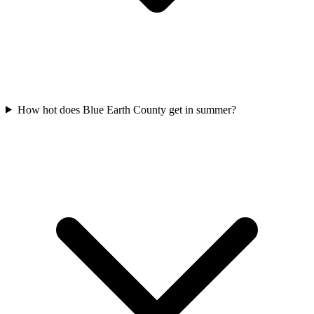
How hot does Blue Earth County get in summer?