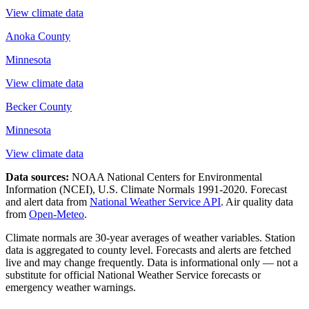
View climate data
Anoka County
Minnesota
View climate data
Becker County
Minnesota
View climate data
Data sources:
NOAA National Centers for Environmental
Information (NCEI), U.S. Climate Normals 1991-2020
. Forecast
and alert data from
National Weather Service API
. Air quality data
from
Open-Meteo
.
Climate normals are 30-year averages of weather variables. Station
data is aggregated to county level. Forecasts and alerts are fetched
live and may change frequently. Data is informational only — not a
substitute for official National Weather Service forecasts or
emergency weather warnings.