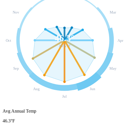
Nov
Mar
46.3
°
Oct
Apr
AVG °F
Sep
May
Aug
Jun
Jul
Avg Annual Temp
46.3°F