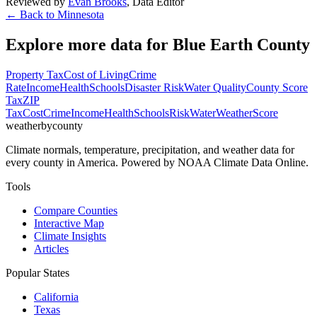
Reviewed by
Evan Brooks
,
Data Editor
← Back to
Minnesota
Explore more data for
Blue Earth County
Property Tax
Cost of Living
Crime
Rate
Income
Health
Schools
Disaster Risk
Water Quality
County Score
Tax
ZIP
Tax
Cost
Crime
Income
Health
Schools
Risk
Water
Weather
Score
weatherbycounty
Climate normals, temperature, precipitation, and weather data for
every county in America. Powered by NOAA Climate Data Online.
Tools
Compare Counties
Interactive Map
Climate Insights
Articles
Popular States
California
Texas