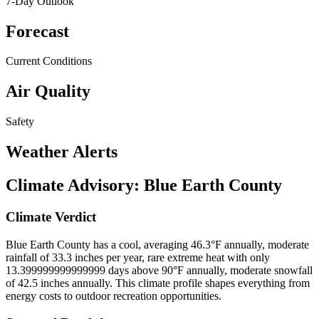
7-Day Outlook
Forecast
Current Conditions
Air Quality
Safety
Weather Alerts
Climate Advisory:
Blue Earth County
Climate Verdict
Blue Earth County has a cool, averaging 46.3°F annually, moderate
rainfall of 33.3 inches per year, rare extreme heat with only
13.399999999999999 days above 90°F annually, moderate snowfall
of 42.5 inches annually. This climate profile shapes everything from
energy costs to outdoor recreation opportunities.