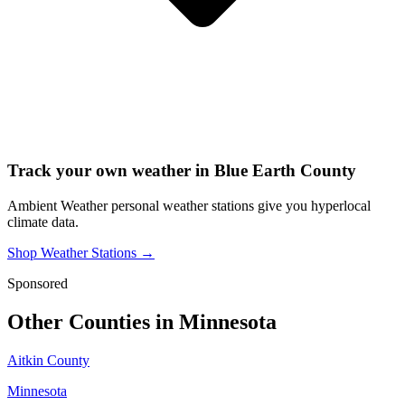
Track your own weather in
Blue Earth County
Ambient Weather personal weather stations give you hyperlocal
climate data.
Shop Weather Stations →
Sponsored
Other Counties in
Minnesota
Aitkin County
Minnesota