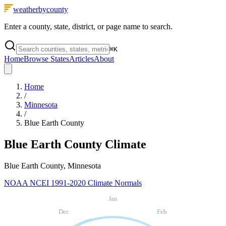
weatherbycounty
Enter a county, state, district, or page name to search.
⌘
K
Home
Browse States
Articles
About
Home
/
Minnesota
/
Blue Earth County
Blue Earth County
Climate
Blue Earth County, Minnesota
NOAA NCEI 1991-2020 Climate Normals
Jan
Dec
Feb