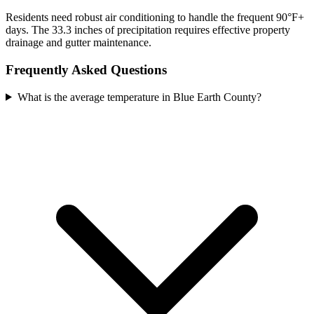
Residents need robust air conditioning to handle the frequent 90°F+
days. The 33.3 inches of precipitation requires effective property
drainage and gutter maintenance.
Frequently Asked Questions
What is the average temperature in Blue Earth County?