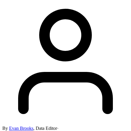
By
Evan Brooks
,
Data Editor
·