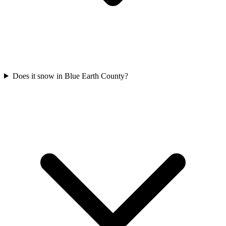
Does it snow in Blue Earth County?