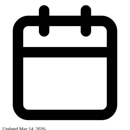
Updated
May 14, 2026
·