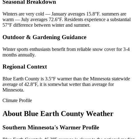
Seasonal Breakdown
Winters are very cold — January averages 15.8°F. summers are
warm — July averages 72.6°F. Residents experience a substantial
57°F difference between winter and summer.
Outdoor & Gardening Guidance
Winter sports enthusiasts benefit from reliable snow cover for 3-4
months annually.
Regional Context
Blue Earth County is 3.5°F warmer than the Minnesota statewide
average of 42.8°F, it is somewhat wetter than average for
Minnesota.
Climate Profile
About
Blue Earth County
Weather
Southern Minnesota's Warmer Profile