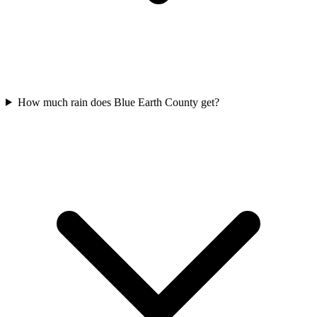
How much rain does Blue Earth County get?