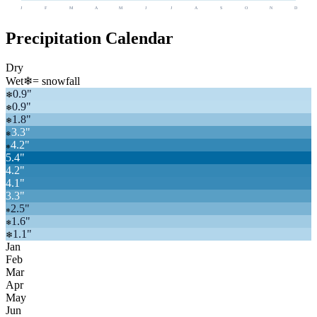
J
F
M
A
M
J
J
A
S
O
N
D
Precipitation Calendar
Dry
Wet
❄
= snowfall
0.9
"
❄
0.9
"
❄
1.8
"
❄
3.3
"
❄
4.2
"
❄
5.4
"
4.2
"
4.1
"
3.3
"
2.5
"
❄
1.6
"
❄
1.1
"
❄
Jan
Feb
Mar
Apr
May
Jun