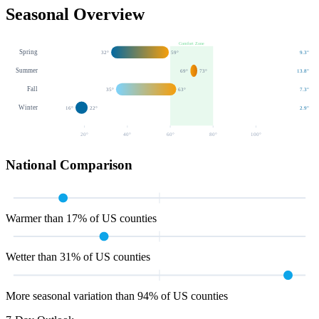
Seasonal Overview
Comfort Zone
Spring
32
°
59
°
9.3
"
Summer
69
°
73
°
13.8
"
Fall
35
°
63
°
7.3
"
Winter
16
°
22
°
2.9
"
20
°
40
°
60
°
80
°
100
°
National Comparison
Warmer than 17% of US counties
Wetter than 31% of US counties
More seasonal variation than 94% of US counties