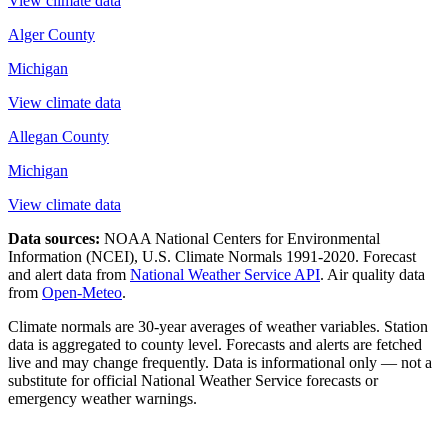
View climate data
Alger County
Michigan
View climate data
Allegan County
Michigan
View climate data
Data sources:
NOAA National Centers for Environmental
Information (NCEI), U.S. Climate Normals 1991-2020
. Forecast
and alert data from
National Weather Service API
. Air quality data
from
Open-Meteo
.
Climate normals are 30-year averages of weather variables. Station
data is aggregated to county level. Forecasts and alerts are fetched
live and may change frequently. Data is informational only — not a
substitute for official National Weather Service forecasts or
emergency weather warnings.