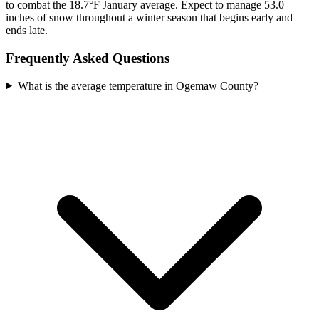
to combat the 18.7°F January average. Expect to manage 53.0
inches of snow throughout a winter season that begins early and
ends late.
Frequently Asked Questions
What is the average temperature in Ogemaw County?