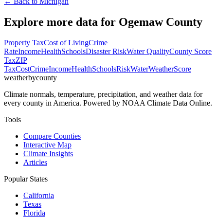
← Back to
Michigan
Explore more data for
Ogemaw County
Property Tax
Cost of Living
Crime
Rate
Income
Health
Schools
Disaster Risk
Water Quality
County Score
Tax
ZIP
Tax
Cost
Crime
Income
Health
Schools
Risk
Water
Weather
Score
weatherbycounty
Climate normals, temperature, precipitation, and weather data for
every county in America. Powered by NOAA Climate Data Online.
Tools
Compare Counties
Interactive Map
Climate Insights
Articles
Popular States
California
Texas
Florida