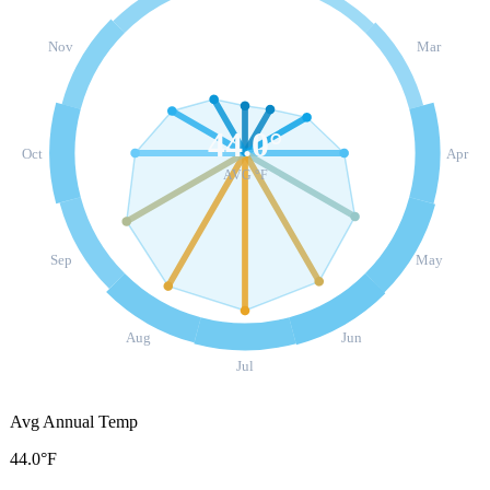
Nov
Mar
44.0
°
Oct
Apr
AVG °F
Sep
May
Aug
Jun
Jul
Avg Annual Temp
44.0°F