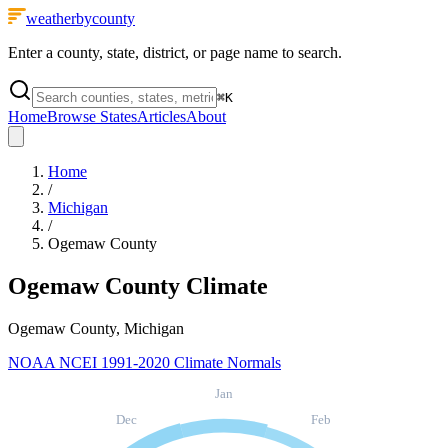
weatherbycounty
Enter a county, state, district, or page name to search.
⌘
K
Home
Browse States
Articles
About
Home
/
Michigan
/
Ogemaw County
Ogemaw County
Climate
Ogemaw County, Michigan
NOAA NCEI 1991-2020 Climate Normals
Jan
Dec
Feb