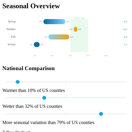
Seasonal Overview
Comfort Zone
Spring
30
°
54
°
8.6
"
Summer
64
°
68
°
10.6
"
Fall
35
°
59
°
8.6
"
Winter
19
°
25
°
5.7
"
20
°
40
°
60
°
80
°
100
°
National Comparison
Warmer than 10% of US counties
Wetter than 32% of US counties
More seasonal variation than 79% of US counties