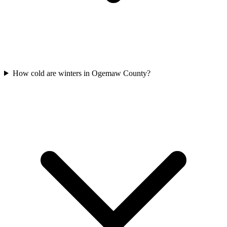
How cold are winters in Ogemaw County?