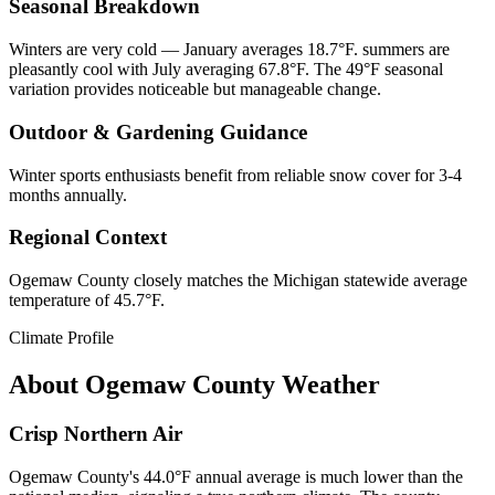
Seasonal Breakdown
Winters are very cold — January averages 18.7°F. summers are
pleasantly cool with July averaging 67.8°F. The 49°F seasonal
variation provides noticeable but manageable change.
Outdoor & Gardening Guidance
Winter sports enthusiasts benefit from reliable snow cover for 3-4
months annually.
Regional Context
Ogemaw County closely matches the Michigan statewide average
temperature of 45.7°F.
Climate Profile
About
Ogemaw County
Weather
Crisp Northern Air
Ogemaw County's 44.0°F annual average is much lower than the