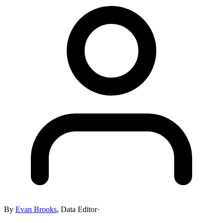
By
Evan Brooks
,
Data Editor
·