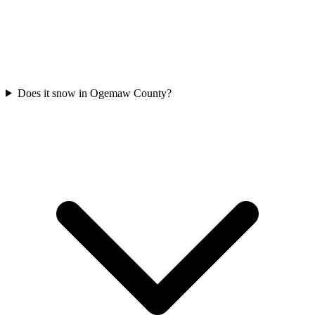
Does it snow in Ogemaw County?