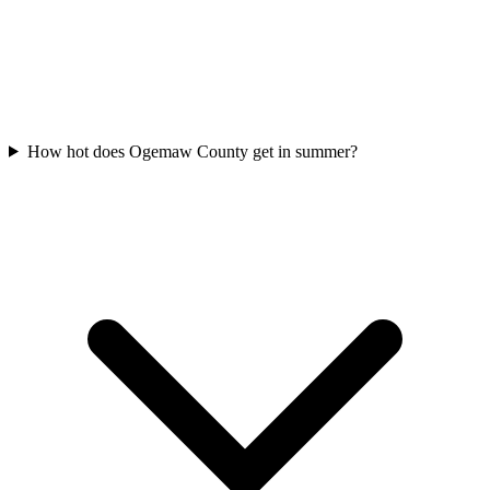
How hot does Ogemaw County get in summer?