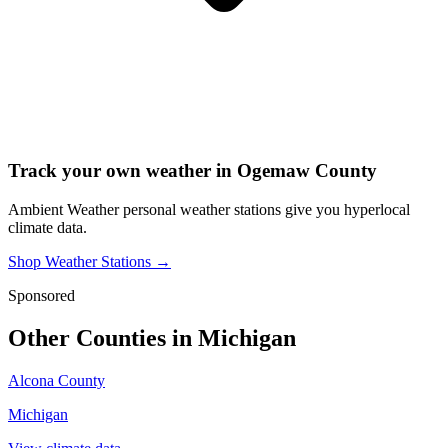
Track your own weather in
Ogemaw County
Ambient Weather personal weather stations give you hyperlocal
climate data.
Shop Weather Stations →
Sponsored
Other Counties in
Michigan
Alcona County
Michigan