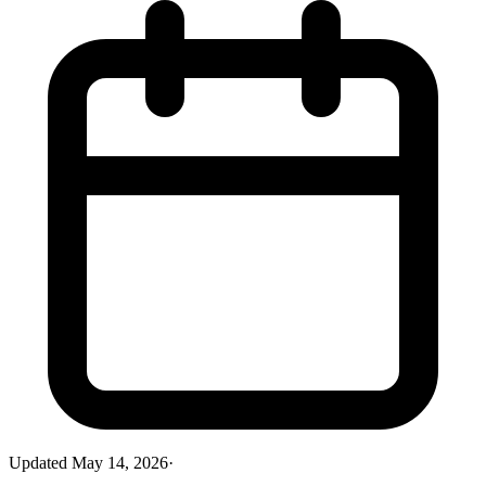
Updated
May 14, 2026
·