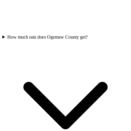
How much rain does Ogemaw County get?