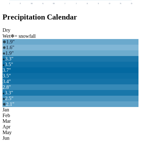
J
F
M
A
M
J
J
A
S
O
N
D
Precipitation Calendar
Dry
Wet
❄
= snowfall
1.9
"
❄
1.6
"
❄
1.9
"
❄
3.3
"
❄
3.5
"
❄
3.7
"
3.5
"
3.4
"
2.8
"
3.3
"
❄
2.5
"
❄
2.1
"
❄
Jan
Feb
Mar
Apr
May
Jun