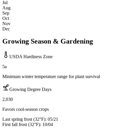
Jul
Aug
Sep
Oct
Nov
Dec
Growing Season & Gardening
USDA Hardiness Zone
5a
Minimum winter temperature range for plant survival
Growing Degree Days
2,030
Favors cool-season crops
Last spring frost (32°F):
05/21
First fall frost (32°F):
10/04