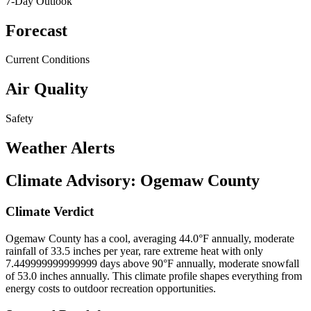
7-Day Outlook
Forecast
Current Conditions
Air Quality
Safety
Weather Alerts
Climate Advisory:
Ogemaw County
Climate Verdict
Ogemaw County has a cool, averaging 44.0°F annually, moderate
rainfall of 33.5 inches per year, rare extreme heat with only
7.449999999999999 days above 90°F annually, moderate snowfall
of 53.0 inches annually. This climate profile shapes everything from
energy costs to outdoor recreation opportunities.