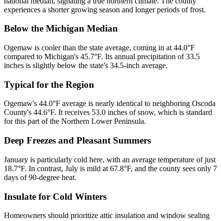
national median, signaling a true northern climate. The county
experiences a shorter growing season and longer periods of frost.
Below the Michigan Median
Ogemaw is cooler than the state average, coming in at 44.0°F
compared to Michigan's 45.7°F. Its annual precipitation of 33.5
inches is slightly below the state's 34.5-inch average.
Typical for the Region
Ogemaw's 44.0°F average is nearly identical to neighboring Oscoda
County's 44.6°F. It receives 53.0 inches of snow, which is standard
for this part of the Northern Lower Peninsula.
Deep Freezes and Pleasant Summers
January is particularly cold here, with an average temperature of just
18.7°F. In contrast, July is mild at 67.8°F, and the county sees only 7
days of 90-degree heat.
Insulate for Cold Winters
Homeowners should prioritize attic insulation and window sealing