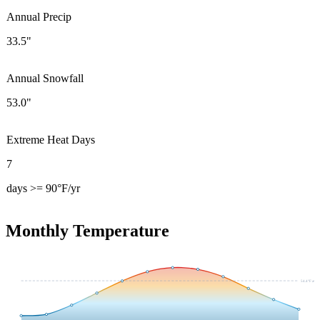
Annual Precip
33.5"
Annual Snowfall
53.0"
Extreme Heat Days
7
days >= 90°F/yr
Monthly Temperature
54.4
°F avg