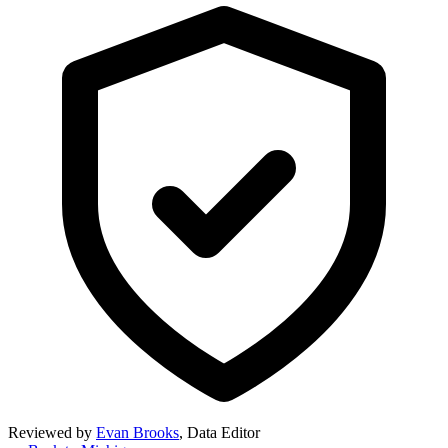
Reviewed by
Evan Brooks
,
Data Editor