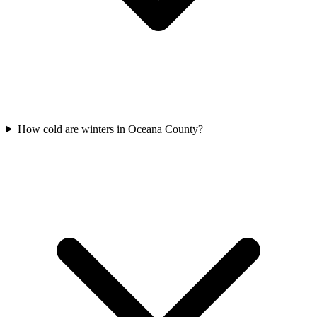
How cold are winters in Oceana County?