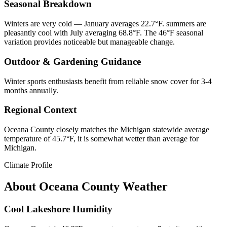
Seasonal Breakdown
Winters are very cold — January averages 22.7°F. summers are
pleasantly cool with July averaging 68.8°F. The 46°F seasonal
variation provides noticeable but manageable change.
Outdoor & Gardening Guidance
Winter sports enthusiasts benefit from reliable snow cover for 3-4
months annually.
Regional Context
Oceana County closely matches the Michigan statewide average
temperature of 45.7°F, it is somewhat wetter than average for
Michigan.
Climate Profile
About
Oceana County
Weather
Cool Lakeshore Humidity