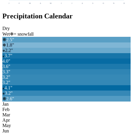
J
F
M
A
M
J
J
A
S
O
N
D
Precipitation Calendar
Dry
Wet
❄
= snowfall
❄
2.5
"
1.8
"
❄
2.2
"
❄
3.7
"
❄
4.0
"
3.6
"
3.3
"
3.2
"
3.2
"
4.1
"
❄
3.2
"
❄
❄
2.6
"
Jan
Feb
Mar
Apr
May
Jun