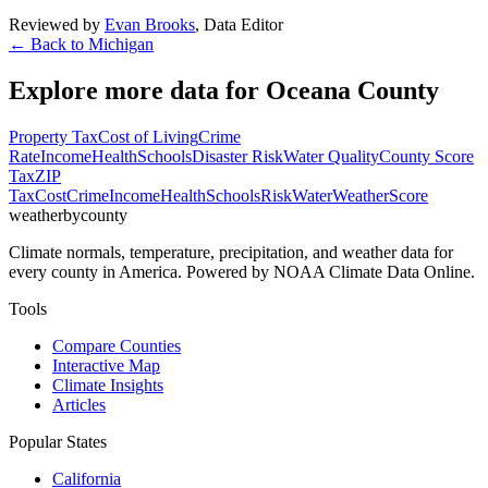
Reviewed by
Evan Brooks
,
Data Editor
← Back to
Michigan
Explore more data for
Oceana County
Property Tax
Cost of Living
Crime
Rate
Income
Health
Schools
Disaster Risk
Water Quality
County Score
Tax
ZIP
Tax
Cost
Crime
Income
Health
Schools
Risk
Water
Weather
Score
weatherbycounty
Climate normals, temperature, precipitation, and weather data for
every county in America. Powered by NOAA Climate Data Online.
Tools
Compare Counties
Interactive Map
Climate Insights
Articles
Popular States
California