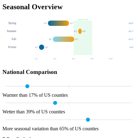
Seasonal Overview
Comfort Zone
Spring
32
°
55
°
10.0
"
Summer
65
°
69
°
10.1
"
Fall
38
°
61
°
10.5
"
Winter
23
°
28
°
6.9
"
20
°
40
°
60
°
80
°
100
°
National Comparison
Warmer than 17% of US counties
Wetter than 39% of US counties
More seasonal variation than 65% of US counties