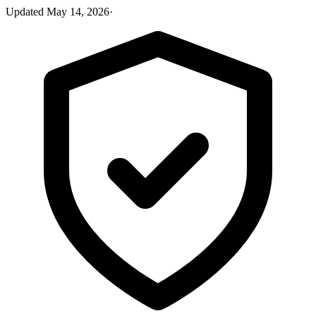
Updated
May 14, 2026
·