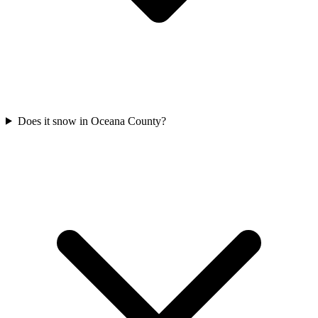
Does it snow in Oceana County?