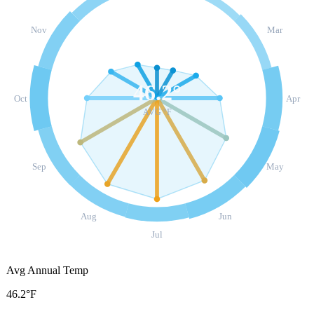
Nov
Mar
46.2
°
Oct
Apr
AVG °F
Sep
May
Aug
Jun
Jul
Avg Annual Temp
46.2°F