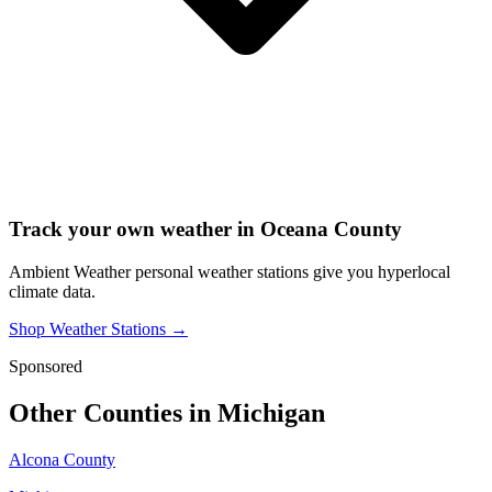
Track your own weather in
Oceana County
Ambient Weather personal weather stations give you hyperlocal
climate data.
Shop Weather Stations →
Sponsored
Other Counties in
Michigan
Alcona County