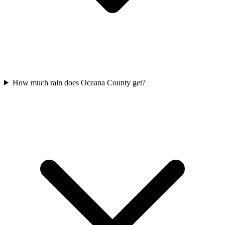
How much rain does Oceana County get?