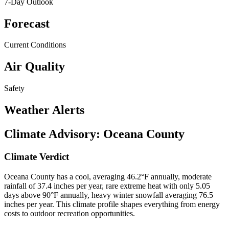
7-Day Outlook
Forecast
Current Conditions
Air Quality
Safety
Weather Alerts
Climate Advisory:
Oceana County
Climate Verdict
Oceana County has a cool, averaging 46.2°F annually, moderate
rainfall of 37.4 inches per year, rare extreme heat with only 5.05
days above 90°F annually, heavy winter snowfall averaging 76.5
inches per year. This climate profile shapes everything from energy
costs to outdoor recreation opportunities.