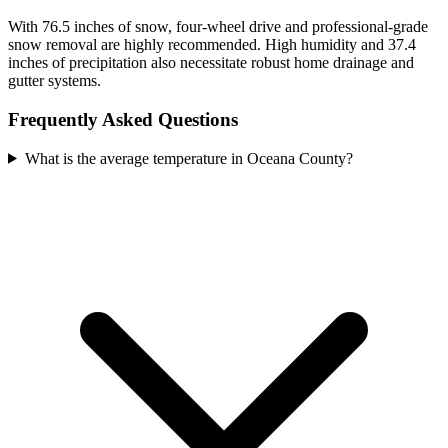
With 76.5 inches of snow, four-wheel drive and professional-grade
snow removal are highly recommended. High humidity and 37.4
inches of precipitation also necessitate robust home drainage and
gutter systems.
Frequently Asked Questions
What is the average temperature in Oceana County?