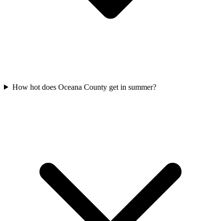
How hot does Oceana County get in summer?