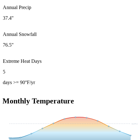
Annual Precip
37.4"
Annual Snowfall
76.5"
Extreme Heat Days
5
days >= 90°F/yr
Monthly Temperature
54.4
°F avg