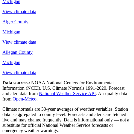
Michigan
View climate data
Alger County
Michigan
View climate data
Allegan County
Michigan
View climate data
Data sources:
NOAA National Centers for Environmental
Information (NCEI), U.S. Climate Normals 1991-2020
. Forecast
and alert data from
National Weather Service API
. Air quality data
from
Open-Meteo
.
Climate normals are 30-year averages of weather variables. Station
data is aggregated to county level. Forecasts and alerts are fetched
live and may change frequently. Data is informational only — not a
substitute for official National Weather Service forecasts or
emergency weather warnings.