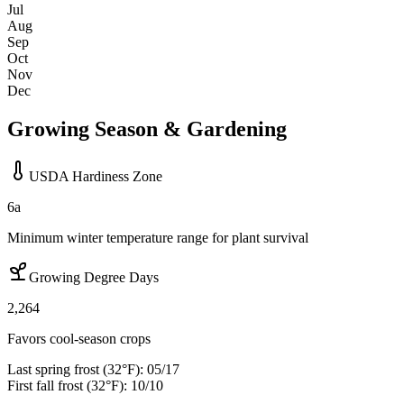
Jul
Aug
Sep
Oct
Nov
Dec
Growing Season & Gardening
USDA Hardiness Zone
6a
Minimum winter temperature range for plant survival
Growing Degree Days
2,264
Favors cool-season crops
Last spring frost (32°F):
05/17
First fall frost (32°F):
10/10