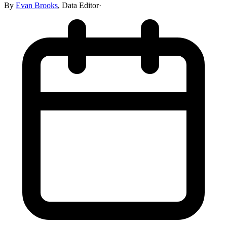
By
Evan Brooks
,
Data Editor
·