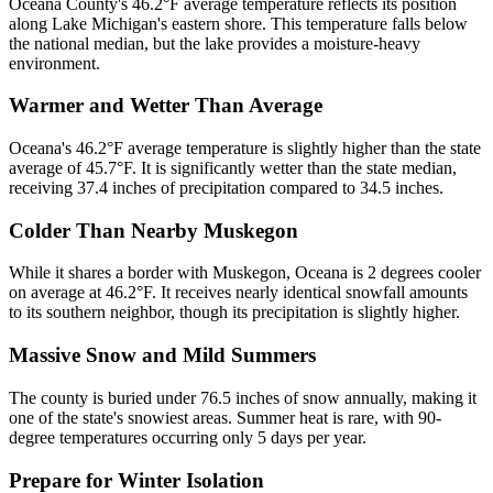
Oceana County's 46.2°F average temperature reflects its position
along Lake Michigan's eastern shore. This temperature falls below
the national median, but the lake provides a moisture-heavy
environment.
Warmer and Wetter Than Average
Oceana's 46.2°F average temperature is slightly higher than the state
average of 45.7°F. It is significantly wetter than the state median,
receiving 37.4 inches of precipitation compared to 34.5 inches.
Colder Than Nearby Muskegon
While it shares a border with Muskegon, Oceana is 2 degrees cooler
on average at 46.2°F. It receives nearly identical snowfall amounts
to its southern neighbor, though its precipitation is slightly higher.
Massive Snow and Mild Summers
The county is buried under 76.5 inches of snow annually, making it
one of the state's snowiest areas. Summer heat is rare, with 90-
degree temperatures occurring only 5 days per year.
Prepare for Winter Isolation