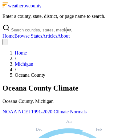
weatherbycounty
Enter a county, state, district, or page name to search.
⌘
K
Home
Browse States
Articles
About
Home
/
Michigan
/
Oceana County
Oceana County
Climate
Oceana County, Michigan
NOAA NCEI 1991-2020 Climate Normals
Jan
Dec
Feb