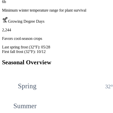
6b
Minimum winter temperature range for plant survival
Growing Degree Days
2,244
Favors cool-season crops
Last spring frost (32°F):
05/28
First fall frost (32°F):
10/12
Seasonal Overview
Spring
32
Summer