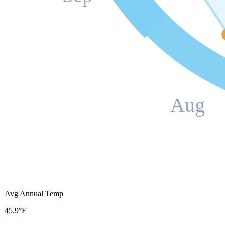
Aug
Avg Annual Temp
45.9°F