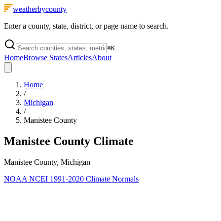
weatherbycounty
Enter a county, state, district, or page name to search.
⌘
K
Home
Browse States
Articles
About
Home
/
Michigan
/
Manistee County
Manistee County
Climate
Manistee County, Michigan
NOAA NCEI 1991-2020 Climate Normals