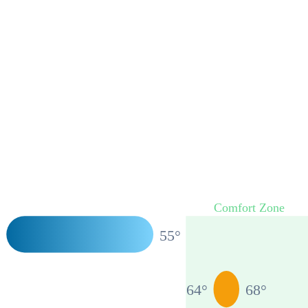
Comfort Zone
°
55
°
64
°
68
°