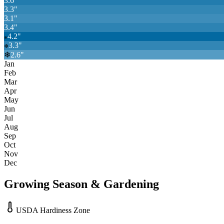
3.6
"
3.3
"
3.1
"
3.4
"
4.2
"
❄
3.3
"
❄
❄
2.6
"
Jan
Feb
Mar
Apr
May
Jun
Jul
Aug
Sep
Oct
Nov
Dec
Growing Season & Gardening
USDA Hardiness Zone