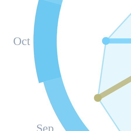
Oct
Sep