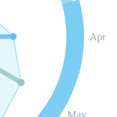
Apr
May