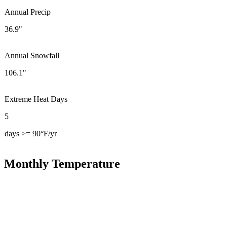
Annual Precip
36.9"
Annual Snowfall
106.1"
Extreme Heat Days
5
days >= 90°F/yr
Monthly Temperature