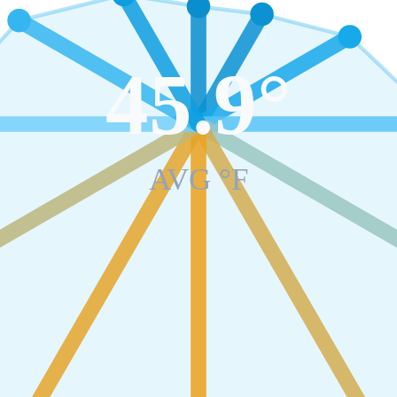
45.9
°
AVG °F