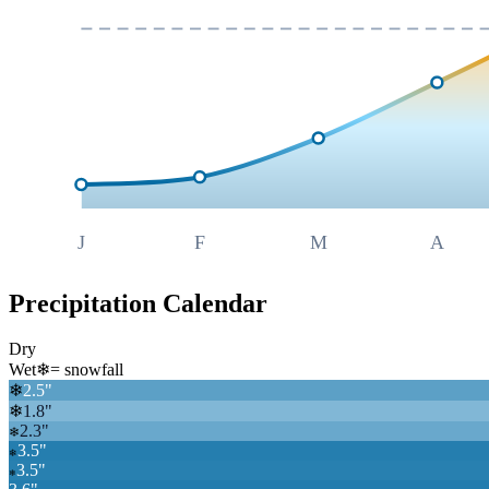
J
F
M
A
Precipitation Calendar
Dry
Wet
❄
= snowfall
❄
2.5
"
❄
1.8
"
2.3
"
❄
3.5
"
❄
3.5
"
❄