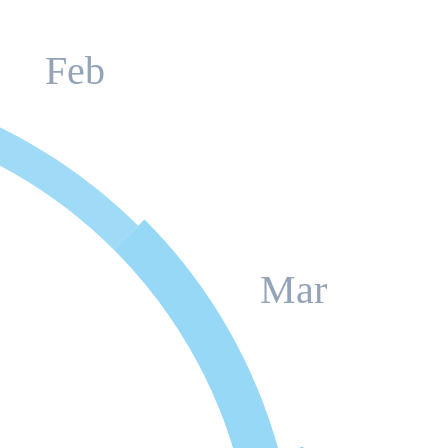
Feb
Mar