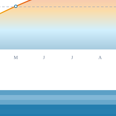
M
J
J
A