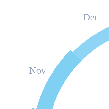
Dec
Nov