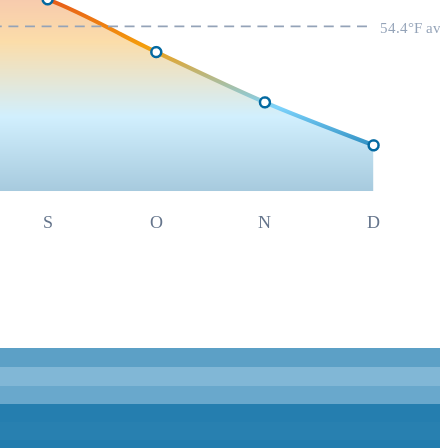
54.4
°F av
S
O
N
D