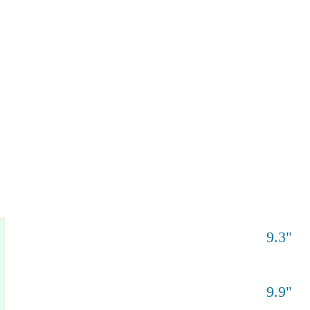
9.3
"
9.9
"