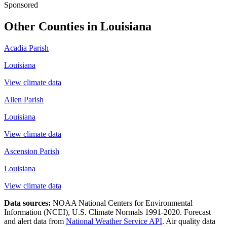
Sponsored
Other Counties in
Louisiana
Acadia Parish
Louisiana
View climate data
Allen Parish
Louisiana
View climate data
Ascension Parish
Louisiana
View climate data
Data sources:
NOAA National Centers for Environmental
Information (NCEI), U.S. Climate Normals 1991-2020
. Forecast
and alert data from
National Weather Service API
. Air quality data