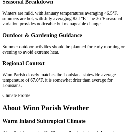
Seasonal Breakdown
Winters are mild, with January temperatures averaging 46.5°F.
summers are hot, with July averaging 82.1°F. The 36°F seasonal
variation provides noticeable but manageable change.
Outdoor & Gardening Guidance
Summer outdoor activities should be planned for early morning or
evening to avoid extreme heat.
Regional Context
Winn Parish closely matches the Louisiana statewide average
temperature of 67.0°F, it is somewhat drier than average for
Louisiana.
Climate Profile
About
Winn Parish
Weather
Warm Inland Subtropical Climate