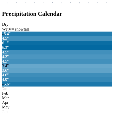
J
F
M
A
M
J
J
A
S
O
N
D
Precipitation Calendar
Dry
Wet
❄
= snowfall
5.4
"
❄
4.5
"
6.1
"
6.3
"
4.5
"
4.2
"
4.5
"
3.4
"
3.6
"
4.6
"
4.9
"
5.6
"
❄
Jan
Feb
Mar
Apr
May
Jun