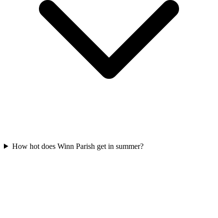
How hot does Winn Parish get in summer?