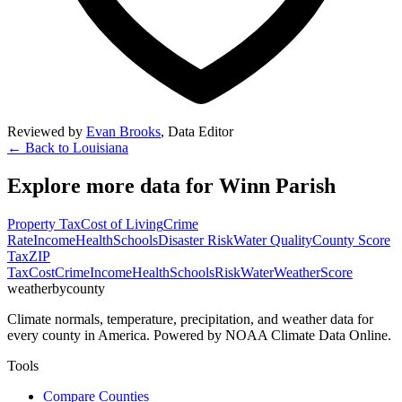
Reviewed by
Evan Brooks
,
Data Editor
← Back to
Louisiana
Explore more data for
Winn Parish
Property Tax
Cost of Living
Crime
Rate
Income
Health
Schools
Disaster Risk
Water Quality
County Score
Tax
ZIP
Tax
Cost
Crime
Income
Health
Schools
Risk
Water
Weather
Score
weatherbycounty
Climate normals, temperature, precipitation, and weather data for
every county in America. Powered by NOAA Climate Data Online.
Tools
Compare Counties