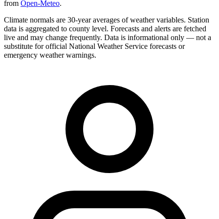
from
Open-Meteo
.
Climate normals are 30-year averages of weather variables. Station
data is aggregated to county level. Forecasts and alerts are fetched
live and may change frequently. Data is informational only — not a
substitute for official National Weather Service forecasts or
emergency weather warnings.