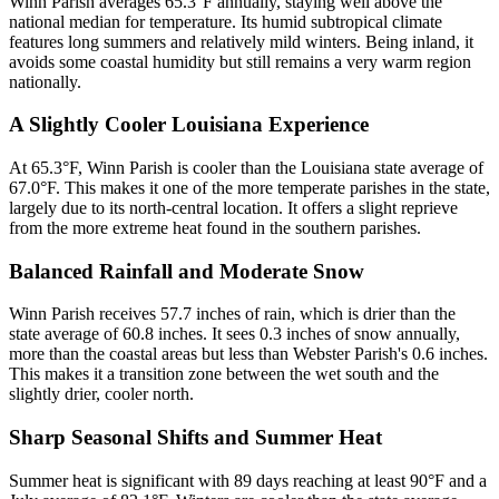
Winn Parish averages 65.3°F annually, staying well above the
national median for temperature. Its humid subtropical climate
features long summers and relatively mild winters. Being inland, it
avoids some coastal humidity but still remains a very warm region
nationally.
A Slightly Cooler Louisiana Experience
At 65.3°F, Winn Parish is cooler than the Louisiana state average of
67.0°F. This makes it one of the more temperate parishes in the state,
largely due to its north-central location. It offers a slight reprieve
from the more extreme heat found in the southern parishes.
Balanced Rainfall and Moderate Snow
Winn Parish receives 57.7 inches of rain, which is drier than the
state average of 60.8 inches. It sees 0.3 inches of snow annually,
more than the coastal areas but less than Webster Parish's 0.6 inches.
This makes it a transition zone between the wet south and the
slightly drier, cooler north.
Sharp Seasonal Shifts and Summer Heat
Summer heat is significant with 89 days reaching at least 90°F and a