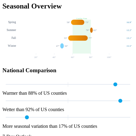
Seasonal Overview
Comfort Zone
Spring
58
°
73
°
16.9
"
Summer
79
°
82
°
12.2
"
Fall
55
°
77
°
13.1
"
Winter
47
°
50
°
15.5
"
20
°
40
°
60
°
80
°
100
°
National Comparison
Warmer than 88% of US counties
Wetter than 92% of US counties
More seasonal variation than 17% of US counties