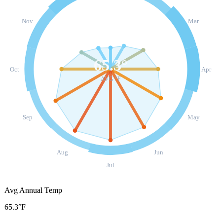
Nov
Mar
65.3
°
Oct
Apr
AVG °F
Sep
May
Aug
Jun
Jul
Avg Annual Temp
65.3°F