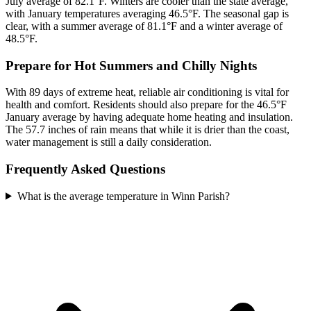
July average of 82.1°F. Winters are cooler than the state average,
with January temperatures averaging 46.5°F. The seasonal gap is
clear, with a summer average of 81.1°F and a winter average of
48.5°F.
Prepare for Hot Summers and Chilly Nights
With 89 days of extreme heat, reliable air conditioning is vital for
health and comfort. Residents should also prepare for the 46.5°F
January average by having adequate home heating and insulation.
The 57.7 inches of rain means that while it is drier than the coast,
water management is still a daily consideration.
Frequently Asked Questions
What is the average temperature in Winn Parish?