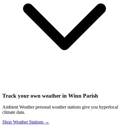
Track your own weather in
Winn Parish
Ambient Weather personal weather stations give you hyperlocal
climate data.
Shop Weather Stations →