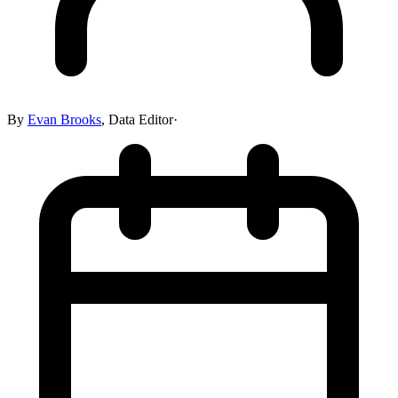
By
Evan Brooks
,
Data Editor
·