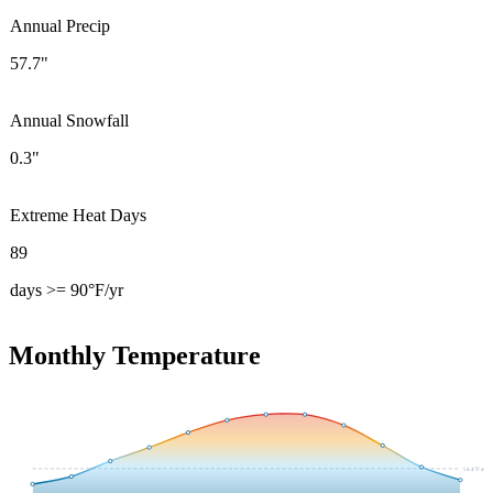
Annual Precip
57.7"
Annual Snowfall
0.3"
Extreme Heat Days
89
days >= 90°F/yr
Monthly Temperature
54.4
°F avg