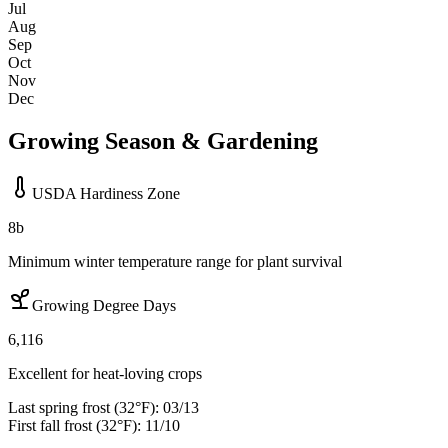
Jul
Aug
Sep
Oct
Nov
Dec
Growing Season & Gardening
USDA Hardiness Zone
8b
Minimum winter temperature range for plant survival
Growing Degree Days
6,116
Excellent for heat-loving crops
Last spring frost (32°F):
03/13
First fall frost (32°F):
11/10