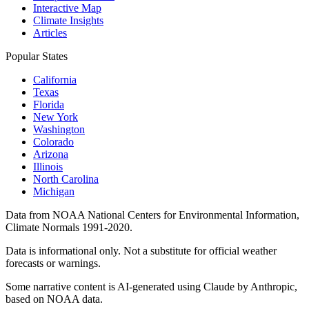
Interactive Map
Climate Insights
Articles
Popular States
California
Texas
Florida
New York
Washington
Colorado
Arizona
Illinois
North Carolina
Michigan
Data from NOAA National Centers for Environmental Information,
Climate Normals 1991-2020.
Data is informational only. Not a substitute for official weather
forecasts or warnings.
Some narrative content is AI-generated using Claude by Anthropic,
based on NOAA data.