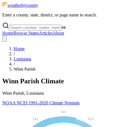
weatherbycounty
Enter a county, state, district, or page name to search.
⌘
K
Home
Browse States
Articles
About
Home
/
Louisiana
/
Winn Parish
Winn Parish
Climate
Winn Parish, Louisiana
NOAA NCEI 1991-2020 Climate Normals
Jan
Dec
Feb