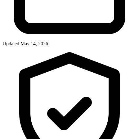
Updated
May 14, 2026
·