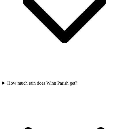
How much rain does Winn Parish get?