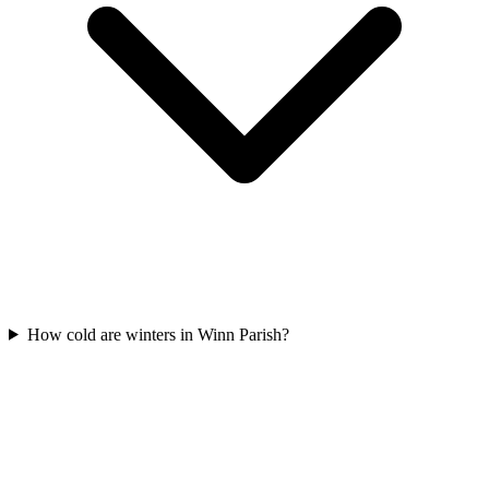
How cold are winters in Winn Parish?