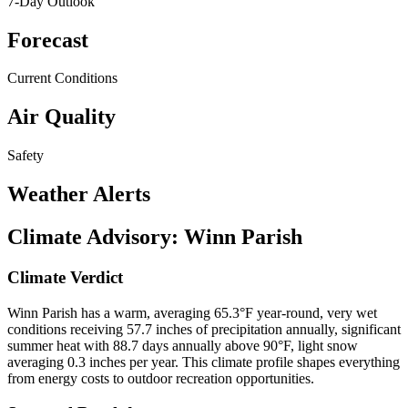
7-Day Outlook
Forecast
Current Conditions
Air Quality
Safety
Weather Alerts
Climate Advisory:
Winn Parish
Climate Verdict
Winn Parish has a warm, averaging 65.3°F year-round, very wet
conditions receiving 57.7 inches of precipitation annually, significant
summer heat with 88.7 days annually above 90°F, light snow
averaging 0.3 inches per year. This climate profile shapes everything
from energy costs to outdoor recreation opportunities.