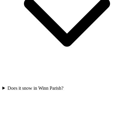
Does it snow in Winn Parish?