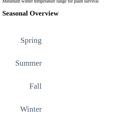
Minimum winter temperature range for plant survival
Seasonal Overview
Spring
Summer
Fall
Winter