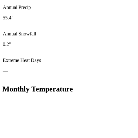
Annual Precip
55.4"
Annual Snowfall
0.2"
Extreme Heat Days
—
Monthly Temperature