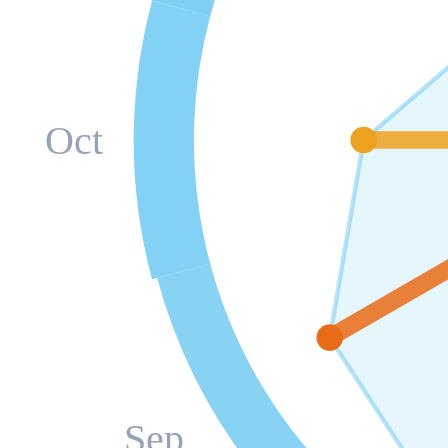
Oct
Sep