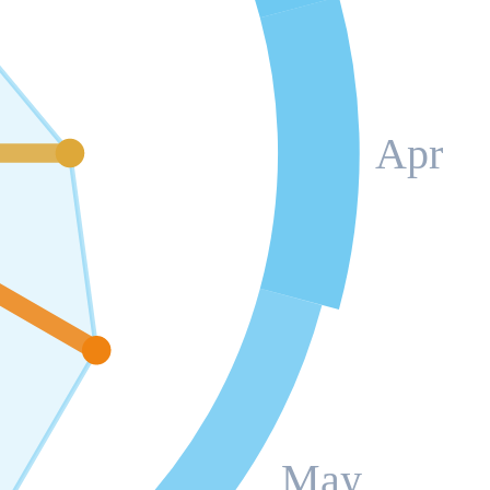
Apr
May