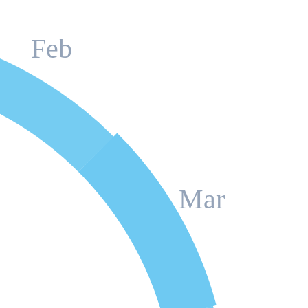
Feb
Mar