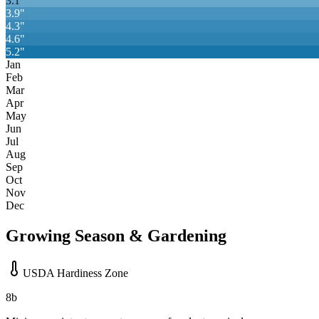
3.1
"
3.9
"
4.3
"
4.6
"
5.2
"
Jan
Feb
Mar
Apr
May
Jun
Jul
Aug
Sep
Oct
Nov
Dec
Growing Season & Gardening
USDA Hardiness Zone
8b