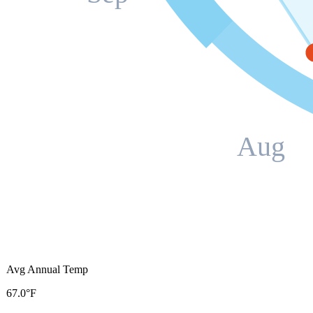
Aug
Avg Annual Temp
67.0°F