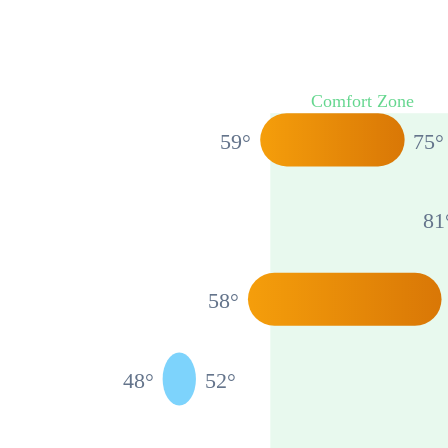
Comfort Zone
59
°
75
°
81
58
°
48
°
52
°