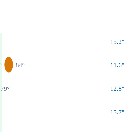
15.2
"
°
84
°
11.6
"
79
°
12.8
"
15.7
"