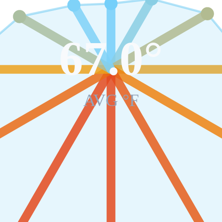
67.0
°
AVG °F