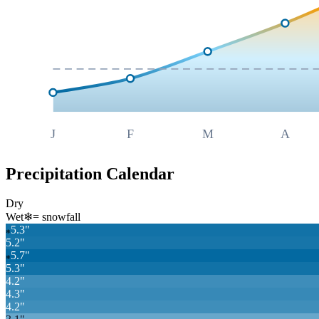
J
F
M
A
Precipitation Calendar
Dry
Wet
❄
= snowfall
5.3
"
❄
5.2
"
5.7
"
❄
5.3
"
4.2
"
4.3
"
4.2
"