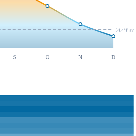
54.4
°F av
S
O
N
D