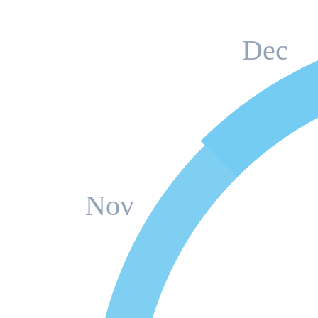
Dec
Nov