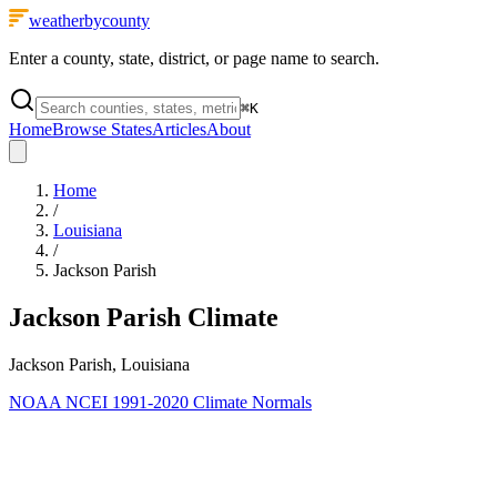
weatherbycounty
Enter a county, state, district, or page name to search.
⌘
K
Home
Browse States
Articles
About
Home
/
Louisiana
/
Jackson Parish
Jackson Parish
Climate
Jackson Parish, Louisiana
NOAA NCEI 1991-2020 Climate Normals