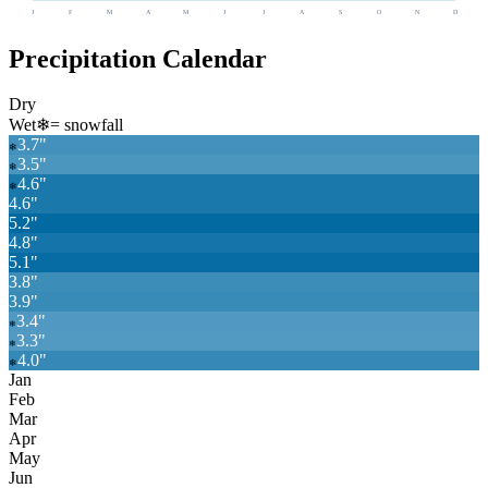
J
F
M
A
M
J
J
A
S
O
N
D
Precipitation Calendar
Dry
Wet
❄
= snowfall
3.7
"
❄
3.5
"
❄
4.6
"
❄
4.6
"
5.2
"
4.8
"
5.1
"
3.8
"
3.9
"
3.4
"
❄
3.3
"
❄
4.0
"
❄
Jan
Feb
Mar
Apr
May
Jun