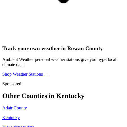
Track your own weather in
Rowan County
Ambient Weather personal weather stations give you hyperlocal
climate data.
Shop Weather Stations →
Sponsored
Other Counties in
Kentucky
Adair County
Kentucky