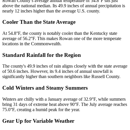
Rowan County’s average annual temperature of 54.8°F sits just
above the national median. Its 49.9 inches of annual precipitation is
nearly 12 inches higher than the average U.S. county.
Cooler Than the State Average
At 54.8°F, the county is notably cooler than the Kentucky state
average of 56.2°F. This makes Rowan one of the more temperate
locations in the Commonwealth.
Standard Rainfall for the Region
The county's 49.9 inches of rain aligns closely with the state average
of 50.6 inches. However, its 9.4 inches of annual snowfall is
significantly higher than southern neighbors like Russell County.
Cold Winters and Steamy Summers
Winters are chilly with a January average of 32.9°F, while summers
bring 31 days of extreme heat above 90°F. The July average reaches
75.0°F, creating a humid peak for the year.
Gear Up for Variable Weather