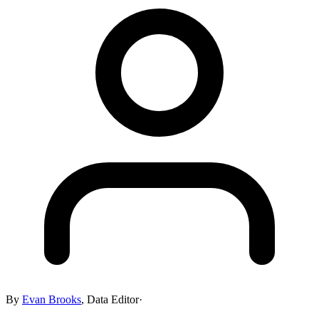
By
Evan Brooks
,
Data Editor
·