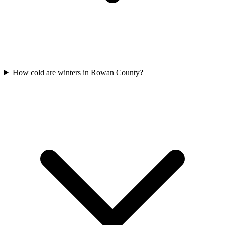
How cold are winters in Rowan County?