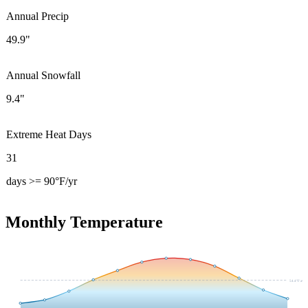
Annual Precip
49.9"
Annual Snowfall
9.4"
Extreme Heat Days
31
days >= 90°F/yr
Monthly Temperature
54.4
°F avg