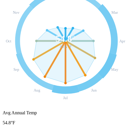
Nov
Mar
54.8
°
Oct
Apr
AVG °F
Sep
May
Aug
Jun
Jul
Avg Annual Temp
54.8°F