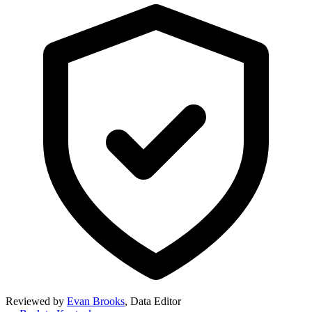
Reviewed by
Evan Brooks
,
Data Editor