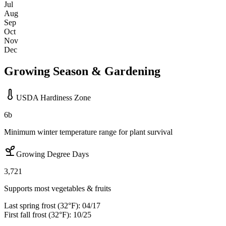
Jul
Aug
Sep
Oct
Nov
Dec
Growing Season & Gardening
USDA Hardiness Zone
6b
Minimum winter temperature range for plant survival
Growing Degree Days
3,721
Supports most vegetables & fruits
Last spring frost (32°F):
04/17
First fall frost (32°F):
10/25