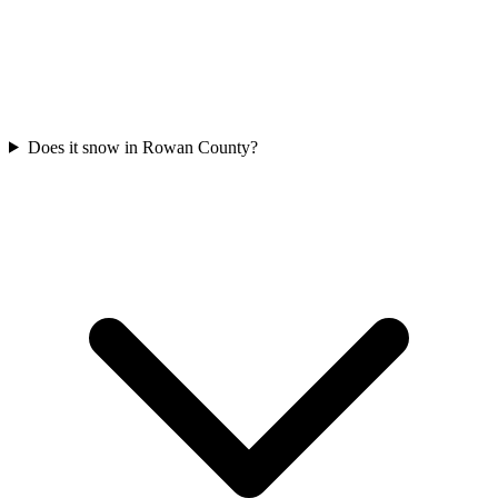
Does it snow in Rowan County?