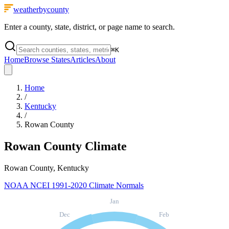
weatherbycounty
Enter a county, state, district, or page name to search.
⌘
K
Home
Browse States
Articles
About
Home
/
Kentucky
/
Rowan County
Rowan County
Climate
Rowan County, Kentucky
NOAA NCEI 1991-2020 Climate Normals
Jan
Dec
Feb