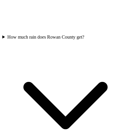
How much rain does Rowan County get?