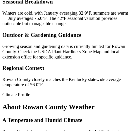
Seasonal Breakdown
Winters are cold, with January averaging 32.9°F. summers are warm
— July averages 75.0°F. The 42°F seasonal variation provides
noticeable but manageable change.
Outdoor & Gardening Guidance
Growing season and gardening data is currently limited for Rowan
County. Check the USDA Plant Hardiness Zone Map and local
extension office for specific guidance.
Regional Context
Rowan County closely matches the Kentucky statewide average
temperature of 56.0°F.
Climate Profile
About
Rowan County
Weather
A Temperate and Humid Climate