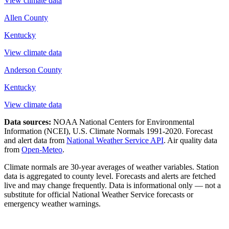
View climate data
Allen County
Kentucky
View climate data
Anderson County
Kentucky
View climate data
Data sources:
NOAA National Centers for Environmental
Information (NCEI), U.S. Climate Normals 1991-2020
. Forecast
and alert data from
National Weather Service API
. Air quality data
from
Open-Meteo
.
Climate normals are 30-year averages of weather variables. Station
data is aggregated to county level. Forecasts and alerts are fetched
live and may change frequently. Data is informational only — not a
substitute for official National Weather Service forecasts or
emergency weather warnings.