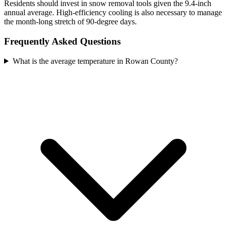
Residents should invest in snow removal tools given the 9.4-inch
annual average. High-efficiency cooling is also necessary to manage
the month-long stretch of 90-degree days.
Frequently Asked Questions
What is the average temperature in Rowan County?