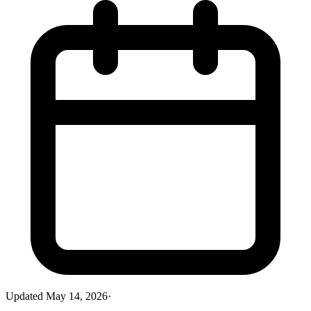
Updated
May 14, 2026
·