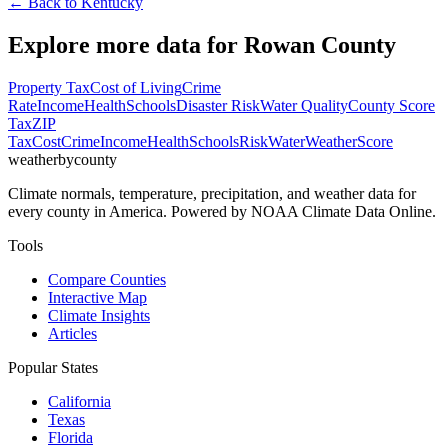
← Back to
Kentucky
Explore more data for
Rowan County
Property Tax
Cost of Living
Crime
Rate
Income
Health
Schools
Disaster Risk
Water Quality
County Score
Tax
ZIP
Tax
Cost
Crime
Income
Health
Schools
Risk
Water
Weather
Score
weatherbycounty
Climate normals, temperature, precipitation, and weather data for
every county in America. Powered by NOAA Climate Data Online.
Tools
Compare Counties
Interactive Map
Climate Insights
Articles
Popular States
California
Texas
Florida