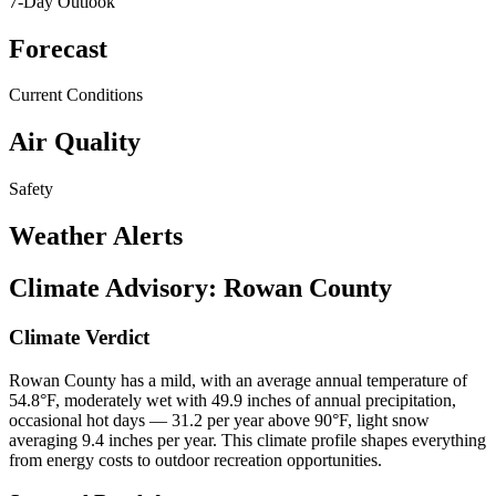
7-Day Outlook
Forecast
Current Conditions
Air Quality
Safety
Weather Alerts
Climate Advisory:
Rowan County
Climate Verdict
Rowan County has a mild, with an average annual temperature of
54.8°F, moderately wet with 49.9 inches of annual precipitation,
occasional hot days — 31.2 per year above 90°F, light snow
averaging 9.4 inches per year. This climate profile shapes everything
from energy costs to outdoor recreation opportunities.