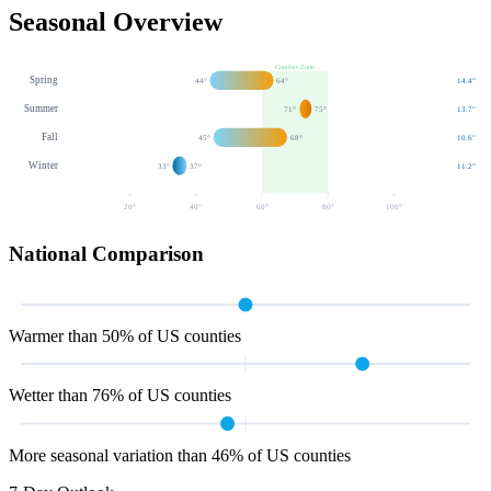
Seasonal Overview
Comfort Zone
Spring
44
°
64
°
14.4
"
Summer
71
°
75
°
13.7
"
Fall
45
°
68
°
10.6
"
Winter
33
°
37
°
11.2
"
20
°
40
°
60
°
80
°
100
°
National Comparison
Warmer than 50% of US counties
Wetter than 76% of US counties
More seasonal variation than 46% of US counties