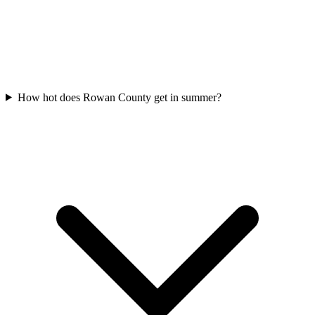
How hot does Rowan County get in summer?