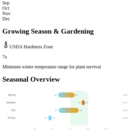
Sep
Oct
Nov
Dec
Growing Season & Gardening
USDA Hardiness Zone
7a
Minimum winter temperature range for plant survival
Seasonal Overview
Comfort Zone
Spring
46
°
65
°
14.8
"
Summer
73
°
76
°
12.3
"
Fall
47
°
69
°
10.8
"
Winter
35
°
39
°
12.6
"
20
°
40
°
60
°
80
°
100
°