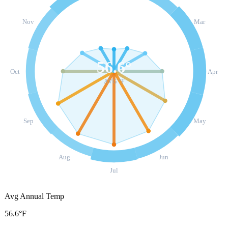
Nov
Mar
56.6
°
Oct
Apr
AVG °F
Sep
May
Aug
Jun
Jul
Avg Annual Temp
56.6°F