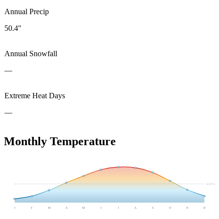
Annual Precip
50.4"
Annual Snowfall
—
Extreme Heat Days
—
Monthly Temperature
54.4
°F avg
J
F
M
A
M
J
J
A
S
O
N
D