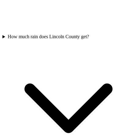
How much rain does Lincoln County get?