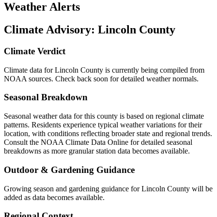
Weather Alerts
Climate Advisory:
Lincoln County
Climate Verdict
Climate data for Lincoln County is currently being compiled from
NOAA sources. Check back soon for detailed weather normals.
Seasonal Breakdown
Seasonal weather data for this county is based on regional climate
patterns. Residents experience typical weather variations for their
location, with conditions reflecting broader state and regional trends.
Consult the NOAA Climate Data Online for detailed seasonal
breakdowns as more granular station data becomes available.
Outdoor & Gardening Guidance
Growing season and gardening guidance for Lincoln County will be
added as data becomes available.
Regional Context