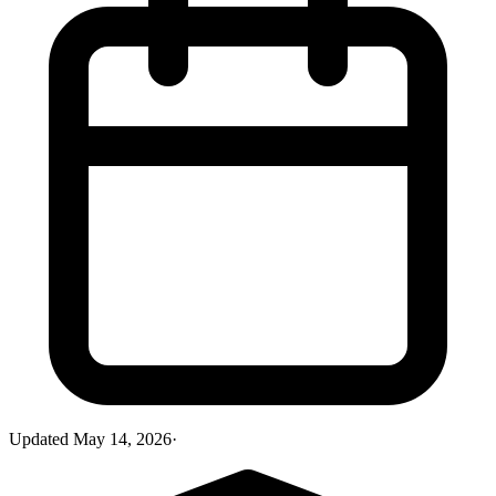
Updated
May 14, 2026
·