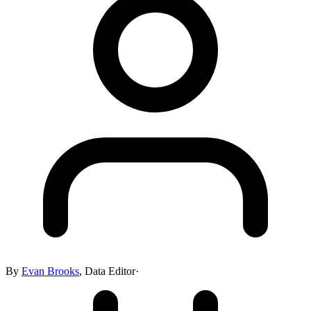
By
Evan Brooks
,
Data Editor
·