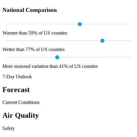
National Comparison
Warmer than 59% of US counties
Wetter than 77% of US counties
More seasonal variation than 41% of US counties
7-Day Outlook
Forecast
Current Conditions
Air Quality
Safety