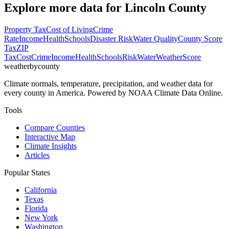
Explore more data for
Lincoln County
Property Tax
Cost of Living
Crime
Rate
Income
Health
Schools
Disaster Risk
Water Quality
County Score
Tax
ZIP
Tax
Cost
Crime
Income
Health
Schools
Risk
Water
Weather
Score
weatherbycounty
Climate normals, temperature, precipitation, and weather data for
every county in America. Powered by NOAA Climate Data Online.
Tools
Compare Counties
Interactive Map
Climate Insights
Articles
Popular States
California
Texas
Florida
New York
Washington