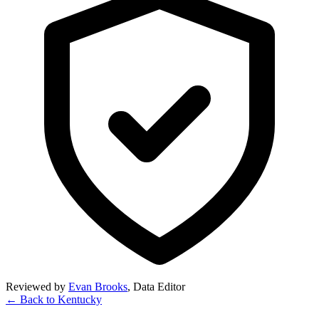
Reviewed by
Evan Brooks
,
Data Editor
← Back to
Kentucky