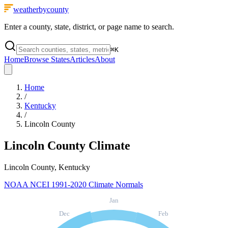
weatherbycounty
Enter a county, state, district, or page name to search.
⌘
K
Home
Browse States
Articles
About
Home
/
Kentucky
/
Lincoln County
Lincoln County
Climate
Lincoln County, Kentucky
NOAA NCEI 1991-2020 Climate Normals
Jan
Dec
Feb