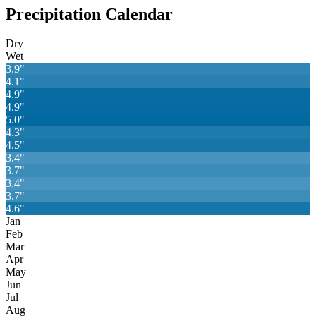
Precipitation Calendar
Dry
Wet
3.9
"
4.1
"
4.9
"
4.9
"
5.0
"
4.3
"
4.5
"
3.4
"
3.7
"
3.4
"
3.7
"
4.6
"
Jan
Feb
Mar
Apr
May
Jun
Jul
Aug