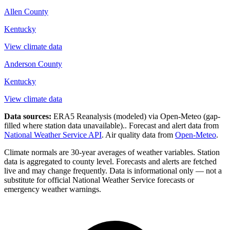
Allen County
Kentucky
View climate data
Anderson County
Kentucky
View climate data
Data sources:
ERA5 Reanalysis (modeled) via Open-Meteo
(gap-
filled where station data unavailable).
. Forecast and alert data from
National Weather Service API
. Air quality data from
Open-Meteo
.
Climate normals are 30-year averages of weather variables. Station
data is aggregated to county level. Forecasts and alerts are fetched
live and may change frequently. Data is informational only — not a
substitute for official National Weather Service forecasts or
emergency weather warnings.