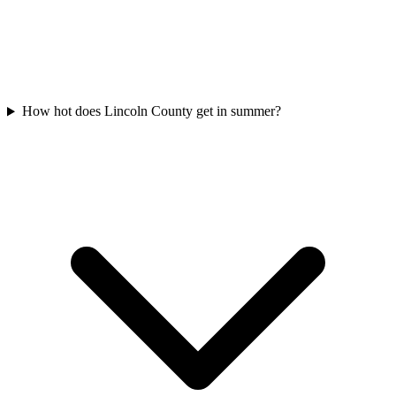
How hot does Lincoln County get in summer?