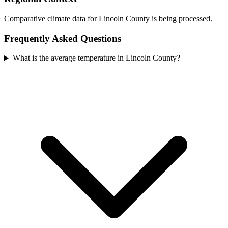
Comparative climate data for Lincoln County is being processed.
Frequently Asked Questions
What is the average temperature in Lincoln County?