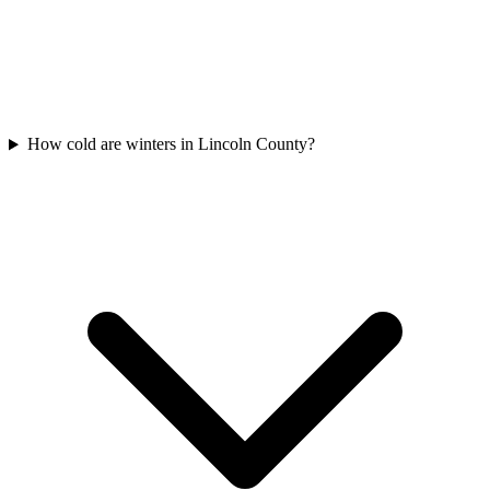
How cold are winters in Lincoln County?