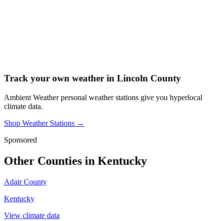
Track your own weather in
Lincoln County
Ambient Weather personal weather stations give you hyperlocal
climate data.
Shop Weather Stations →
Sponsored
Other Counties in
Kentucky
Adair County
Kentucky
View climate data