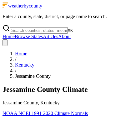
weatherbycounty
Enter a county, state, district, or page name to search.
⌘
K
Home
Browse States
Articles
About
Home
/
Kentucky
/
Jessamine County
Jessamine County
Climate
Jessamine County, Kentucky
NOAA NCEI 1991-2020 Climate Normals