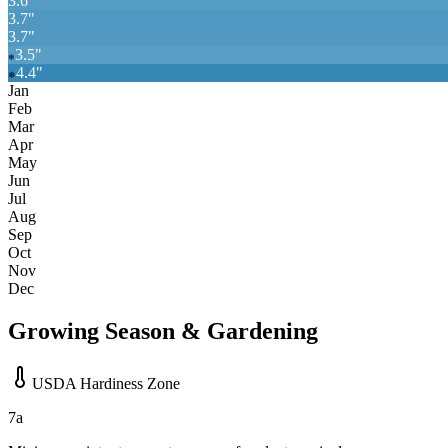
3.6
"
3.7
"
3.7
"
3.5
"
❄
4.4
"
❄
Jan
Feb
Mar
Apr
May
Jun
Jul
Aug
Sep
Oct
Nov
Dec
Growing Season & Gardening
USDA Hardiness Zone
7a