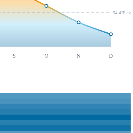
54.4
°F av
S
O
N
D