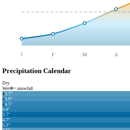
J
F
M
A
Precipitation Calendar
Dry
Wet
❄
= snowfall
3.7
"
❄
3.9
"
❄
4.5
"
❄
4.8
"
5.7
"
4.7
"
5.3
"