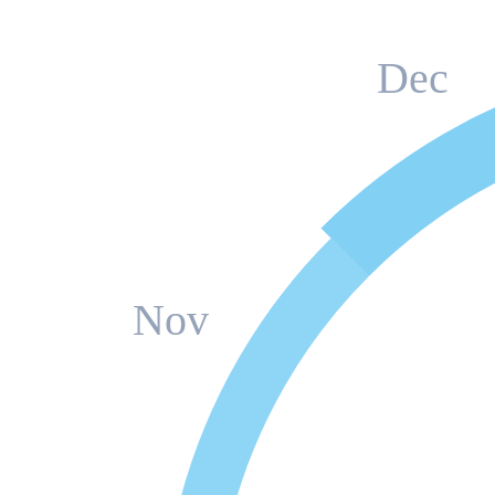
Dec
Nov