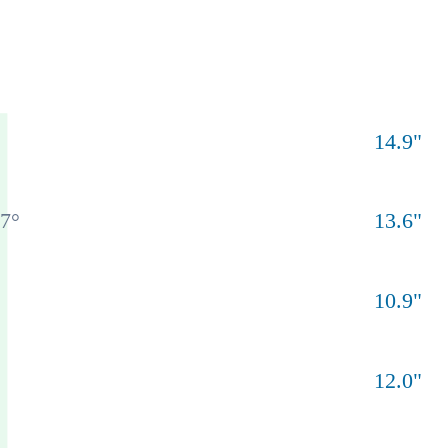
14.9
"
77
°
13.6
"
10.9
"
12.0
"