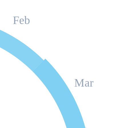
Feb
Mar