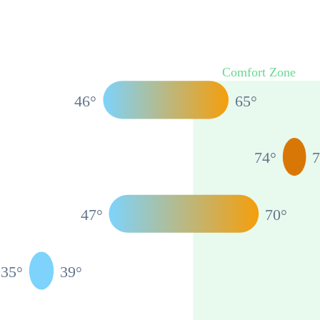
Comfort Zone
46
°
65
°
74
°
47
°
70
°
35
°
39
°