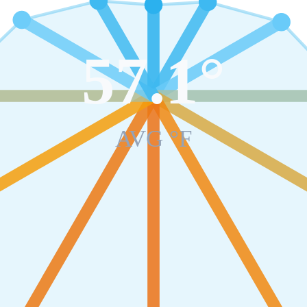
57.1
°
AVG °F