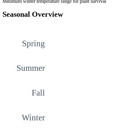
Minimum winter temperature range for plant survival
Seasonal Overview
Spring
Summer
Fall
Winter