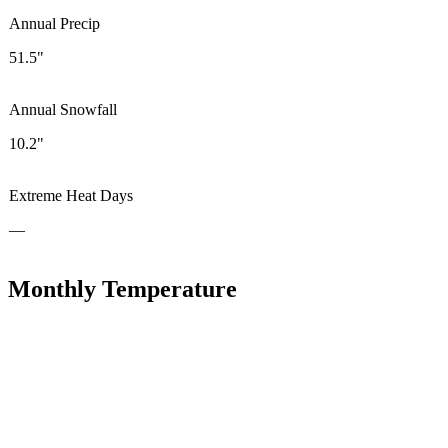
Annual Precip
51.5"
Annual Snowfall
10.2"
Extreme Heat Days
—
Monthly Temperature