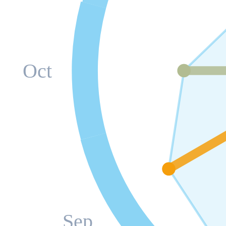
Oct
Sep