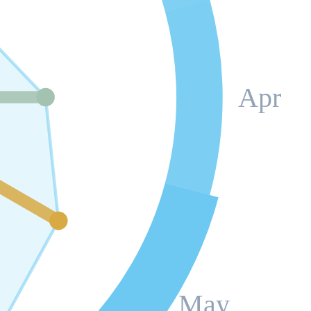
Apr
May