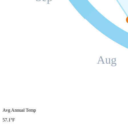
Aug
Avg Annual Temp
57.1°F