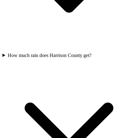
How much rain does Harrison County get?