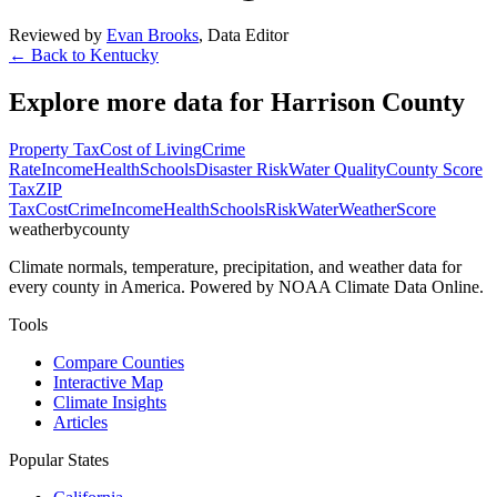
Reviewed by
Evan Brooks
,
Data Editor
← Back to
Kentucky
Explore more data for
Harrison County
Property Tax
Cost of Living
Crime
Rate
Income
Health
Schools
Disaster Risk
Water Quality
County Score
Tax
ZIP
Tax
Cost
Crime
Income
Health
Schools
Risk
Water
Weather
Score
weatherbycounty
Climate normals, temperature, precipitation, and weather data for
every county in America. Powered by NOAA Climate Data Online.
Tools
Compare Counties
Interactive Map
Climate Insights
Articles
Popular States