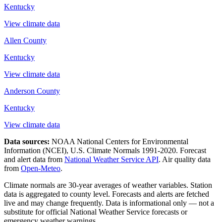
Kentucky
View climate data
Allen County
Kentucky
View climate data
Anderson County
Kentucky
View climate data
Data sources:
NOAA National Centers for Environmental
Information (NCEI), U.S. Climate Normals 1991-2020
. Forecast
and alert data from
National Weather Service API
. Air quality data
from
Open-Meteo
.
Climate normals are 30-year averages of weather variables. Station
data is aggregated to county level. Forecasts and alerts are fetched
live and may change frequently. Data is informational only — not a
substitute for official National Weather Service forecasts or
emergency weather warnings.