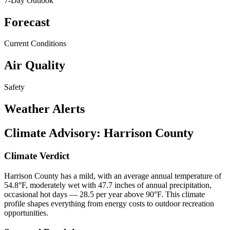
7-Day Outlook
Forecast
Current Conditions
Air Quality
Safety
Weather Alerts
Climate Advisory:
Harrison County
Climate Verdict
Harrison County has a mild, with an average annual temperature of
54.8°F, moderately wet with 47.7 inches of annual precipitation,
occasional hot days — 28.5 per year above 90°F. This climate
profile shapes everything from energy costs to outdoor recreation
opportunities.