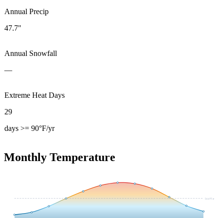
Annual Precip
47.7"
Annual Snowfall
—
Extreme Heat Days
29
days >= 90°F/yr
Monthly Temperature
54.4
°F avg