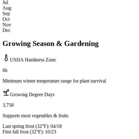
Jul
Aug
Sep
Oct
Nov
Dec
Growing Season & Gardening
USDA Hardiness Zone
6b
Minimum winter temperature range for plant survival
Growing Degree Days
3,758
Supports most vegetables & fruits
Last spring frost (32°F):
04/18
First fall frost (32°F):
10/23