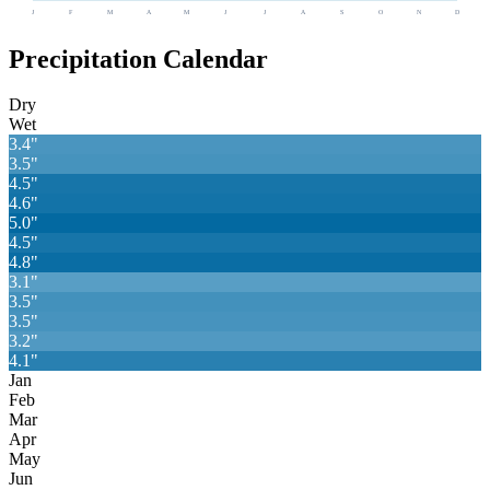
J
F
M
A
M
J
J
A
S
O
N
D
Precipitation Calendar
Dry
Wet
3.4
"
3.5
"
4.5
"
4.6
"
5.0
"
4.5
"
4.8
"
3.1
"
3.5
"
3.5
"
3.2
"
4.1
"
Jan
Feb
Mar
Apr
May
Jun