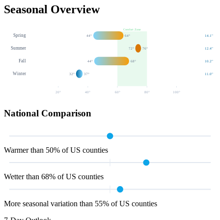
Seasonal Overview
Comfort Zone
Spring
44
°
64
°
14.1
"
Summer
72
°
76
°
12.4
"
Fall
44
°
68
°
10.2
"
Winter
32
°
37
°
11.0
"
20
°
40
°
60
°
80
°
100
°
National Comparison
Warmer than 50% of US counties
Wetter than 68% of US counties
More seasonal variation than 55% of US counties