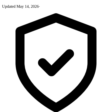
Updated
May 14, 2026
·