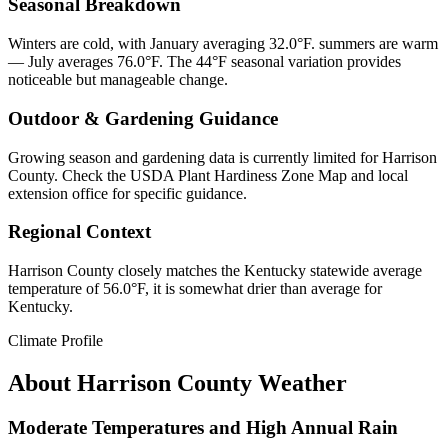
Seasonal Breakdown
Winters are cold, with January averaging 32.0°F. summers are warm
— July averages 76.0°F. The 44°F seasonal variation provides
noticeable but manageable change.
Outdoor & Gardening Guidance
Growing season and gardening data is currently limited for Harrison
County. Check the USDA Plant Hardiness Zone Map and local
extension office for specific guidance.
Regional Context
Harrison County closely matches the Kentucky statewide average
temperature of 56.0°F, it is somewhat drier than average for
Kentucky.
Climate Profile
About
Harrison County
Weather
Moderate Temperatures and High Annual Rain