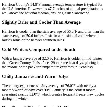
Harrison County's 54.8°F annual average temperature is typical for
the U.S. interior. However, its 47.7 inches of annual precipitation is
well above the national median, ensuring a lush landscape.
Slightly Drier and Cooler Than Average
Harrison is cooler than the state average of 56.2°F and drier than the
state average of 50.6 inches. It sits in a transitional zone where it
misses some of the heavier southern rains.
Cold Winters Compared to the South
With a January average of 32.0°F, Harrison is colder in mid-winter
than Green County. It also faces 29 extreme heat days, placing it in
the middle of the pack for temperature extremes in Kentucky.
Chilly Januaries and Warm Julys
The county experiences a July average of 76.0°F with nearly a
month's worth of days over 90°F. January is the coldest month,
averaging exactly 32.0°F, which creates frequent freeze-thaw cycles
during the winter.