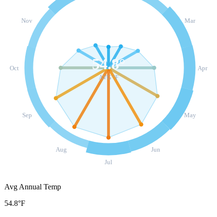
Nov
Mar
54.8
°
Oct
Apr
AVG °F
Sep
May
Aug
Jun
Jul
Avg Annual Temp
54.8°F