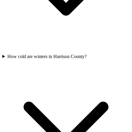
How cold are winters in Harrison County?