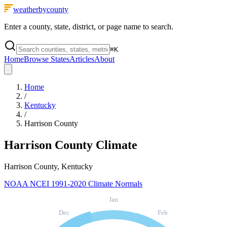
weatherbycounty
Enter a county, state, district, or page name to search.
⌘
K
Home
Browse States
Articles
About
Home
/
Kentucky
/
Harrison County
Harrison County
Climate
Harrison County, Kentucky
NOAA NCEI 1991-2020 Climate Normals
Jan
Dec
Feb