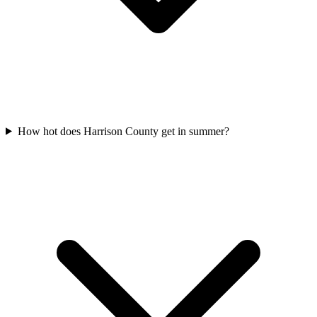
How hot does Harrison County get in summer?