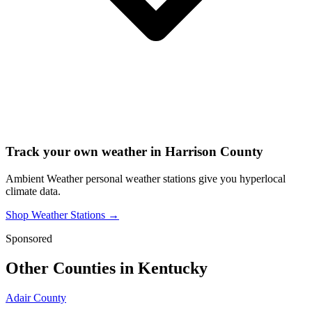
Track your own weather in
Harrison County
Ambient Weather personal weather stations give you hyperlocal
climate data.
Shop Weather Stations →
Sponsored
Other Counties in
Kentucky
Adair County