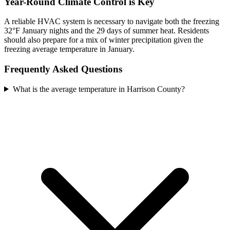
Year-Round Climate Control is Key
A reliable HVAC system is necessary to navigate both the freezing
32°F January nights and the 29 days of summer heat. Residents
should also prepare for a mix of winter precipitation given the
freezing average temperature in January.
Frequently Asked Questions
What is the average temperature in Harrison County?