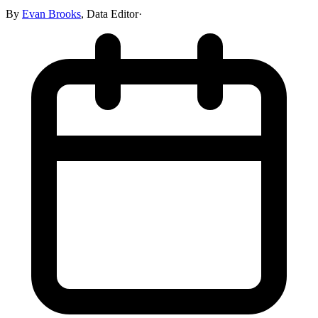
By
Evan Brooks
,
Data Editor
·