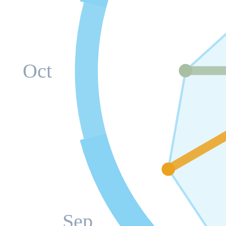
Oct
Sep