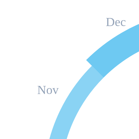
Dec
Nov