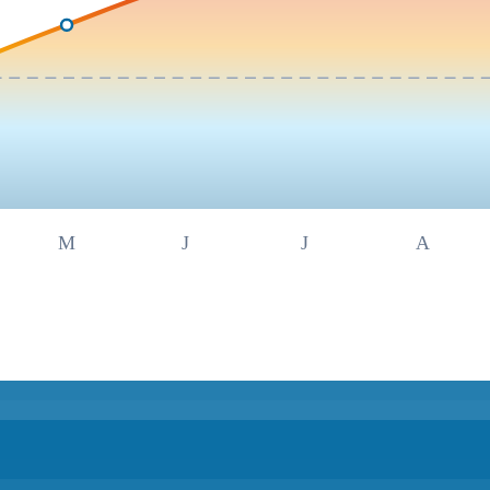
M
J
J
A