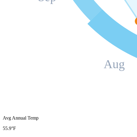
Aug
Avg Annual Temp
55.9°F