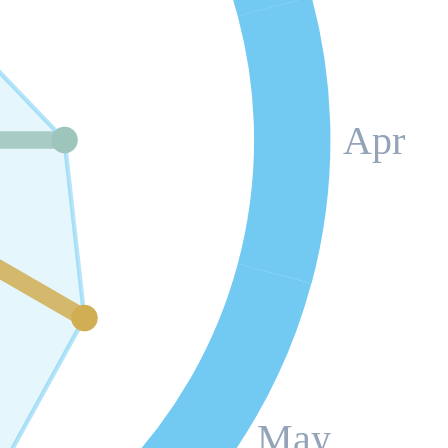
Apr
May