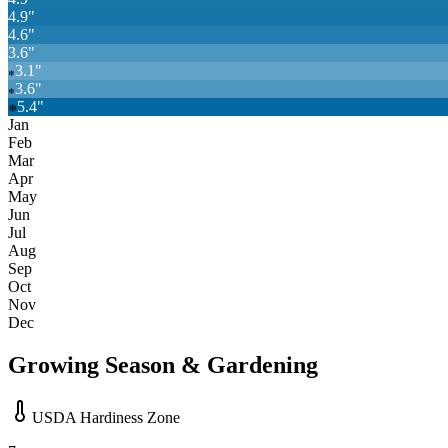
4.9
"
4.6
"
3.6
"
3.1
"
❄
3.6
"
❄
5.4
"
❄
Jan
Feb
Mar
Apr
May
Jun
Jul
Aug
Sep
Oct
Nov
Dec
Growing Season & Gardening
USDA Hardiness Zone