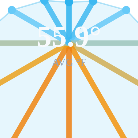
55.9
°
AVG °F