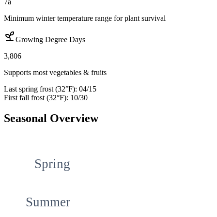
7a
Minimum winter temperature range for plant survival
Growing Degree Days
3,806
Supports most vegetables & fruits
Last spring frost (32°F):
04/15
First fall frost (32°F):
10/30
Seasonal Overview
Spring
Summer