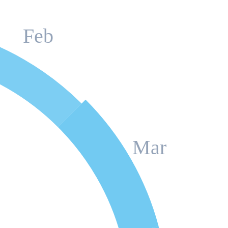
Feb
Mar