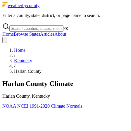
weatherbycounty
Enter a county, state, district, or page name to search.
⌘
K
Home
Browse States
Articles
About
Home
/
Kentucky
/
Harlan County
Harlan County
Climate
Harlan County, Kentucky
NOAA NCEI 1991-2020 Climate Normals