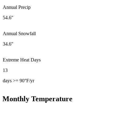
Annual Precip
54.6"
Annual Snowfall
34.6"
Extreme Heat Days
13
days >= 90°F/yr
Monthly Temperature