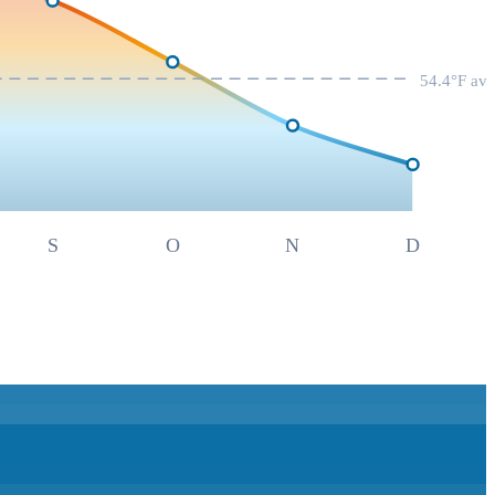
54.4
°F av
S
O
N
D