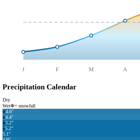
J
F
M
A
Precipitation Calendar
Dry
Wet
❄
= snowfall
4.6
"
❄
4.4
"
❄
5.2
"
❄
5.2
"
❄
5.1
"
4.9
"