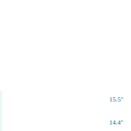
15.5
"
°
14.4
"