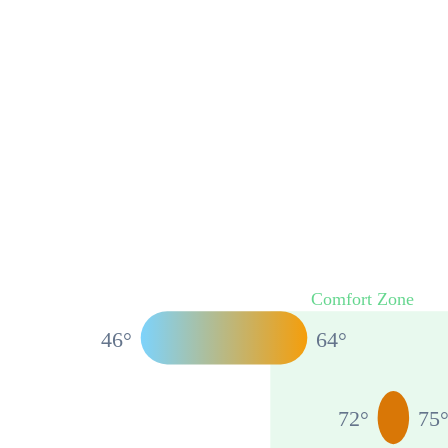
Comfort Zone
46
°
64
°
72
°
75