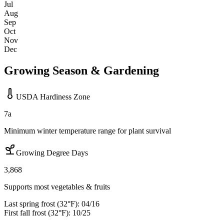
Jul
Aug
Sep
Oct
Nov
Dec
Growing Season & Gardening
USDA Hardiness Zone
7a
Minimum winter temperature range for plant survival
Growing Degree Days
3,868
Supports most vegetables & fruits
Last spring frost (32°F):
04/16
First fall frost (32°F):
10/25