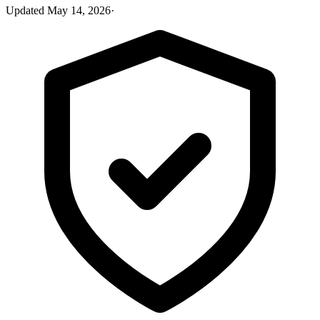
Updated
May 14, 2026
·