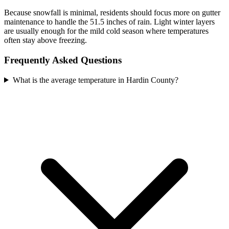
Because snowfall is minimal, residents should focus more on gutter
maintenance to handle the 51.5 inches of rain. Light winter layers
are usually enough for the mild cold season where temperatures
often stay above freezing.
Frequently Asked Questions
What is the average temperature in Hardin County?