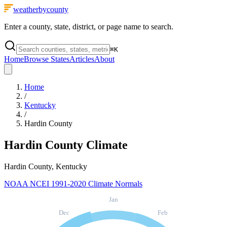
weatherbycounty
Enter a county, state, district, or page name to search.
⌘
K
Home
Browse States
Articles
About
Home
/
Kentucky
/
Hardin County
Hardin County
Climate
Hardin County, Kentucky
NOAA NCEI 1991-2020 Climate Normals
Jan
Dec
Feb