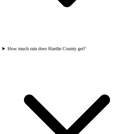
How much rain does Hardin County get?