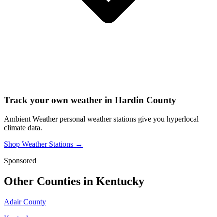
Track your own weather in
Hardin County
Ambient Weather personal weather stations give you hyperlocal
climate data.
Shop Weather Stations →
Sponsored
Other Counties in
Kentucky
Adair County