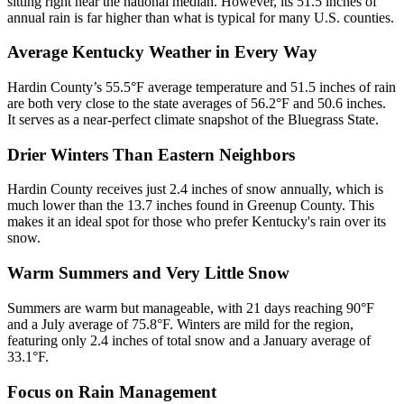
sitting right near the national median. However, its 51.5 inches of
annual rain is far higher than what is typical for many U.S. counties.
Average Kentucky Weather in Every Way
Hardin County’s 55.5°F average temperature and 51.5 inches of rain
are both very close to the state averages of 56.2°F and 50.6 inches.
It serves as a near-perfect climate snapshot of the Bluegrass State.
Drier Winters Than Eastern Neighbors
Hardin County receives just 2.4 inches of snow annually, which is
much lower than the 13.7 inches found in Greenup County. This
makes it an ideal spot for those who prefer Kentucky's rain over its
snow.
Warm Summers and Very Little Snow
Summers are warm but manageable, with 21 days reaching 90°F
and a July average of 75.8°F. Winters are mild for the region,
featuring only 2.4 inches of total snow and a January average of
33.1°F.
Focus on Rain Management