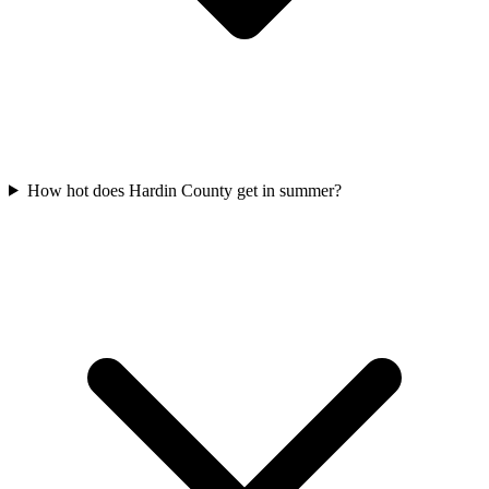
How hot does Hardin County get in summer?