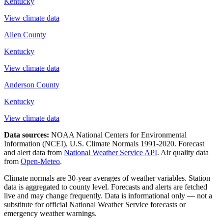
Kentucky
View climate data
Allen County
Kentucky
View climate data
Anderson County
Kentucky
View climate data
Data sources:
NOAA National Centers for Environmental
Information (NCEI), U.S. Climate Normals 1991-2020
. Forecast
and alert data from
National Weather Service API
. Air quality data
from
Open-Meteo
.
Climate normals are 30-year averages of weather variables. Station
data is aggregated to county level. Forecasts and alerts are fetched
live and may change frequently. Data is informational only — not a
substitute for official National Weather Service forecasts or
emergency weather warnings.