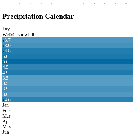
J
F
M
A
M
J
J
A
S
O
N
D
Precipitation Calendar
Dry
Wet
❄
= snowfall
3.7
"
❄
3.9
"
❄
4.8
"
❄
5.0
"
5.6
"
4.5
"
4.9
"
3.5
"
3.5
"
3.9
"
3.6
"
4.6
"
❄
Jan
Feb
Mar
Apr
May
Jun