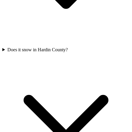
Does it snow in Hardin County?