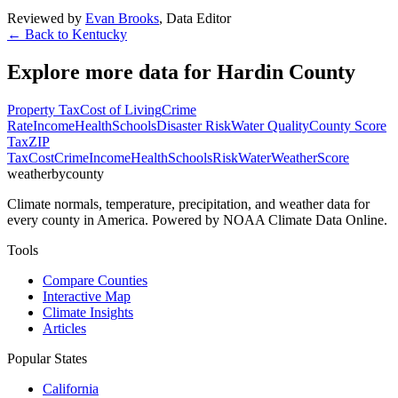
Reviewed by
Evan Brooks
,
Data Editor
← Back to
Kentucky
Explore more data for
Hardin County
Property Tax
Cost of Living
Crime
Rate
Income
Health
Schools
Disaster Risk
Water Quality
County Score
Tax
ZIP
Tax
Cost
Crime
Income
Health
Schools
Risk
Water
Weather
Score
weatherbycounty
Climate normals, temperature, precipitation, and weather data for
every county in America. Powered by NOAA Climate Data Online.
Tools
Compare Counties
Interactive Map
Climate Insights
Articles
Popular States
California