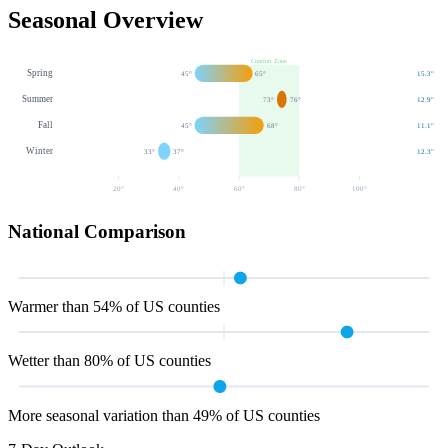
Seasonal Overview
Comfort Zone
Spring
45
°
65
°
15.3
"
Summer
73
°
76
°
12.9
"
Fall
45
°
68
°
11.1
"
Winter
33
°
37
°
12.3
"
20
°
40
°
60
°
80
°
100
°
National Comparison
Warmer than 54% of US counties
Wetter than 80% of US counties
More seasonal variation than 49% of US counties