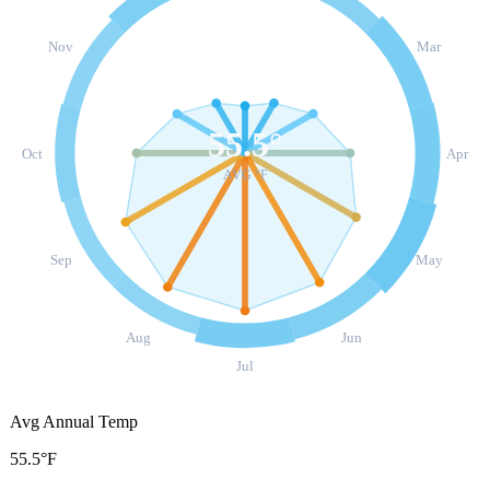
Nov
Mar
55.5
°
Oct
Apr
AVG °F
Sep
May
Aug
Jun
Jul
Avg Annual Temp
55.5°F