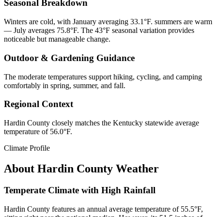
Seasonal Breakdown
Winters are cold, with January averaging 33.1°F. summers are warm
— July averages 75.8°F. The 43°F seasonal variation provides
noticeable but manageable change.
Outdoor & Gardening Guidance
The moderate temperatures support hiking, cycling, and camping
comfortably in spring, summer, and fall.
Regional Context
Hardin County closely matches the Kentucky statewide average
temperature of 56.0°F.
Climate Profile
About
Hardin County
Weather
Temperate Climate with High Rainfall
Hardin County features an annual average temperature of 55.5°F,