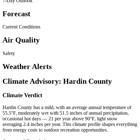
7-Day Outlook
Forecast
Current Conditions
Air Quality
Safety
Weather Alerts
Climate Advisory:
Hardin County
Climate Verdict
Hardin County has a mild, with an average annual temperature of
55.5°F, moderately wet with 51.5 inches of annual precipitation,
occasional hot days — 21 per year above 90°F, light snow
averaging 2.4 inches per year. This climate profile shapes everything
from energy costs to outdoor recreation opportunities.