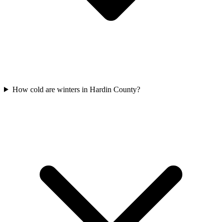
How cold are winters in Hardin County?