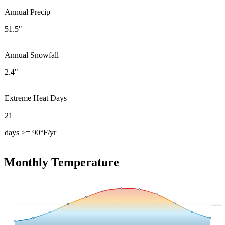
Annual Precip
51.5"
Annual Snowfall
2.4"
Extreme Heat Days
21
days >= 90°F/yr
Monthly Temperature
54.4
°F avg