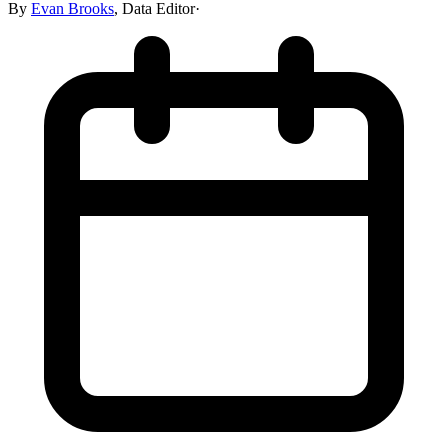
By
Evan Brooks
,
Data Editor
·