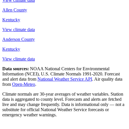
View climate data
Allen County
Kentucky
View climate data
Anderson County
Kentucky
View climate data
Data sources:
NOAA National Centers for Environmental
Information (NCEI), U.S. Climate Normals 1991-2020
. Forecast
and alert data from
National Weather Service API
. Air quality data
from
Open-Meteo
.
Climate normals are 30-year averages of weather variables. Station
data is aggregated to county level. Forecasts and alerts are fetched
live and may change frequently. Data is informational only — not a
substitute for official National Weather Service forecasts or
emergency weather warnings.