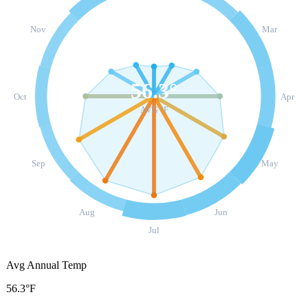
Nov
Mar
56.3
°
Oct
Apr
AVG °F
Sep
May
Aug
Jun
Jul
Avg Annual Temp
56.3°F