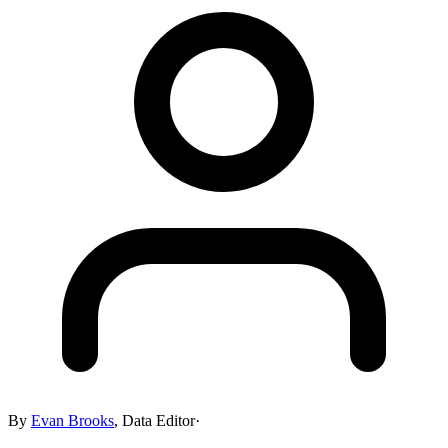
By
Evan Brooks
,
Data Editor
·