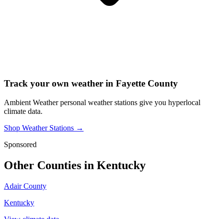
Track your own weather in
Fayette County
Ambient Weather personal weather stations give you hyperlocal
climate data.
Shop Weather Stations →
Sponsored
Other Counties in
Kentucky
Adair County
Kentucky