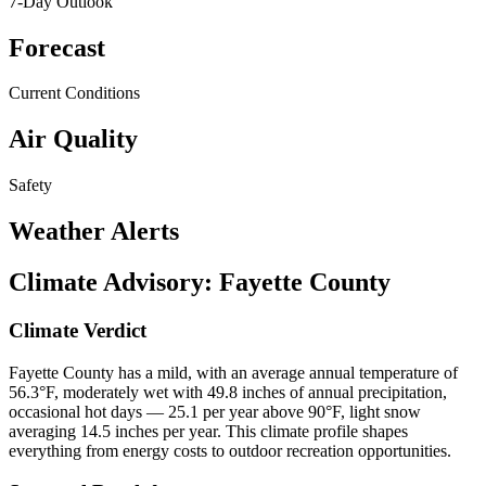
7-Day Outlook
Forecast
Current Conditions
Air Quality
Safety
Weather Alerts
Climate Advisory:
Fayette County
Climate Verdict
Fayette County has a mild, with an average annual temperature of
56.3°F, moderately wet with 49.8 inches of annual precipitation,
occasional hot days — 25.1 per year above 90°F, light snow
averaging 14.5 inches per year. This climate profile shapes
everything from energy costs to outdoor recreation opportunities.