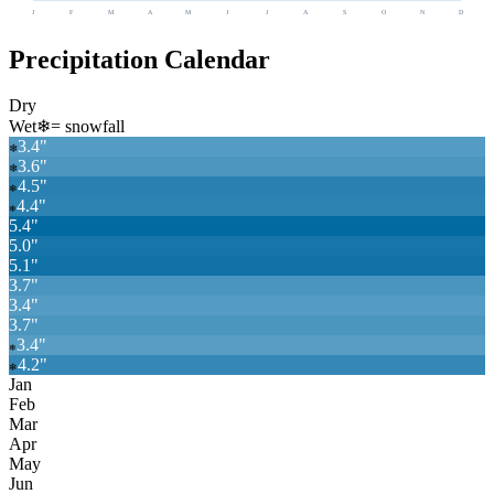
J
F
M
A
M
J
J
A
S
O
N
D
Precipitation Calendar
Dry
Wet
❄
= snowfall
3.4
"
❄
3.6
"
❄
4.5
"
❄
4.4
"
❄
5.4
"
5.0
"
5.1
"
3.7
"
3.4
"
3.7
"
3.4
"
❄
4.2
"
❄
Jan
Feb
Mar
Apr
May
Jun