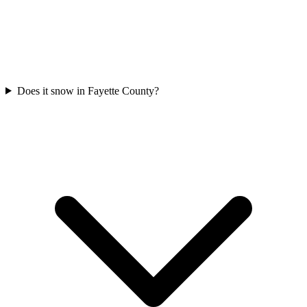
Does it snow in Fayette County?