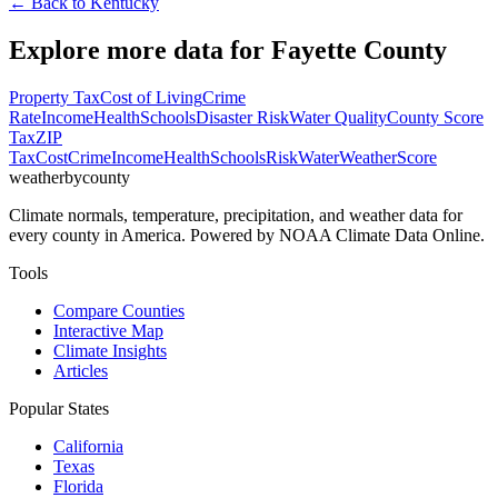
← Back to
Kentucky
Explore more data for
Fayette County
Property Tax
Cost of Living
Crime
Rate
Income
Health
Schools
Disaster Risk
Water Quality
County Score
Tax
ZIP
Tax
Cost
Crime
Income
Health
Schools
Risk
Water
Weather
Score
weatherbycounty
Climate normals, temperature, precipitation, and weather data for
every county in America. Powered by NOAA Climate Data Online.
Tools
Compare Counties
Interactive Map
Climate Insights
Articles
Popular States
California
Texas
Florida