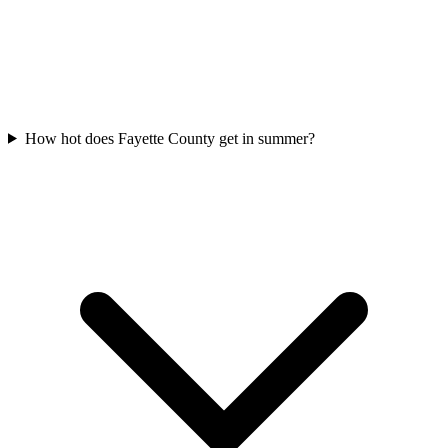
How hot does Fayette County get in summer?