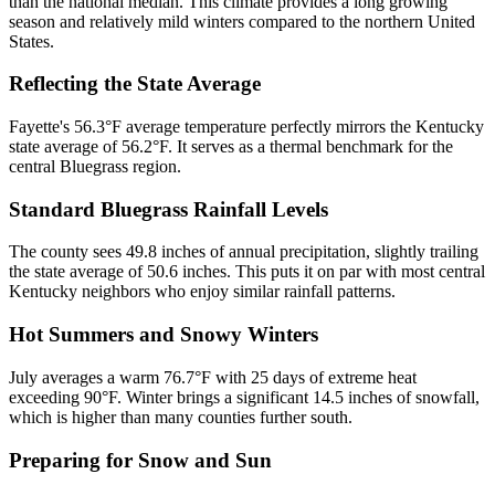
than the national median. This climate provides a long growing
season and relatively mild winters compared to the northern United
States.
Reflecting the State Average
Fayette's 56.3°F average temperature perfectly mirrors the Kentucky
state average of 56.2°F. It serves as a thermal benchmark for the
central Bluegrass region.
Standard Bluegrass Rainfall Levels
The county sees 49.8 inches of annual precipitation, slightly trailing
the state average of 50.6 inches. This puts it on par with most central
Kentucky neighbors who enjoy similar rainfall patterns.
Hot Summers and Snowy Winters
July averages a warm 76.7°F with 25 days of extreme heat
exceeding 90°F. Winter brings a significant 14.5 inches of snowfall,
which is higher than many counties further south.
Preparing for Snow and Sun