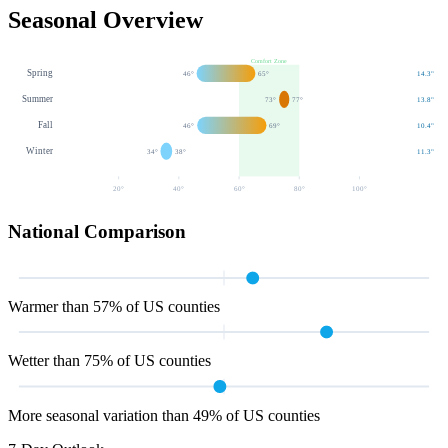
Seasonal Overview
Comfort Zone
Spring
46
°
65
°
14.3
"
Summer
73
°
77
°
13.8
"
Fall
46
°
69
°
10.4
"
Winter
34
°
38
°
11.3
"
20
°
40
°
60
°
80
°
100
°
National Comparison
Warmer than 57% of US counties
Wetter than 75% of US counties
More seasonal variation than 49% of US counties