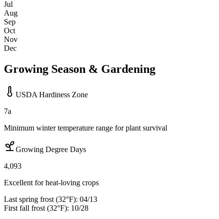
Jul
Aug
Sep
Oct
Nov
Dec
Growing Season & Gardening
USDA Hardiness Zone
7a
Minimum winter temperature range for plant survival
Growing Degree Days
4,093
Excellent for heat-loving crops
Last spring frost (32°F):
04/13
First fall frost (32°F):
10/28