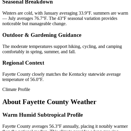
Seasonal Breakdown
Winters are cold, with January averaging 33.9°F. summers are warm
— July averages 76.7°F. The 43°F seasonal variation provides
noticeable but manageable change.
Outdoor & Gardening Guidance
The moderate temperatures support hiking, cycling, and camping
comfortably in spring, summer, and fall.
Regional Context
Fayette County closely matches the Kentucky statewide average
temperature of 56.0°F.
Climate Profile
About
Fayette County
Weather
Warm Humid Subtropical Profile
Fayette County averages 56.3°F annually, placing it notably warmer