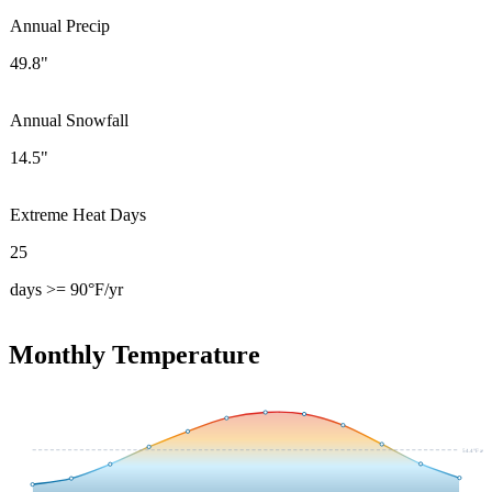
Annual Precip
49.8"
Annual Snowfall
14.5"
Extreme Heat Days
25
days >= 90°F/yr
Monthly Temperature
54.4
°F avg