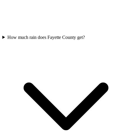
How much rain does Fayette County get?