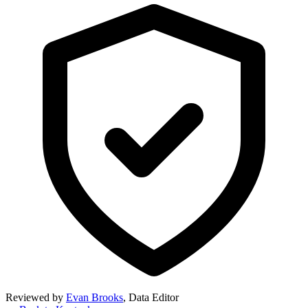
Reviewed by
Evan Brooks
,
Data Editor