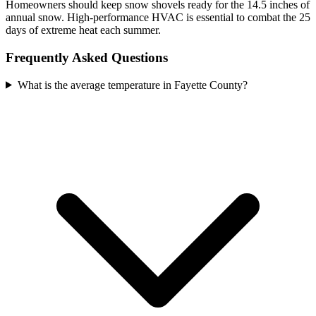
Homeowners should keep snow shovels ready for the 14.5 inches of
annual snow. High-performance HVAC is essential to combat the 25
days of extreme heat each summer.
Frequently Asked Questions
What is the average temperature in Fayette County?