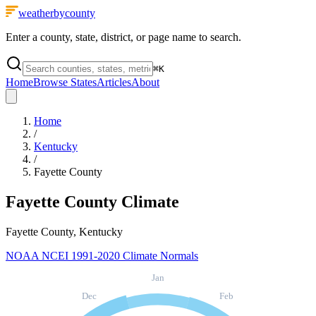
weatherbycounty
Enter a county, state, district, or page name to search.
⌘
K
Home
Browse States
Articles
About
Home
/
Kentucky
/
Fayette County
Fayette County
Climate
Fayette County, Kentucky
NOAA NCEI 1991-2020 Climate Normals
Jan
Dec
Feb