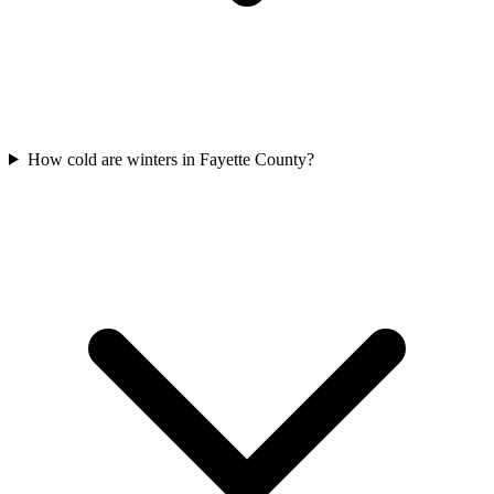
How cold are winters in Fayette County?