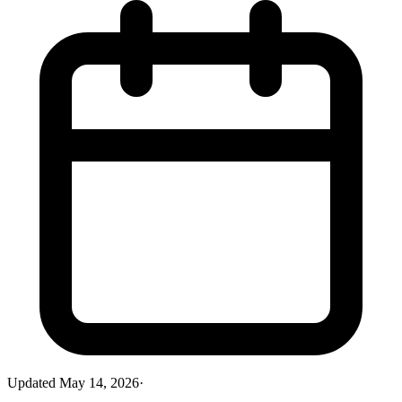
Updated
May 14, 2026
·