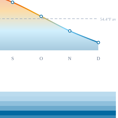
54.4
°F av
S
O
N
D