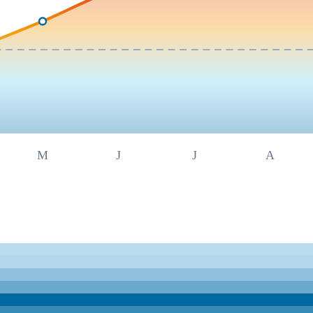
M
J
J
A