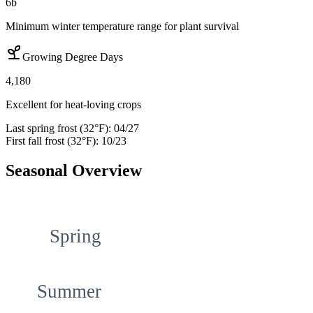
6b
Minimum winter temperature range for plant survival
Growing Degree Days
4,180
Excellent for heat-loving crops
Last spring frost (32°F):
04/27
First fall frost (32°F):
10/23
Seasonal Overview
Spring
Summer