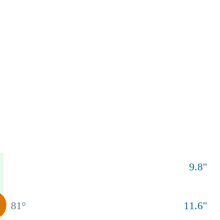
9.8
"
81
°
11.6
"