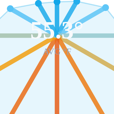
55.3
°
AVG °F