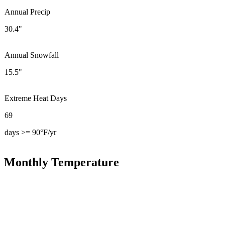
Annual Precip
30.4"
Annual Snowfall
15.5"
Extreme Heat Days
69
days >= 90°F/yr
Monthly Temperature