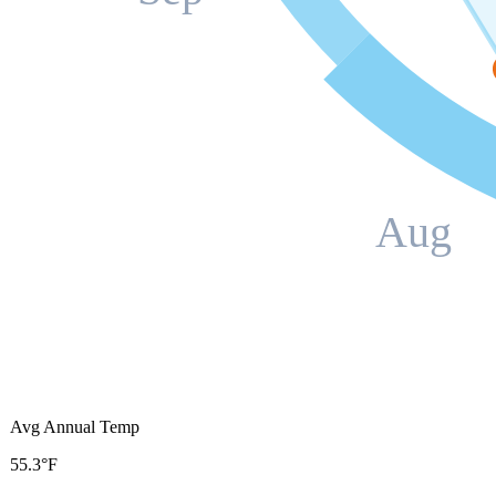
Aug
Avg Annual Temp
55.3°F