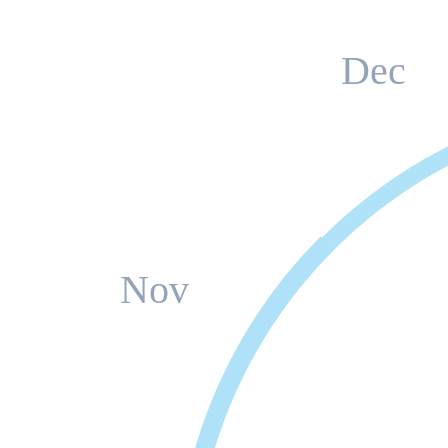
Dec
Nov