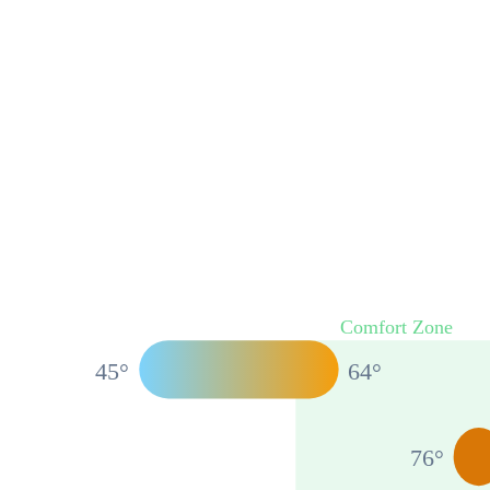
Comfort Zone
45
°
64
°
76
°