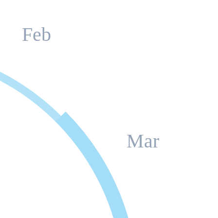
Feb
Mar