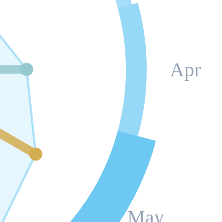
Apr
May