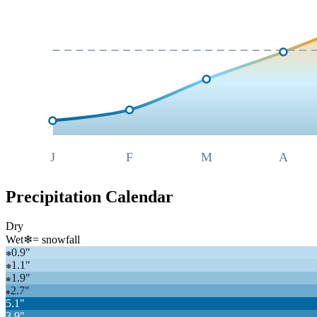
J
F
M
A
Precipitation Calendar
Dry
Wet
❄
= snowfall
0.9
"
❄
1.1
"
❄
1.9
"
❄
2.7
"
❄
5.1
"
3.9
"