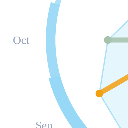
Oct
Sep