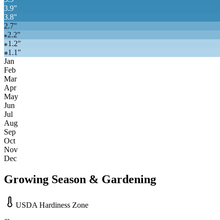
3.9
"
3.8
"
2.7
"
2.2
"
❄
1.2
"
❄
1.1
"
❄
Jan
Feb
Mar
Apr
May
Jun
Jul
Aug
Sep
Oct
Nov
Dec
Growing Season & Gardening
USDA Hardiness Zone