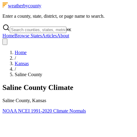
weatherbycounty
Enter a county, state, district, or page name to search.
⌘
K
Home
Browse States
Articles
About
Home
/
Kansas
/
Saline County
Saline County
Climate
Saline County, Kansas
NOAA NCEI 1991-2020 Climate Normals