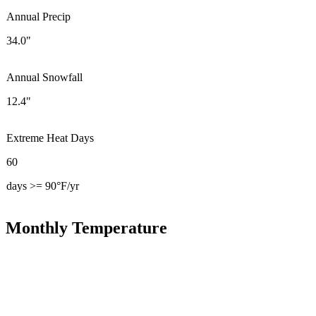
Annual Precip
34.0"
Annual Snowfall
12.4"
Extreme Heat Days
60
days >= 90°F/yr
Monthly Temperature