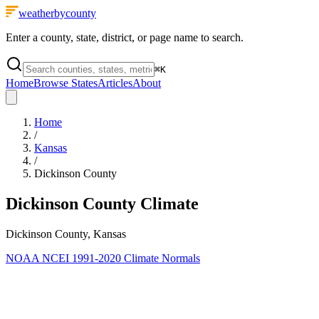
weatherbycounty
Enter a county, state, district, or page name to search.
⌘
K
Home
Browse States
Articles
About
Home
/
Kansas
/
Dickinson County
Dickinson County
Climate
Dickinson County, Kansas
NOAA NCEI 1991-2020 Climate Normals