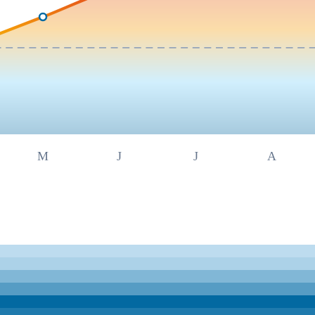
M
J
J
A