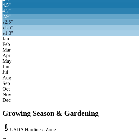
4.5
"
4.2
"
2.9
"
2.5
"
❄
1.5
"
❄
1.3
"
❄
Jan
Feb
Mar
Apr
May
Jun
Jul
Aug
Sep
Oct
Nov
Dec
Growing Season & Gardening
USDA Hardiness Zone