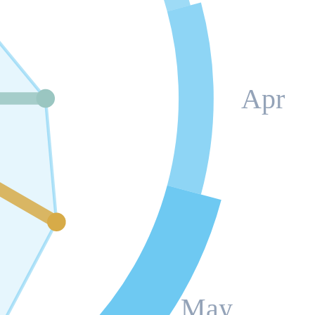
Apr
May