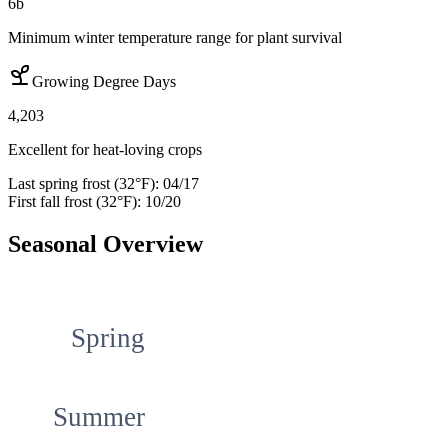
6b
Minimum winter temperature range for plant survival
Growing Degree Days
4,203
Excellent for heat-loving crops
Last spring frost (32°F):
04/17
First fall frost (32°F):
10/20
Seasonal Overview
Spring
Summer