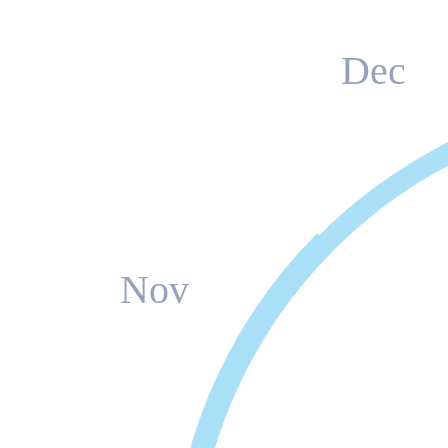
Dec
Nov