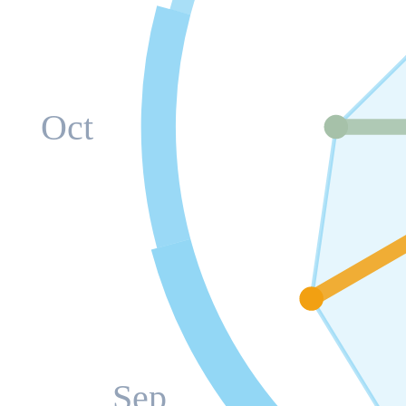
Oct
Sep