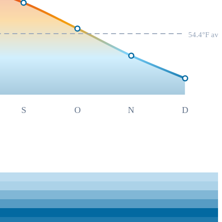
54.4
°F av
S
O
N
D