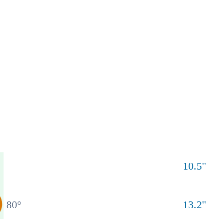
10.5
"
80
°
13.2
"