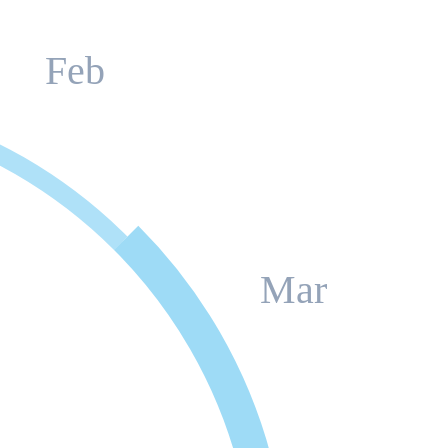
Feb
Mar