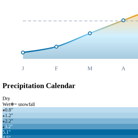
J
F
M
A
Precipitation Calendar
Dry
Wet
❄
= snowfall
0.8
"
❄
1.2
"
❄
2.2
"
❄
3.2
"
❄
5.1
"
4.5
"