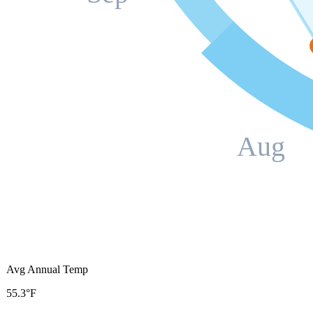
Aug
Avg Annual Temp
55.3°F