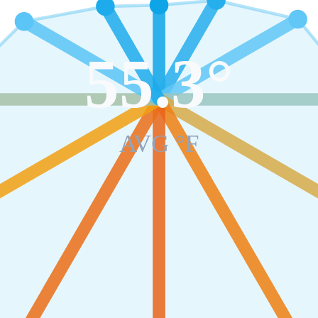
55.3
°
AVG °F