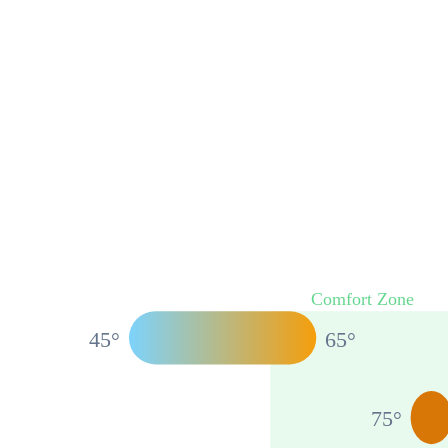
Comfort Zone
45
°
65
°
75
°