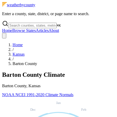
weatherbycounty
Enter a county, state, district, or page name to search.
⌘
K
Home
Browse States
Articles
About
Home
/
Kansas
/
Barton County
Barton County
Climate
Barton County, Kansas
NOAA NCEI 1991-2020 Climate Normals
Jan
Dec
Feb