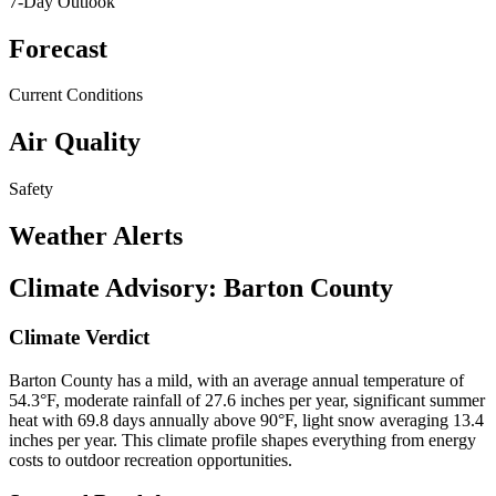
7-Day Outlook
Forecast
Current Conditions
Air Quality
Safety
Weather Alerts
Climate Advisory:
Barton County
Climate Verdict
Barton County has a mild, with an average annual temperature of
54.3°F, moderate rainfall of 27.6 inches per year, significant summer
heat with 69.8 days annually above 90°F, light snow averaging 13.4
inches per year. This climate profile shapes everything from energy
costs to outdoor recreation opportunities.