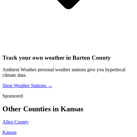
Track your own weather in
Barton County
Ambient Weather personal weather stations give you hyperlocal
climate data.
Shop Weather Stations →
Sponsored
Other Counties in
Kansas
Allen County
Kansas