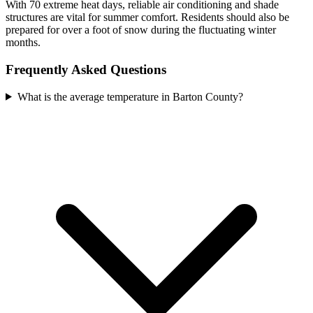
With 70 extreme heat days, reliable air conditioning and shade
structures are vital for summer comfort. Residents should also be
prepared for over a foot of snow during the fluctuating winter
months.
Frequently Asked Questions
What is the average temperature in Barton County?