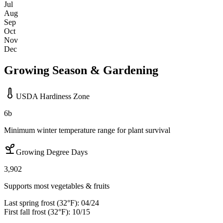
Jul
Aug
Sep
Oct
Nov
Dec
Growing Season & Gardening
USDA Hardiness Zone
6b
Minimum winter temperature range for plant survival
Growing Degree Days
3,902
Supports most vegetables & fruits
Last spring frost (32°F):
04/24
First fall frost (32°F):
10/15