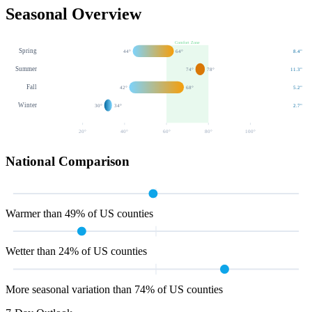
Seasonal Overview
Comfort Zone
Spring
44
°
64
°
8.4
"
Summer
74
°
78
°
11.3
"
Fall
42
°
68
°
5.2
"
Winter
30
°
34
°
2.7
"
20
°
40
°
60
°
80
°
100
°
National Comparison
Warmer than 49% of US counties
Wetter than 24% of US counties
More seasonal variation than 74% of US counties