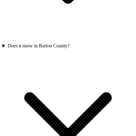
Does it snow in Barton County?