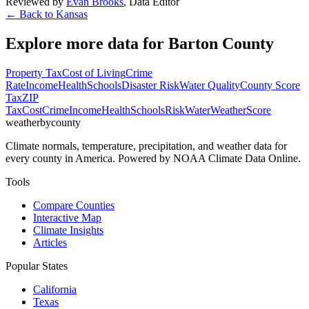
Reviewed by
Evan Brooks
,
Data Editor
← Back to
Kansas
Explore more data for
Barton County
Property Tax
Cost of Living
Crime
Rate
Income
Health
Schools
Disaster Risk
Water Quality
County Score
Tax
ZIP
Tax
Cost
Crime
Income
Health
Schools
Risk
Water
Weather
Score
weatherbycounty
Climate normals, temperature, precipitation, and weather data for
every county in America. Powered by NOAA Climate Data Online.
Tools
Compare Counties
Interactive Map
Climate Insights
Articles
Popular States
California
Texas