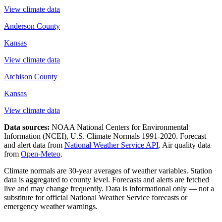
View climate data
Anderson County
Kansas
View climate data
Atchison County
Kansas
View climate data
Data sources:
NOAA National Centers for Environmental
Information (NCEI), U.S. Climate Normals 1991-2020
. Forecast
and alert data from
National Weather Service API
. Air quality data
from
Open-Meteo
.
Climate normals are 30-year averages of weather variables. Station
data is aggregated to county level. Forecasts and alerts are fetched
live and may change frequently. Data is informational only — not a
substitute for official National Weather Service forecasts or
emergency weather warnings.