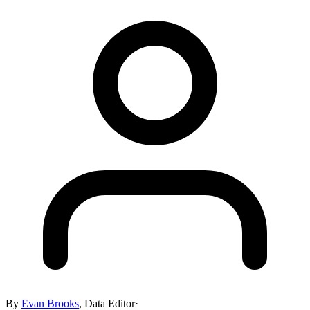
By
Evan Brooks
,
Data Editor
·