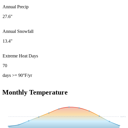
Annual Precip
27.6"
Annual Snowfall
13.4"
Extreme Heat Days
70
days >= 90°F/yr
Monthly Temperature
54.4
°F avg