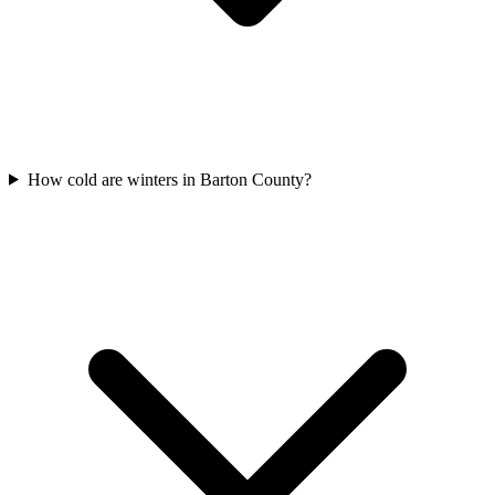
How cold are winters in Barton County?