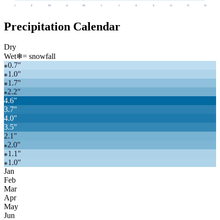
J
F
M
A
M
J
J
A
S
O
N
D
Precipitation Calendar
Dry
Wet
❄
= snowfall
0.7
"
❄
1.0
"
❄
1.7
"
❄
2.2
"
❄
4.6
"
3.7
"
4.0
"
3.5
"
2.1
"
2.0
"
❄
1.1
"
❄
1.0
"
❄
Jan
Feb
Mar
Apr
May
Jun