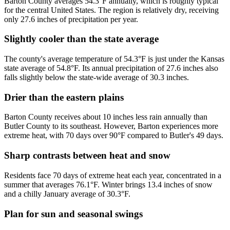
Barton County averages 54.3°F annually, which is roughly typical
for the central United States. The region is relatively dry, receiving
only 27.6 inches of precipitation per year.
Slightly cooler than the state average
The county's average temperature of 54.3°F is just under the Kansas
state average of 54.8°F. Its annual precipitation of 27.6 inches also
falls slightly below the state-wide average of 30.3 inches.
Drier than the eastern plains
Barton County receives about 10 inches less rain annually than
Butler County to its southeast. However, Barton experiences more
extreme heat, with 70 days over 90°F compared to Butler's 49 days.
Sharp contrasts between heat and snow
Residents face 70 days of extreme heat each year, concentrated in a
summer that averages 76.1°F. Winter brings 13.4 inches of snow
and a chilly January average of 30.3°F.
Plan for sun and seasonal swings