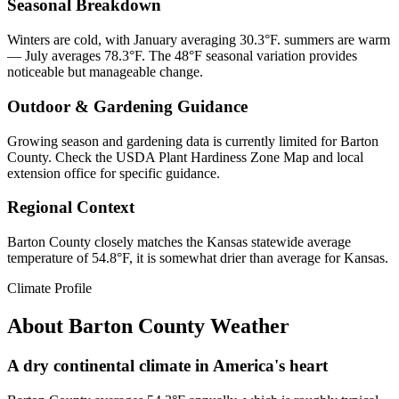
Seasonal Breakdown
Winters are cold, with January averaging 30.3°F. summers are warm
— July averages 78.3°F. The 48°F seasonal variation provides
noticeable but manageable change.
Outdoor & Gardening Guidance
Growing season and gardening data is currently limited for Barton
County. Check the USDA Plant Hardiness Zone Map and local
extension office for specific guidance.
Regional Context
Barton County closely matches the Kansas statewide average
temperature of 54.8°F, it is somewhat drier than average for Kansas.
Climate Profile
About
Barton County
Weather
A dry continental climate in America's heart