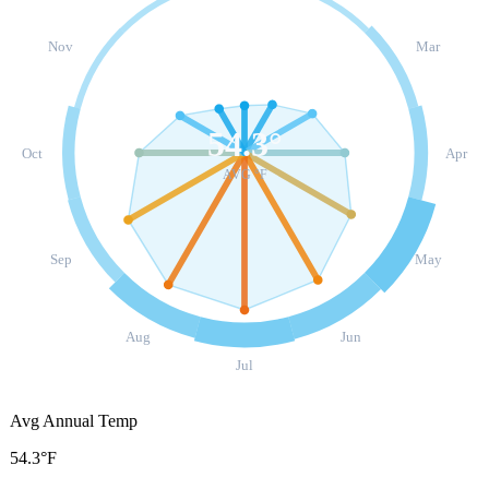
Nov
Mar
54.3
°
Oct
Apr
AVG °F
Sep
May
Aug
Jun
Jul
Avg Annual Temp
54.3°F