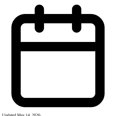
Updated
May 14, 2026
·