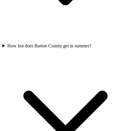
How hot does Barton County get in summer?