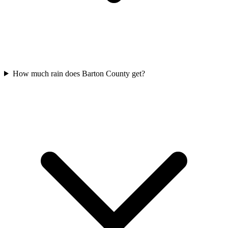
How much rain does Barton County get?