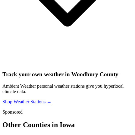
Track your own weather in
Woodbury County
Ambient Weather personal weather stations give you hyperlocal
climate data.
Shop Weather Stations →
Sponsored
Other Counties in
Iowa