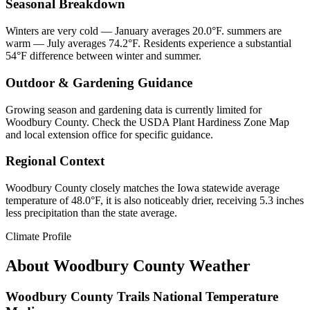
Seasonal Breakdown
Winters are very cold — January averages 20.0°F. summers are
warm — July averages 74.2°F. Residents experience a substantial
54°F difference between winter and summer.
Outdoor & Gardening Guidance
Growing season and gardening data is currently limited for
Woodbury County. Check the USDA Plant Hardiness Zone Map
and local extension office for specific guidance.
Regional Context
Woodbury County closely matches the Iowa statewide average
temperature of 48.0°F, it is also noticeably drier, receiving 5.3 inches
less precipitation than the state average.
Climate Profile
About
Woodbury County
Weather
Woodbury County Trails National Temperature