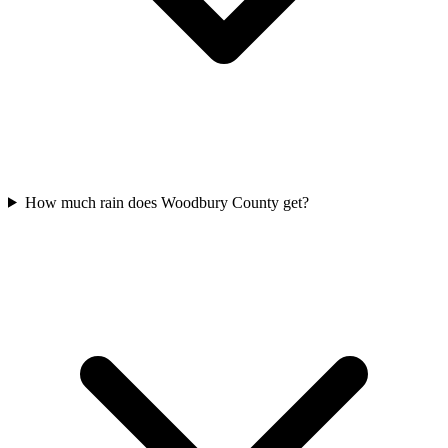
How much rain does Woodbury County get?