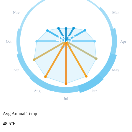
Nov
Mar
48.5
°
Oct
Apr
AVG °F
Sep
May
Aug
Jun
Jul
Avg Annual Temp
48.5°F