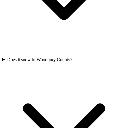
Does it snow in Woodbury County?