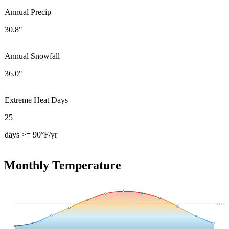
Annual Precip
30.8"
Annual Snowfall
36.0"
Extreme Heat Days
25
days >= 90°F/yr
Monthly Temperature
54.4
°F avg