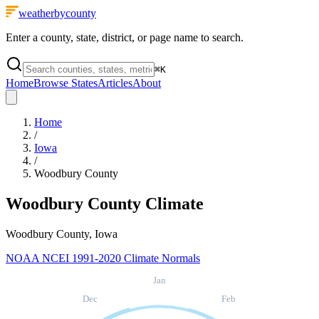
weatherbycounty
Enter a county, state, district, or page name to search.
⌘
K
Home
Browse States
Articles
About
Home
/
Iowa
/
Woodbury County
Woodbury County
Climate
Woodbury County, Iowa
NOAA NCEI 1991-2020 Climate Normals
Jan
Dec
Feb