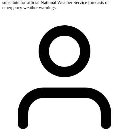
substitute for official National Weather Service forecasts or
emergency weather warnings.