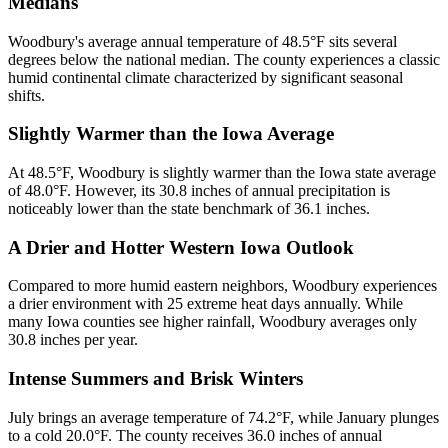
Medians
Woodbury's average annual temperature of 48.5°F sits several
degrees below the national median. The county experiences a classic
humid continental climate characterized by significant seasonal
shifts.
Slightly Warmer than the Iowa Average
At 48.5°F, Woodbury is slightly warmer than the Iowa state average
of 48.0°F. However, its 30.8 inches of annual precipitation is
noticeably lower than the state benchmark of 36.1 inches.
A Drier and Hotter Western Iowa Outlook
Compared to more humid eastern neighbors, Woodbury experiences
a drier environment with 25 extreme heat days annually. While
many Iowa counties see higher rainfall, Woodbury averages only
30.8 inches per year.
Intense Summers and Brisk Winters
July brings an average temperature of 74.2°F, while January plunges
to a cold 20.0°F. The county receives 36.0 inches of annual