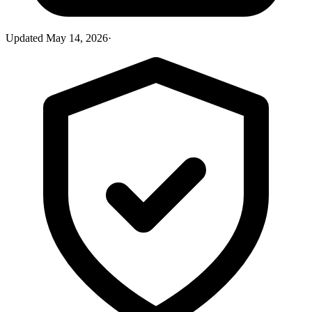
Updated
May 14, 2026
·