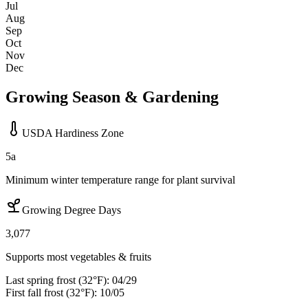
Jul
Aug
Sep
Oct
Nov
Dec
Growing Season & Gardening
USDA Hardiness Zone
5a
Minimum winter temperature range for plant survival
Growing Degree Days
3,077
Supports most vegetables & fruits
Last spring frost (32°F):
04/29
First fall frost (32°F):
10/05