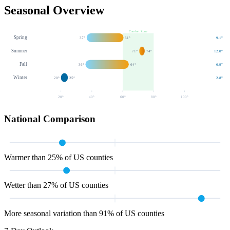
Seasonal Overview
Comfort Zone
Spring
37
°
61
°
9.1
"
Summer
71
°
74
°
12.0
"
Fall
36
°
64
°
6.9
"
Winter
20
°
25
°
2.8
"
20
°
40
°
60
°
80
°
100
°
National Comparison
Warmer than 25% of US counties
Wetter than 27% of US counties
More seasonal variation than 91% of US counties