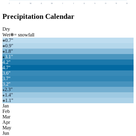
J
F
M
A
M
J
J
A
S
O
N
D
Precipitation Calendar
Dry
Wet
❄
= snowfall
0.7
"
❄
0.9
"
❄
1.8
"
❄
3.1
"
❄
4.2
"
4.7
"
3.6
"
3.7
"
3.2
"
2.3
"
❄
1.4
"
❄
1.1
"
❄
Jan
Feb
Mar
Apr
May
Jun