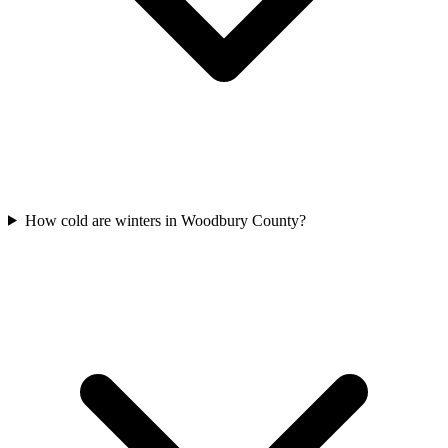
How cold are winters in Woodbury County?