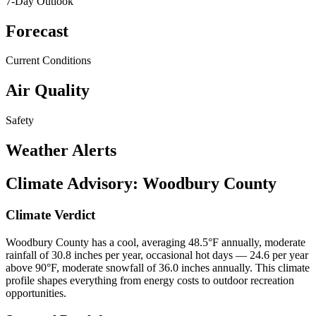
7-Day Outlook
Forecast
Current Conditions
Air Quality
Safety
Weather Alerts
Climate Advisory:
Woodbury County
Climate Verdict
Woodbury County has a cool, averaging 48.5°F annually, moderate
rainfall of 30.8 inches per year, occasional hot days — 24.6 per year
above 90°F, moderate snowfall of 36.0 inches annually. This climate
profile shapes everything from energy costs to outdoor recreation
opportunities.