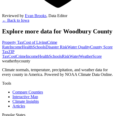
Reviewed by
Evan Brooks
,
Data Editor
← Back to
Iowa
Explore more data for
Woodbury County
Property Tax
Cost of Living
Crime
Rate
Income
Health
Schools
Disaster Risk
Water Quality
County Score
Tax
ZIP
Tax
Cost
Crime
Income
Health
Schools
Risk
Water
Weather
Score
weatherbycounty
Climate normals, temperature, precipitation, and weather data for
every county in America. Powered by NOAA Climate Data Online.
Tools
Compare Counties
Interactive Map
Climate Insights
Articles
Popular States