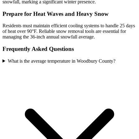
snowfall, marking a significant winter presence.
Prepare for Heat Waves and Heavy Snow
Residents must maintain efficient cooling systems to handle 25 days
of heat over 90°F. Reliable snow removal tools are essential for
managing the 36-inch annual snowfall average.
Frequently Asked Questions
What is the average temperature in Woodbury County?