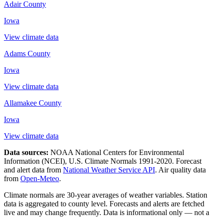
Adair County
Iowa
View climate data
Adams County
Iowa
View climate data
Allamakee County
Iowa
View climate data
Data sources:
NOAA National Centers for Environmental
Information (NCEI), U.S. Climate Normals 1991-2020
. Forecast
and alert data from
National Weather Service API
. Air quality data
from
Open-Meteo
.
Climate normals are 30-year averages of weather variables. Station
data is aggregated to county level. Forecasts and alerts are fetched
live and may change frequently. Data is informational only — not a