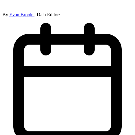
By
Evan Brooks
,
Data Editor
·