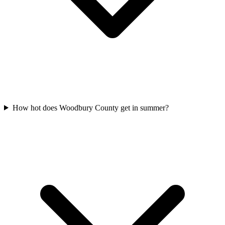
How hot does Woodbury County get in summer?