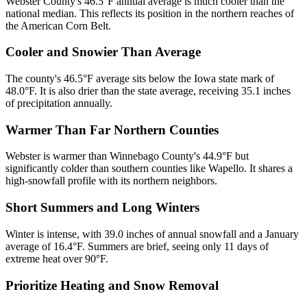
Webster County's 46.5°F annual average is much cooler than the
national median. This reflects its position in the northern reaches of
the American Corn Belt.
Cooler and Snowier Than Average
The county's 46.5°F average sits below the Iowa state mark of
48.0°F. It is also drier than the state average, receiving 35.1 inches
of precipitation annually.
Warmer Than Far Northern Counties
Webster is warmer than Winnebago County's 44.9°F but
significantly colder than southern counties like Wapello. It shares a
high-snowfall profile with its northern neighbors.
Short Summers and Long Winters
Winter is intense, with 39.0 inches of annual snowfall and a January
average of 16.4°F. Summers are brief, seeing only 11 days of
extreme heat over 90°F.
Prioritize Heating and Snow Removal