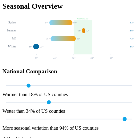
Seasonal Overview
Comfort Zone
Spring
34
°
59
°
10.3
"
Summer
69
°
72
°
14.0
"
Fall
35
°
62
°
7.2
"
Winter
16
°
23
°
3.6
"
20
°
40
°
60
°
80
°
100
°
National Comparison
Warmer than 18% of US counties
Wetter than 34% of US counties
More seasonal variation than 94% of US counties