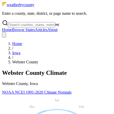
weatherbycounty
Enter a county, state, district, or page name to search.
⌘
K
Home
Browse States
Articles
About
Home
/
Iowa
/
Webster County
Webster County
Climate
Webster County, Iowa
NOAA NCEI 1991-2020 Climate Normals
Jan
Dec
Feb