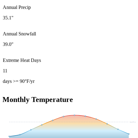
Annual Precip
35.1"
Annual Snowfall
39.0"
Extreme Heat Days
11
days >= 90°F/yr
Monthly Temperature
54.4
°F avg