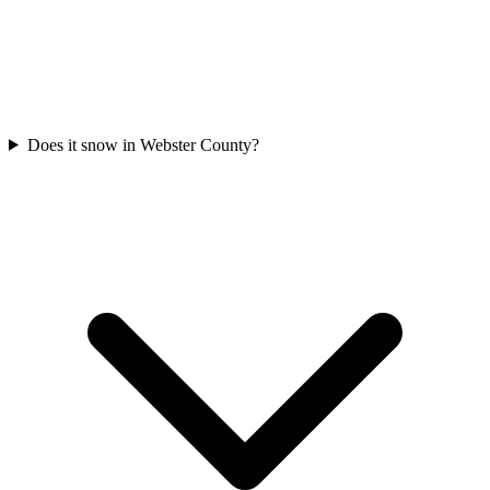
Does it snow in Webster County?