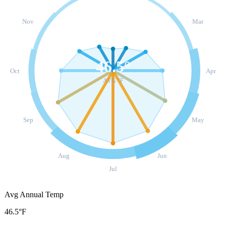
Nov
Mar
46.5
°
Oct
Apr
AVG °F
Sep
May
Aug
Jun
Jul
Avg Annual Temp
46.5°F