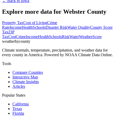
← Back to
Iowa
Explore more data for
Webster County
Property Tax
Cost of Living
Crime
Rate
Income
Health
Schools
Disaster Risk
Water Quality
County Score
Tax
ZIP
Tax
Cost
Crime
Income
Health
Schools
Risk
Water
Weather
Score
weatherbycounty
Climate normals, temperature, precipitation, and weather data for
every county in America. Powered by NOAA Climate Data Online.
Tools
Compare Counties
Interactive Map
Climate Insights
Articles
Popular States
California
Texas
Florida