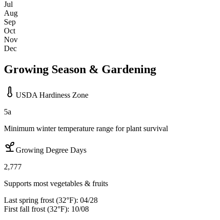
Jul
Aug
Sep
Oct
Nov
Dec
Growing Season & Gardening
USDA Hardiness Zone
5a
Minimum winter temperature range for plant survival
Growing Degree Days
2,777
Supports most vegetables & fruits
Last spring frost (32°F):
04/28
First fall frost (32°F):
10/08