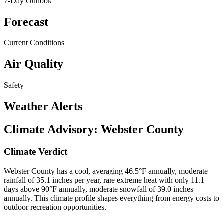
7-Day Outlook
Forecast
Current Conditions
Air Quality
Safety
Weather Alerts
Climate Advisory:
Webster County
Climate Verdict
Webster County has a cool, averaging 46.5°F annually, moderate
rainfall of 35.1 inches per year, rare extreme heat with only 11.1
days above 90°F annually, moderate snowfall of 39.0 inches
annually. This climate profile shapes everything from energy costs to
outdoor recreation opportunities.