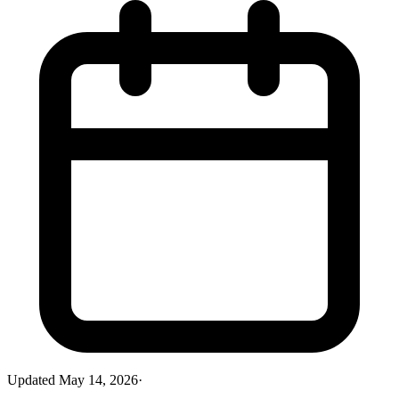
Updated
May 14, 2026
·