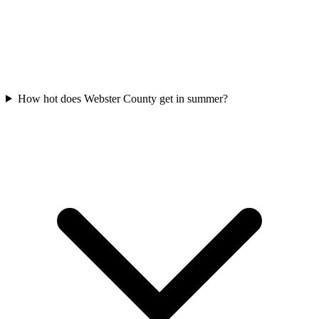
How hot does Webster County get in summer?