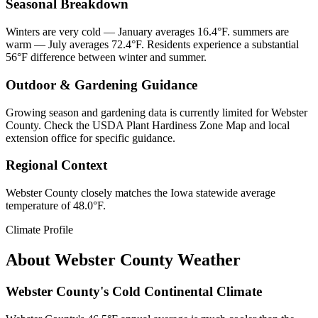
Seasonal Breakdown
Winters are very cold — January averages 16.4°F. summers are
warm — July averages 72.4°F. Residents experience a substantial
56°F difference between winter and summer.
Outdoor & Gardening Guidance
Growing season and gardening data is currently limited for Webster
County. Check the USDA Plant Hardiness Zone Map and local
extension office for specific guidance.
Regional Context
Webster County closely matches the Iowa statewide average
temperature of 48.0°F.
Climate Profile
About
Webster County
Weather
Webster County's Cold Continental Climate