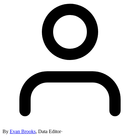
By
Evan Brooks
,
Data Editor
·