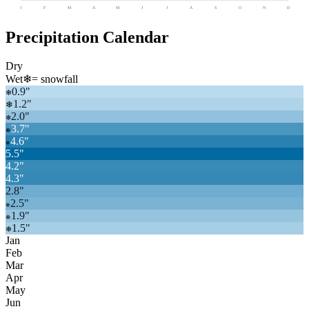
J
F
M
A
M
J
J
A
S
O
N
D
Precipitation Calendar
Dry
Wet
❄
= snowfall
0.9
"
❄
1.2
"
❄
2.0
"
❄
3.7
"
❄
4.6
"
❄
5.5
"
4.2
"
4.3
"
2.8
"
2.5
"
❄
1.9
"
❄
1.5
"
❄
Jan
Feb
Mar
Apr
May
Jun