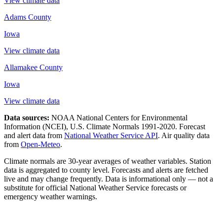
View climate data
Adams County
Iowa
View climate data
Allamakee County
Iowa
View climate data
Data sources:
NOAA National Centers for Environmental
Information (NCEI), U.S. Climate Normals 1991-2020
. Forecast
and alert data from
National Weather Service API
. Air quality data
from
Open-Meteo
.
Climate normals are 30-year averages of weather variables. Station
data is aggregated to county level. Forecasts and alerts are fetched
live and may change frequently. Data is informational only — not a
substitute for official National Weather Service forecasts or
emergency weather warnings.