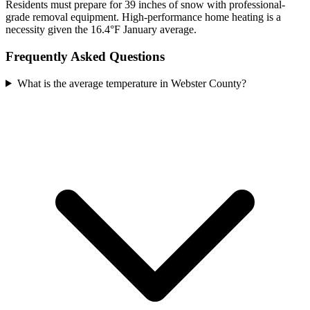
Residents must prepare for 39 inches of snow with professional-
grade removal equipment. High-performance home heating is a
necessity given the 16.4°F January average.
Frequently Asked Questions
What is the average temperature in Webster County?