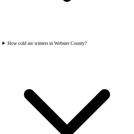
How cold are winters in Webster County?