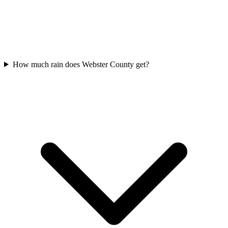
How much rain does Webster County get?