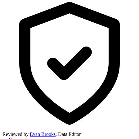
Reviewed by
Evan Brooks
,
Data Editor