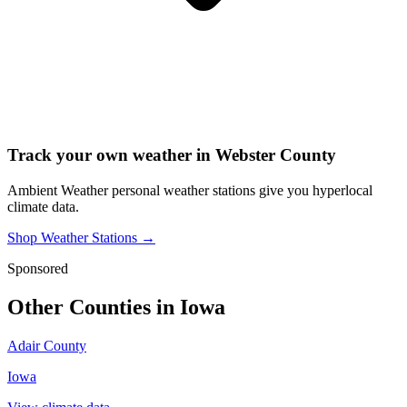
Track your own weather in
Webster County
Ambient Weather personal weather stations give you hyperlocal
climate data.
Shop Weather Stations →
Sponsored
Other Counties in
Iowa
Adair County
Iowa